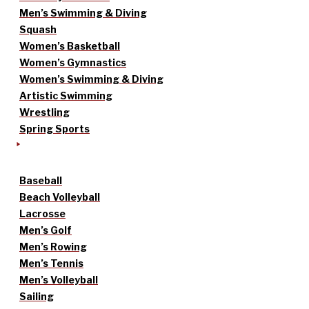
Men’s Swimming & Diving
Squash
Women’s Basketball
Women’s Gymnastics
Women’s Swimming & Diving
Artistic Swimming
Wrestling
Spring Sports
Baseball
Beach Volleyball
Lacrosse
Men’s Golf
Men’s Rowing
Men’s Tennis
Men’s Volleyball
Sailing