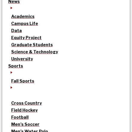
News
Academics
Campus Life
Data
Equity Project
Graduate Students
Science & Technology
University
Sports
Fall Sports
Cross Country
Field Hockey
Football
Men’s Soccer
Men’s Water Polo