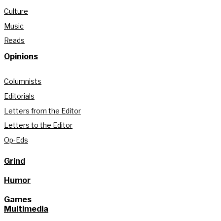
Culture
Music
Reads
Opinions
Columnists
Editorials
Letters from the Editor
Letters to the Editor
Op-Eds
Grind
Humor
Games
Multimedia