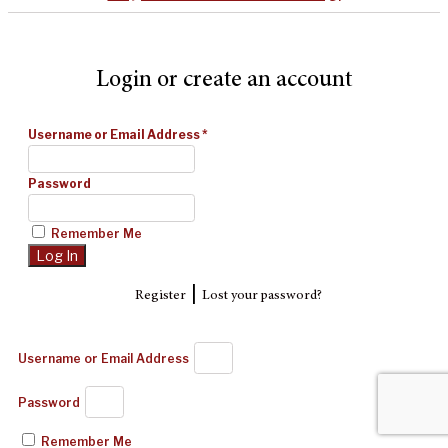
Login or create an account
Username or Email Address
*
Password
Remember Me
|
Register
Lost your password?
Username or Email Address
Password
Remember Me