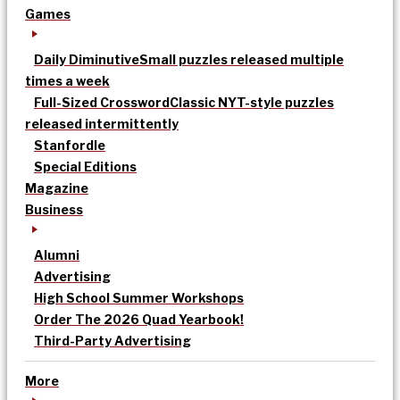
Games
Daily Diminutive
Small puzzles released multiple
times a week
Full-Sized Crossword
Classic NYT-style puzzles
released intermittently
Stanfordle
Special Editions
Magazine
Business
Alumni
Advertising
High School Summer Workshops
Order The 2026 Quad Yearbook!
Third-Party Advertising
More