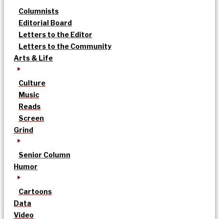
Columnists
Editorial Board
Letters to the Editor
Letters to the Community
Arts & Life
Culture
Music
Reads
Screen
Grind
Senior Column
Humor
Cartoons
Data
Video