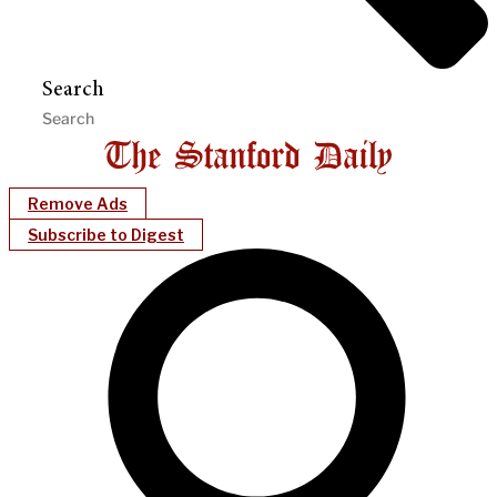
Search
Remove Ads
Subscribe to Digest