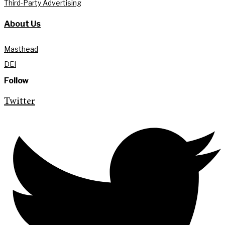
Third-Party Advertising
About Us
Masthead
DEI
Follow
Twitter