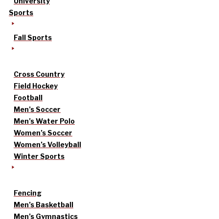
University
Sports
Fall Sports
Cross Country
Field Hockey
Football
Men’s Soccer
Men’s Water Polo
Women’s Soccer
Women’s Volleyball
Winter Sports
Fencing
Men’s Basketball
Men’s Gymnastics