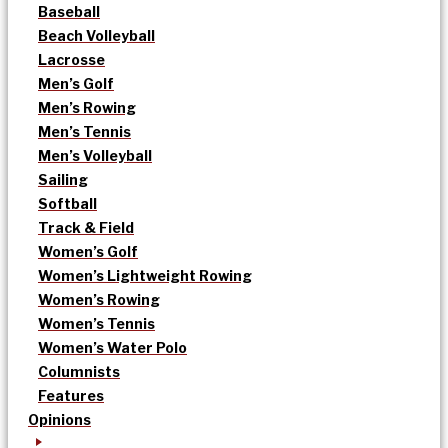
Baseball
Beach Volleyball
Lacrosse
Men’s Golf
Men’s Rowing
Men’s Tennis
Men’s Volleyball
Sailing
Softball
Track & Field
Women’s Golf
Women’s Lightweight Rowing
Women’s Rowing
Women’s Tennis
Women’s Water Polo
Columnists
Features
Opinions