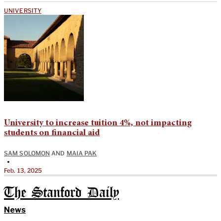
UNIVERSITY
University to increase tuition 4%, not impacting
students on financial aid
SAM SOLOMON
AND
MAIA PAK
•
Feb. 13, 2025
The Stanford Daily
News