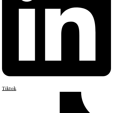
Tiktok