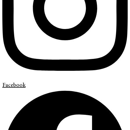
Facebook