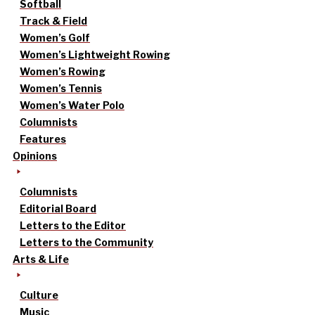
Softball
Track & Field
Women’s Golf
Women’s Lightweight Rowing
Women’s Rowing
Women’s Tennis
Women’s Water Polo
Columnists
Features
Opinions
Columnists
Editorial Board
Letters to the Editor
Letters to the Community
Arts & Life
Culture
Music