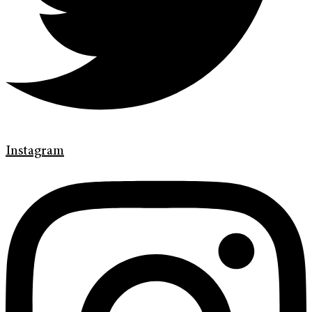
Instagram