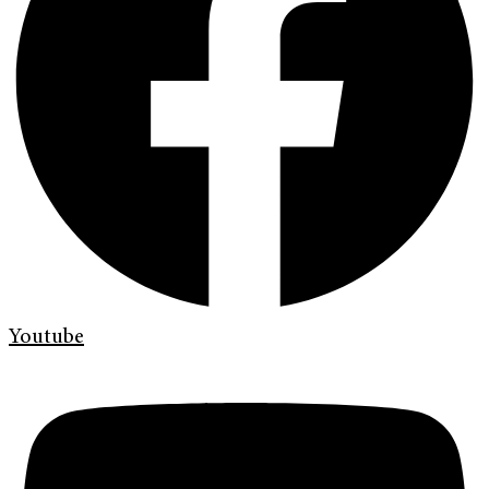
Youtube