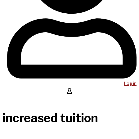
Log in
increased tuition