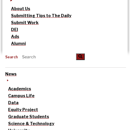
About Us
Submitting Tips to The Daily
Submit Work
DEI
Ads
Alumni
Search
News
Academics
Campus Life
Data
Equity Project
Graduate Students
Science & Technology