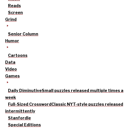
Reads
Screen
Grind
Senior Column
Humor
Cartoons
Data
Video
Games
Daily Diminutive
Small puzzles released multiple times a
week
Full-Sized Crossword
Classic NYT-style puzzles released
intermittently
Stanfordle
Special Editions