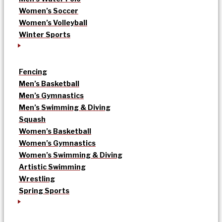
Women’s Soccer
Women’s Volleyball
Winter Sports
Fencing
Men’s Basketball
Men’s Gymnastics
Men’s Swimming & Diving
Squash
Women’s Basketball
Women’s Gymnastics
Women’s Swimming & Diving
Artistic Swimming
Wrestling
Spring Sports