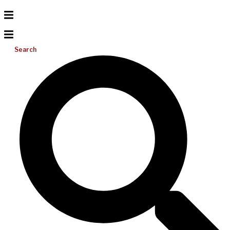
Search