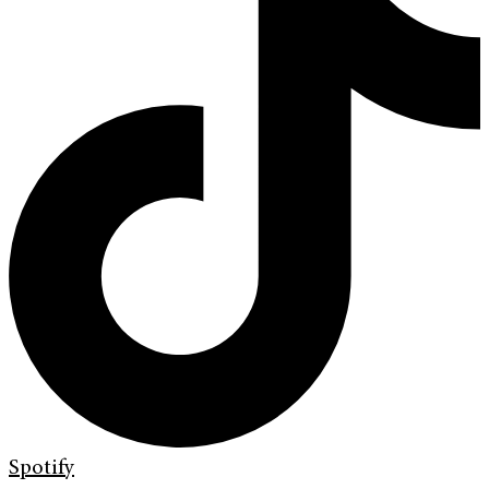
Spotify