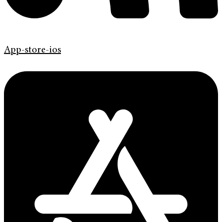
App-store-ios