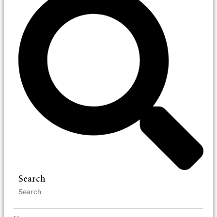
Search