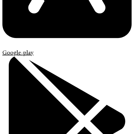
Google-play