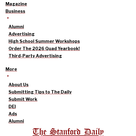
Magazine
Business
Alumni
Advertising
High School Summer Workshops
Order The 2026 Quad Yearbook!
Third-Party Advertising
More
About Us
Submitting Tips to The Daily
Submit Work
DEI
Ads
Alumni
The Stanford Daily