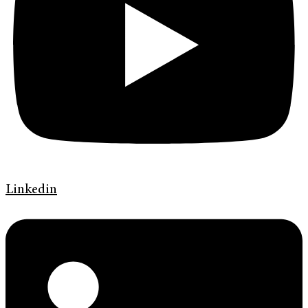
Linkedin