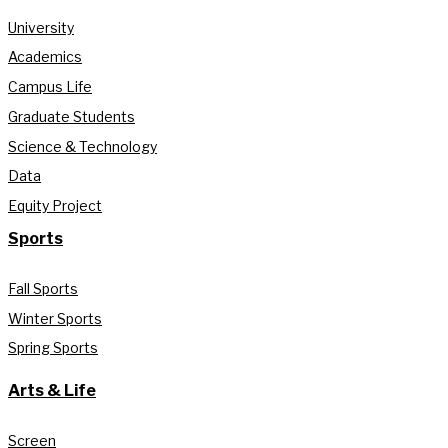
University
Academics
Campus Life
Graduate Students
Science & Technology
Data
Equity Project
Sports
Fall Sports
Winter Sports
Spring Sports
Arts & Life
Screen