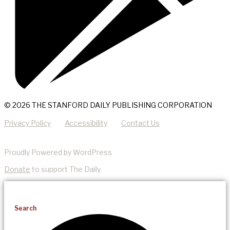
© 2026 THE STANFORD DAILY PUBLISHING CORPORATION
Privacy Policy
Accessibility
Contact Us
Proudly Powered by WordPress
Donate
to support The Daily.
Search