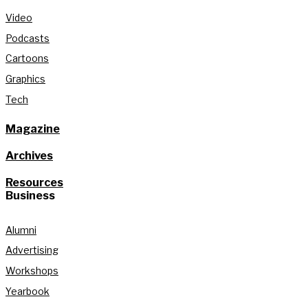
Video
Podcasts
Cartoons
Graphics
Tech
Magazine
Archives
Resources
Business
Alumni
Advertising
Workshops
Yearbook