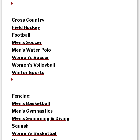
Cross Country
Field Hockey
Football
Men’s Soccer
Men’s Water Polo
Women’s Soccer
Women’s Volleyball
Winter Sports
Fencing
Men’s Basketball
Men’s Gymnastics
Men’s Swimming & Diving
Squash
Women’s Basketball