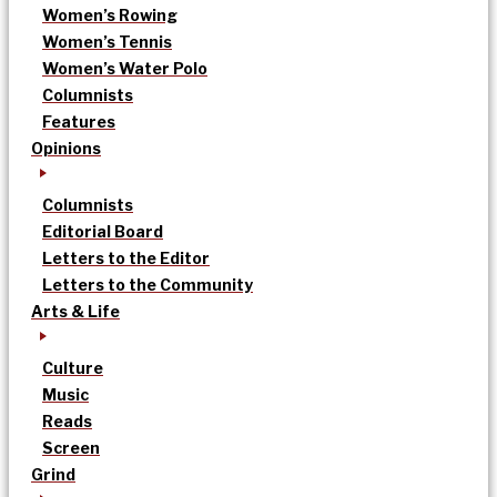
Women’s Rowing
Women’s Tennis
Women’s Water Polo
Columnists
Features
Opinions
Columnists
Editorial Board
Letters to the Editor
Letters to the Community
Arts & Life
Culture
Music
Reads
Screen
Grind