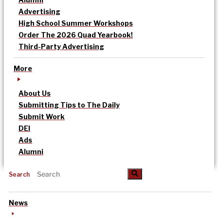
Advertising
High School Summer Workshops
Order The 2026 Quad Yearbook!
Third-Party Advertising
More
About Us
Submitting Tips to The Daily
Submit Work
DEI
Ads
Alumni
Search
News