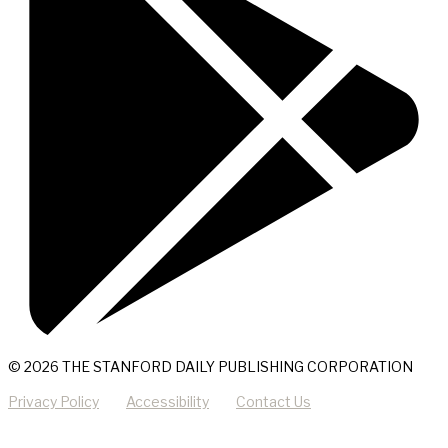
© 2026 THE STANFORD DAILY PUBLISHING CORPORATION
Privacy Policy
Accessibility
Contact Us