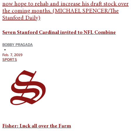
Seven Stanford Cardinal invited to NFL Combine
BOBBY PRAGADA
•
Feb. 7, 2019
SPORTS
Fisher: Luck all over the Farm