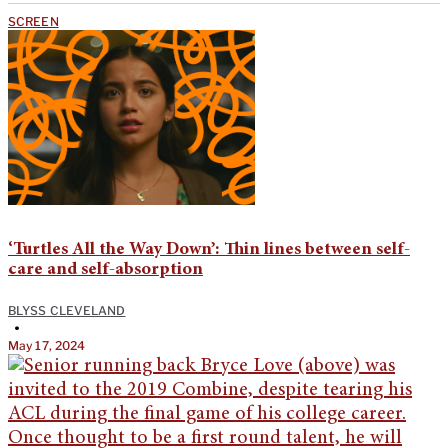
SCREEN
‘Turtles All the Way Down’: Thin lines between self-
care and self-absorption
BLYSS CLEVELAND
•
May 17, 2024