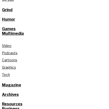
Grind
Humor
Games
Multimedia
Video
Podcasts
Cartoons
Graphics
Tech
Magazine
Archives
Resources
Business