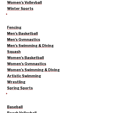
Women’s Volleyball
Winter Sports
Fencing
Men’s Basketball
Men’s Gymnastics
Men’s Swimming & Diving
Squash
Women’s Basketball
Women’s Gymnastics
Women’s Swimming & Diving
Artistic Swimming
Wrestling
Spring Sports
Baseball
Beach Volleyball