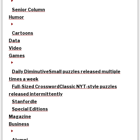
Senior Column
Humor
Cartoons
Data
Video
Games
Daily Diminutive
Small puzzles released multiple
times a week
Full-Sized Crossword
Classic NYT-style puzzles
released intermittently
Stanfordle
Special Editions
Magazine
Business
Alumni