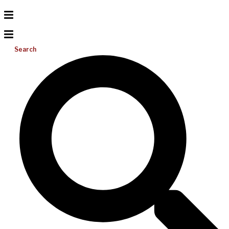
Search