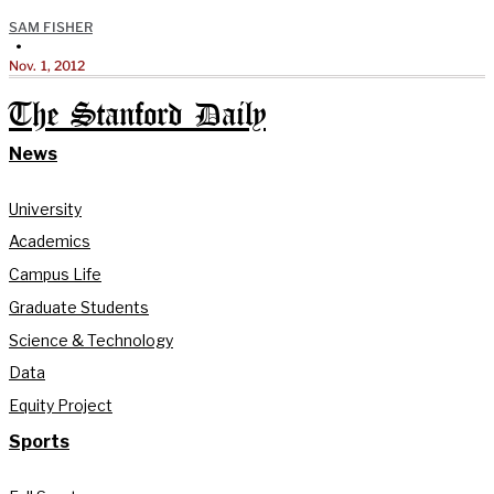
SAM FISHER
•
Nov. 1, 2012
The Stanford Daily
News
University
Academics
Campus Life
Graduate Students
Science & Technology
Data
Equity Project
Sports