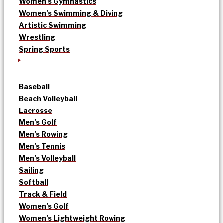
Women’s Gymnastics
Women’s Swimming & Diving
Artistic Swimming
Wrestling
Spring Sports
Baseball
Beach Volleyball
Lacrosse
Men’s Golf
Men’s Rowing
Men’s Tennis
Men’s Volleyball
Sailing
Softball
Track & Field
Women’s Golf
Women’s Lightweight Rowing