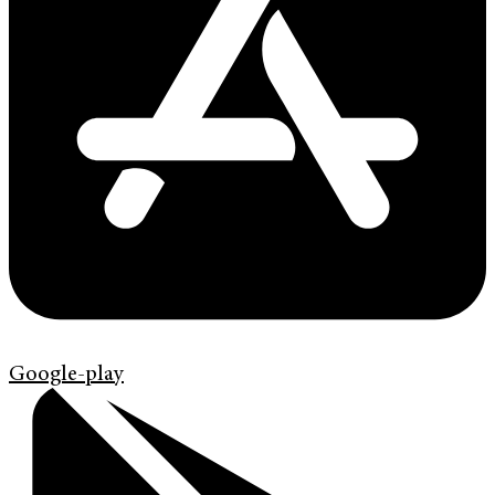
Google-play