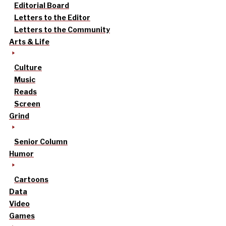
Editorial Board
Letters to the Editor
Letters to the Community
Arts & Life
Culture
Music
Reads
Screen
Grind
Senior Column
Humor
Cartoons
Data
Video
Games