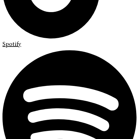
Spotify