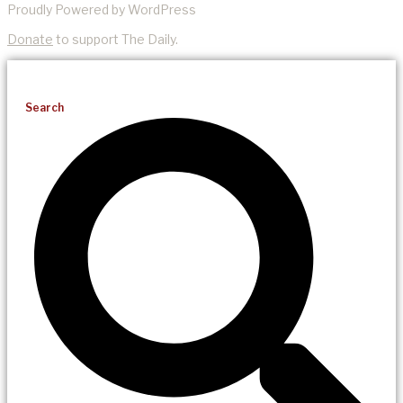
Proudly Powered by WordPress
Donate
to support The Daily.
Search