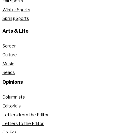
Fall Sports
Winter Sports
Spring Sports
Arts & Life
Screen
Culture
Music
Reads
Opinions
Columnists
Editorials
Letters from the Editor
Letters to the Editor
Op-Eds