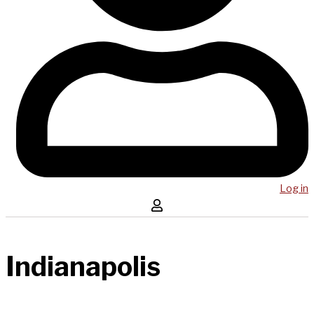
Log in
Indianapolis