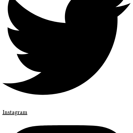
Instagram