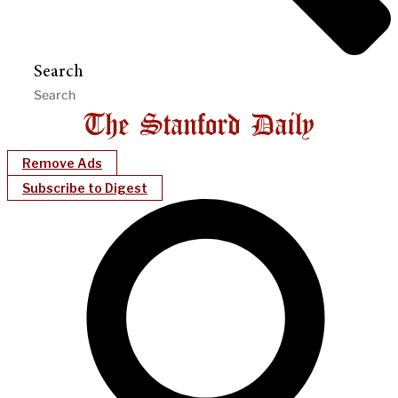
Search
Remove Ads
Subscribe to Digest