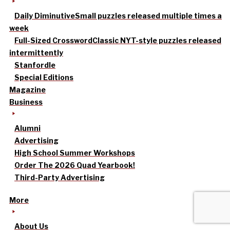
Daily Diminutive
Small puzzles released multiple times a
week
Full-Sized Crossword
Classic NYT-style puzzles released
intermittently
Stanfordle
Special Editions
Magazine
Business
Alumni
Advertising
High School Summer Workshops
Order The 2026 Quad Yearbook!
Third-Party Advertising
More
About Us