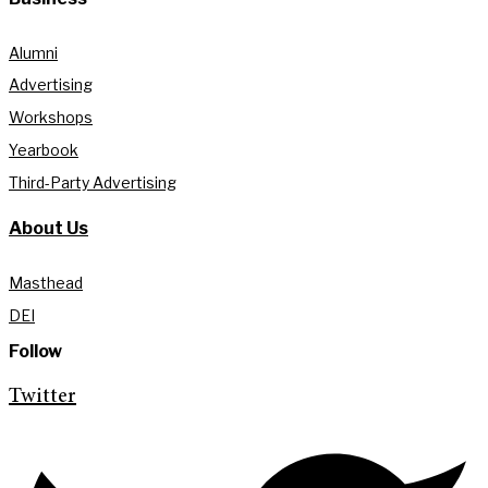
Alumni
Advertising
Workshops
Yearbook
Third-Party Advertising
About Us
Masthead
DEI
Follow
Twitter