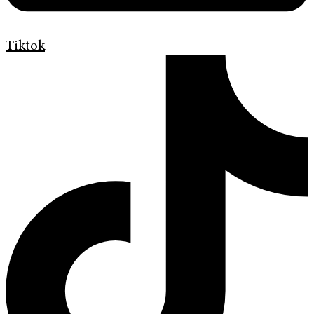
Tiktok