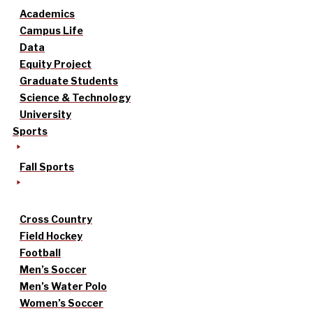
Academics
Campus Life
Data
Equity Project
Graduate Students
Science & Technology
University
Sports
Fall Sports
Cross Country
Field Hockey
Football
Men’s Soccer
Men’s Water Polo
Women’s Soccer