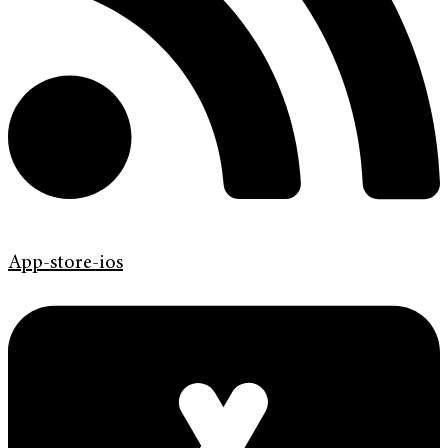
App-store-ios