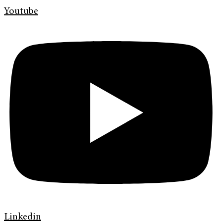
Youtube
Linkedin