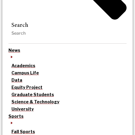
Search
News
Academics
Campus Life
Data
Equity Project
Graduate Students
Science & Technology
University
Sports
Fall Sports