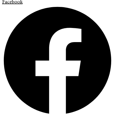
Facebook