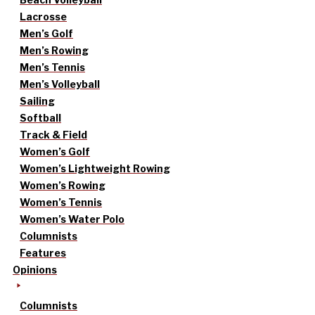
Lacrosse
Men’s Golf
Men’s Rowing
Men’s Tennis
Men’s Volleyball
Sailing
Softball
Track & Field
Women’s Golf
Women’s Lightweight Rowing
Women’s Rowing
Women’s Tennis
Women’s Water Polo
Columnists
Features
Opinions
Columnists