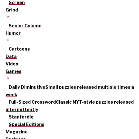
Screen
Grind
Senior Column
Humor
Cartoons
Data
Video
Games
Daily Diminutive
Small puzzles released multiple times a
week
Full-Sized Crossword
Classic NYT-style puzzles released
intermittently
Stanfordle
Special Editions
Magazine