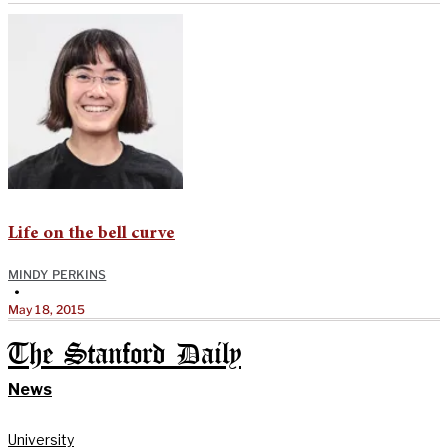
Life on the bell curve
MINDY PERKINS
•
May 18, 2015
The Stanford Daily
News
University