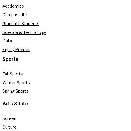
Academics
Campus Life
Graduate Students
Science & Technology
Data
Equity Project
Sports
Fall Sports
Winter Sports
Spring Sports
Arts & Life
Screen
Culture