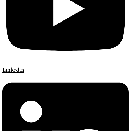
Linkedin