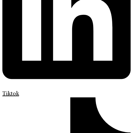
Tiktok