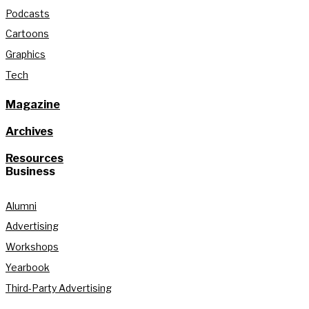
Podcasts
Cartoons
Graphics
Tech
Magazine
Archives
Resources
Business
Alumni
Advertising
Workshops
Yearbook
Third-Party Advertising