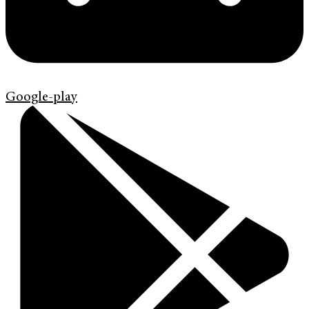
Google-play