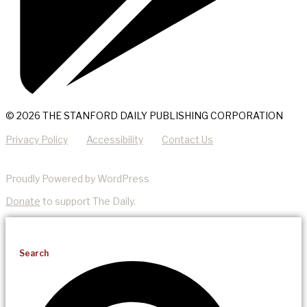
© 2026 THE STANFORD DAILY PUBLISHING CORPORATION
Privacy Policy
Accessibility
Contact Us
Proudly Powered by WordPress
Donate
to support The Daily.
Search