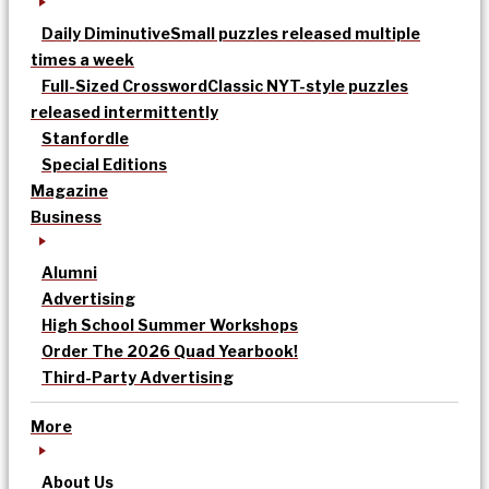
Daily Diminutive
Small puzzles released multiple
times a week
Full-Sized Crossword
Classic NYT-style puzzles
released intermittently
Stanfordle
Special Editions
Magazine
Business
Alumni
Advertising
High School Summer Workshops
Order The 2026 Quad Yearbook!
Third-Party Advertising
More
About Us