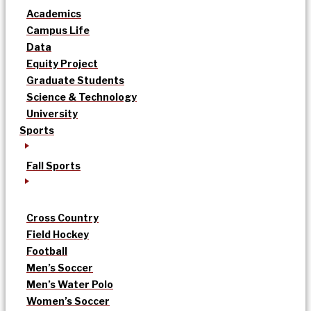
Academics
Campus Life
Data
Equity Project
Graduate Students
Science & Technology
University
Sports
Fall Sports
Cross Country
Field Hockey
Football
Men’s Soccer
Men’s Water Polo
Women’s Soccer