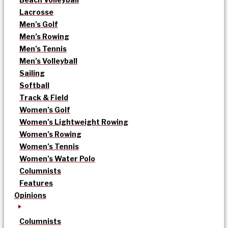
Lacrosse
Men’s Golf
Men’s Rowing
Men’s Tennis
Men’s Volleyball
Sailing
Softball
Track & Field
Women’s Golf
Women’s Lightweight Rowing
Women’s Rowing
Women’s Tennis
Women’s Water Polo
Columnists
Features
Opinions
Columnists