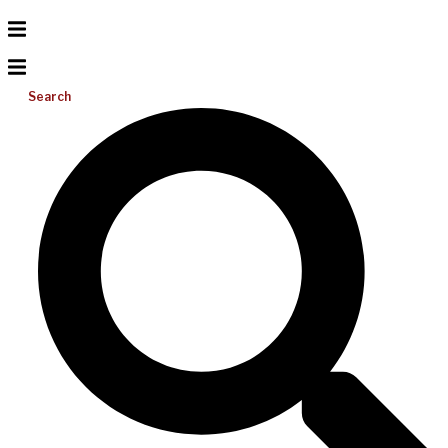
Search