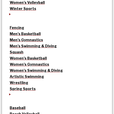
Women’s Volleyball
Winter Sports
Fencing
Men’s Basketball
Men’s Gymnastics
Men’s Swimming & Diving
Squash
Women’s Basketball
Women’s Gymnastics
Women’s Swimming & Diving
Artistic Swimming
Wrestling
Spring Sports
Baseball
Beach Volleyball