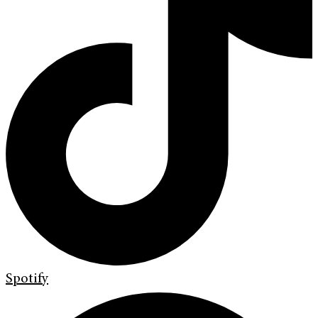
Spotify