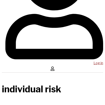
Log in
individual risk