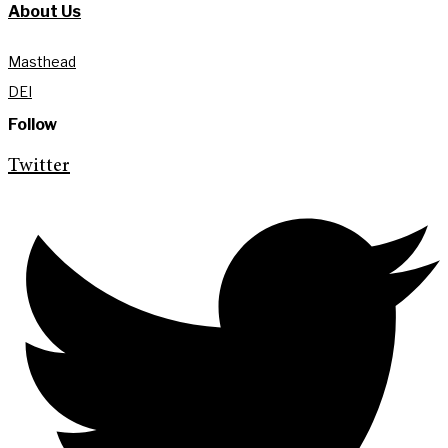
About Us
Masthead
DEI
Follow
Twitter