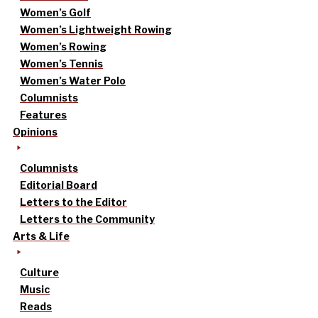
Women’s Golf
Women’s Lightweight Rowing
Women’s Rowing
Women’s Tennis
Women’s Water Polo
Columnists
Features
Opinions
Columnists
Editorial Board
Letters to the Editor
Letters to the Community
Arts & Life
Culture
Music
Reads