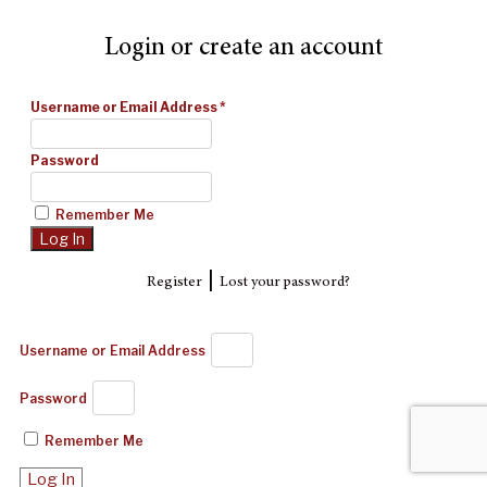
Login or create an account
Username or Email Address
*
Password
Remember Me
|
Register
Lost your password?
Username or Email Address
Password
Remember Me
Log In