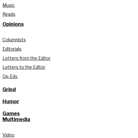
Music
Reads
Opinions
Columnists
Editorials
Letters from the Editor
Letters to the Editor
Op-Eds
Grind
Humor
Games
Multimedia
Video