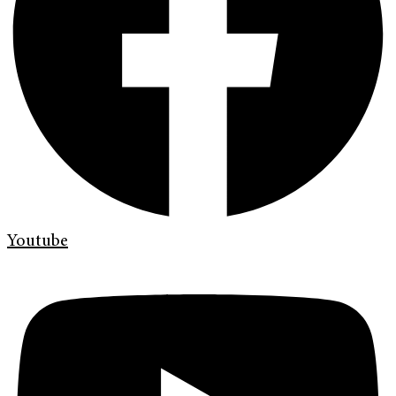
Youtube