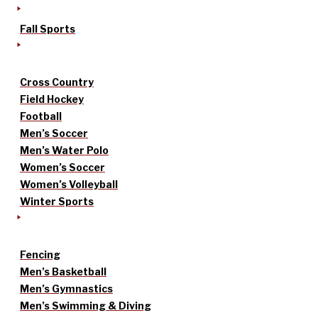
Fall Sports
Cross Country
Field Hockey
Football
Men’s Soccer
Men’s Water Polo
Women’s Soccer
Women’s Volleyball
Winter Sports
Fencing
Men’s Basketball
Men’s Gymnastics
Men’s Swimming & Diving