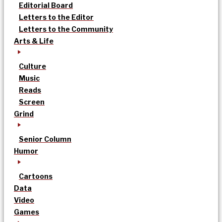
Editorial Board
Letters to the Editor
Letters to the Community
Arts & Life
Culture
Music
Reads
Screen
Grind
Senior Column
Humor
Cartoons
Data
Video
Games