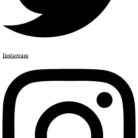
Instagram