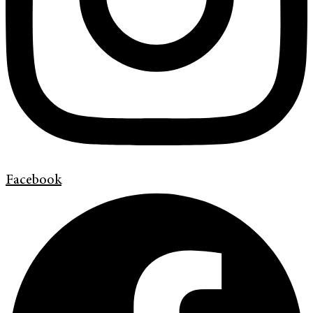
Facebook