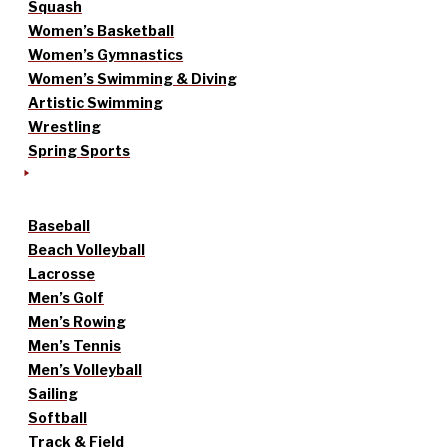
Squash
Women’s Basketball
Women’s Gymnastics
Women’s Swimming & Diving
Artistic Swimming
Wrestling
Spring Sports
Baseball
Beach Volleyball
Lacrosse
Men’s Golf
Men’s Rowing
Men’s Tennis
Men’s Volleyball
Sailing
Softball
Track & Field