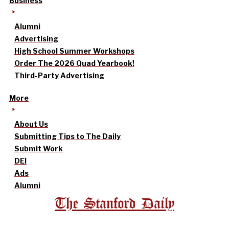
Business
Alumni
Advertising
High School Summer Workshops
Order The 2026 Quad Yearbook!
Third-Party Advertising
More
About Us
Submitting Tips to The Daily
Submit Work
DEI
Ads
Alumni
The Stanford Daily