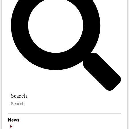
Search
News