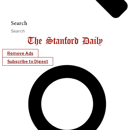
Search
Remove Ads
Subscribe to Digest