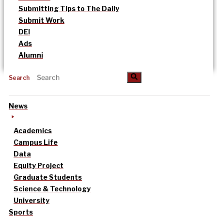
Submitting Tips to The Daily
Submit Work
DEI
Ads
Alumni
Search
News
Academics
Campus Life
Data
Equity Project
Graduate Students
Science & Technology
University
Sports