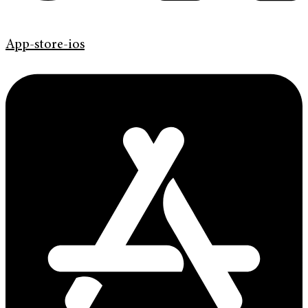
App-store-ios