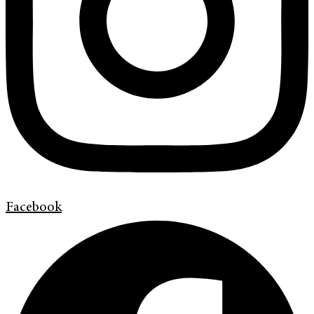
Facebook