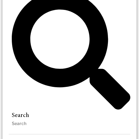
Search