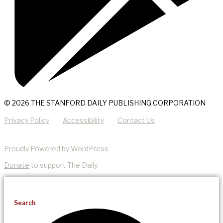
© 2026 THE STANFORD DAILY PUBLISHING CORPORATION
Privacy Policy
Accessibility
Contact Us
Proudly Powered by WordPress
Donate
to support The Daily.
Search