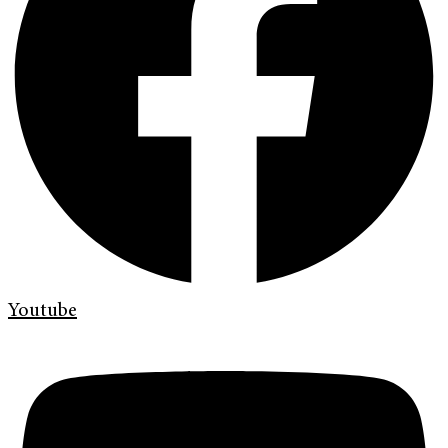
Youtube