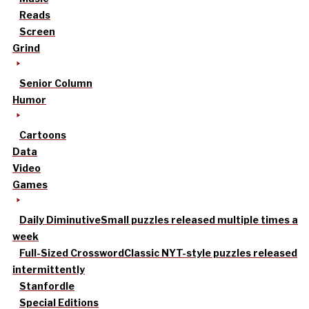
Reads
Screen
Grind
Senior Column
Humor
Cartoons
Data
Video
Games
Daily Diminutive
Small puzzles released multiple times a
week
Full-Sized Crossword
Classic NYT-style puzzles released
intermittently
Stanfordle
Special Editions