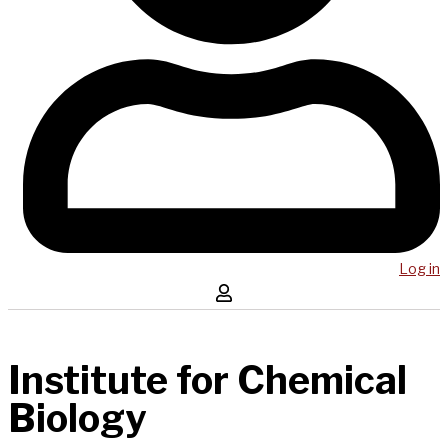
Log in
Institute for Chemical
Biology