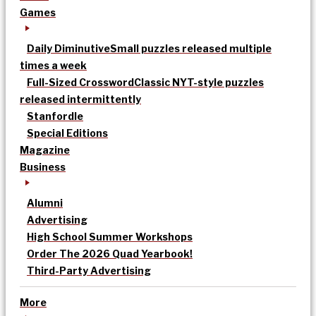
Games
Daily Diminutive
Small puzzles released multiple
times a week
Full-Sized Crossword
Classic NYT-style puzzles
released intermittently
Stanfordle
Special Editions
Magazine
Business
Alumni
Advertising
High School Summer Workshops
Order The 2026 Quad Yearbook!
Third-Party Advertising
More