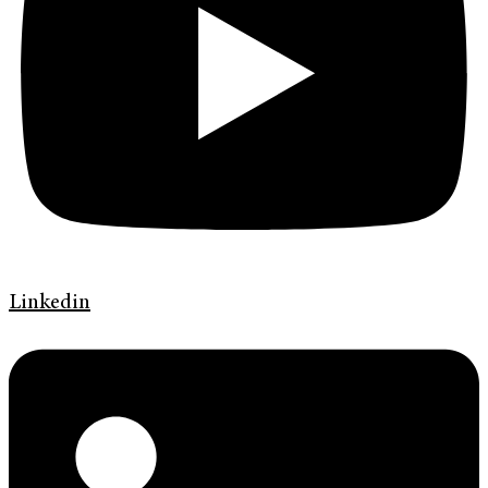
Linkedin