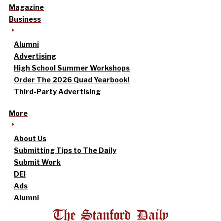
Magazine
Business
Alumni
Advertising
High School Summer Workshops
Order The 2026 Quad Yearbook!
Third-Party Advertising
More
About Us
Submitting Tips to The Daily
Submit Work
DEI
Ads
Alumni
The Stanford Daily