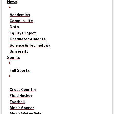
News
Academics
Campus Life
Data
Equity Project
Graduate Students
Science & Technology
University
Sports
Fall Sports
Cross Country
Field Hockey
Football
Men’s Soccer
Men’s Water Polo