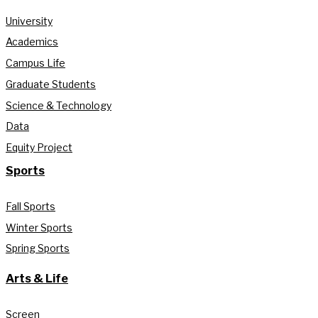
University
Academics
Campus Life
Graduate Students
Science & Technology
Data
Equity Project
Sports
Fall Sports
Winter Sports
Spring Sports
Arts & Life
Screen