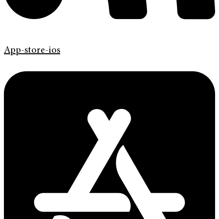
App-store-ios