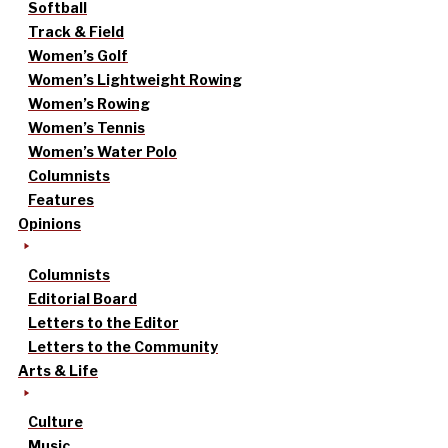
Softball
Track & Field
Women’s Golf
Women’s Lightweight Rowing
Women’s Rowing
Women’s Tennis
Women’s Water Polo
Columnists
Features
Opinions
Columnists
Editorial Board
Letters to the Editor
Letters to the Community
Arts & Life
Culture
Music