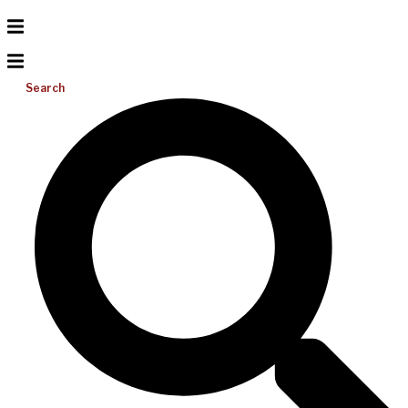
Search