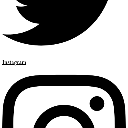
Instagram