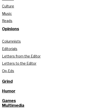
Culture
Music
Reads
Opinions
Columnists
Editorials
Letters from the Editor
Letters to the Editor
Op-Eds
Grind
Humor
Games
Multimedia