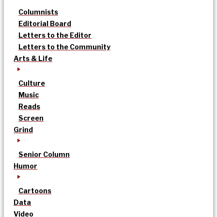
Columnists
Editorial Board
Letters to the Editor
Letters to the Community
Arts & Life
Culture
Music
Reads
Screen
Grind
Senior Column
Humor
Cartoons
Data
Video