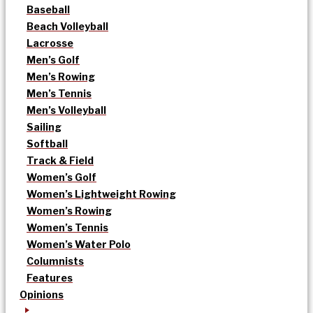
Baseball
Beach Volleyball
Lacrosse
Men’s Golf
Men’s Rowing
Men’s Tennis
Men’s Volleyball
Sailing
Softball
Track & Field
Women’s Golf
Women’s Lightweight Rowing
Women’s Rowing
Women’s Tennis
Women’s Water Polo
Columnists
Features
Opinions