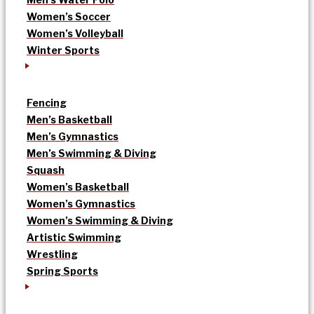
Women’s Soccer
Women’s Volleyball
Winter Sports
Fencing
Men’s Basketball
Men’s Gymnastics
Men’s Swimming & Diving
Squash
Women’s Basketball
Women’s Gymnastics
Women’s Swimming & Diving
Artistic Swimming
Wrestling
Spring Sports