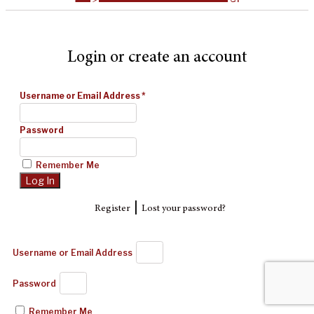
Login or create an account
Username or Email Address
*
Password
Remember Me
|
Register
Lost your password?
Username or Email Address
Password
Remember Me