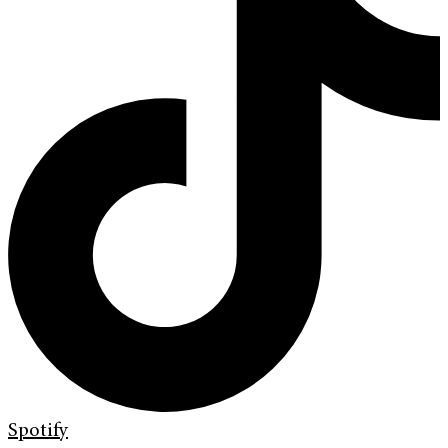
Spotify