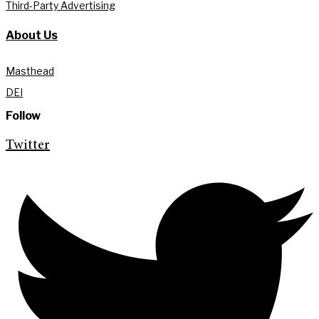
Third-Party Advertising
About Us
Masthead
DEI
Follow
Twitter