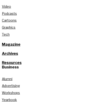
Video
Podcasts
Cartoons
Graphics
Tech
Magazine
Archives
Resources
Business
Alumni
Advertising
Workshops
Yearbook