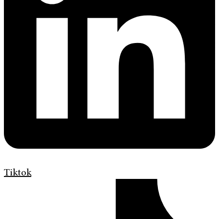
Tiktok