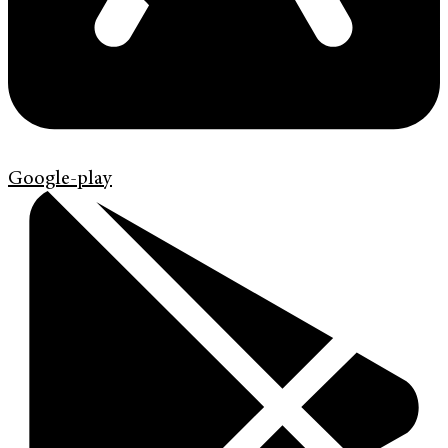
Google-play