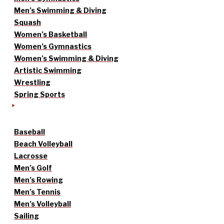
Men’s Swimming & Diving
Squash
Women’s Basketball
Women’s Gymnastics
Women’s Swimming & Diving
Artistic Swimming
Wrestling
Spring Sports
Baseball
Beach Volleyball
Lacrosse
Men’s Golf
Men’s Rowing
Men’s Tennis
Men’s Volleyball
Sailing