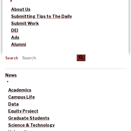
About Us
Submitting Tips to The Daily
Submit Work
DEI
Ads
Alumni
Search
News
Academics
Campus Life
Data
Equity Project
Graduate Students
Science & Technology