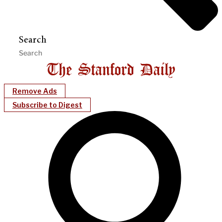
Search
Remove Ads
Subscribe to Digest