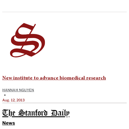
New institute to advance biomedical research
HANNAH NGUYEN
•
Aug. 12, 2013
The Stanford Daily
News