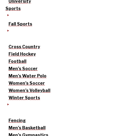
University
Sports
Fall Sports
Cross Country
Field Hockey
Football
Men’s Soccer
Men’s Water Polo
Women’s Soccer
Women’s Volleyball
Winter Sports
Fencing
Men’s Basketball
Men’s Gymnastics