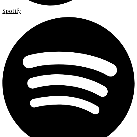
Spotify