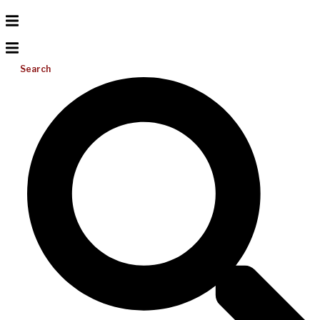
Search