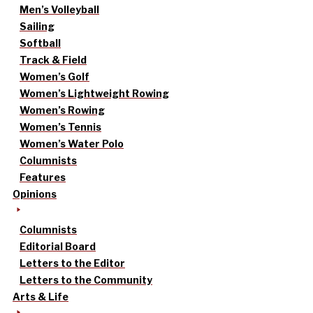
Men’s Volleyball
Sailing
Softball
Track & Field
Women’s Golf
Women’s Lightweight Rowing
Women’s Rowing
Women’s Tennis
Women’s Water Polo
Columnists
Features
Opinions
Columnists
Editorial Board
Letters to the Editor
Letters to the Community
Arts & Life