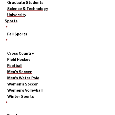
Graduate Students
Science & Technology
University
Sports
Fall Sports
Cross Country
Field Hockey
Football
Men’s Soccer
Men’s Water Polo
Women’s Soccer
Women’s Volleyball
Winter Sports