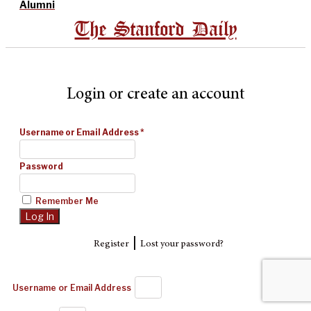
Alumni
The Stanford Daily
Login or create an account
Username or Email Address
*
Password
Remember Me
|
Register
Lost your password?
Username or Email Address