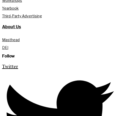
Workshops
Yearbook
Third-Party Advertising
About Us
Masthead
DEI
Follow
Twitter