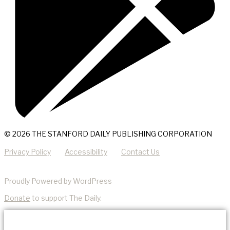
© 2026 THE STANFORD DAILY PUBLISHING CORPORATION
Privacy Policy
Accessibility
Contact Us
Proudly Powered by WordPress
Donate
to support The Daily.