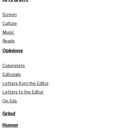
Screen
Culture
Music
Reads
Opinions
Columnists
Editorials
Letters from the Editor
Letters to the Editor
Op-Eds
Grind
Humor