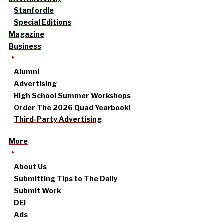
Stanfordle
Special Editions
Magazine
Business
Alumni
Advertising
High School Summer Workshops
Order The 2026 Quad Yearbook!
Third-Party Advertising
More
About Us
Submitting Tips to The Daily
Submit Work
DEI
Ads