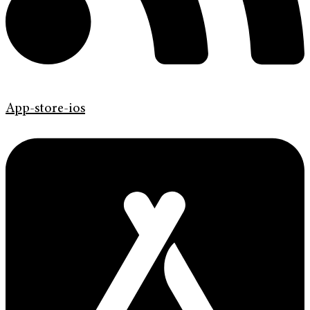
App-store-ios