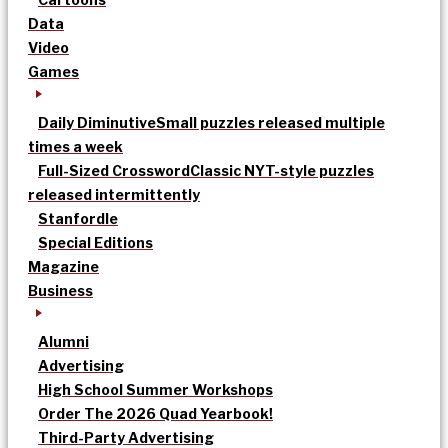
Data
Video
Games
Daily Diminutive
Small puzzles released multiple
times a week
Full-Sized Crossword
Classic NYT-style puzzles
released intermittently
Stanfordle
Special Editions
Magazine
Business
Alumni
Advertising
High School Summer Workshops
Order The 2026 Quad Yearbook!
Third-Party Advertising