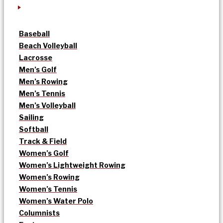
Baseball
Beach Volleyball
Lacrosse
Men’s Golf
Men’s Rowing
Men’s Tennis
Men’s Volleyball
Sailing
Softball
Track & Field
Women’s Golf
Women’s Lightweight Rowing
Women’s Rowing
Women’s Tennis
Women’s Water Polo
Columnists