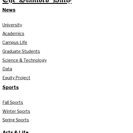
News
University
Academics
Campus Life
Graduate Students
Science & Technology
Data
Equity Project
Sports
Fall Sports
Winter Sports
Spring Sports
Arts & Life