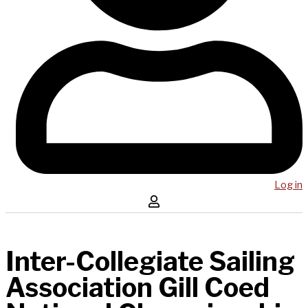
Log in
Inter-Collegiate Sailing
Association Gill Coed