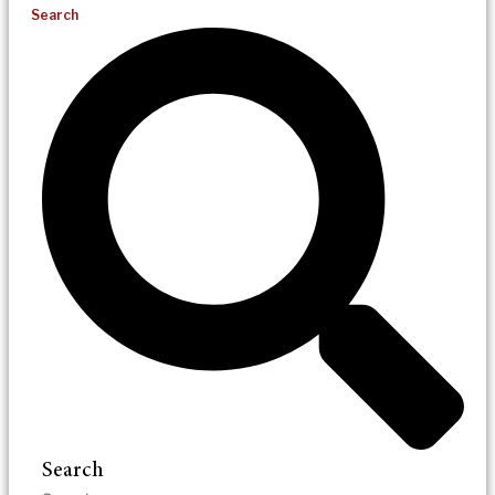
Search
Search