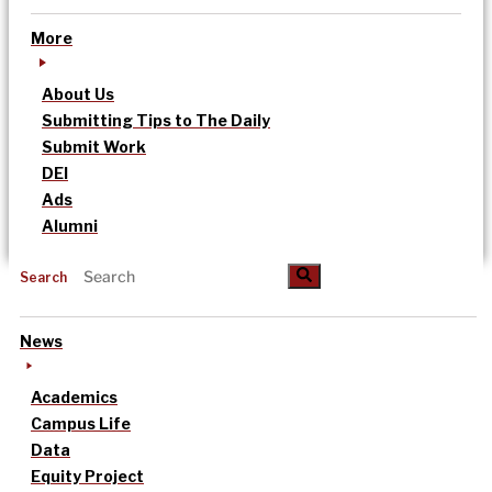
More
About Us
Submitting Tips to The Daily
Submit Work
DEI
Ads
Alumni
Search
News
Academics
Campus Life
Data
Equity Project