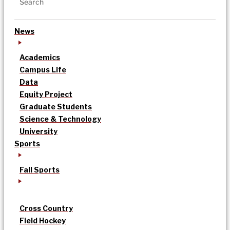
News
Academics
Campus Life
Data
Equity Project
Graduate Students
Science & Technology
University
Sports
Fall Sports
Cross Country
Field Hockey