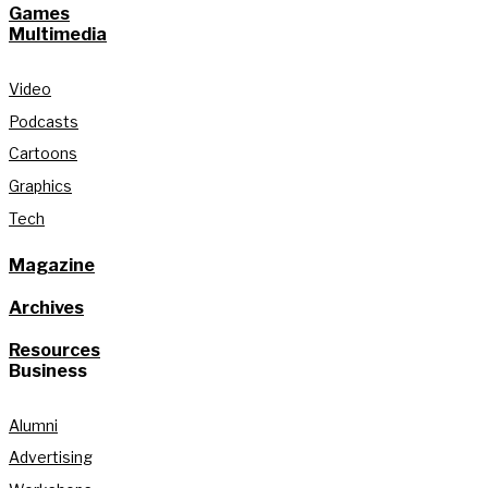
Games
Multimedia
Video
Podcasts
Cartoons
Graphics
Tech
Magazine
Archives
Resources
Business
Alumni
Advertising