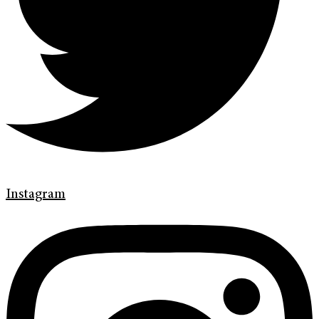
Instagram