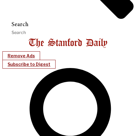
Search
Remove Ads
Subscribe to Digest