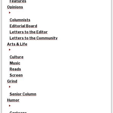
Features
Opinions
Columnists
Editorial Board
Letters to the Editor
Letters to the Community
Arts & Life
Culture
Music
Reads
Screen
Grind
Senior Column
Humor
Cartoons