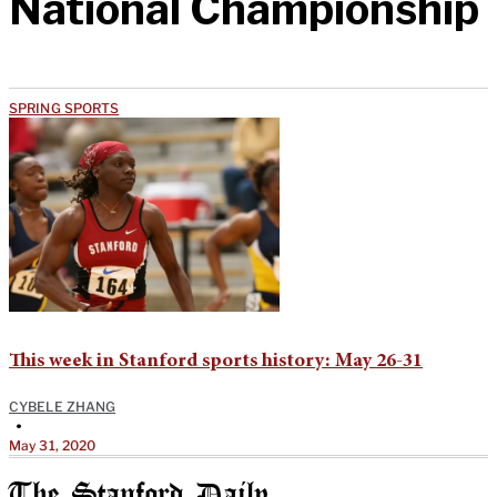
National Championship
SPRING SPORTS
This week in Stanford sports history: May 26-31
CYBELE ZHANG
•
May 31, 2020
The Stanford Daily