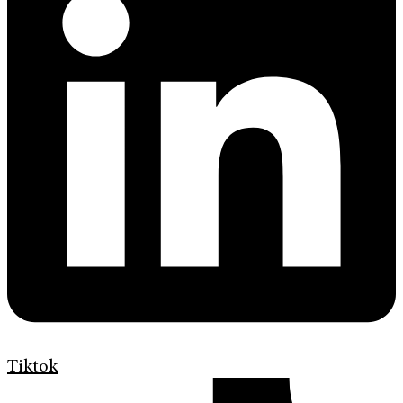
Tiktok