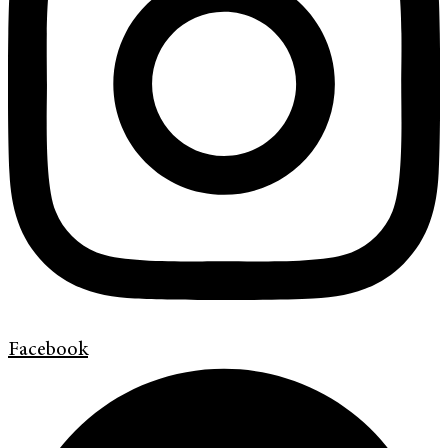
Facebook