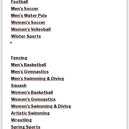
Football
Men’s Soccer
Men’s Water Polo
Women’s Soccer
Women’s Volleyball
Winter Sports
Fencing
Men’s Basketball
Men’s Gymnastics
Men’s Swimming & Diving
Squash
Women’s Basketball
Women’s Gymnastics
Women’s Swimming & Diving
Artistic Swimming
Wrestling
Spring Sports