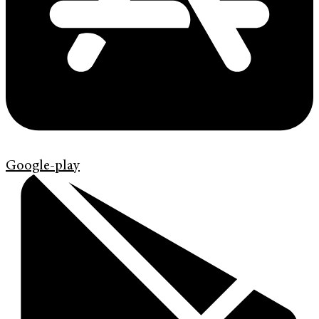
Google-play