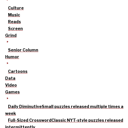
Culture
Music
Reads
Screen
Grind
Senior Column
Humor
Cartoons
Data
Video
Games
Daily Diminutive
Small puzzles released multiple times a
week
Full-Sized Crossword
Classic NYT-style puzzles released
intermittently