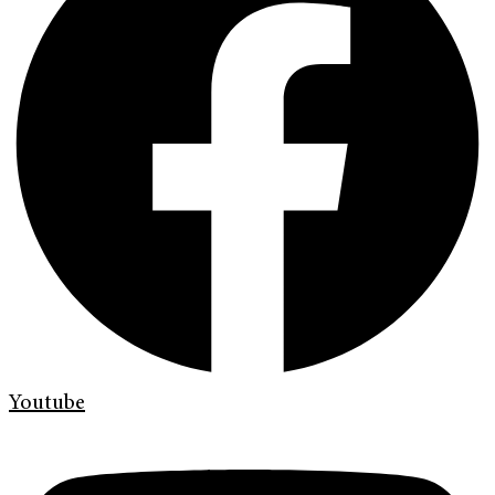
Youtube