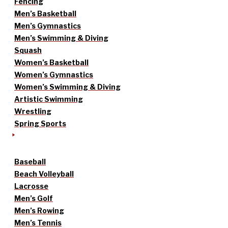
Fencing
Men’s Basketball
Men’s Gymnastics
Men’s Swimming & Diving
Squash
Women’s Basketball
Women’s Gymnastics
Women’s Swimming & Diving
Artistic Swimming
Wrestling
Spring Sports
Baseball
Beach Volleyball
Lacrosse
Men’s Golf
Men’s Rowing
Men’s Tennis