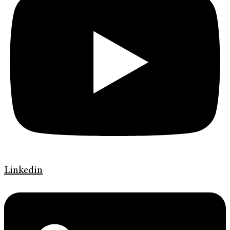
Linkedin