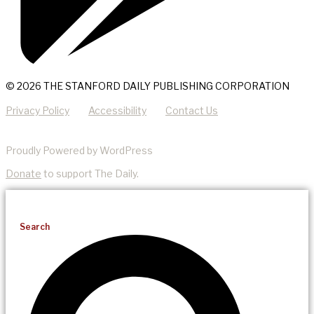
© 2026 THE STANFORD DAILY PUBLISHING CORPORATION
Privacy Policy
Accessibility
Contact Us
Proudly Powered by WordPress
Donate
to support The Daily.
Search