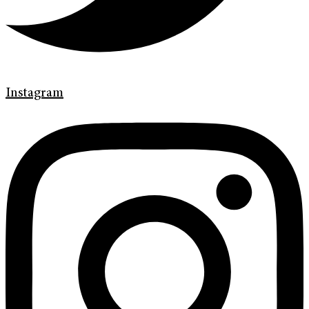
Instagram