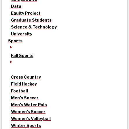
Data
Equity Project
Graduate Students
Science & Technology
University
Sports
Fall Sports
Cross Country
Field Hockey
Football
Men’s Soccer
Men’s Water Polo
Women’s Soccer
Women’s Volleyball
Winter Sports