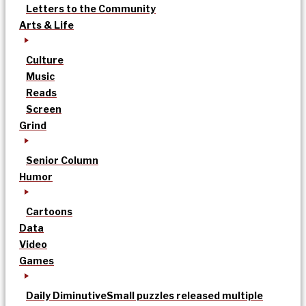
Letters to the Community
Arts & Life
Culture
Music
Reads
Screen
Grind
Senior Column
Humor
Cartoons
Data
Video
Games
Daily Diminutive
Small puzzles released multiple