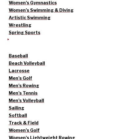
Women’s Gymnastics
Women’s Swimming & Diving
Artistic Swimming
Wrestling
Spring Sports
Baseball
Beach Volleyball
Lacrosse
Men’s Golf
Men’s Rowing
Men’s Tennis
Men’s Volleyball
Sailing
Softball
Track & Field
Women’s Golf
Women’s Lightweight Rowing