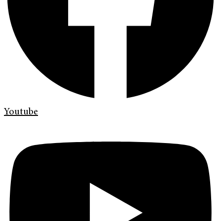
Youtube