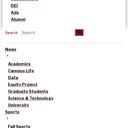
DEI
Ads
Alumni
Search
News
Academics
Campus Life
Data
Equity Project
Graduate Students
Science & Technology
University
Sports
Fall Sports