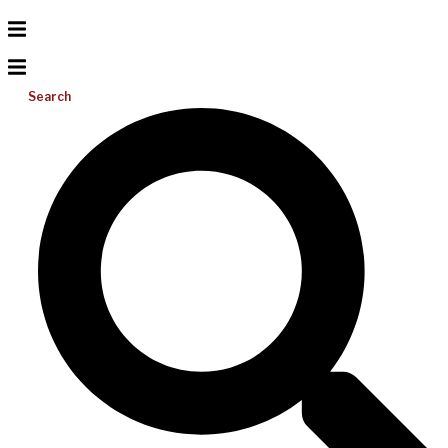
Search