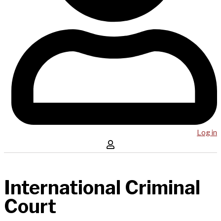
Log in
International Criminal
Court