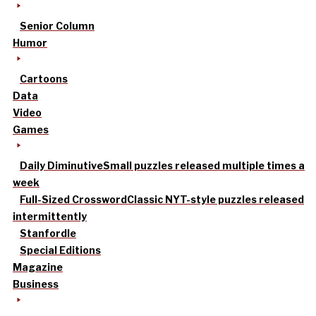
Senior Column
Humor
Cartoons
Data
Video
Games
Daily Diminutive
Small puzzles released multiple times a
week
Full-Sized Crossword
Classic NYT-style puzzles released
intermittently
Stanfordle
Special Editions
Magazine
Business