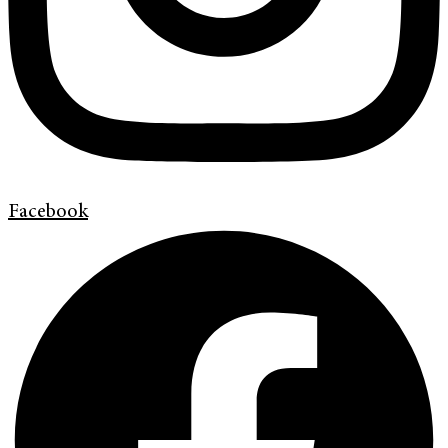
Facebook