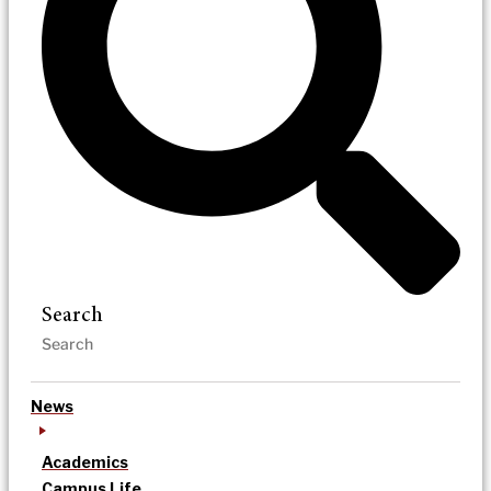
Search
News
Academics
Campus Life