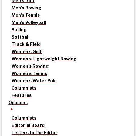
Men’s Golf
Men’s Rowing
Men’s Tennis
Men’s Volleyball
Sailing
Softball
Track & Field
Women’s Golf
Women’s Lightweight Rowing
Women’s Rowing
Women’s Tennis
Women’s Water Polo
Columnists
Features
Opinions
Columnists
Editorial Board
Letters to the Editor