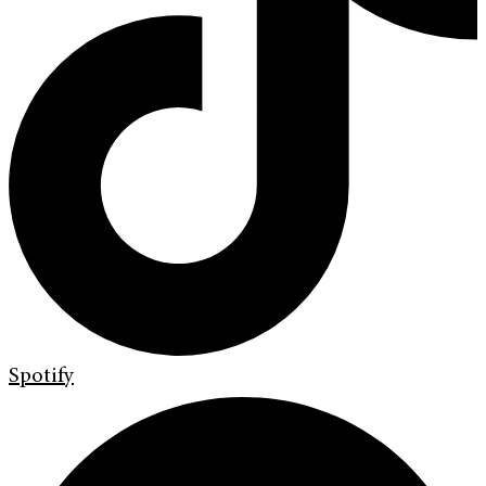
Spotify