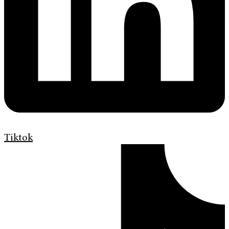
Tiktok