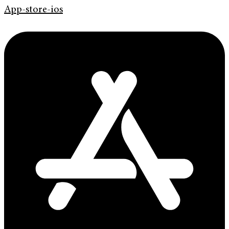
App-store-ios