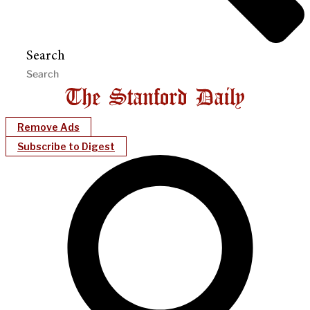
Search
Remove Ads
Subscribe to Digest