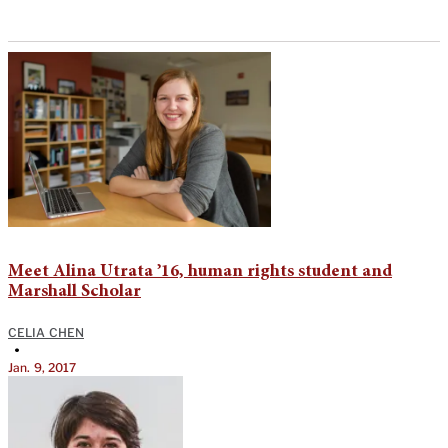
Meet Alina Utrata ’16, human rights student and
Marshall Scholar
CELIA CHEN
•
Jan. 9, 2017