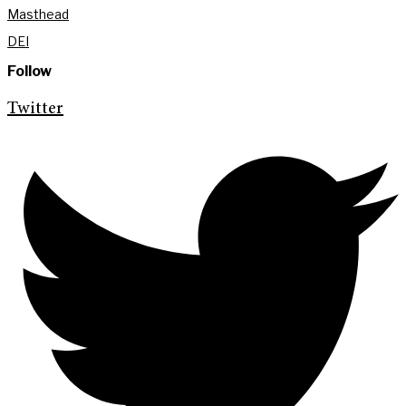
Masthead
DEI
Follow
Twitter