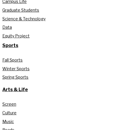
Campus Life
Graduate Students
Science & Technology
Data
Equity Project
Sports
Fall Sports
Winter Sports
Spring Sports
Arts & Life
Screen
Culture
Music
Reads