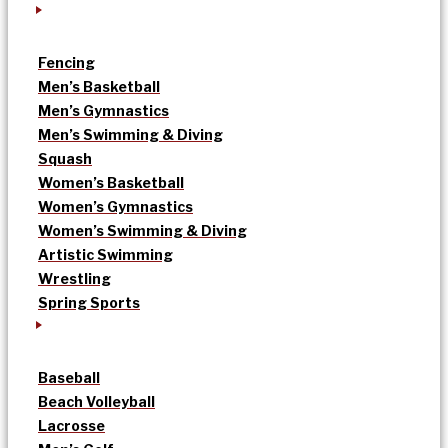
Fencing
Men’s Basketball
Men’s Gymnastics
Men’s Swimming & Diving
Squash
Women’s Basketball
Women’s Gymnastics
Women’s Swimming & Diving
Artistic Swimming
Wrestling
Spring Sports
Baseball
Beach Volleyball
Lacrosse