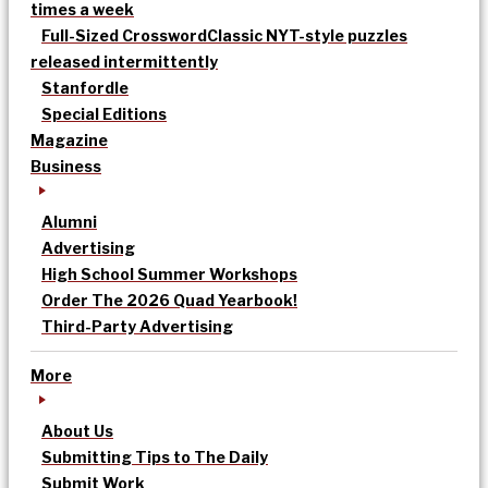
times a week
Full-Sized Crossword
Classic NYT-style puzzles
released intermittently
Stanfordle
Special Editions
Magazine
Business
Alumni
Advertising
High School Summer Workshops
Order The 2026 Quad Yearbook!
Third-Party Advertising
More
About Us
Submitting Tips to The Daily
Submit Work