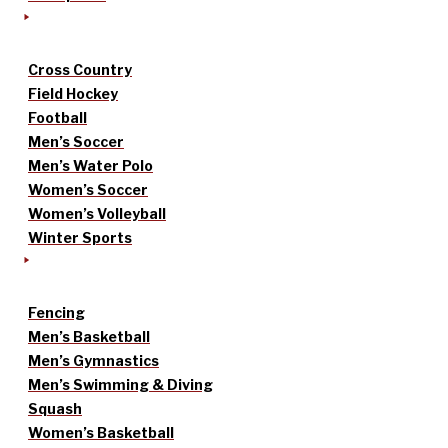
Cross Country
Field Hockey
Football
Men’s Soccer
Men’s Water Polo
Women’s Soccer
Women’s Volleyball
Winter Sports
Fencing
Men’s Basketball
Men’s Gymnastics
Men’s Swimming & Diving
Squash
Women’s Basketball