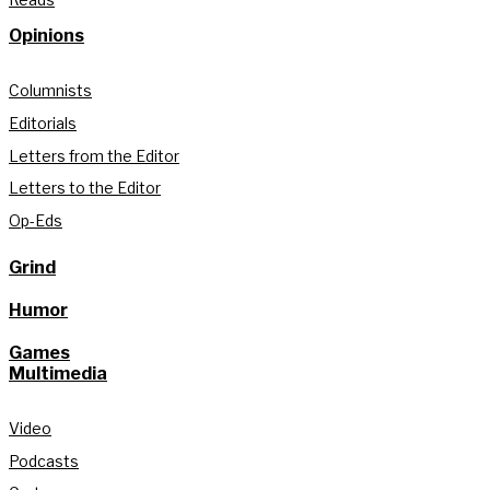
Opinions
Columnists
Editorials
Letters from the Editor
Letters to the Editor
Op-Eds
Grind
Humor
Games
Multimedia
Video
Podcasts