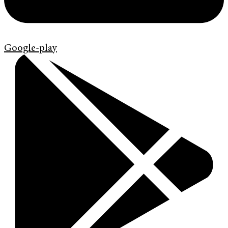
Google-play