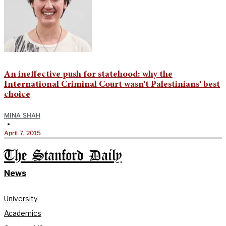
An ineffective push for statehood: why the
International Criminal Court wasn’t Palestinians’ best
choice
MINA SHAH
•
April 7, 2015
The Stanford Daily
News
University
Academics