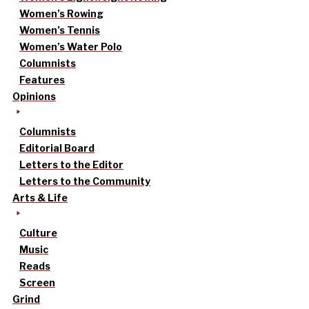
Women’s Rowing
Women’s Tennis
Women’s Water Polo
Columnists
Features
Opinions
Columnists
Editorial Board
Letters to the Editor
Letters to the Community
Arts & Life
Culture
Music
Reads
Screen
Grind