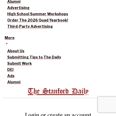
Alumni
Advertising
High School Summer Workshops
Order The 2026 Quad Yearbook!
Third-Party Advertising
More
About Us
Submitting Tips to The Daily
Submit Work
DEI
Ads
Alumni
The Stanford Daily
Login or create an account