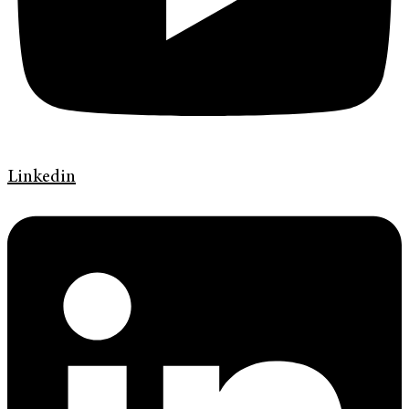
Linkedin