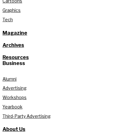
Cartoons
Graphics
Tech
Magazine
Archives
Resources
Business
Alumni
Advertising
Workshops
Yearbook
Third-Party Advertising
About Us