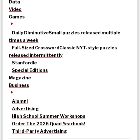
Data
Video
Games
Daily Diminutive
Small puzzles released multiple
times a week
Full-Sized Crossword
Classic NYT-style puzzles
released intermittently
Stanfordle
Special Editions
Magazine
Business
Alumni
Advertising
High School Summer Workshops
Order The 2026 Quad Yearbook!
Third-Party Advertising