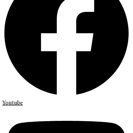
Youtube