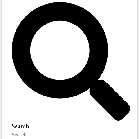
Search