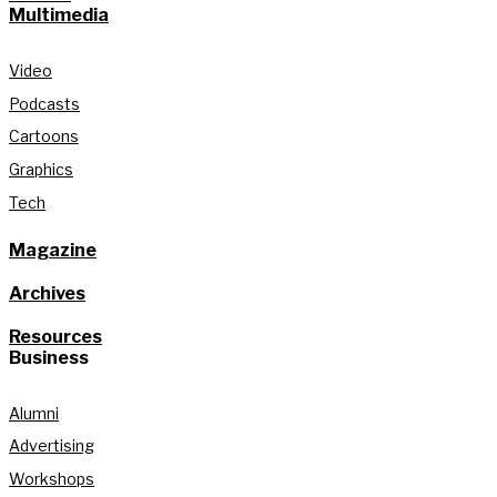
Multimedia
Video
Podcasts
Cartoons
Graphics
Tech
Magazine
Archives
Resources
Business
Alumni
Advertising
Workshops