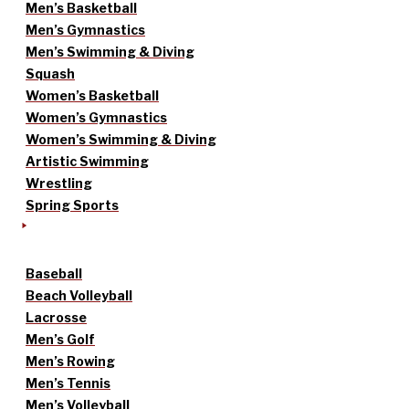
Men’s Basketball
Men’s Gymnastics
Men’s Swimming & Diving
Squash
Women’s Basketball
Women’s Gymnastics
Women’s Swimming & Diving
Artistic Swimming
Wrestling
Spring Sports
Baseball
Beach Volleyball
Lacrosse
Men’s Golf
Men’s Rowing
Men’s Tennis
Men’s Volleyball