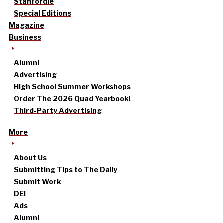
Stanfordle
Special Editions
Magazine
Business
Alumni
Advertising
High School Summer Workshops
Order The 2026 Quad Yearbook!
Third-Party Advertising
More
About Us
Submitting Tips to The Daily
Submit Work
DEI
Ads
Alumni