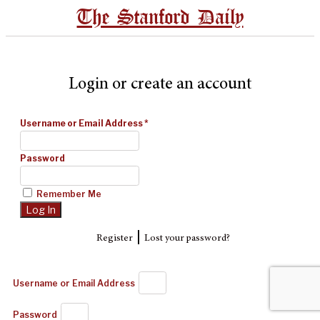
The Stanford Daily
Login or create an account
Username or Email Address
*
Password
Remember Me
|
Register
Lost your password?
Username or Email Address
Password