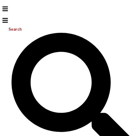
Search