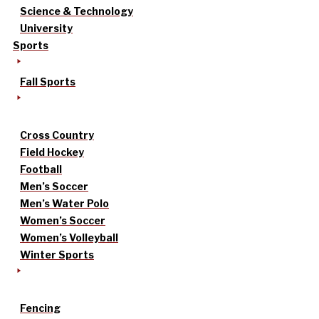
Science & Technology
University
Sports
Fall Sports
Cross Country
Field Hockey
Football
Men’s Soccer
Men’s Water Polo
Women’s Soccer
Women’s Volleyball
Winter Sports
Fencing