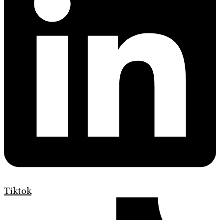
Tiktok