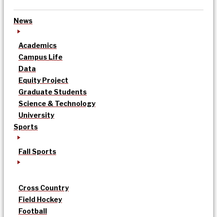
News
Academics
Campus Life
Data
Equity Project
Graduate Students
Science & Technology
University
Sports
Fall Sports
Cross Country
Field Hockey
Football