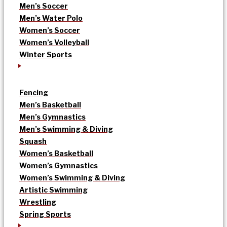
Men’s Soccer
Men’s Water Polo
Women’s Soccer
Women’s Volleyball
Winter Sports
Fencing
Men’s Basketball
Men’s Gymnastics
Men’s Swimming & Diving
Squash
Women’s Basketball
Women’s Gymnastics
Women’s Swimming & Diving
Artistic Swimming
Wrestling
Spring Sports