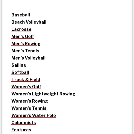
Baseball
Beach Volleyball
Lacrosse
Men’s Golf
Men’s Rowing
Men’s Tennis
Men’s Volleyball
Sailing
Softball
Track & Field
Women’s Golf
Women’s Lightweight Rowing
Women’s Rowing
Women’s Tennis
Women’s Water Polo
Columnists
Features