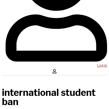
Log in
international student
ban