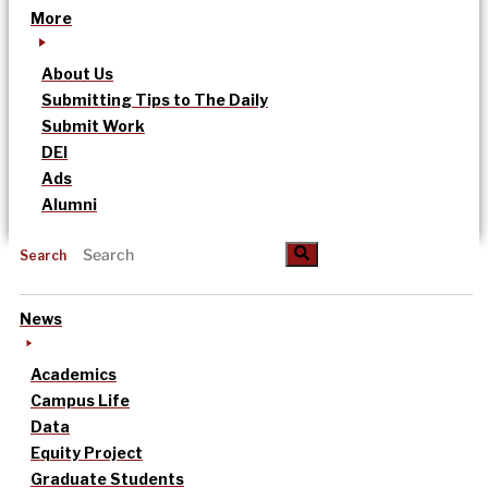
More
About Us
Submitting Tips to The Daily
Submit Work
DEI
Ads
Alumni
Search
News
Academics
Campus Life
Data
Equity Project
Graduate Students