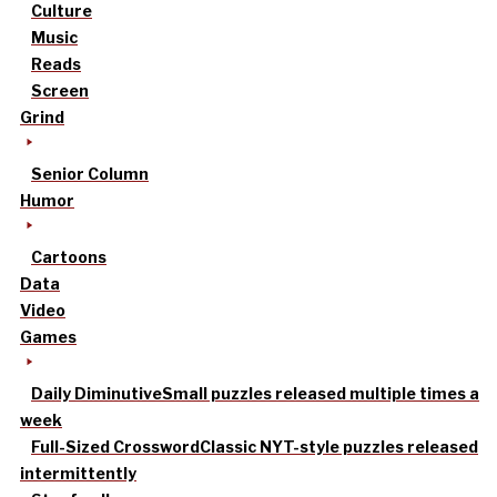
Culture
Music
Reads
Screen
Grind
Senior Column
Humor
Cartoons
Data
Video
Games
Daily Diminutive
Small puzzles released multiple times a
week
Full-Sized Crossword
Classic NYT-style puzzles released
intermittently