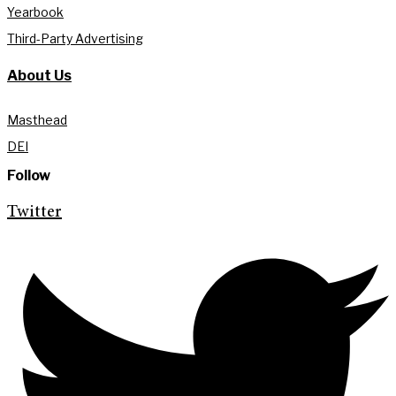
Yearbook
Third-Party Advertising
About Us
Masthead
DEI
Follow
Twitter