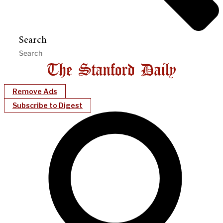
Search
Remove Ads
Subscribe to Digest