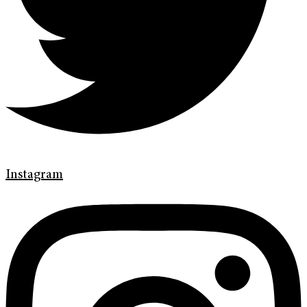
Instagram