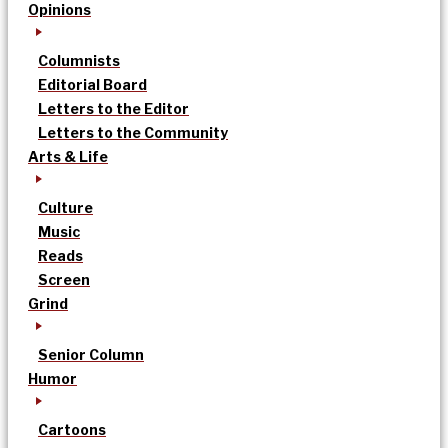
Opinions
Columnists
Editorial Board
Letters to the Editor
Letters to the Community
Arts & Life
Culture
Music
Reads
Screen
Grind
Senior Column
Humor
Cartoons