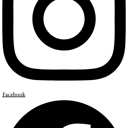
Facebook