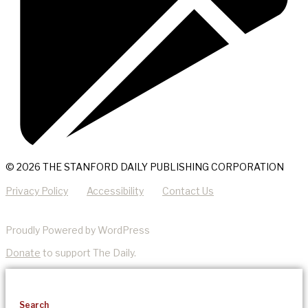
© 2026 THE STANFORD DAILY PUBLISHING CORPORATION
Privacy Policy
Accessibility
Contact Us
Proudly Powered by WordPress
Donate
to support The Daily.
Search