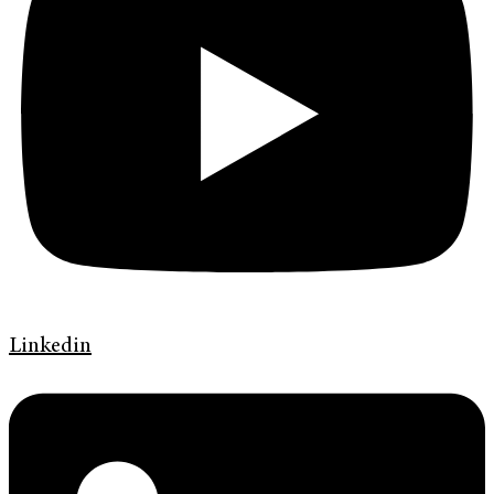
Linkedin