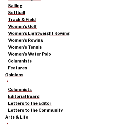
Sailing
Softball
Track & Field
Women’s Golf
Women’s Lightweight Rowing
Women’s Rowing
Women’s Tennis
Women’s Water Polo
Columnists
Features
Opinions
Columnists
Editorial Board
Letters to the Editor
Letters to the Community
Arts & Life