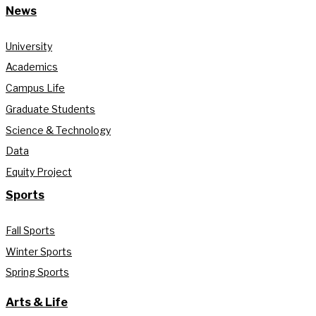
News
University
Academics
Campus Life
Graduate Students
Science & Technology
Data
Equity Project
Sports
Fall Sports
Winter Sports
Spring Sports
Arts & Life