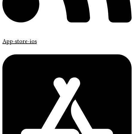
App-store-ios