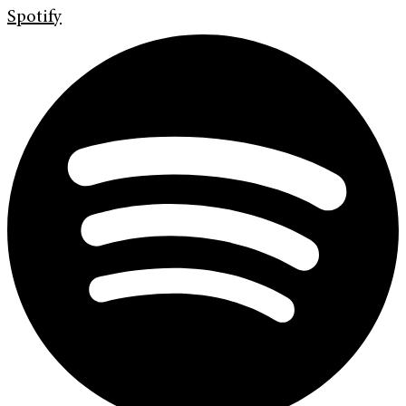
Spotify