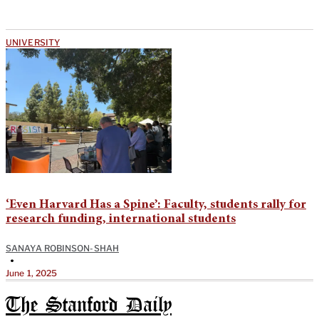
UNIVERSITY
‘Even Harvard Has a Spine’: Faculty, students rally for
research funding, international students
SANAYA ROBINSON-SHAH
•
June 1, 2025
The Stanford Daily