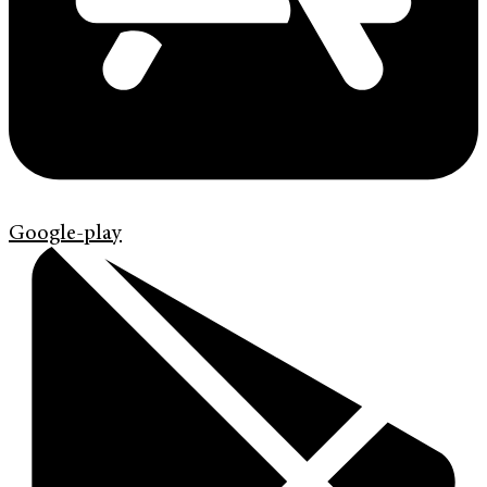
Google-play