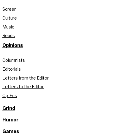
Screen
Culture
Music
Reads
Opinions
Columnists
Editorials
Letters from the Editor
Letters to the Editor
Op-Eds
Grind
Humor
Games