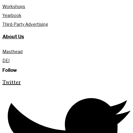
Workshops
Yearbook
Third-Party Advertising
About Us
Masthead
DEI
Follow
Twitter