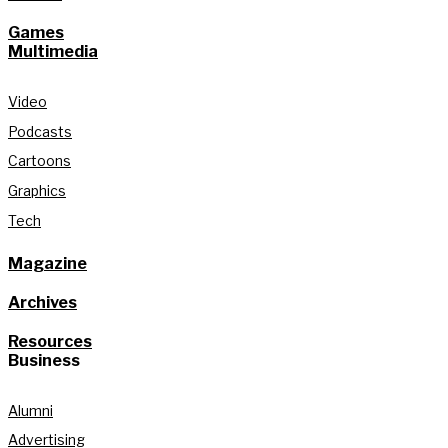
Games
Multimedia
Video
Podcasts
Cartoons
Graphics
Tech
Magazine
Archives
Resources
Business
Alumni
Advertising