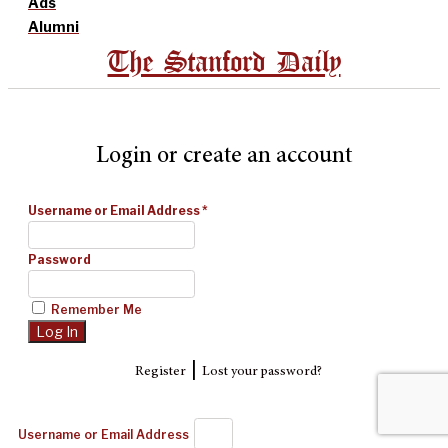
Ads
Alumni
The Stanford Daily
Login or create an account
Username or Email Address
*
Password
Remember Me
|
Register
Lost your password?
Username or Email Address