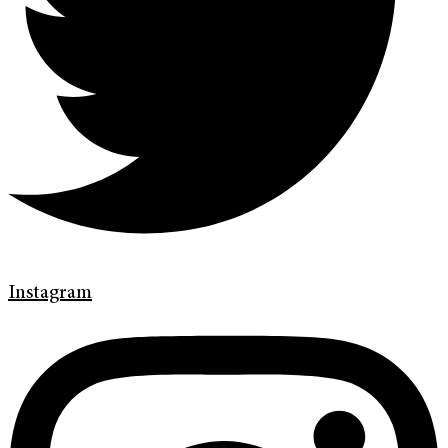
Instagram