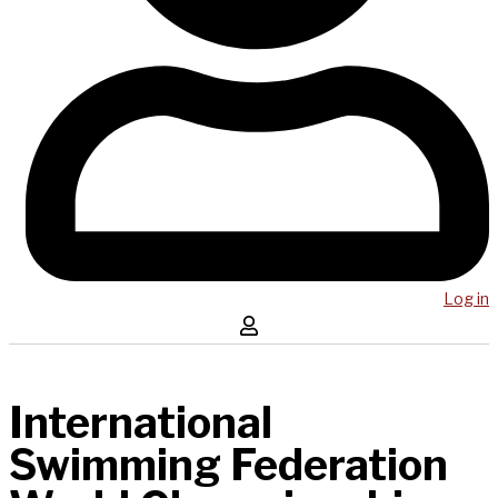
Log in
International
Swimming Federation