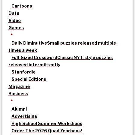
Cartoons
Data
Video
Games
Daily Diminutive
Small puzzles released multiple
times a week
Full-Sized Crossword
Classic NYT-style puzzles
released intermittently
Stanfordle
Special Editions
Magazine
Business
Alumni
Advertising
High School Summer Workshops
Order The 2026 Quad Yearbook!