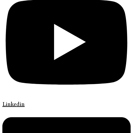
Linkedin