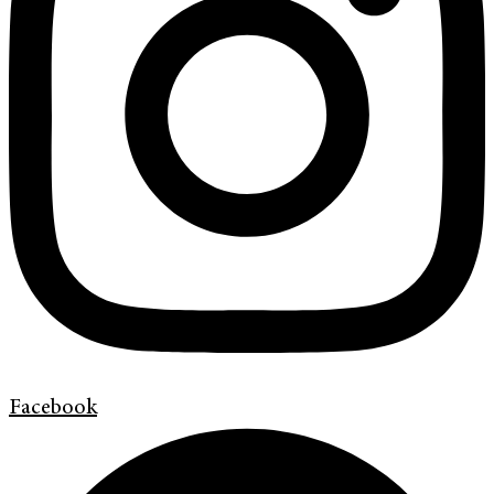
Facebook