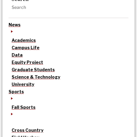
News
Academics
Campus Life
Data
Equity Project
Graduate Students
Science & Technology
University
Sports
Fall Sports
Cross Country