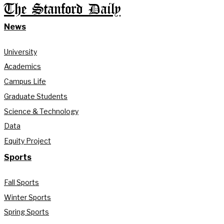
The Stanford Daily
News
University
Academics
Campus Life
Graduate Students
Science & Technology
Data
Equity Project
Sports
Fall Sports
Winter Sports
Spring Sports