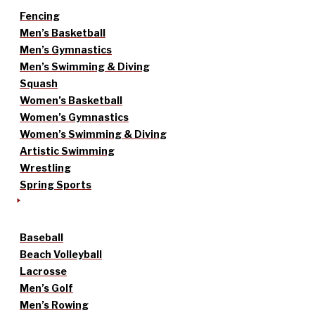
Fencing
Men’s Basketball
Men’s Gymnastics
Men’s Swimming & Diving
Squash
Women’s Basketball
Women’s Gymnastics
Women’s Swimming & Diving
Artistic Swimming
Wrestling
Spring Sports
Baseball
Beach Volleyball
Lacrosse
Men’s Golf
Men’s Rowing