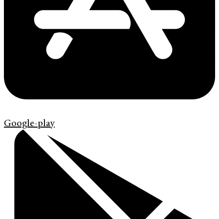
Google-play