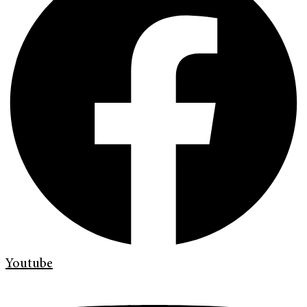
Youtube