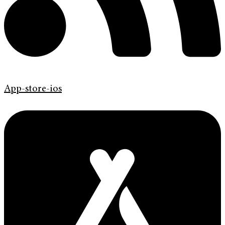
App-store-ios