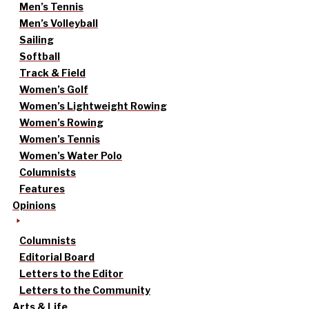
Men’s Tennis
Men’s Volleyball
Sailing
Softball
Track & Field
Women’s Golf
Women’s Lightweight Rowing
Women’s Rowing
Women’s Tennis
Women’s Water Polo
Columnists
Features
Opinions
Columnists
Editorial Board
Letters to the Editor
Letters to the Community
Arts & Life