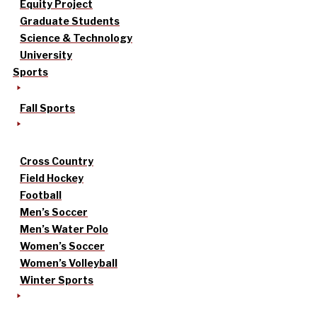
Equity Project
Graduate Students
Science & Technology
University
Sports
Fall Sports
Cross Country
Field Hockey
Football
Men’s Soccer
Men’s Water Polo
Women’s Soccer
Women’s Volleyball
Winter Sports