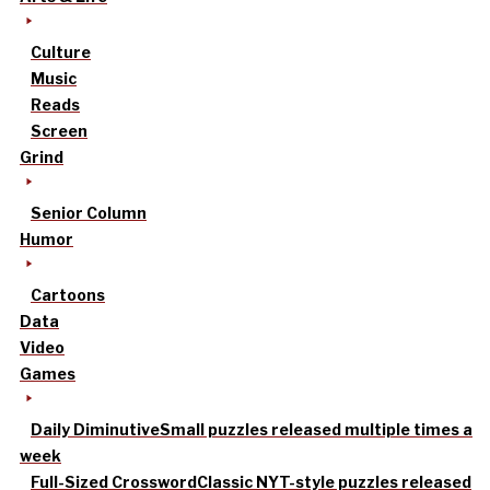
Culture
Music
Reads
Screen
Grind
Senior Column
Humor
Cartoons
Data
Video
Games
Daily Diminutive
Small puzzles released multiple times a
week
Full-Sized Crossword
Classic NYT-style puzzles released