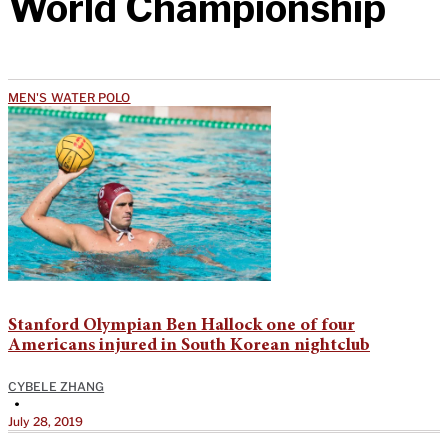
World Championship
MEN'S WATER POLO
Stanford Olympian Ben Hallock one of four
Americans injured in South Korean nightclub
CYBELE ZHANG
•
July 28, 2019