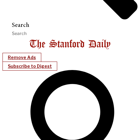
Search
Remove Ads
Subscribe to Digest