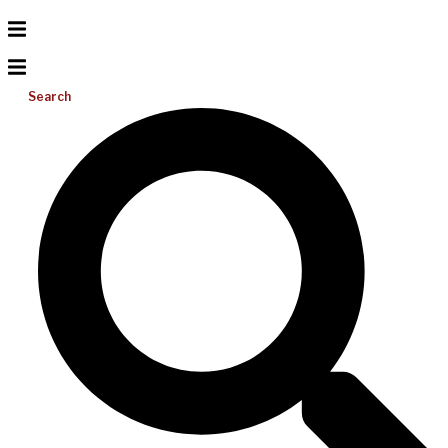
Search