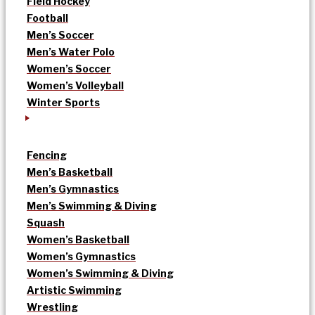
Field Hockey
Football
Men’s Soccer
Men’s Water Polo
Women’s Soccer
Women’s Volleyball
Winter Sports
Fencing
Men’s Basketball
Men’s Gymnastics
Men’s Swimming & Diving
Squash
Women’s Basketball
Women’s Gymnastics
Women’s Swimming & Diving
Artistic Swimming
Wrestling