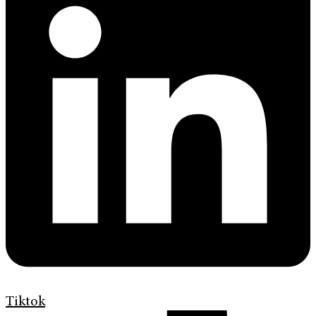
Tiktok