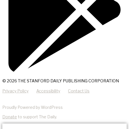
© 2026 THE STANFORD DAILY PUBLISHING CORPORATION
Privacy Policy
Accessibility
Contact Us
Proudly Powered by WordPress
Donate
to support The Daily.