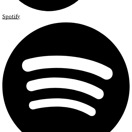
Spotify