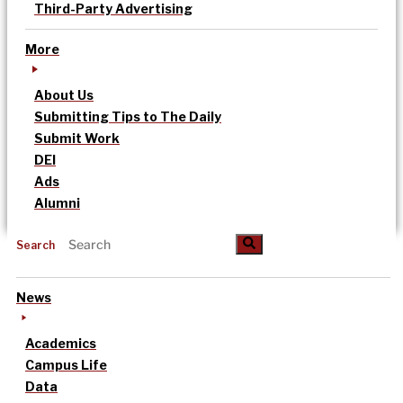
Third-Party Advertising
More
About Us
Submitting Tips to The Daily
Submit Work
DEI
Ads
Alumni
Search
News
Academics
Campus Life
Data