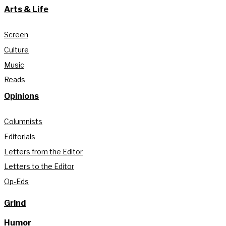
Arts & Life
Screen
Culture
Music
Reads
Opinions
Columnists
Editorials
Letters from the Editor
Letters to the Editor
Op-Eds
Grind
Humor