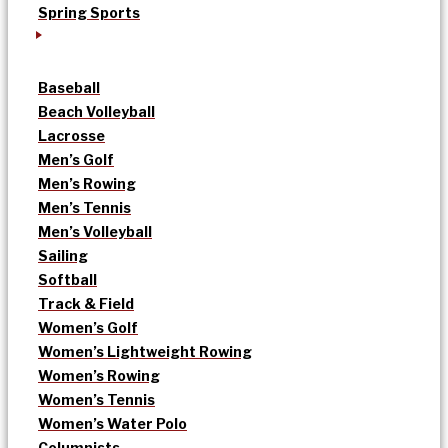
Spring Sports
Baseball
Beach Volleyball
Lacrosse
Men’s Golf
Men’s Rowing
Men’s Tennis
Men’s Volleyball
Sailing
Softball
Track & Field
Women’s Golf
Women’s Lightweight Rowing
Women’s Rowing
Women’s Tennis
Women’s Water Polo
Columnists