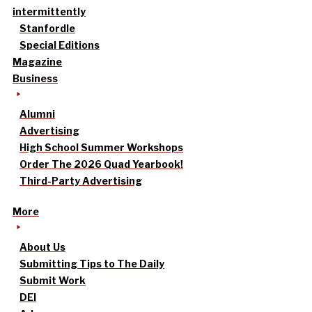
intermittently
Stanfordle
Special Editions
Magazine
Business
Alumni
Advertising
High School Summer Workshops
Order The 2026 Quad Yearbook!
Third-Party Advertising
More
About Us
Submitting Tips to The Daily
Submit Work
DEI