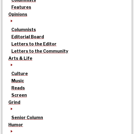
Features
Opinions
Columnists
Editorial Board
Letters to the Editor
Letters to the Community
Arts & Life
Culture
Music
Reads
Screen
Grind
Senior Column
Humor