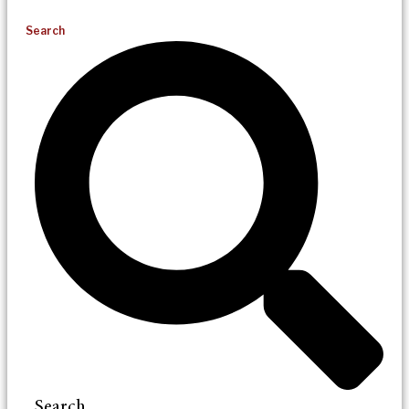
Search
Search