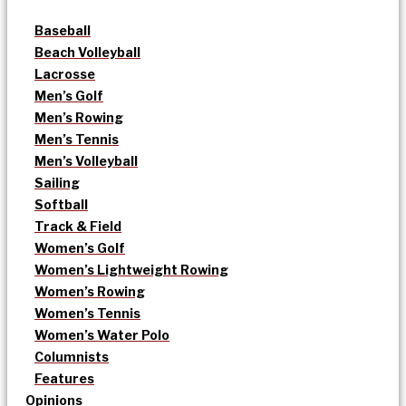
Baseball
Beach Volleyball
Lacrosse
Men’s Golf
Men’s Rowing
Men’s Tennis
Men’s Volleyball
Sailing
Softball
Track & Field
Women’s Golf
Women’s Lightweight Rowing
Women’s Rowing
Women’s Tennis
Women’s Water Polo
Columnists
Features
Opinions