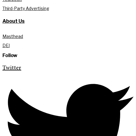
Third-Party Advertising
About Us
Masthead
DEI
Follow
Twitter