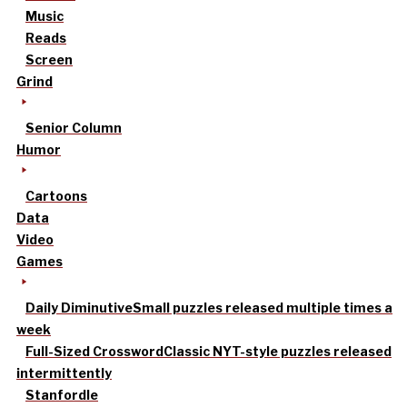
Music
Reads
Screen
Grind
Senior Column
Humor
Cartoons
Data
Video
Games
Daily Diminutive
Small puzzles released multiple times a
week
Full-Sized Crossword
Classic NYT-style puzzles released
intermittently
Stanfordle