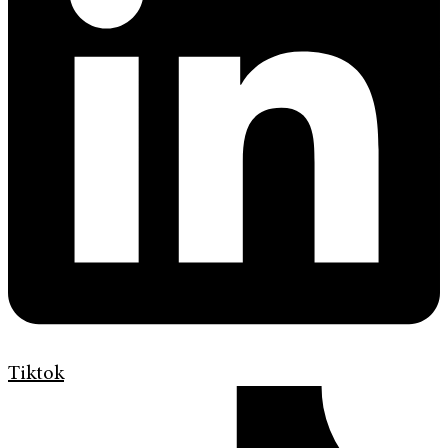
Tiktok