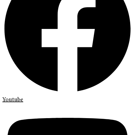
Youtube