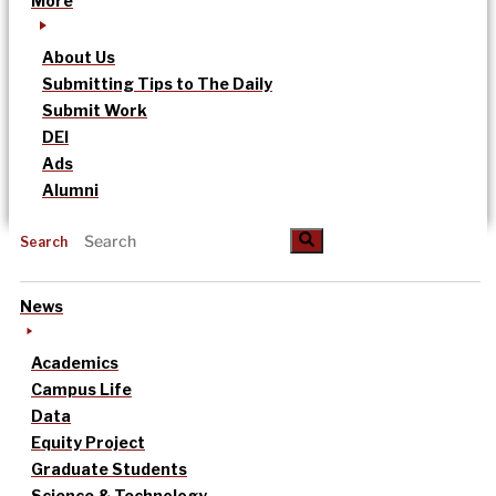
More
About Us
Submitting Tips to The Daily
Submit Work
DEI
Ads
Alumni
Search
News
Academics
Campus Life
Data
Equity Project
Graduate Students
Science & Technology