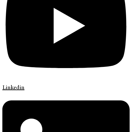
Linkedin