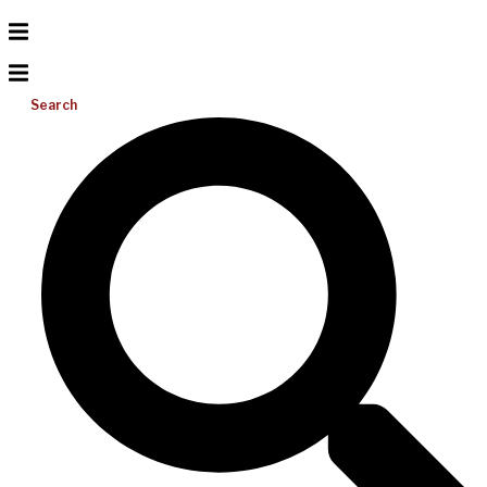
Search