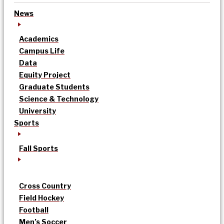
News
Academics
Campus Life
Data
Equity Project
Graduate Students
Science & Technology
University
Sports
Fall Sports
Cross Country
Field Hockey
Football
Men’s Soccer