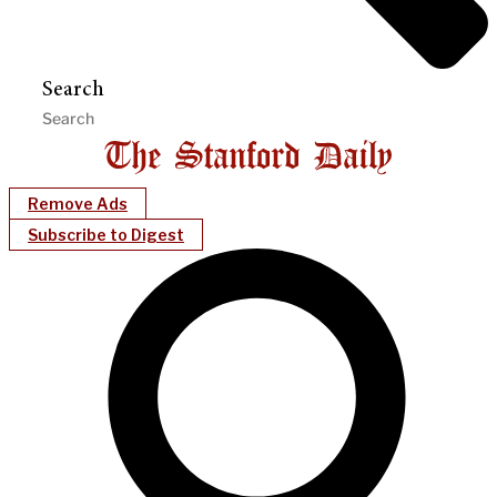
Search
Remove Ads
Subscribe to Digest