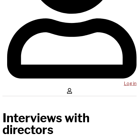
Log in
Interviews with
directors