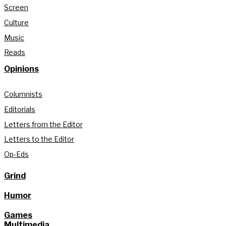
Screen
Culture
Music
Reads
Opinions
Columnists
Editorials
Letters from the Editor
Letters to the Editor
Op-Eds
Grind
Humor
Games
Multimedia