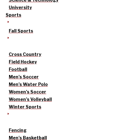
University
Sports
Fall Sports
Cross Country
Field Hockey
Football
Men’s Soccer
Men’s Water Polo
Women’s Soccer
Women’s Volleyball
Winter Sports
Fencing
Men’s Basketball