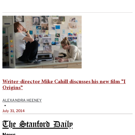
Writer-director Mike Cahill discusses his new film “I
Origins”
ALEXANDRA HEENEY
•
July 31, 2014
The Stanford Daily
News