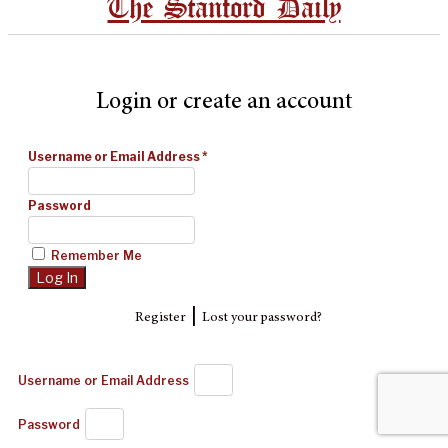
The Stanford Daily
Login or create an account
Username or Email Address
*
Password
Remember Me
|
Register
Lost your password?
Username or Email Address
Password