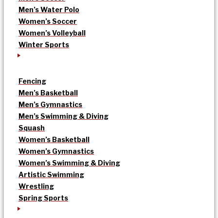
Men’s Water Polo
Women’s Soccer
Women’s Volleyball
Winter Sports
Fencing
Men’s Basketball
Men’s Gymnastics
Men’s Swimming & Diving
Squash
Women’s Basketball
Women’s Gymnastics
Women’s Swimming & Diving
Artistic Swimming
Wrestling
Spring Sports