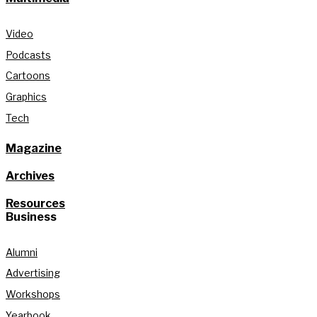
Video
Podcasts
Cartoons
Graphics
Tech
Magazine
Archives
Resources
Business
Alumni
Advertising
Workshops
Yearbook