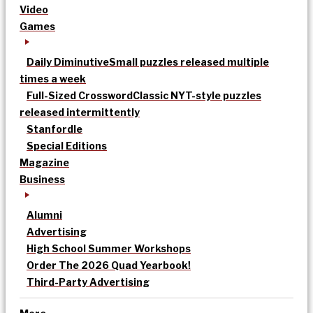
Video
Games
Daily Diminutive
Small puzzles released multiple
times a week
Full-Sized Crossword
Classic NYT-style puzzles
released intermittently
Stanfordle
Special Editions
Magazine
Business
Alumni
Advertising
High School Summer Workshops
Order The 2026 Quad Yearbook!
Third-Party Advertising