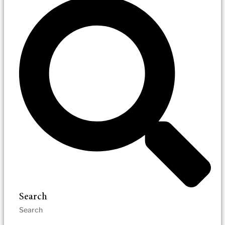
Search