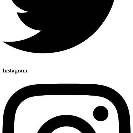
Instagram