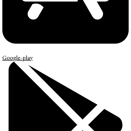
Google-play