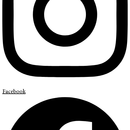
Facebook