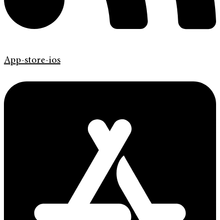
App-store-ios