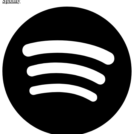
Spotify