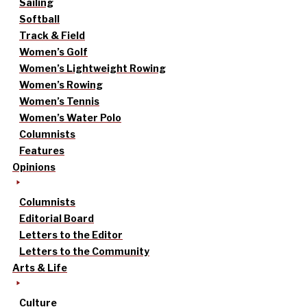
Sailing
Softball
Track & Field
Women’s Golf
Women’s Lightweight Rowing
Women’s Rowing
Women’s Tennis
Women’s Water Polo
Columnists
Features
Opinions
Columnists
Editorial Board
Letters to the Editor
Letters to the Community
Arts & Life
Culture