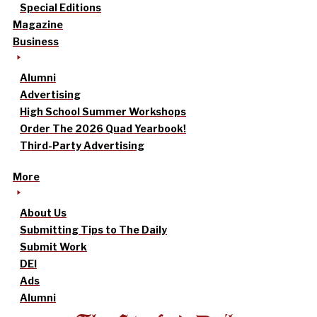
Special Editions
Magazine
Business
Alumni
Advertising
High School Summer Workshops
Order The 2026 Quad Yearbook!
Third-Party Advertising
More
About Us
Submitting Tips to The Daily
Submit Work
DEI
Ads
Alumni