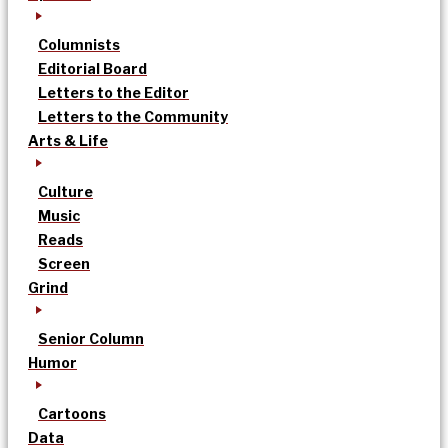
Columnists
Editorial Board
Letters to the Editor
Letters to the Community
Arts & Life
Culture
Music
Reads
Screen
Grind
Senior Column
Humor
Cartoons
Data