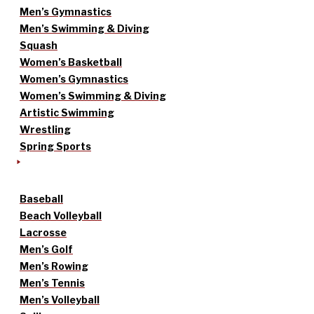
Men’s Gymnastics
Men’s Swimming & Diving
Squash
Women’s Basketball
Women’s Gymnastics
Women’s Swimming & Diving
Artistic Swimming
Wrestling
Spring Sports
Baseball
Beach Volleyball
Lacrosse
Men’s Golf
Men’s Rowing
Men’s Tennis
Men’s Volleyball