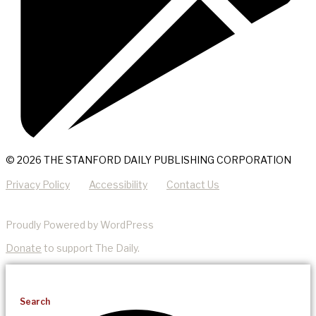
© 2026 THE STANFORD DAILY PUBLISHING CORPORATION
Privacy Policy
Accessibility
Contact Us
Proudly Powered by WordPress
Donate
to support The Daily.
Search