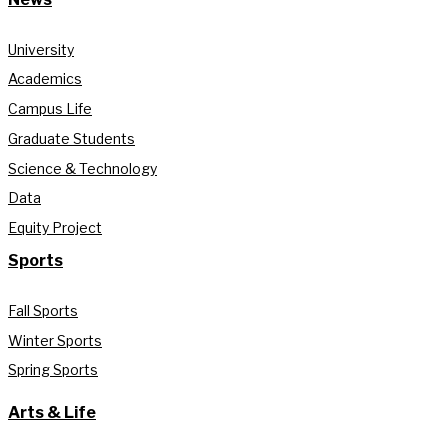
University
Academics
Campus Life
Graduate Students
Science & Technology
Data
Equity Project
Sports
Fall Sports
Winter Sports
Spring Sports
Arts & Life