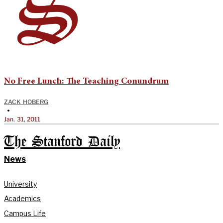
No Free Lunch: The Teaching Conundrum
ZACK HOBERG
•
Jan. 31, 2011
The Stanford Daily
News
University
Academics
Campus Life