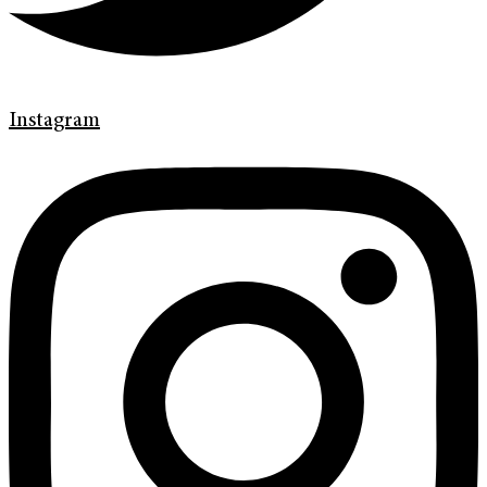
Instagram