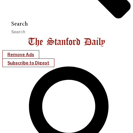
Search
Remove Ads
Subscribe to Digest