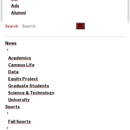
Ads
Alumni
Search
News
Academics
Campus Life
Data
Equity Project
Graduate Students
Science & Technology
University
Sports
Fall Sports