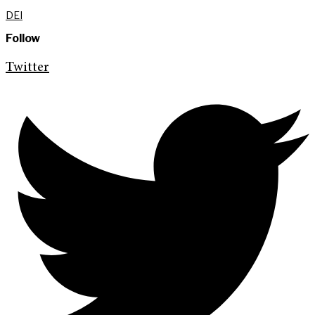
DEI
Follow
Twitter