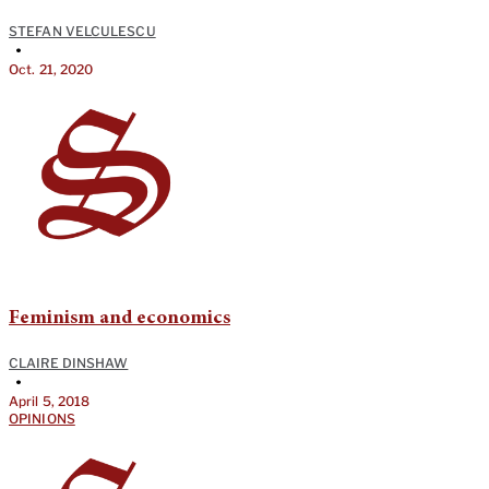
STEFAN VELCULESCU
•
Oct. 21, 2020
Feminism and economics
CLAIRE DINSHAW
•
April 5, 2018
OPINIONS