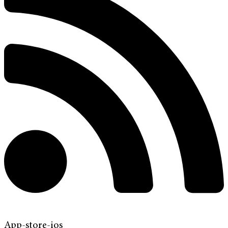
App-store-ios