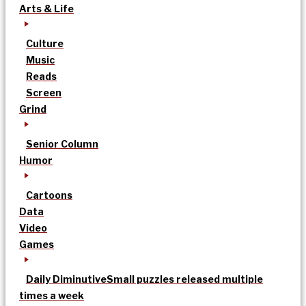
Arts & Life
Culture
Music
Reads
Screen
Grind
Senior Column
Humor
Cartoons
Data
Video
Games
Daily Diminutive
Small puzzles released multiple
times a week