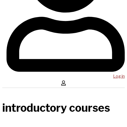
Log in
introductory courses