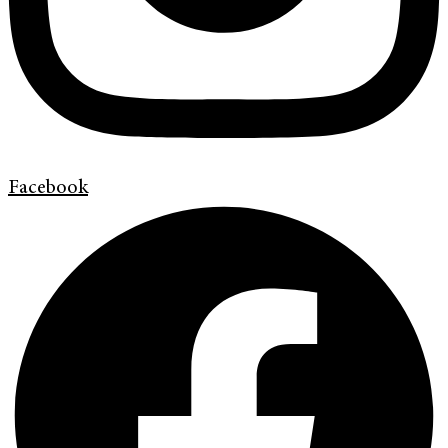
Facebook