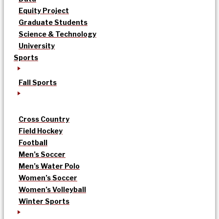
Equity Project
Graduate Students
Science & Technology
University
Sports
Fall Sports
Cross Country
Field Hockey
Football
Men’s Soccer
Men’s Water Polo
Women’s Soccer
Women’s Volleyball
Winter Sports