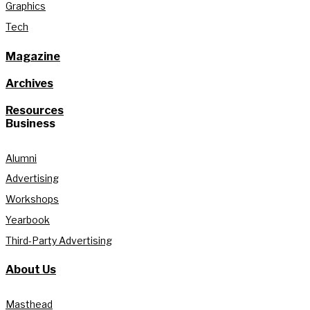
Graphics
Tech
Magazine
Archives
Resources
Business
Alumni
Advertising
Workshops
Yearbook
Third-Party Advertising
About Us
Masthead