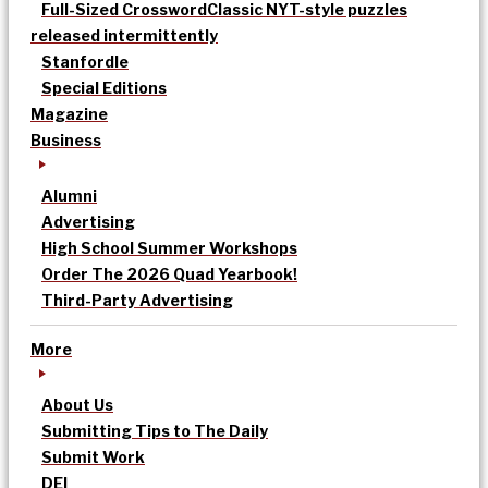
Full-Sized Crossword
Classic NYT-style puzzles
released intermittently
Stanfordle
Special Editions
Magazine
Business
Alumni
Advertising
High School Summer Workshops
Order The 2026 Quad Yearbook!
Third-Party Advertising
More
About Us
Submitting Tips to The Daily
Submit Work
DEI