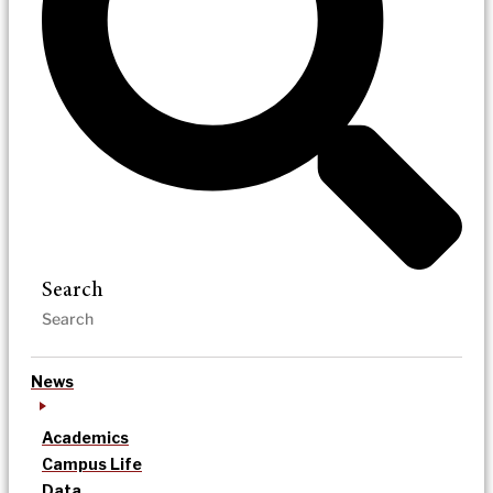
Search
News
Academics
Campus Life
Data