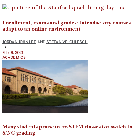
Enrollment, exams and grades: Introductory courses
adapt to an online environment
JORDAN JOHN LEE
AND
STEFAN VELCULESCU
•
Feb. 9, 2021
ACADEMICS
Many students praise intro STEM classes for switch to
S/NC grading