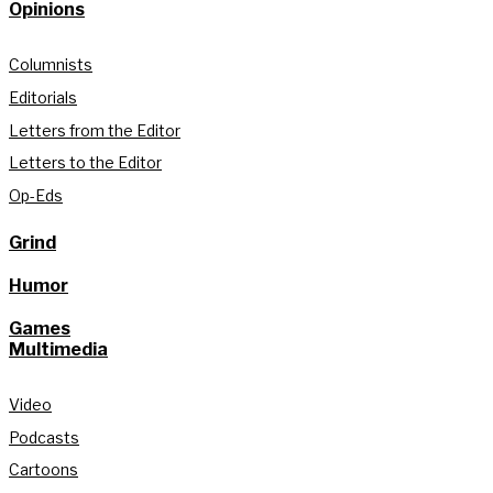
Opinions
Columnists
Editorials
Letters from the Editor
Letters to the Editor
Op-Eds
Grind
Humor
Games
Multimedia
Video
Podcasts
Cartoons