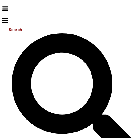
Search