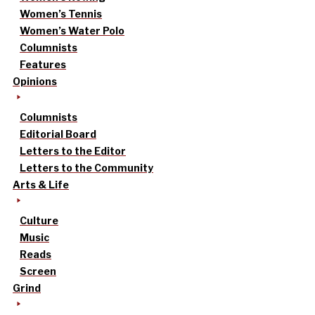
Women’s Tennis
Women’s Water Polo
Columnists
Features
Opinions
Columnists
Editorial Board
Letters to the Editor
Letters to the Community
Arts & Life
Culture
Music
Reads
Screen
Grind