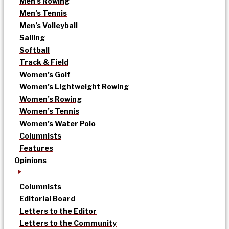
Men’s Rowing
Men’s Tennis
Men’s Volleyball
Sailing
Softball
Track & Field
Women’s Golf
Women’s Lightweight Rowing
Women’s Rowing
Women’s Tennis
Women’s Water Polo
Columnists
Features
Opinions
Columnists
Editorial Board
Letters to the Editor
Letters to the Community