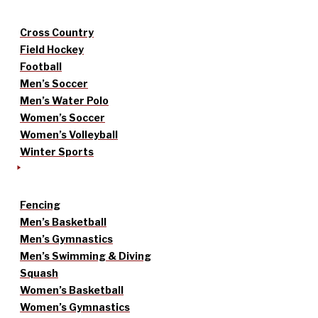
Cross Country
Field Hockey
Football
Men’s Soccer
Men’s Water Polo
Women’s Soccer
Women’s Volleyball
Winter Sports
Fencing
Men’s Basketball
Men’s Gymnastics
Men’s Swimming & Diving
Squash
Women’s Basketball
Women’s Gymnastics