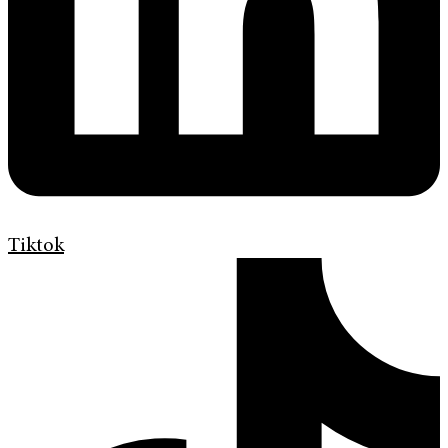
Tiktok