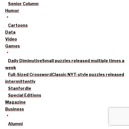
Senior Column
Humor
Cartoons
Data
Video
Games
Daily Diminutive
Small puzzles released multiple times a
week
Full-Sized Crossword
Classic NYT-style puzzles released
intermittently
Stanfordle
Special Editions
Magazine
Business
Alumni