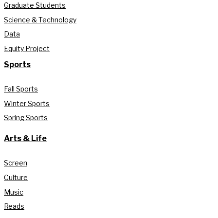
Graduate Students
Science & Technology
Data
Equity Project
Sports
Fall Sports
Winter Sports
Spring Sports
Arts & Life
Screen
Culture
Music
Reads