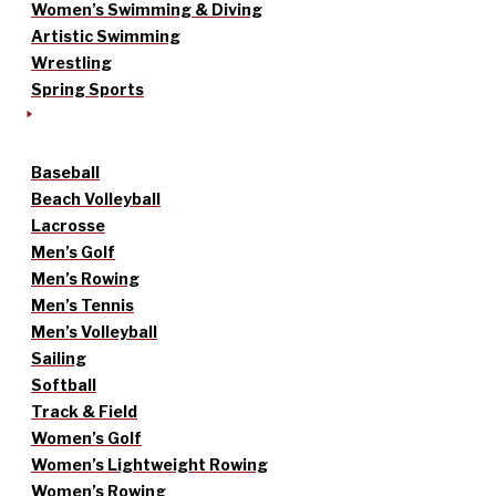
Women’s Swimming & Diving
Artistic Swimming
Wrestling
Spring Sports
Baseball
Beach Volleyball
Lacrosse
Men’s Golf
Men’s Rowing
Men’s Tennis
Men’s Volleyball
Sailing
Softball
Track & Field
Women’s Golf
Women’s Lightweight Rowing
Women’s Rowing