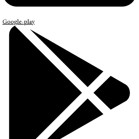
Google-play