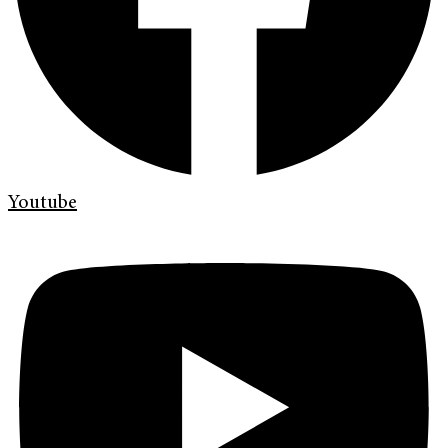
Youtube