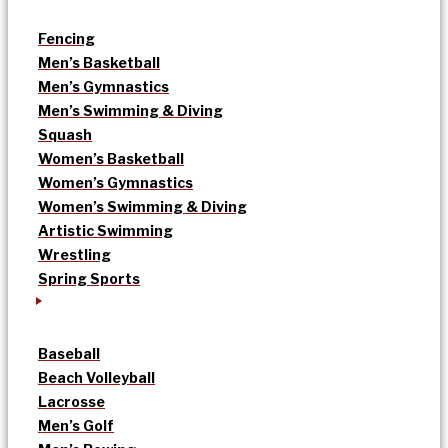
Fencing
Men’s Basketball
Men’s Gymnastics
Men’s Swimming & Diving
Squash
Women’s Basketball
Women’s Gymnastics
Women’s Swimming & Diving
Artistic Swimming
Wrestling
Spring Sports
Baseball
Beach Volleyball
Lacrosse
Men’s Golf