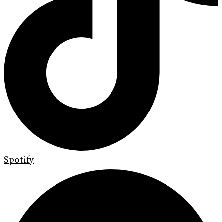
Spotify