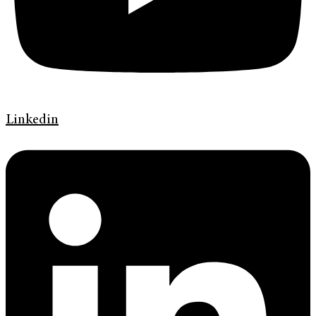
Linkedin