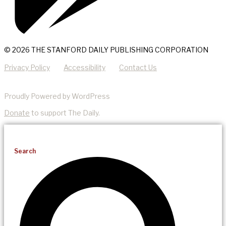
© 2026 THE STANFORD DAILY PUBLISHING CORPORATION
Privacy Policy
Accessibility
Contact Us
Proudly Powered by WordPress
Donate
to support The Daily.
Search