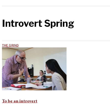
Introvert Spring
THE GRIND
To be an introvert