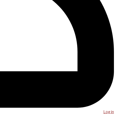
Log in