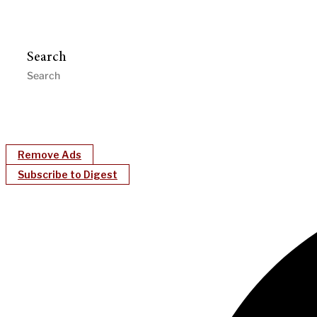
Search
Remove Ads
Subscribe to Digest