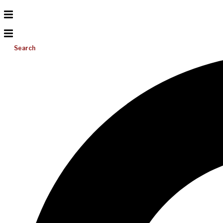
Search