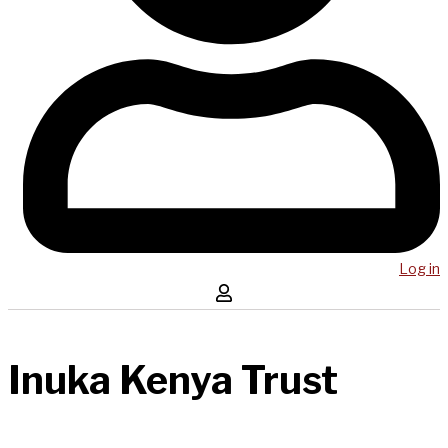
Log in
Inuka Kenya Trust