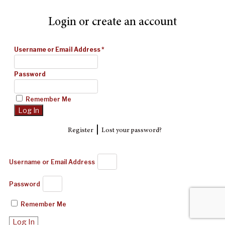
Login or create an account
Username or Email Address
*
Password
Remember Me
|
Register
Lost your password?
Username or Email Address
Password
Remember Me
Log In