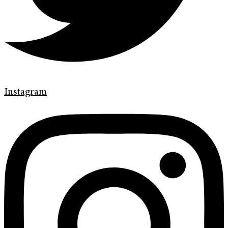
Instagram