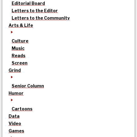
Editorial Board
Letters to the Editor
Letters to the Community
Arts & Life
Culture
Music
Reads
Screen
Grind
Senior Column
Humor
Cartoons
Data
Video
Games