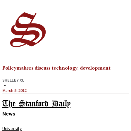
Policymakers discuss technology, development
SHELLEY XU
•
March 5, 2012
The Stanford Daily
News
University