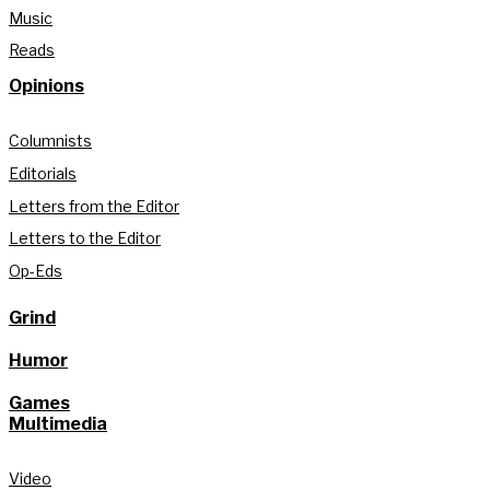
Music
Reads
Opinions
Columnists
Editorials
Letters from the Editor
Letters to the Editor
Op-Eds
Grind
Humor
Games
Multimedia
Video