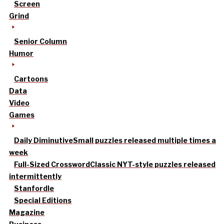
Screen
Grind
Senior Column
Humor
Cartoons
Data
Video
Games
Daily Diminutive
Small puzzles released multiple times a
week
Full-Sized Crossword
Classic NYT-style puzzles released
intermittently
Stanfordle
Special Editions
Magazine