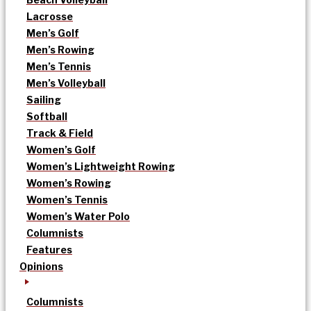
Lacrosse
Men’s Golf
Men’s Rowing
Men’s Tennis
Men’s Volleyball
Sailing
Softball
Track & Field
Women’s Golf
Women’s Lightweight Rowing
Women’s Rowing
Women’s Tennis
Women’s Water Polo
Columnists
Features
Opinions
Columnists