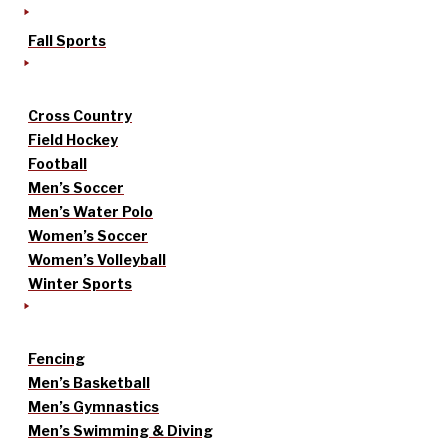
Fall Sports
Cross Country
Field Hockey
Football
Men’s Soccer
Men’s Water Polo
Women’s Soccer
Women’s Volleyball
Winter Sports
Fencing
Men’s Basketball
Men’s Gymnastics
Men’s Swimming & Diving