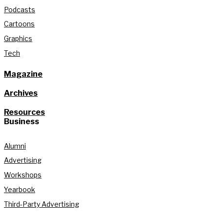
Podcasts
Cartoons
Graphics
Tech
Magazine
Archives
Resources
Business
Alumni
Advertising
Workshops
Yearbook
Third-Party Advertising