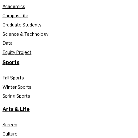
Academics
Campus Life
Graduate Students
Science & Technology
Data
Equity Project
Sports
Fall Sports
Winter Sports
Spring Sports
Arts & Life
Screen
Culture