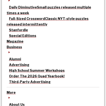
Daily Diminutive
Small puzzles released multiple
times a week
Full-Sized Crossword
Classic NYT-style puzzles
released intermittently
Stanfordle
Special Editions
Magazine
Business
Alumni
Advertising
High School Summer Workshops
Order The 2026 Quad Yearbook!
Third-Party Advertising
More
About Us