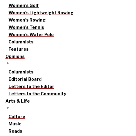
Women’s Golf
Women’s Lightweight Rowing
Women’s Rowing
Women’s Tennis
Women’s Water Polo
Columnists
Features
Opinions
Columnists
Editorial Board
Letters to the Editor
Letters to the Community
Arts & Life
Culture
Music
Reads