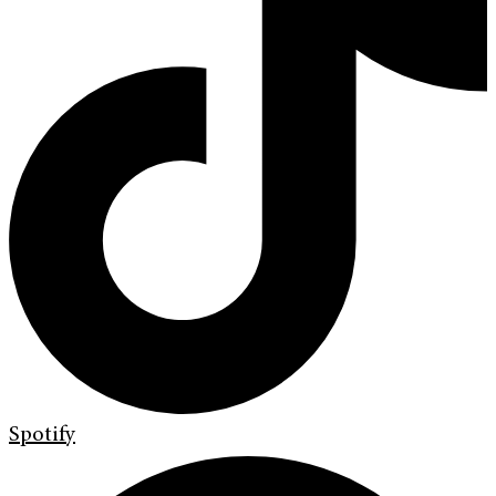
Spotify