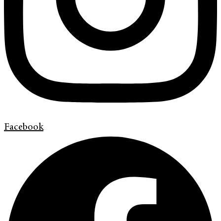
Facebook