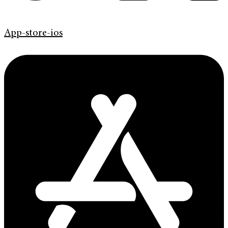
App-store-ios