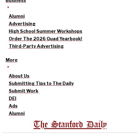
Business
Alumni
Advertising
High School Summer Workshops
Order The 2026 Quad Yearbook!
Third-Party Advertising
More
About Us
Submitting Tips to The Daily
Submit Work
DEI
Ads
Alumni
The Stanford Daily