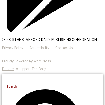
© 2026 THE STANFORD DAILY PUBLISHING CORPORATION
Privacy Policy
Accessibility
Contact Us
Proudly Powered by WordPress
Donate
to support The Daily.
Search