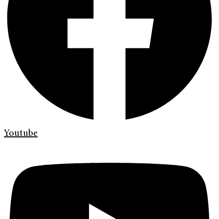
Youtube