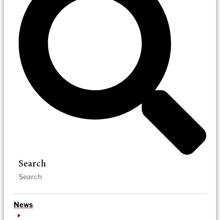
Search
News