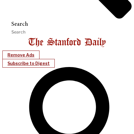
Search
Remove Ads
Subscribe to Digest