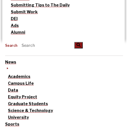
Submitting Tips to The Daily
Submit Work
DEI
Ads
Alumni
Search
News
Academics
Campus Life
Data
Equity Project
Graduate Students
Science & Technology
University
Sports