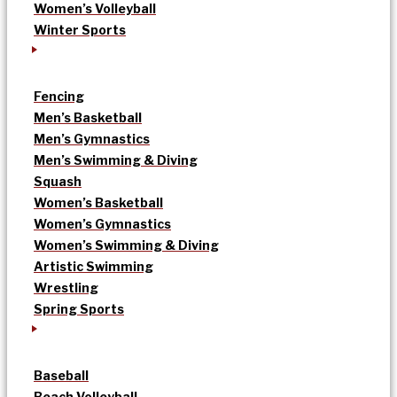
Women’s Volleyball
Winter Sports
Fencing
Men’s Basketball
Men’s Gymnastics
Men’s Swimming & Diving
Squash
Women’s Basketball
Women’s Gymnastics
Women’s Swimming & Diving
Artistic Swimming
Wrestling
Spring Sports
Baseball
Beach Volleyball