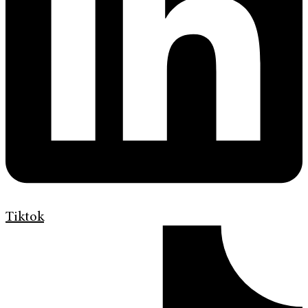
Tiktok