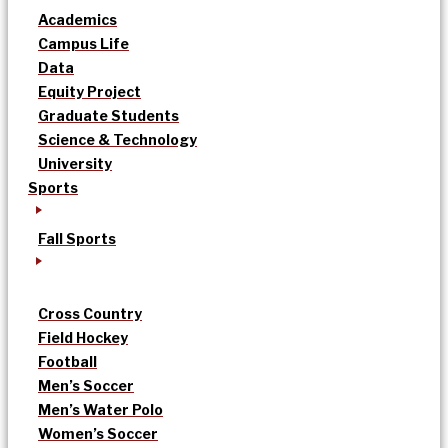
Academics
Campus Life
Data
Equity Project
Graduate Students
Science & Technology
University
Sports
Fall Sports
Cross Country
Field Hockey
Football
Men’s Soccer
Men’s Water Polo
Women’s Soccer