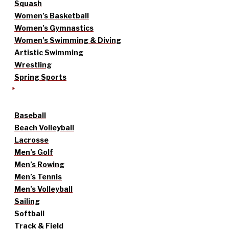
Squash
Women’s Basketball
Women’s Gymnastics
Women’s Swimming & Diving
Artistic Swimming
Wrestling
Spring Sports
Baseball
Beach Volleyball
Lacrosse
Men’s Golf
Men’s Rowing
Men’s Tennis
Men’s Volleyball
Sailing
Softball
Track & Field