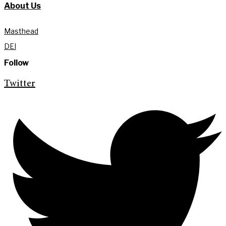
About Us
Masthead
DEI
Follow
Twitter