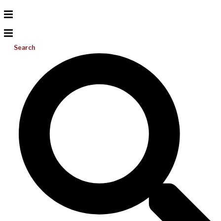
Search