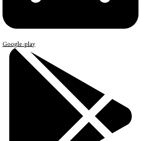
Google-play