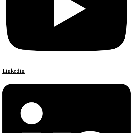
Linkedin