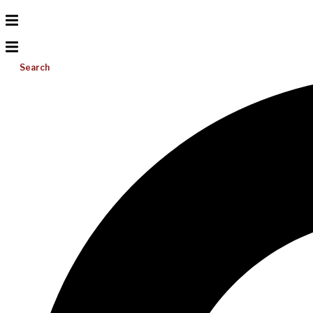
Search