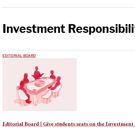
Investment Responsibili
EDITORIAL BOARD
Editorial Board | Give students seats on the Investmen