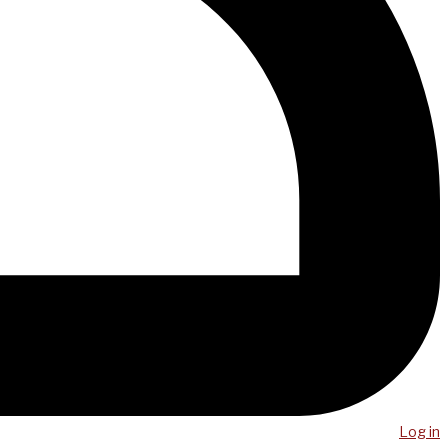
Log in