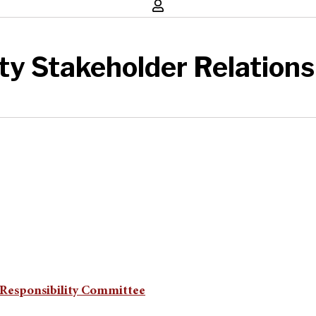
ty Stakeholder Relations
t Responsibility Committee