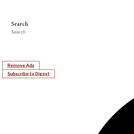
Search
Remove Ads
Subscribe to Digest