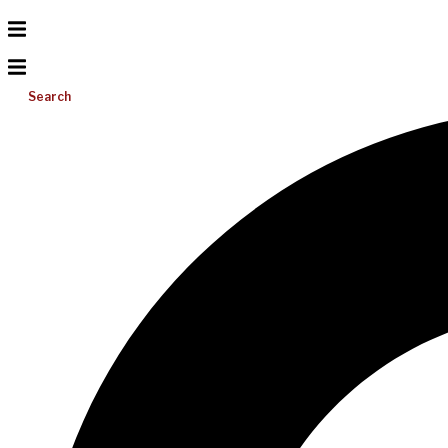
Search