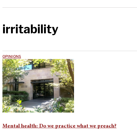
irritability
OPINIONS
Mental health: Do we practice what we preach?