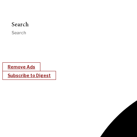
Search
Remove Ads
Subscribe to Digest