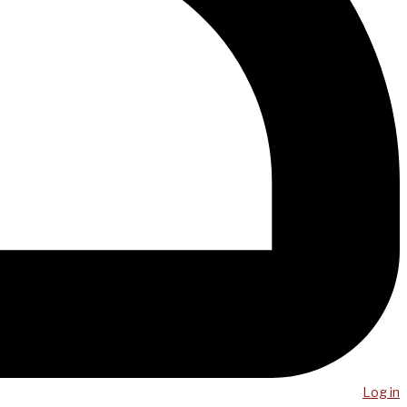
Log in