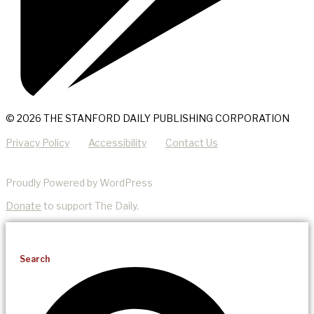
© 2026 THE STANFORD DAILY PUBLISHING CORPORATION
Privacy Policy
Accessibility
Contact Us
Proudly Powered by WordPress
Donate
to support The Daily.
Search