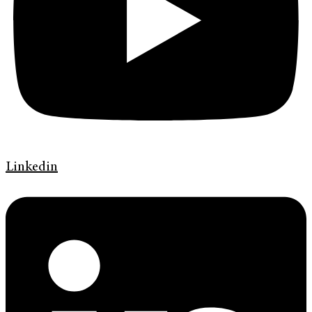
Linkedin