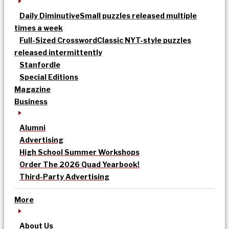
Daily Diminutive
Small puzzles released multiple
times a week
Full-Sized Crossword
Classic NYT-style puzzles
released intermittently
Stanfordle
Special Editions
Magazine
Business
Alumni
Advertising
High School Summer Workshops
Order The 2026 Quad Yearbook!
Third-Party Advertising
More
About Us