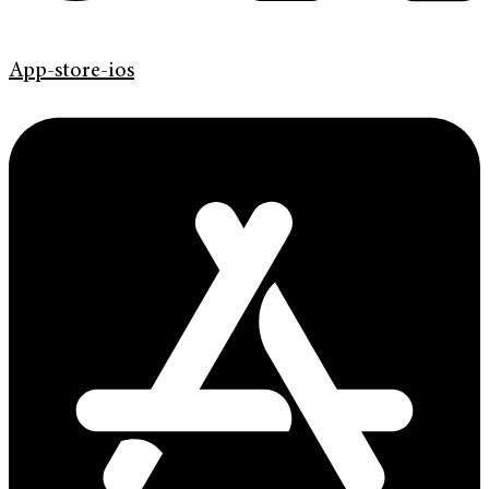
App-store-ios