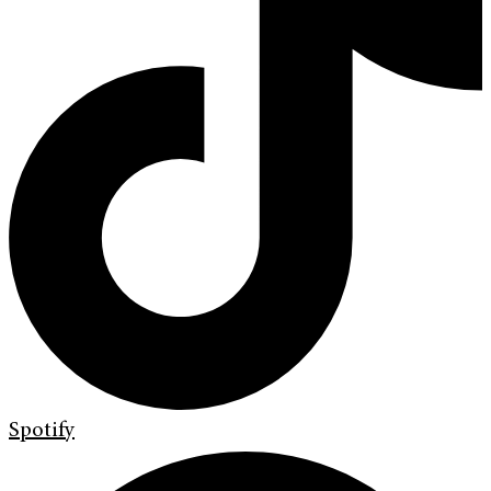
Spotify