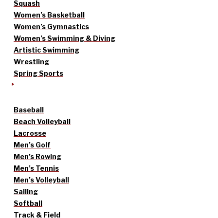
Squash
Women’s Basketball
Women’s Gymnastics
Women’s Swimming & Diving
Artistic Swimming
Wrestling
Spring Sports
Baseball
Beach Volleyball
Lacrosse
Men’s Golf
Men’s Rowing
Men’s Tennis
Men’s Volleyball
Sailing
Softball
Track & Field