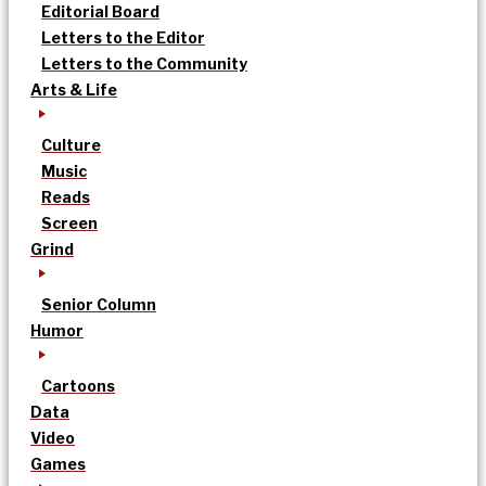
Editorial Board
Letters to the Editor
Letters to the Community
Arts & Life
Culture
Music
Reads
Screen
Grind
Senior Column
Humor
Cartoons
Data
Video
Games