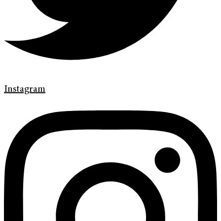
Instagram