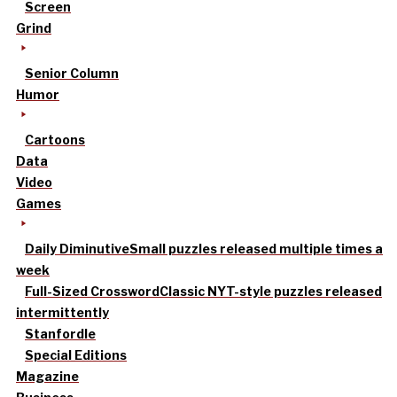
Screen
Grind
Senior Column
Humor
Cartoons
Data
Video
Games
Daily Diminutive
Small puzzles released multiple times a
week
Full-Sized Crossword
Classic NYT-style puzzles released
intermittently
Stanfordle
Special Editions
Magazine