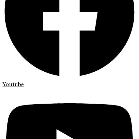
Youtube