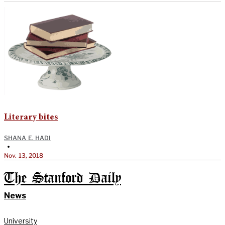
Literary bites
SHANA E. HADI
•
Nov. 13, 2018
The Stanford Daily
News
University