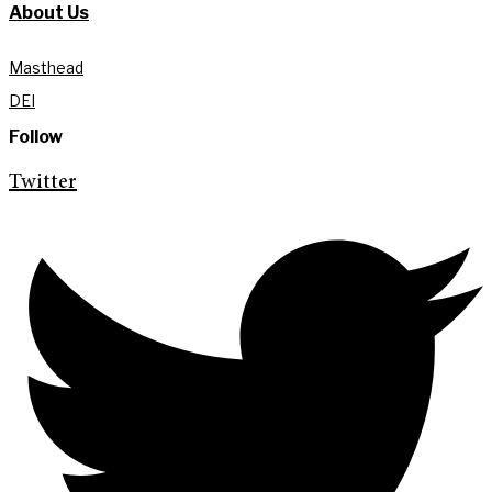
About Us
Masthead
DEI
Follow
Twitter