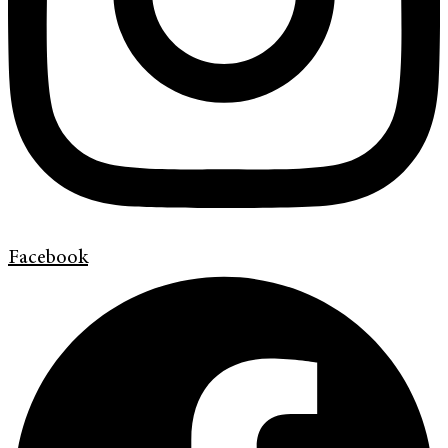
Facebook