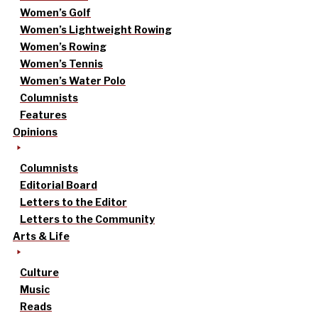
Women’s Golf
Women’s Lightweight Rowing
Women’s Rowing
Women’s Tennis
Women’s Water Polo
Columnists
Features
Opinions
Columnists
Editorial Board
Letters to the Editor
Letters to the Community
Arts & Life
Culture
Music
Reads