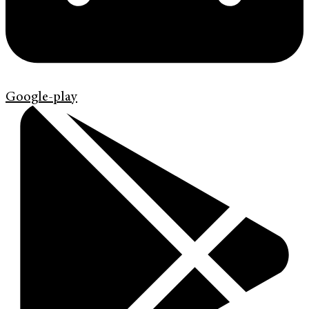
Google-play