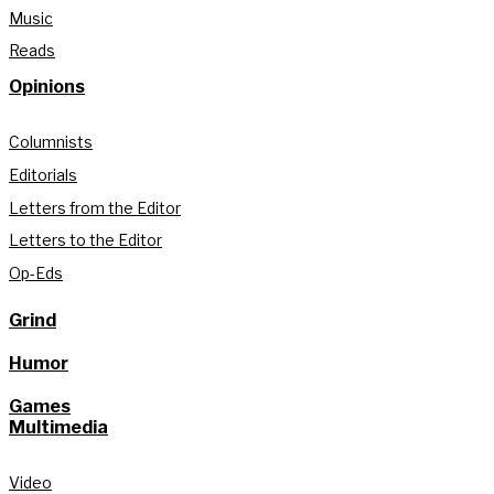
Music
Reads
Opinions
Columnists
Editorials
Letters from the Editor
Letters to the Editor
Op-Eds
Grind
Humor
Games
Multimedia
Video