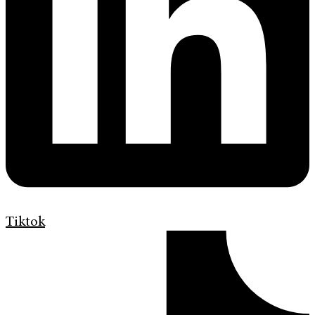
Tiktok