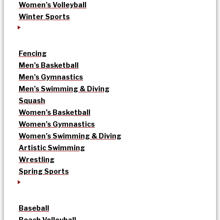
Women’s Volleyball
Winter Sports
Fencing
Men’s Basketball
Men’s Gymnastics
Men’s Swimming & Diving
Squash
Women’s Basketball
Women’s Gymnastics
Women’s Swimming & Diving
Artistic Swimming
Wrestling
Spring Sports
Baseball
Beach Volleyball