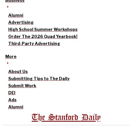
Business
Alumni
Advertising
High School Summer Workshops
Order The 2026 Quad Yearbook!
Third-Party Advertising
More
About Us
Submitting Tips to The Daily
Submit Work
DEI
Ads
Alumni
The Stanford Daily