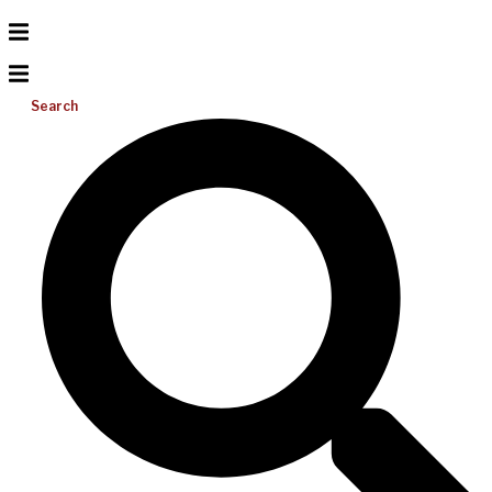
Search