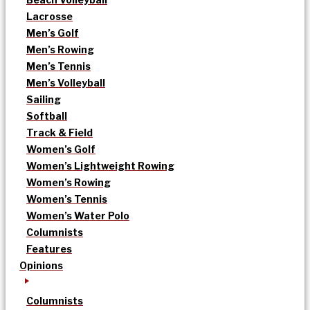
Lacrosse
Men’s Golf
Men’s Rowing
Men’s Tennis
Men’s Volleyball
Sailing
Softball
Track & Field
Women’s Golf
Women’s Lightweight Rowing
Women’s Rowing
Women’s Tennis
Women’s Water Polo
Columnists
Features
Opinions
Columnists