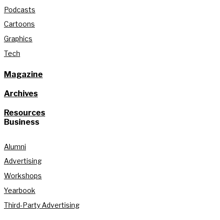
Podcasts
Cartoons
Graphics
Tech
Magazine
Archives
Resources
Business
Alumni
Advertising
Workshops
Yearbook
Third-Party Advertising