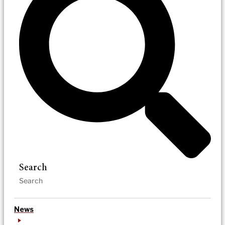
Search
News