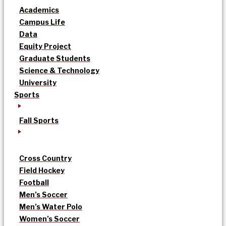
Academics
Campus Life
Data
Equity Project
Graduate Students
Science & Technology
University
Sports
Fall Sports
Cross Country
Field Hockey
Football
Men’s Soccer
Men’s Water Polo
Women’s Soccer