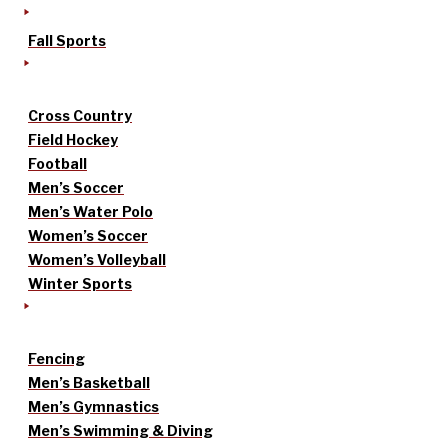
Fall Sports
Cross Country
Field Hockey
Football
Men’s Soccer
Men’s Water Polo
Women’s Soccer
Women’s Volleyball
Winter Sports
Fencing
Men’s Basketball
Men’s Gymnastics
Men’s Swimming & Diving