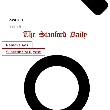
Search
Remove Ads
Subscribe to Digest