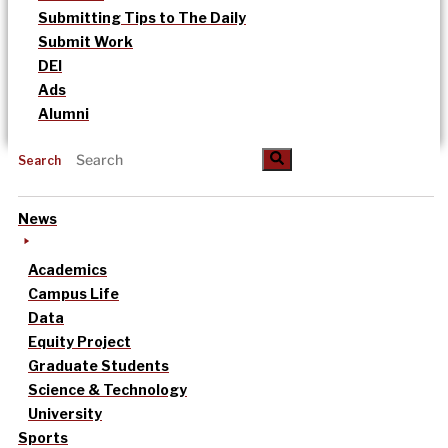
Submitting Tips to The Daily
Submit Work
DEI
Ads
Alumni
Search
News
Academics
Campus Life
Data
Equity Project
Graduate Students
Science & Technology
University
Sports