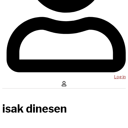
Log in
isak dinesen