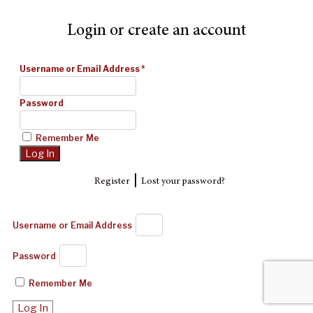
Login or create an account
Username or Email Address
*
Password
Remember Me
|
Register
Lost your password?
Username or Email Address
Password
Remember Me
Log In