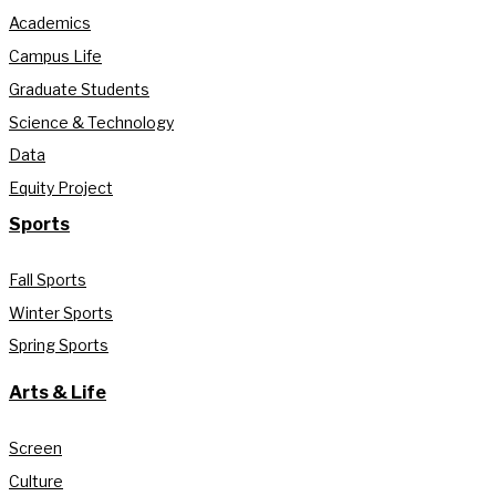
Academics
Campus Life
Graduate Students
Science & Technology
Data
Equity Project
Sports
Fall Sports
Winter Sports
Spring Sports
Arts & Life
Screen
Culture