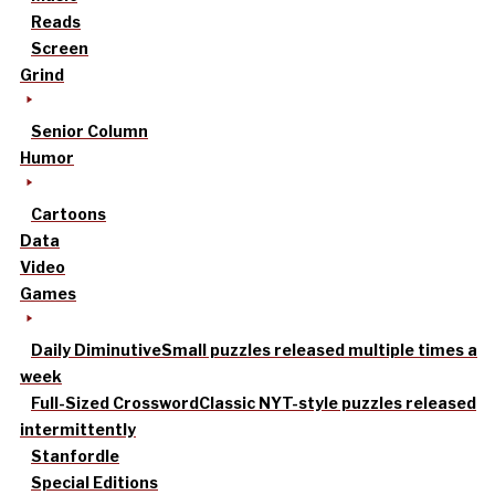
Reads
Screen
Grind
Senior Column
Humor
Cartoons
Data
Video
Games
Daily Diminutive
Small puzzles released multiple times a
week
Full-Sized Crossword
Classic NYT-style puzzles released
intermittently
Stanfordle
Special Editions