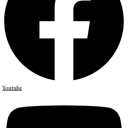
Youtube