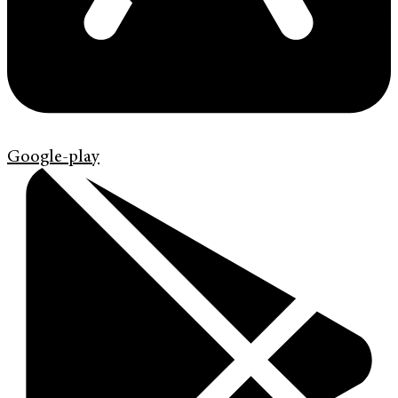
Google-play