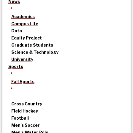
News
Academics
Campus Life
Data
Equity Project
Graduate Students
Science & Technology
University
Sports
Fall Sports
Cross Country
Field Hockey
Football
Men’s Soccer
Men’s Water Polo