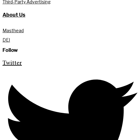
Third-Party Advertising
About Us
Masthead
DEI
Follow
Twitter