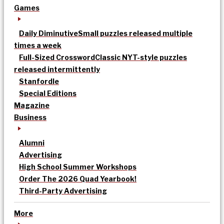
Games
Daily Diminutive
Small puzzles released multiple
times a week
Full-Sized Crossword
Classic NYT-style puzzles
released intermittently
Stanfordle
Special Editions
Magazine
Business
Alumni
Advertising
High School Summer Workshops
Order The 2026 Quad Yearbook!
Third-Party Advertising
More