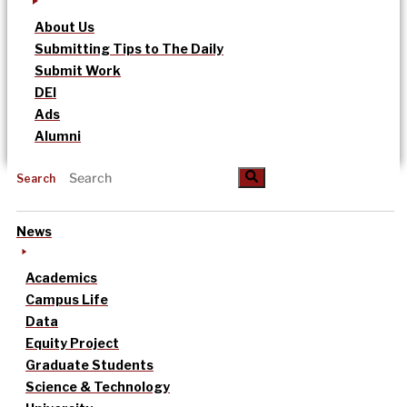
About Us
Submitting Tips to The Daily
Submit Work
DEI
Ads
Alumni
Search
News
Academics
Campus Life
Data
Equity Project
Graduate Students
Science & Technology