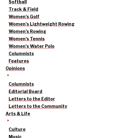
Softball
Track & Field
Women’s Golf
Women’s Lightweight Rowing
Women’s Rowing
Women’s Tennis
Women’s Water Polo
Columnists
Features
Opinions
Columnists
Editorial Board
Letters to the Editor
Letters to the Community
Arts & Life
Culture
Music