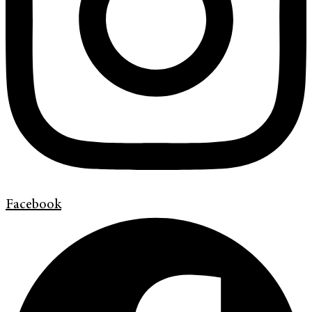
Facebook