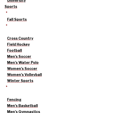
University
Sports
Fall Sports
Cross Country
Field Hockey
Football
Men’s Soccer
Men’s Water Polo
Women’s Soccer
Women’s Volleyball
Winter Sports
Fencing
Men’s Basketball
Men’s Gymnastics