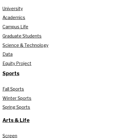
University
Academics
Campus Life
Graduate Students
Science & Technology
Data
Equity Project
Sports
Fall Sports
Winter Sports
Spring Sports
Arts & Life
Screen