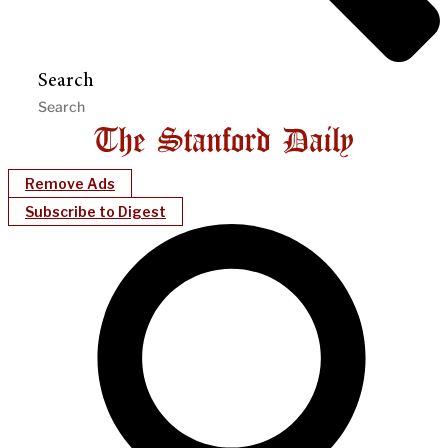
Search
Remove Ads
Subscribe to Digest