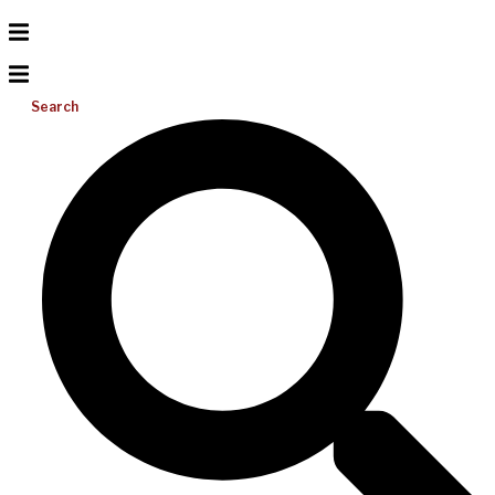
Search