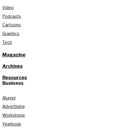
Video
Podcasts
Cartoons
Graphics
Tech
Magazine
Archives
Resources
Business
Alumni
Advertising
Workshops
Yearbook