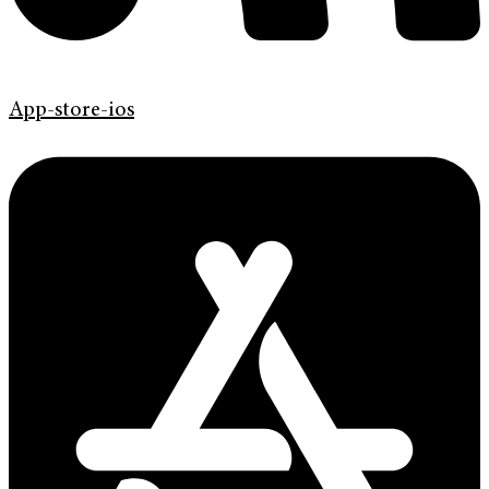
App-store-ios