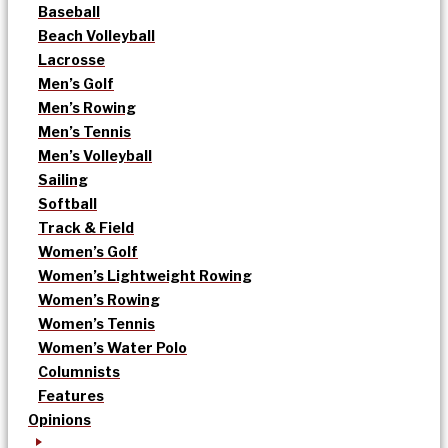
Baseball
Beach Volleyball
Lacrosse
Men’s Golf
Men’s Rowing
Men’s Tennis
Men’s Volleyball
Sailing
Softball
Track & Field
Women’s Golf
Women’s Lightweight Rowing
Women’s Rowing
Women’s Tennis
Women’s Water Polo
Columnists
Features
Opinions