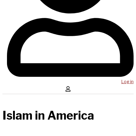
Log in
Islam in America