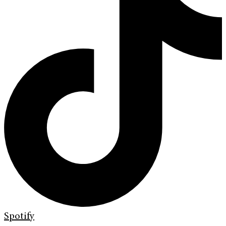
Spotify