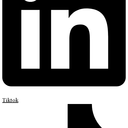
Tiktok