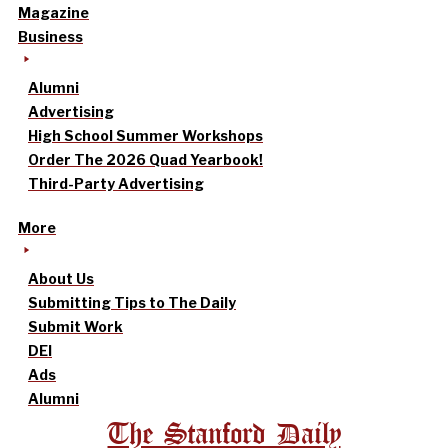
Magazine
Business
Alumni
Advertising
High School Summer Workshops
Order The 2026 Quad Yearbook!
Third-Party Advertising
More
About Us
Submitting Tips to The Daily
Submit Work
DEI
Ads
Alumni
The Stanford Daily