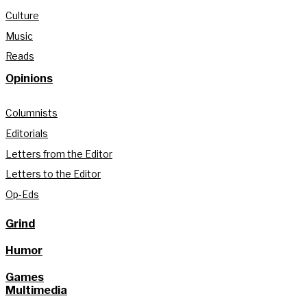
Culture
Music
Reads
Opinions
Columnists
Editorials
Letters from the Editor
Letters to the Editor
Op-Eds
Grind
Humor
Games
Multimedia