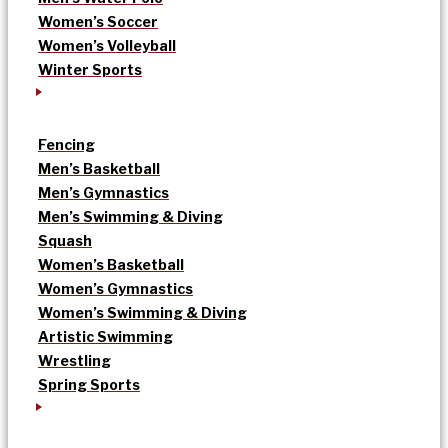
Women’s Soccer
Women’s Volleyball
Winter Sports
Fencing
Men’s Basketball
Men’s Gymnastics
Men’s Swimming & Diving
Squash
Women’s Basketball
Women’s Gymnastics
Women’s Swimming & Diving
Artistic Swimming
Wrestling
Spring Sports