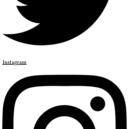
Instagram