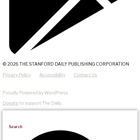
© 2026 THE STANFORD DAILY PUBLISHING CORPORATION
Privacy Policy
Accessibility
Contact Us
Proudly Powered by WordPress
Donate
to support The Daily.
Search