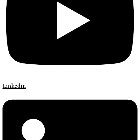
Linkedin