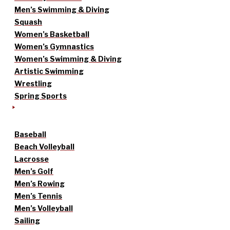
Men’s Swimming & Diving
Squash
Women’s Basketball
Women’s Gymnastics
Women’s Swimming & Diving
Artistic Swimming
Wrestling
Spring Sports
Baseball
Beach Volleyball
Lacrosse
Men’s Golf
Men’s Rowing
Men’s Tennis
Men’s Volleyball
Sailing