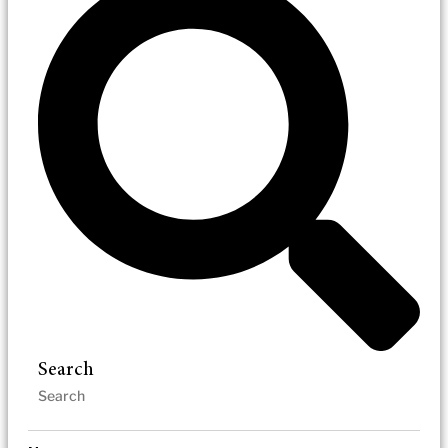
Search