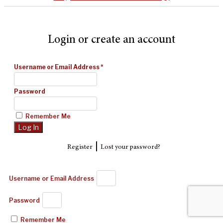
Login or create an account
Username or Email Address
*
Password
Remember Me
|
Register
Lost your password?
Username or Email Address
Password
Remember Me