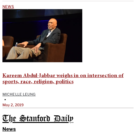
NEWS
Kareem Abdul-Jabbar weighs in on intersection of
sports, race, religion, politics
MICHELLE LEUNG
•
May 2, 2019
The Stanford Daily
News