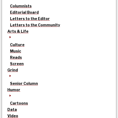
Columnists
Editorial Board
Letters to the Editor
Letters to the Community
Arts & Life
Culture
Music
Reads
Screen
Grind
Senior Column
Humor
Cartoons
Data
Video