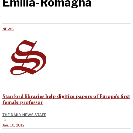
Emilia-Romagna
NEWS
Stanford libraries help digitize papers of Europe’s first
female professor
THE DAILY NEWS STAFF
•
Jan. 10, 2012