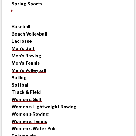
Spring Sports
Baseball
Beach Volleyball
Lacrosse
Men’s Golf
Men’s Rowing
Men’s Tennis
Men’s Volleyball
Sailing
Softball
Track & Field
Women’s Golf
Women’s Lightweight Rowing
Women’s Rowing
Women’s Tennis
Women’s Water Polo
Columnists