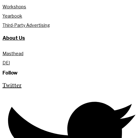
Workshops
Yearbook
Third-Party Advertising
About Us
Masthead
DEI
Follow
Twitter