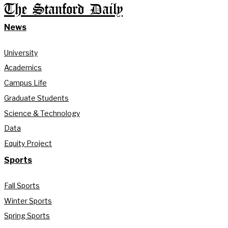
The Stanford Daily
News
University
Academics
Campus Life
Graduate Students
Science & Technology
Data
Equity Project
Sports
Fall Sports
Winter Sports
Spring Sports