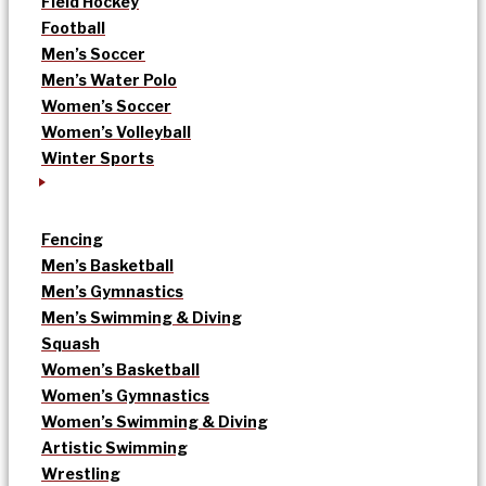
Field Hockey
Football
Men’s Soccer
Men’s Water Polo
Women’s Soccer
Women’s Volleyball
Winter Sports
Fencing
Men’s Basketball
Men’s Gymnastics
Men’s Swimming & Diving
Squash
Women’s Basketball
Women’s Gymnastics
Women’s Swimming & Diving
Artistic Swimming
Wrestling