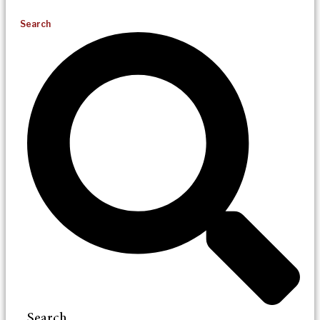
Search
Search