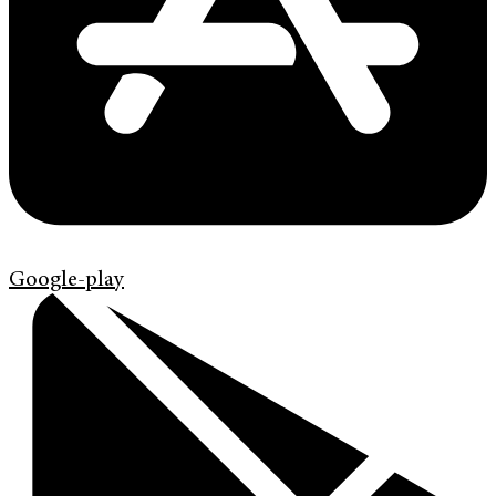
Google-play