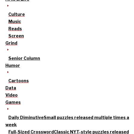
Culture
Music
Reads
Screen
Grind
Senior Column
Humor
Cartoons
Data
Video
Games
Daily Diminutive
Small puzzles released multiple times a
week
Full-Sized Crossword
Classic NYT-style puzzles released