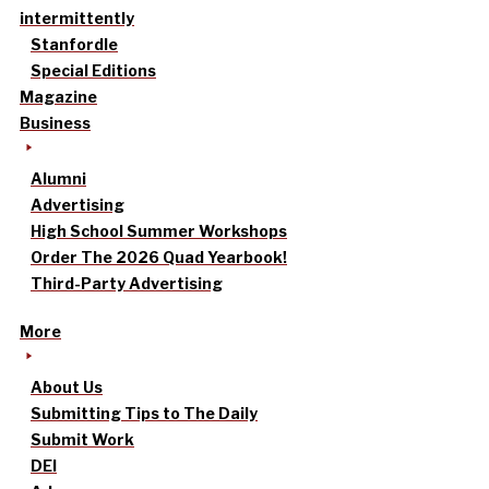
intermittently
Stanfordle
Special Editions
Magazine
Business
Alumni
Advertising
High School Summer Workshops
Order The 2026 Quad Yearbook!
Third-Party Advertising
More
About Us
Submitting Tips to The Daily
Submit Work
DEI