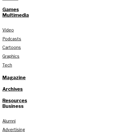
Games
Multimedia
Video
Podcasts
Cartoons
Graphics
Tech
Magazine
Archives
Resources
Business
Alumni
Advertising