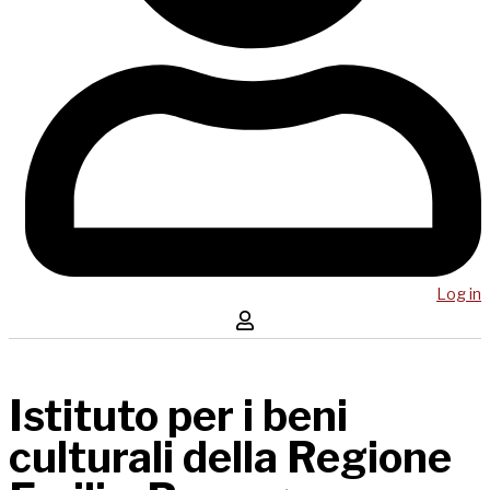
Log in
Istituto per i beni
culturali della Regione