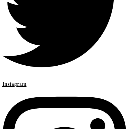
Instagram