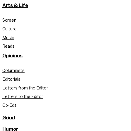
Arts & Life
Screen
Culture
Music
Reads
Opinions
Columnists
Editorials
Letters from the Editor
Letters to the Editor
Op-Eds
Grind
Humor