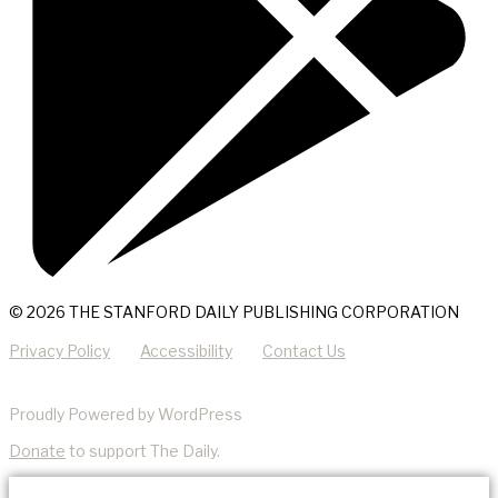
© 2026 THE STANFORD DAILY PUBLISHING CORPORATION
Privacy Policy
Accessibility
Contact Us
Proudly Powered by WordPress
Donate
to support The Daily.