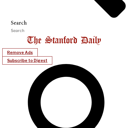
Search
Remove Ads
Subscribe to Digest