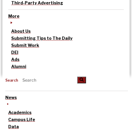
Third-Party Advertising
More
About Us
Submitting Tips to The Daily
Submit Work
DEI
Ads
Alumni
Search
News
Academics
Campus Life
Data