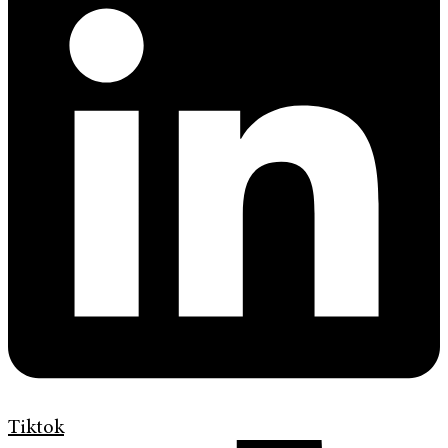
Tiktok