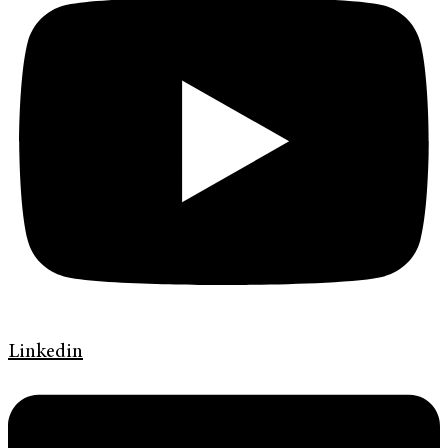
Linkedin