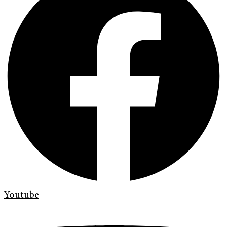
Youtube