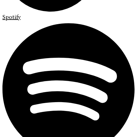
Spotify