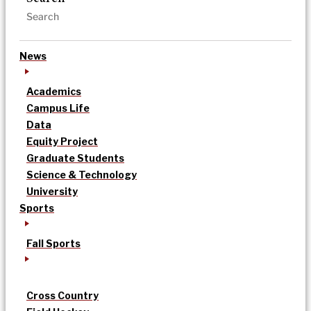
News
Academics
Campus Life
Data
Equity Project
Graduate Students
Science & Technology
University
Sports
Fall Sports
Cross Country