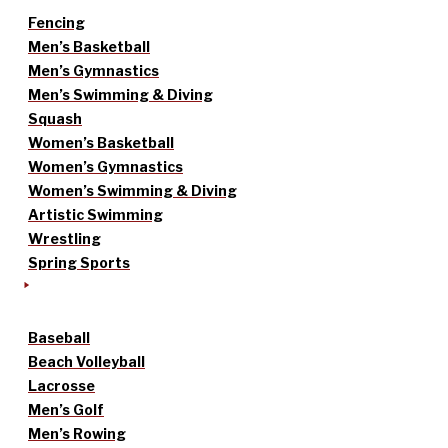
Fencing
Men’s Basketball
Men’s Gymnastics
Men’s Swimming & Diving
Squash
Women’s Basketball
Women’s Gymnastics
Women’s Swimming & Diving
Artistic Swimming
Wrestling
Spring Sports
Baseball
Beach Volleyball
Lacrosse
Men’s Golf
Men’s Rowing