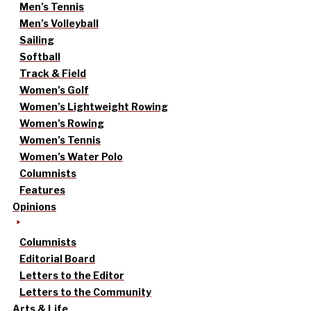
Men’s Tennis
Men’s Volleyball
Sailing
Softball
Track & Field
Women’s Golf
Women’s Lightweight Rowing
Women’s Rowing
Women’s Tennis
Women’s Water Polo
Columnists
Features
Opinions
Columnists
Editorial Board
Letters to the Editor
Letters to the Community
Arts & Life