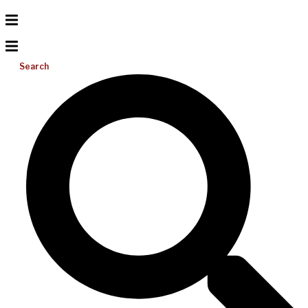
Search