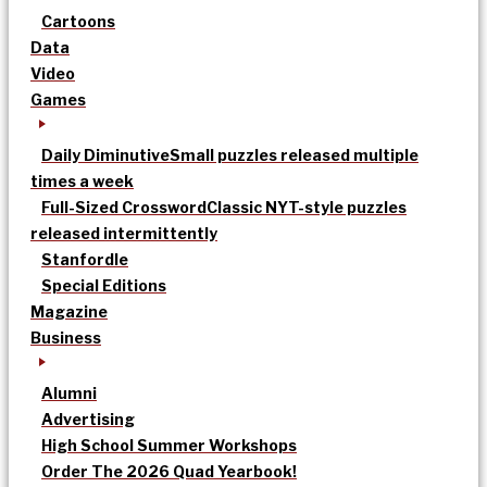
Cartoons
Data
Video
Games
Daily Diminutive
Small puzzles released multiple
times a week
Full-Sized Crossword
Classic NYT-style puzzles
released intermittently
Stanfordle
Special Editions
Magazine
Business
Alumni
Advertising
High School Summer Workshops
Order The 2026 Quad Yearbook!