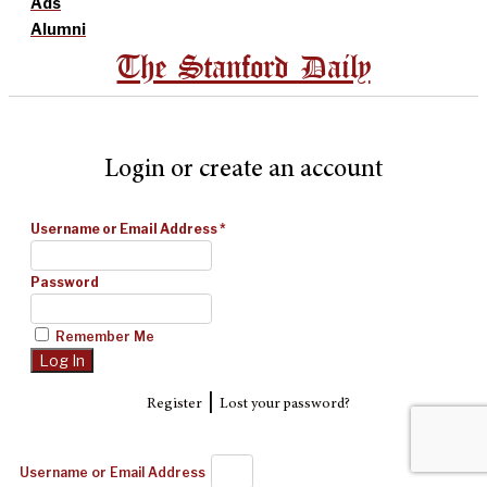
Ads
Alumni
The Stanford Daily
Login or create an account
Username or Email Address
*
Password
Remember Me
|
Register
Lost your password?
Username or Email Address