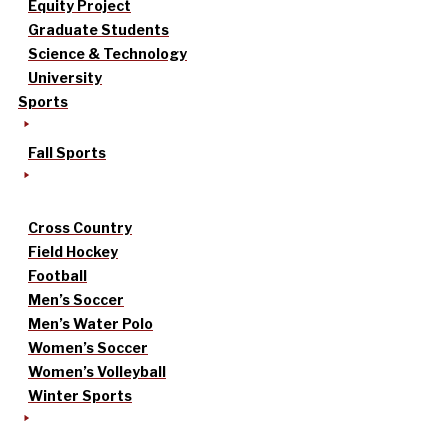
Equity Project
Graduate Students
Science & Technology
University
Sports
Fall Sports
Cross Country
Field Hockey
Football
Men’s Soccer
Men’s Water Polo
Women’s Soccer
Women’s Volleyball
Winter Sports