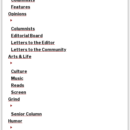
Features
Opinions
Columnists
Editorial Board
Letters to the Editor
Letters to the Community
Arts & Life
Culture
Music
Reads
Screen
Grind
Senior Column
Humor