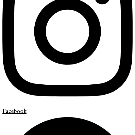
Facebook