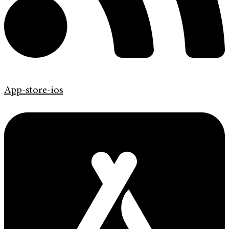
App-store-ios