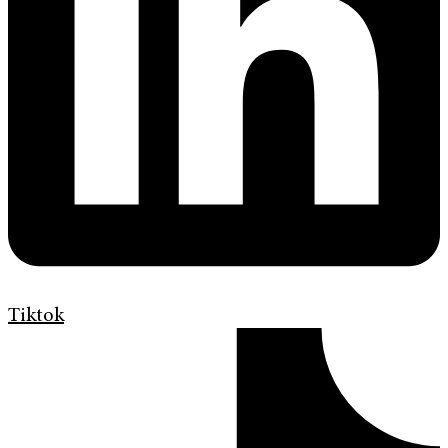
Tiktok