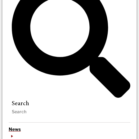
Search
News