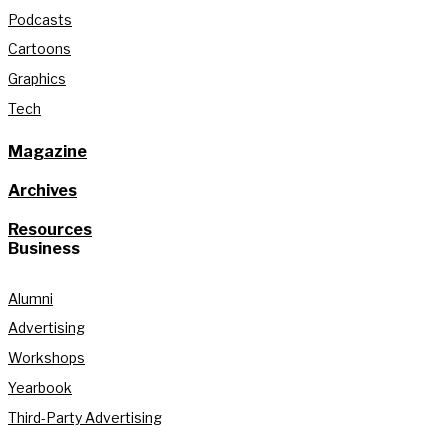
Podcasts
Cartoons
Graphics
Tech
Magazine
Archives
Resources
Business
Alumni
Advertising
Workshops
Yearbook
Third-Party Advertising