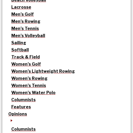
Lacrosse
Men’s Golf
Men’s Rowing
Men’s Tennis
Men’s Volleyball
Sailing
Softball
Track & Field
Women’s Golf
Women’s Lightweight Rowing
Women’s Rowing
Women’s Tennis
Women’s Water Polo
Columnists
Features
Opinions
Columnists