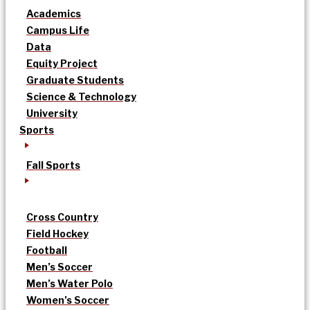
Academics
Campus Life
Data
Equity Project
Graduate Students
Science & Technology
University
Sports
Fall Sports
Cross Country
Field Hockey
Football
Men’s Soccer
Men’s Water Polo
Women’s Soccer