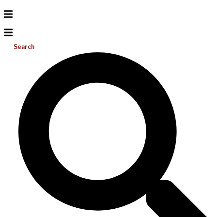
Search