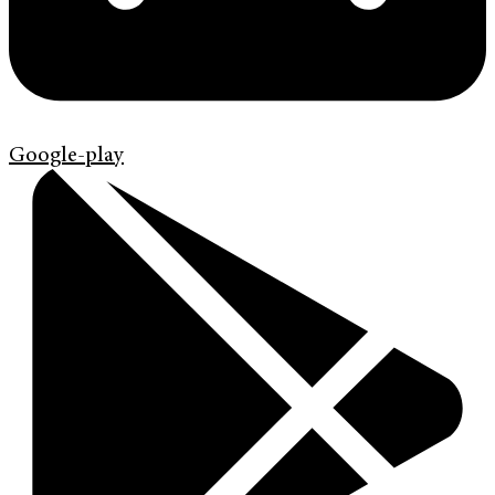
Google-play