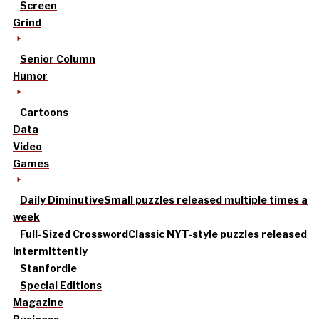
Screen
Grind
Senior Column
Humor
Cartoons
Data
Video
Games
Daily Diminutive
Small puzzles released multiple times a
week
Full-Sized Crossword
Classic NYT-style puzzles released
intermittently
Stanfordle
Special Editions
Magazine