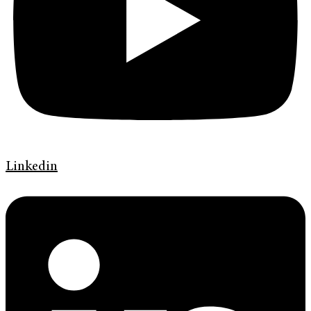
Linkedin