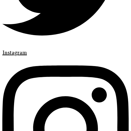
Instagram