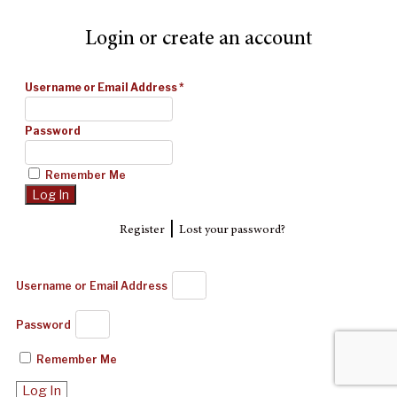
Login or create an account
Username or Email Address
*
Password
Remember Me
|
Register
Lost your password?
Username or Email Address
Password
Remember Me
Log In