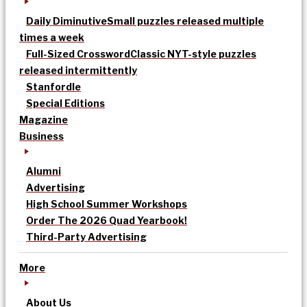
Daily Diminutive
Small puzzles released multiple
times a week
Full-Sized Crossword
Classic NYT-style puzzles
released intermittently
Stanfordle
Special Editions
Magazine
Business
Alumni
Advertising
High School Summer Workshops
Order The 2026 Quad Yearbook!
Third-Party Advertising
More
About Us