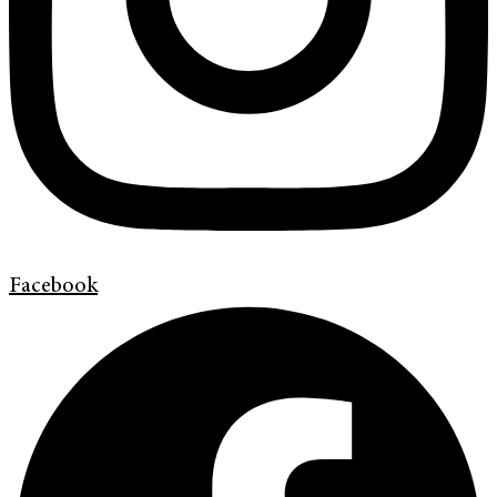
Facebook