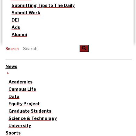
Submitting Tips to The Daily
Submit Work
DEI
Ads
Alumni
Search
News
Academics
Campus Life
Data
Equity Project
Graduate Students
Science & Technology
University
Sports