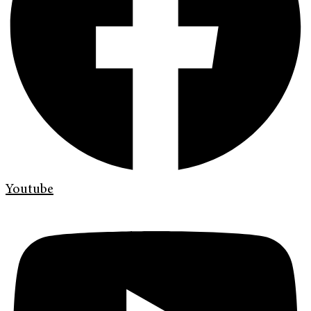
Youtube