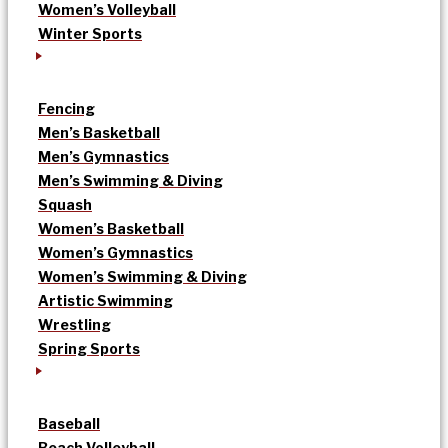
Women’s Volleyball
Winter Sports
Fencing
Men’s Basketball
Men’s Gymnastics
Men’s Swimming & Diving
Squash
Women’s Basketball
Women’s Gymnastics
Women’s Swimming & Diving
Artistic Swimming
Wrestling
Spring Sports
Baseball
Beach Volleyball