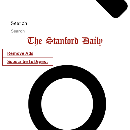
Search
Remove Ads
Subscribe to Digest