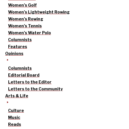
Women’s Golf
Women’s Lightweight Rowing
Women’s Rowing
Women’s Tennis
Women’s Water Polo
Columnists
Features
Opinions
Columnists
Editorial Board
Letters to the Editor
Letters to the Community
Arts & Life
Culture
Music
Reads