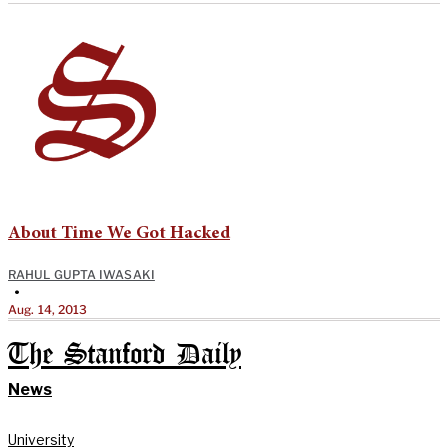
About Time We Got Hacked
RAHUL GUPTA IWASAKI
•
Aug. 14, 2013
The Stanford Daily
News
University