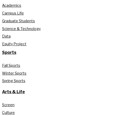
Academics
Campus Life
Graduate Students
Science & Technology
Data
Equity Project
Sports
Fall Sports
Winter Sports
Spring Sports
Arts & Life
Screen
Culture