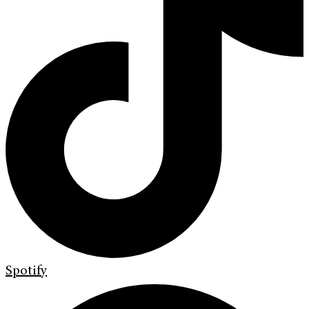
Spotify