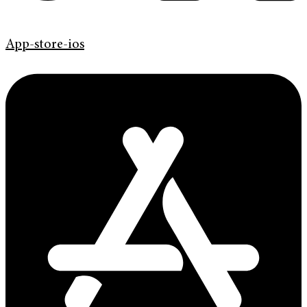
App-store-ios