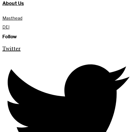
About Us
Masthead
DEI
Follow
Twitter