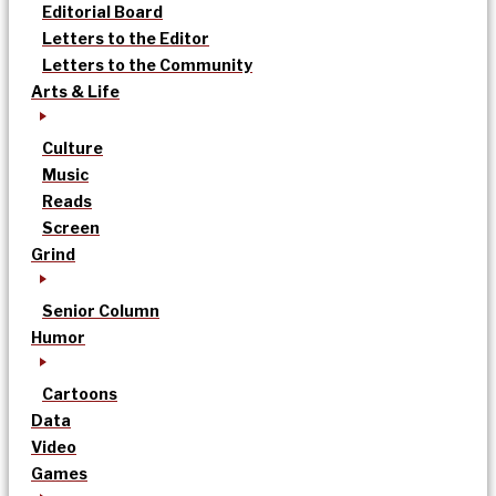
Editorial Board
Letters to the Editor
Letters to the Community
Arts & Life
Culture
Music
Reads
Screen
Grind
Senior Column
Humor
Cartoons
Data
Video
Games