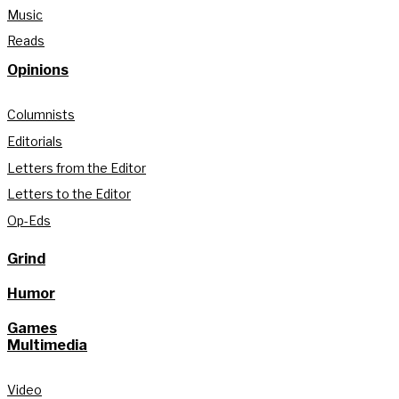
Music
Reads
Opinions
Columnists
Editorials
Letters from the Editor
Letters to the Editor
Op-Eds
Grind
Humor
Games
Multimedia
Video