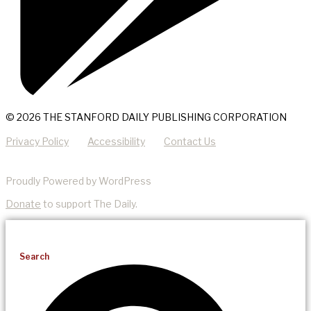
© 2026 THE STANFORD DAILY PUBLISHING CORPORATION
Privacy Policy
Accessibility
Contact Us
Proudly Powered by WordPress
Donate
to support The Daily.
Search