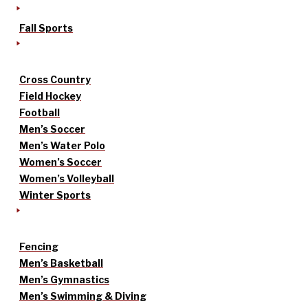
Fall Sports
Cross Country
Field Hockey
Football
Men’s Soccer
Men’s Water Polo
Women’s Soccer
Women’s Volleyball
Winter Sports
Fencing
Men’s Basketball
Men’s Gymnastics
Men’s Swimming & Diving