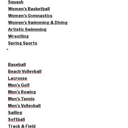
Squash
Women’s Basketball
Women’s Gymnastics
Women’s Swimming & Diving
Artistic Swimming
Wrestling
Spring Sports
Baseball
Beach Volleyball
Lacrosse
Men’s Golf
Men’s Rowing
Men’s Tennis
Men’s Volleyball
Sailing
Softball
Track & Field