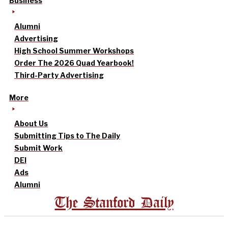
Business
Alumni
Advertising
High School Summer Workshops
Order The 2026 Quad Yearbook!
Third-Party Advertising
More
About Us
Submitting Tips to The Daily
Submit Work
DEI
Ads
Alumni
The Stanford Daily