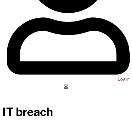
Log in
IT breach