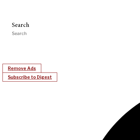
Search
Remove Ads
Subscribe to Digest