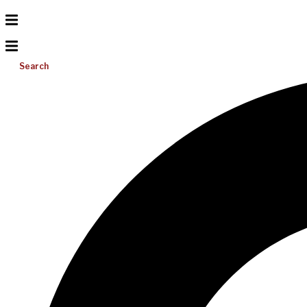
Search