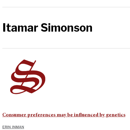
Itamar Simonson
Consumer preferences may be influenced by genetics
ERIN INMAN