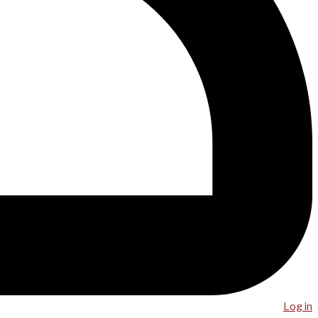
Log in