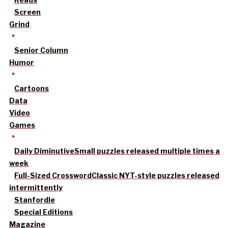
Screen
Grind
Senior Column
Humor
Cartoons
Data
Video
Games
Daily Diminutive
Small puzzles released multiple times a
week
Full-Sized Crossword
Classic NYT-style puzzles released
intermittently
Stanfordle
Special Editions
Magazine