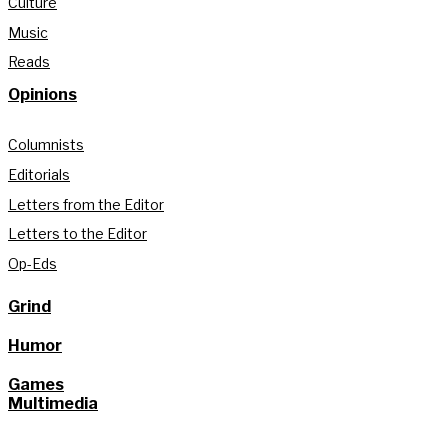
Culture
Music
Reads
Opinions
Columnists
Editorials
Letters from the Editor
Letters to the Editor
Op-Eds
Grind
Humor
Games
Multimedia