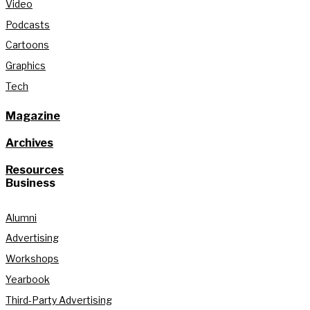
Video
Podcasts
Cartoons
Graphics
Tech
Magazine
Archives
Resources
Business
Alumni
Advertising
Workshops
Yearbook
Third-Party Advertising