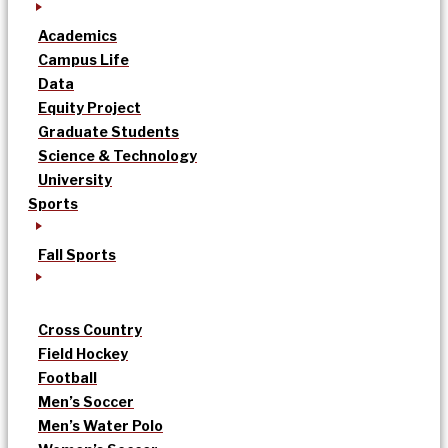
Academics
Campus Life
Data
Equity Project
Graduate Students
Science & Technology
University
Sports
Fall Sports
Cross Country
Field Hockey
Football
Men’s Soccer
Men’s Water Polo