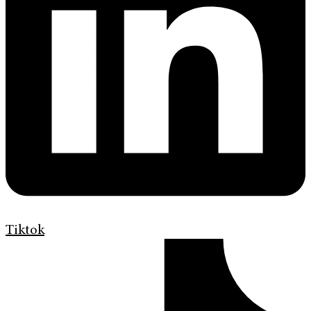
Tiktok