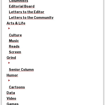
Columnists
Editorial Board
Letters to the Editor
Letters to the Community
Arts & Life
Culture
Music
Reads
Screen
Grind
Senior Column
Humor
Cartoons
Data
Video
Games