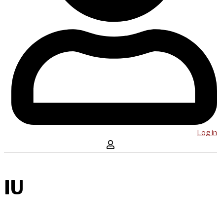
Log in
IU