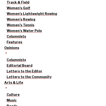
Track & Field
Women’s Golf
Women’s Lightweight Rowing
Women’s Rowing
Women’s Tennis
Women’s Water Polo
Columnists
Features
Opinions
Columnists
Editorial Board
Letters to the Editor
Letters to the Community
Arts & Life
Culture
Music
Reads