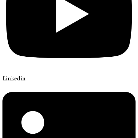
Linkedin