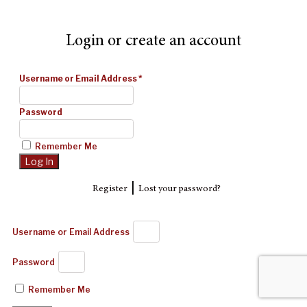
Login or create an account
Username or Email Address
*
Password
Remember Me
|
Register
Lost your password?
Username or Email Address
Password
Remember Me