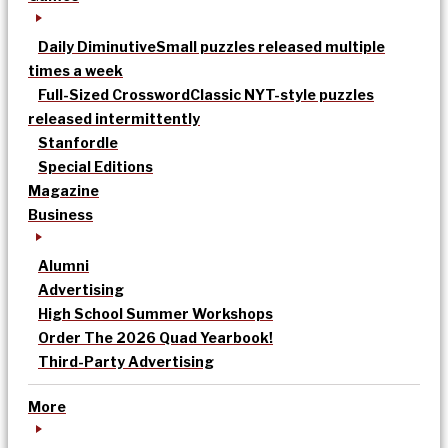
Daily Diminutive
Small puzzles released multiple
times a week
Full-Sized Crossword
Classic NYT-style puzzles
released intermittently
Stanfordle
Special Editions
Magazine
Business
Alumni
Advertising
High School Summer Workshops
Order The 2026 Quad Yearbook!
Third-Party Advertising
More