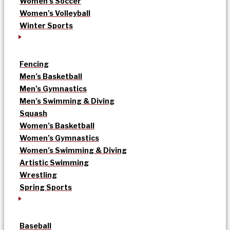
Women’s Soccer
Women’s Volleyball
Winter Sports
Fencing
Men’s Basketball
Men’s Gymnastics
Men’s Swimming & Diving
Squash
Women’s Basketball
Women’s Gymnastics
Women’s Swimming & Diving
Artistic Swimming
Wrestling
Spring Sports
Baseball