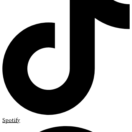
Spotify