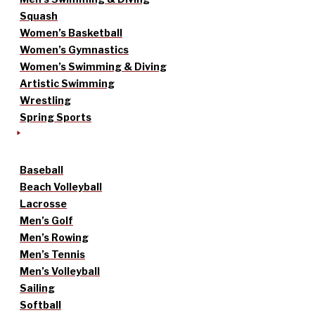
Squash
Women’s Basketball
Women’s Gymnastics
Women’s Swimming & Diving
Artistic Swimming
Wrestling
Spring Sports
Baseball
Beach Volleyball
Lacrosse
Men’s Golf
Men’s Rowing
Men’s Tennis
Men’s Volleyball
Sailing
Softball