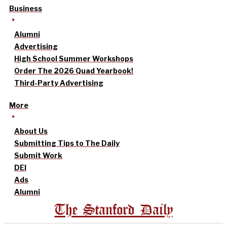
Business
Alumni
Advertising
High School Summer Workshops
Order The 2026 Quad Yearbook!
Third-Party Advertising
More
About Us
Submitting Tips to The Daily
Submit Work
DEI
Ads
Alumni
The Stanford Daily