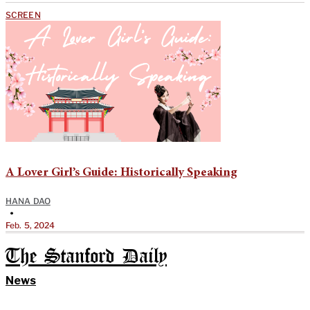
SCREEN
A Lover Girl’s Guide: Historically Speaking
HANA DAO
•
Feb. 5, 2024
The Stanford Daily
News