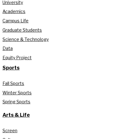
University
Academics
Campus Life
Graduate Students
Science & Technology
Data
Equity Project
Sports
Fall Sports
Winter Sports
Spring Sports
Arts & Life
Screen