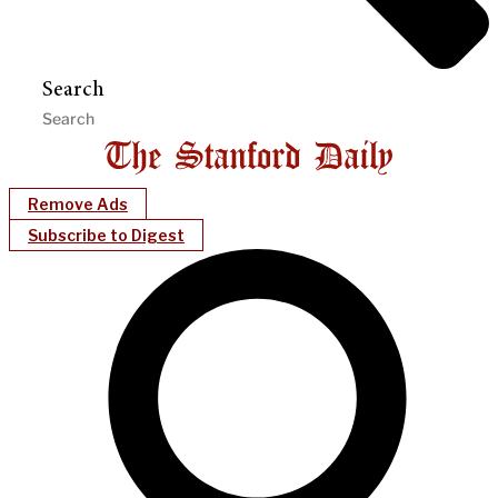
Search
Remove Ads
Subscribe to Digest