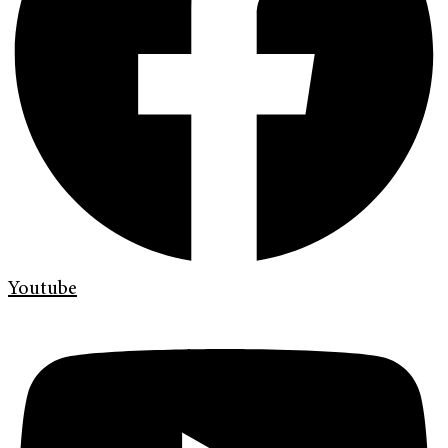
Youtube