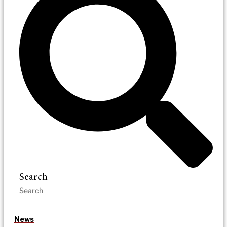
Search
News