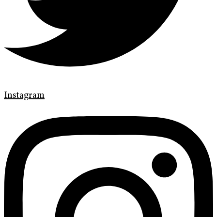
Instagram