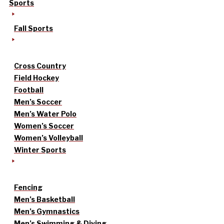
Sports
Fall Sports
Cross Country
Field Hockey
Football
Men’s Soccer
Men’s Water Polo
Women’s Soccer
Women’s Volleyball
Winter Sports
Fencing
Men’s Basketball
Men’s Gymnastics
Men’s Swimming & Diving