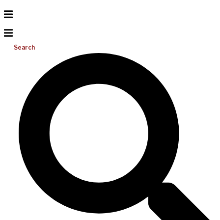
Search