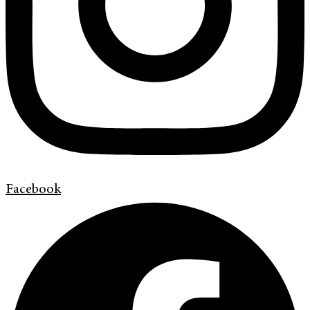
Facebook