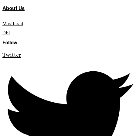
About Us
Masthead
DEI
Follow
Twitter