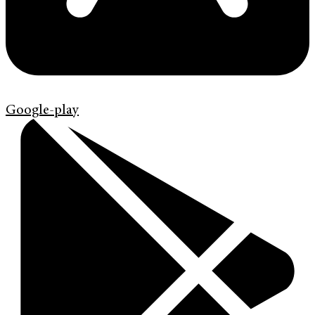
Google-play