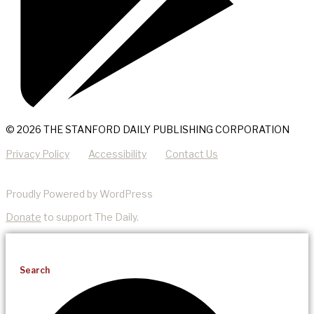
© 2026 THE STANFORD DAILY PUBLISHING CORPORATION
Privacy Policy
Accessibility
Contact Us
Proudly Powered by WordPress
Donate
to support The Daily.
Search