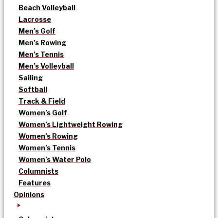
Beach Volleyball
Lacrosse
Men’s Golf
Men’s Rowing
Men’s Tennis
Men’s Volleyball
Sailing
Softball
Track & Field
Women’s Golf
Women’s Lightweight Rowing
Women’s Rowing
Women’s Tennis
Women’s Water Polo
Columnists
Features
Opinions