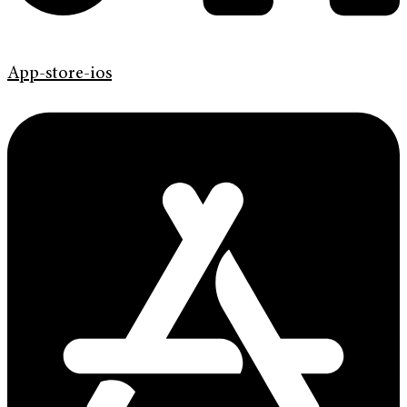
App-store-ios