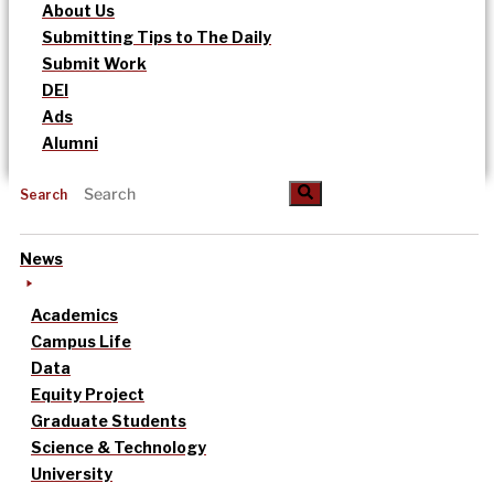
About Us
Submitting Tips to The Daily
Submit Work
DEI
Ads
Alumni
Search
News
Academics
Campus Life
Data
Equity Project
Graduate Students
Science & Technology
University