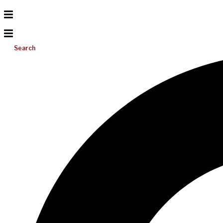
Search