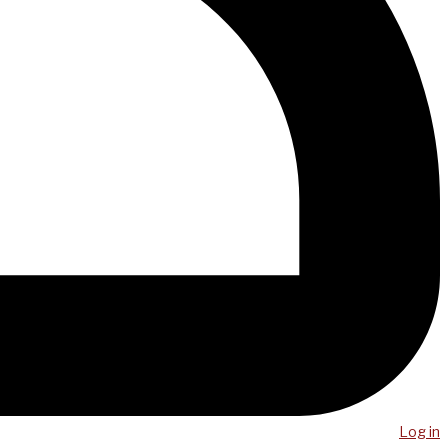
Log in