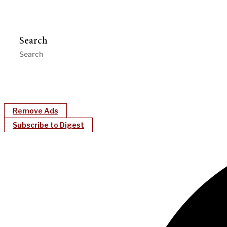
Search
Remove Ads
Subscribe to Digest