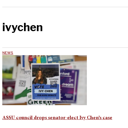
ivychen
NEWS
ASSU council drops senator-elect Ivy Chen’s case