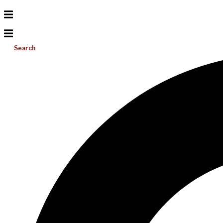
Search