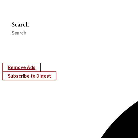
Search
Remove Ads
Subscribe to Digest