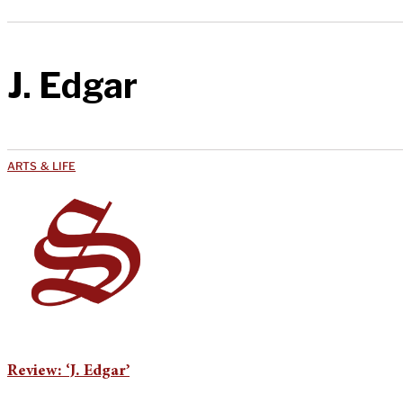
J. Edgar
ARTS & LIFE
Review: ‘J. Edgar’