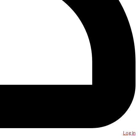
Log in