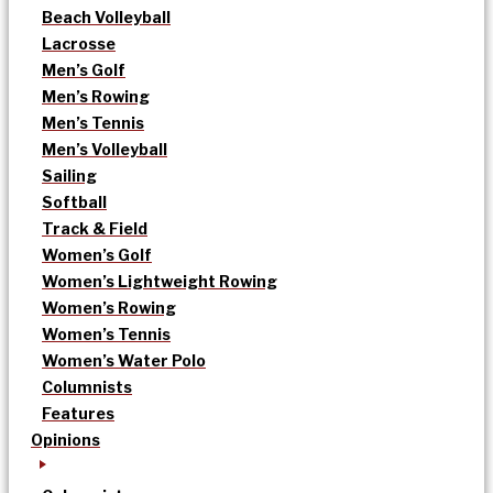
Beach Volleyball
Lacrosse
Men’s Golf
Men’s Rowing
Men’s Tennis
Men’s Volleyball
Sailing
Softball
Track & Field
Women’s Golf
Women’s Lightweight Rowing
Women’s Rowing
Women’s Tennis
Women’s Water Polo
Columnists
Features
Opinions