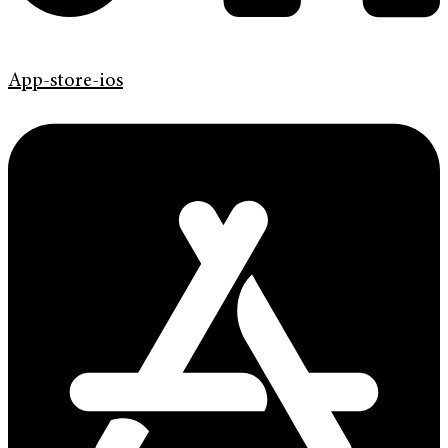
App-store-ios