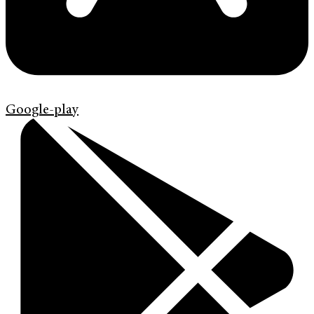
Google-play