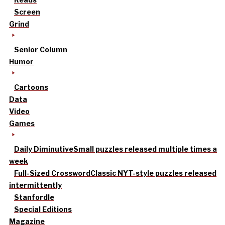
Screen
Grind
Senior Column
Humor
Cartoons
Data
Video
Games
Daily Diminutive
Small puzzles released multiple times a
week
Full-Sized Crossword
Classic NYT-style puzzles released
intermittently
Stanfordle
Special Editions
Magazine