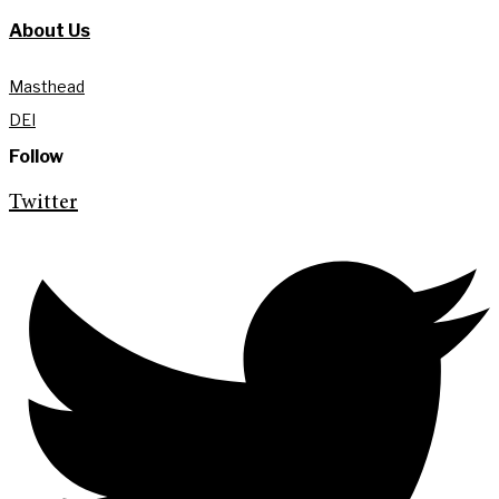
About Us
Masthead
DEI
Follow
Twitter