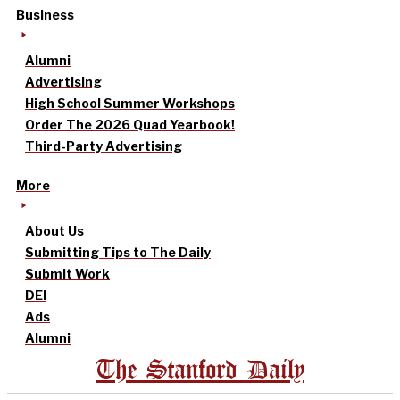
Business
Alumni
Advertising
High School Summer Workshops
Order The 2026 Quad Yearbook!
Third-Party Advertising
More
About Us
Submitting Tips to The Daily
Submit Work
DEI
Ads
Alumni
The Stanford Daily