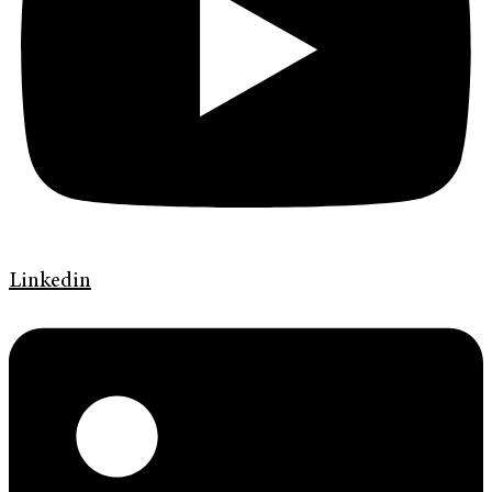
Linkedin