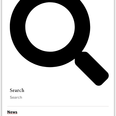
Search
News