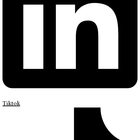
Tiktok