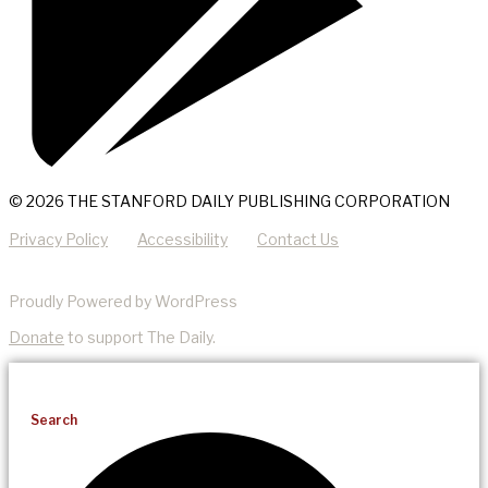
© 2026 THE STANFORD DAILY PUBLISHING CORPORATION
Privacy Policy
Accessibility
Contact Us
Proudly Powered by WordPress
Donate
to support The Daily.
Search