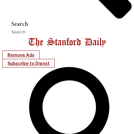
Search
Remove Ads
Subscribe to Digest