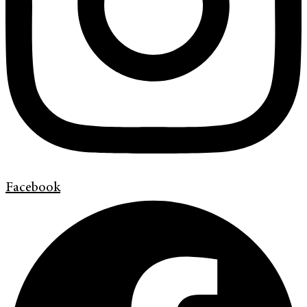
Facebook