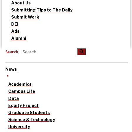
About Us
Submitting Tips to The Daily
Submit Work
DEI
Ads
Alumni
Search
News
Academics
Campus Life
Data
Equity Project
Graduate Students
Science & Technology
University