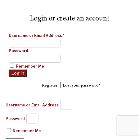
Login or create an account
Username or Email Address
*
Password
Remember Me
|
Register
Lost your password?
Username or Email Address
Password
Remember Me