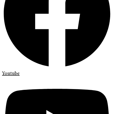
Youtube