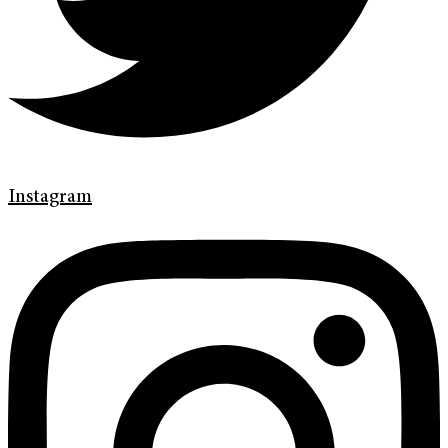
Instagram