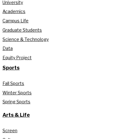
University
Academics
Campus Life
Graduate Students
Science & Technology
Data
Equity Project
Sports
Fall Sports
Winter Sports
Spring Sports
Arts & Life
Screen