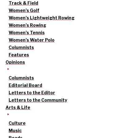
Track & Field
Women’s Golf
Women’s Lightweight Rowing
Women’s Rowing
Women’s Tennis
Women’s Water Polo
Columnists
Features
Opinions
Columnists
Editorial Board
Letters to the Editor
Letters to the Community
Arts & Life
Culture
Music
Reads