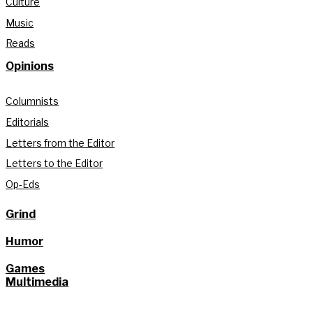
Culture
Music
Reads
Opinions
Columnists
Editorials
Letters from the Editor
Letters to the Editor
Op-Eds
Grind
Humor
Games
Multimedia