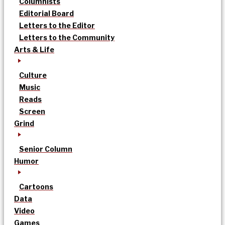
Columnists
Editorial Board
Letters to the Editor
Letters to the Community
Arts & Life
Culture
Music
Reads
Screen
Grind
Senior Column
Humor
Cartoons
Data
Video
Games