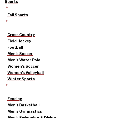
Sports
Fall Sports
Cross Country
Field Hockey
Football
Men’s Soccer
Men’s Water Polo
Women’s Soccer
Women’s Volleyball
Winter Sports
Fencing
Men’s Basketball
Men’s Gymnastics
Men’s Swimming & Diving