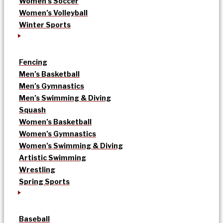
Women’s Soccer
Women’s Volleyball
Winter Sports
Fencing
Men’s Basketball
Men’s Gymnastics
Men’s Swimming & Diving
Squash
Women’s Basketball
Women’s Gymnastics
Women’s Swimming & Diving
Artistic Swimming
Wrestling
Spring Sports
Baseball