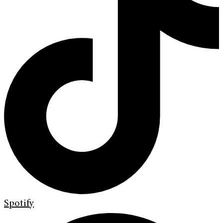
Spotify