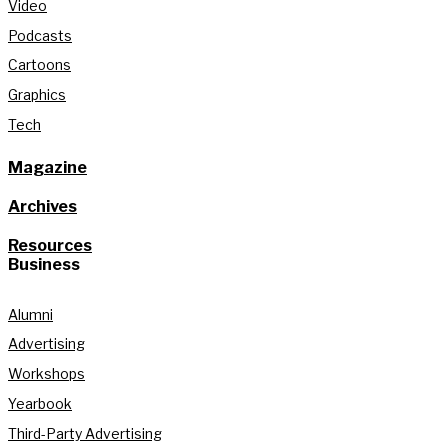
Video
Podcasts
Cartoons
Graphics
Tech
Magazine
Archives
Resources
Business
Alumni
Advertising
Workshops
Yearbook
Third-Party Advertising