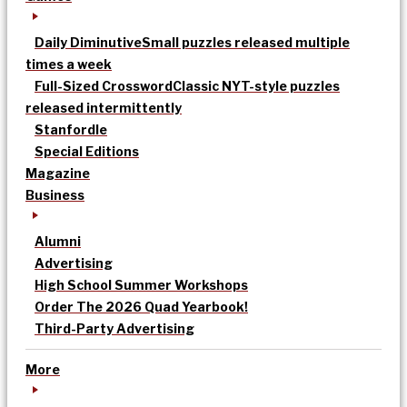
Daily Diminutive
Small puzzles released multiple
times a week
Full-Sized Crossword
Classic NYT-style puzzles
released intermittently
Stanfordle
Special Editions
Magazine
Business
Alumni
Advertising
High School Summer Workshops
Order The 2026 Quad Yearbook!
Third-Party Advertising
More