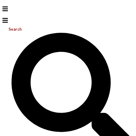
Search