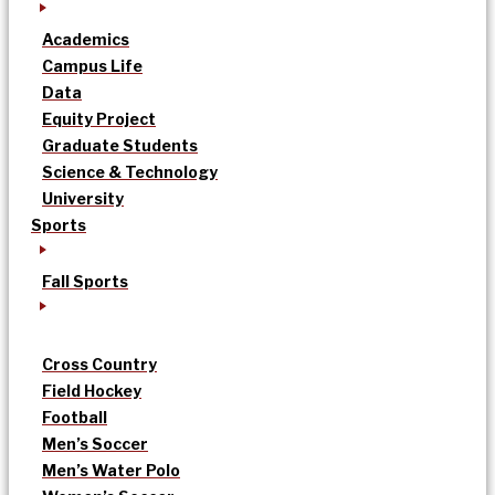
Academics
Campus Life
Data
Equity Project
Graduate Students
Science & Technology
University
Sports
Fall Sports
Cross Country
Field Hockey
Football
Men’s Soccer
Men’s Water Polo