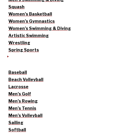
Squash
Women’s Basketball
Women’s Gymnastics
Women’s Swimming & Diving
Artistic Swimming
Wrestling
Spring Sports
Baseball
Beach Volleyball
Lacrosse
Men’s Golf
Men’s Rowing
Men’s Tennis
Men’s Volleyball
Sailing
Softball