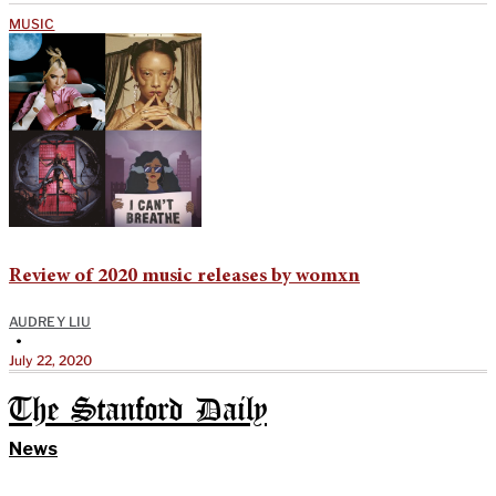
MUSIC
Review of 2020 music releases by womxn
AUDREY LIU
•
July 22, 2020
The Stanford Daily
News