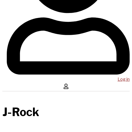
Log in
J-Rock