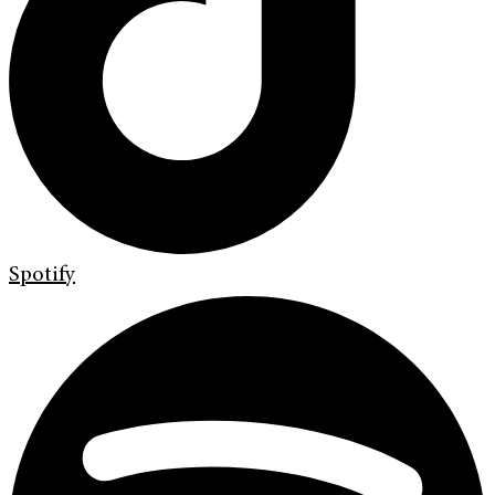
Spotify