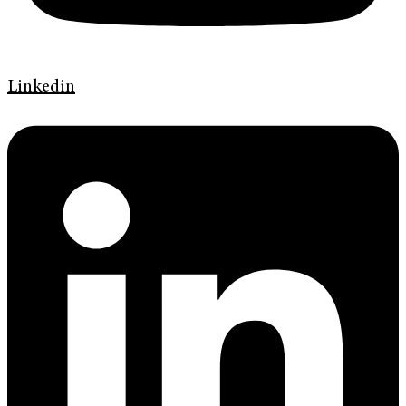
Linkedin