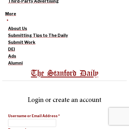
Third-Party Advertising
More
About Us
Submitting Tips to The Daily
Submit Work
DEI
Ads
Alumni
The Stanford Daily
Login or create an account
Username or Email Address
*