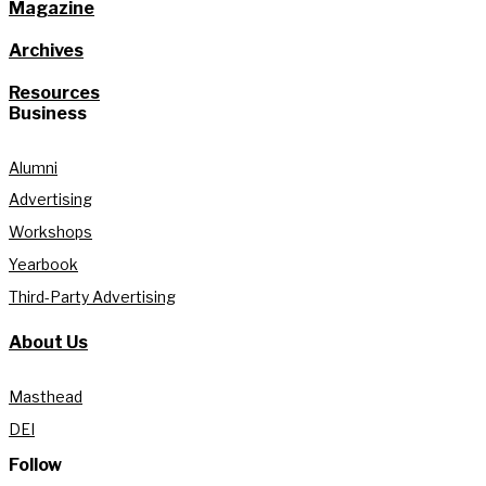
Magazine
Archives
Resources
Business
Alumni
Advertising
Workshops
Yearbook
Third-Party Advertising
About Us
Masthead
DEI
Follow