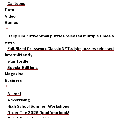
Cartoons
Data
Video
Games
Daily Diminutive
Small puzzles released multiple times a
week
Full-Sized Crossword
Classic NYT-style puzzles released
intermittently
Stanfordle
Special Editions
Magazine
Business
Alumni
Advertising
High School Summer Workshops
Order The 2026 Quad Yearbook!