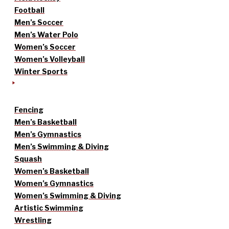
Football
Men’s Soccer
Men’s Water Polo
Women’s Soccer
Women’s Volleyball
Winter Sports
Fencing
Men’s Basketball
Men’s Gymnastics
Men’s Swimming & Diving
Squash
Women’s Basketball
Women’s Gymnastics
Women’s Swimming & Diving
Artistic Swimming
Wrestling