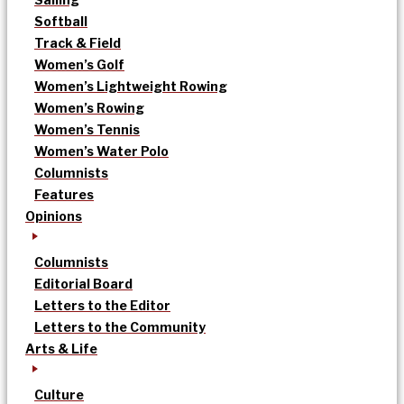
Softball
Track & Field
Women’s Golf
Women’s Lightweight Rowing
Women’s Rowing
Women’s Tennis
Women’s Water Polo
Columnists
Features
Opinions
Columnists
Editorial Board
Letters to the Editor
Letters to the Community
Arts & Life
Culture