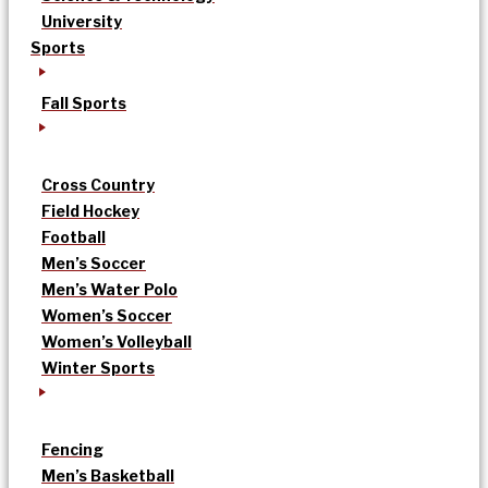
University
Sports
Fall Sports
Cross Country
Field Hockey
Football
Men’s Soccer
Men’s Water Polo
Women’s Soccer
Women’s Volleyball
Winter Sports
Fencing
Men’s Basketball