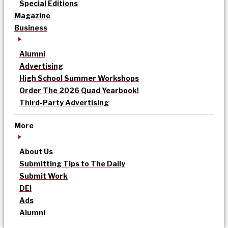
Special Editions
Magazine
Business
Alumni
Advertising
High School Summer Workshops
Order The 2026 Quad Yearbook!
Third-Party Advertising
More
About Us
Submitting Tips to The Daily
Submit Work
DEI
Ads
Alumni