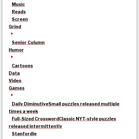
Music
Reads
Screen
Grind
Senior Column
Humor
Cartoons
Data
Video
Games
Daily Diminutive
Small puzzles released multiple
times a week
Full-Sized Crossword
Classic NYT-style puzzles
released intermittently
Stanfordle