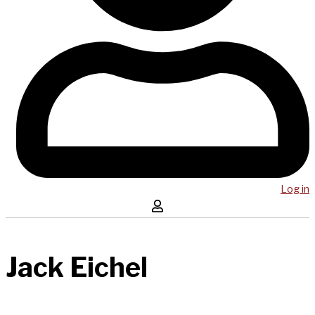
Log in
Jack Eichel