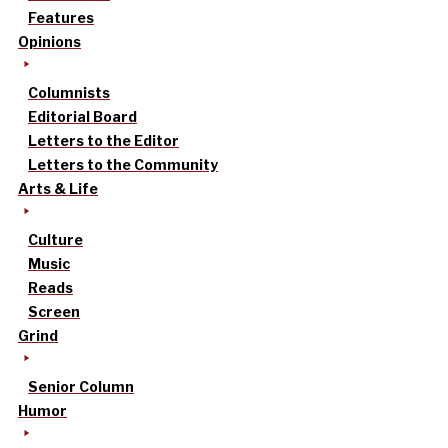
Features
Opinions
Columnists
Editorial Board
Letters to the Editor
Letters to the Community
Arts & Life
Culture
Music
Reads
Screen
Grind
Senior Column
Humor