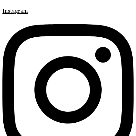
Instagram