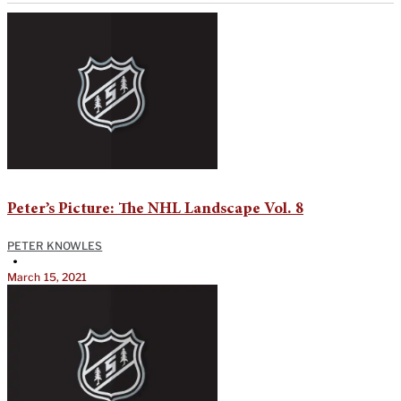
Peter’s Picture: The NHL Landscape Vol. 8
PETER KNOWLES
•
March 15, 2021