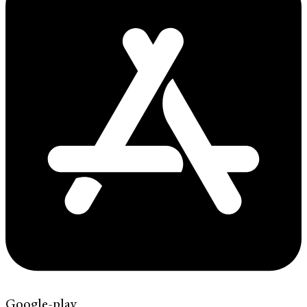
Google-play