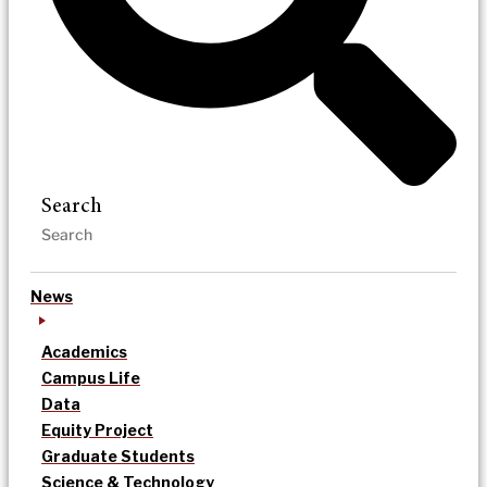
Search
News
Academics
Campus Life
Data
Equity Project
Graduate Students
Science & Technology