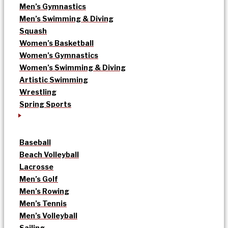
Men’s Gymnastics
Men’s Swimming & Diving
Squash
Women’s Basketball
Women’s Gymnastics
Women’s Swimming & Diving
Artistic Swimming
Wrestling
Spring Sports
Baseball
Beach Volleyball
Lacrosse
Men’s Golf
Men’s Rowing
Men’s Tennis
Men’s Volleyball
Sailing