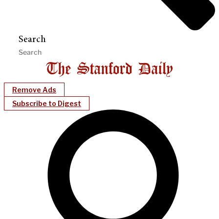
Search
Remove Ads
Subscribe to Digest