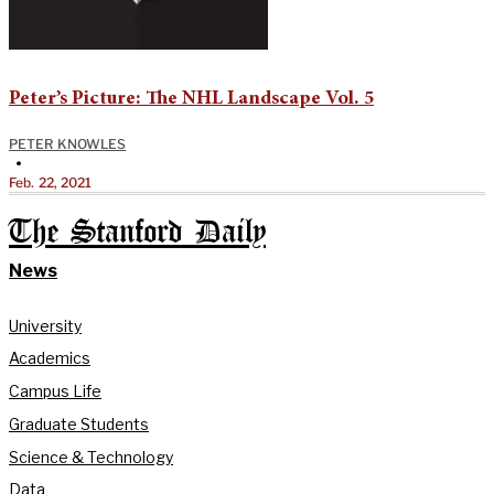
Peter’s Picture: The NHL Landscape Vol. 5
PETER KNOWLES
•
Feb. 22, 2021
The Stanford Daily
News
University
Academics
Campus Life
Graduate Students
Science & Technology
Data