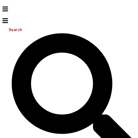
Search