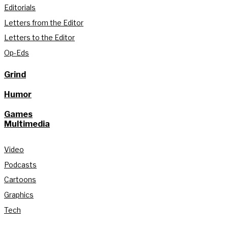
Editorials
Letters from the Editor
Letters to the Editor
Op-Eds
Grind
Humor
Games
Multimedia
Video
Podcasts
Cartoons
Graphics
Tech