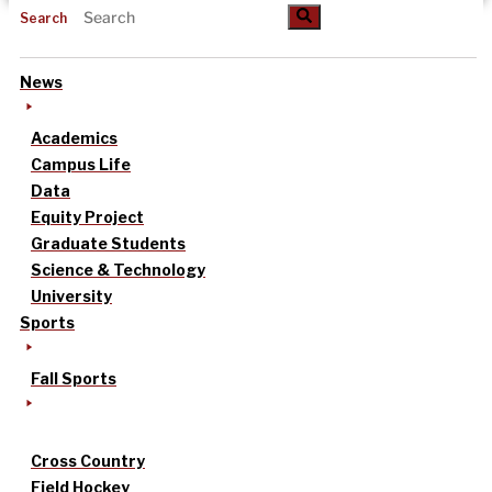
Search
News
Academics
Campus Life
Data
Equity Project
Graduate Students
Science & Technology
University
Sports
Fall Sports
Cross Country
Field Hockey