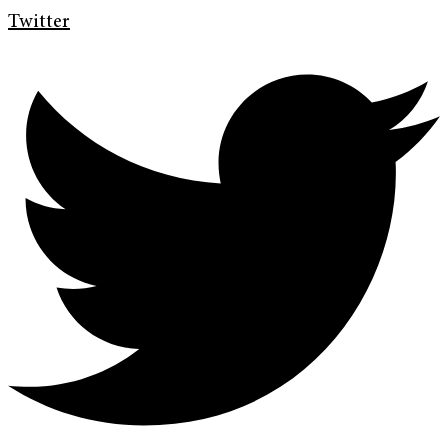
Twitter