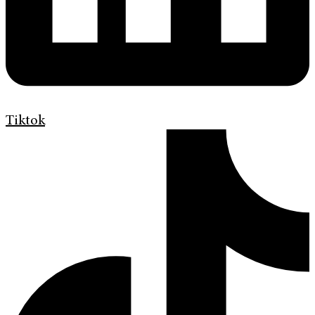
Tiktok