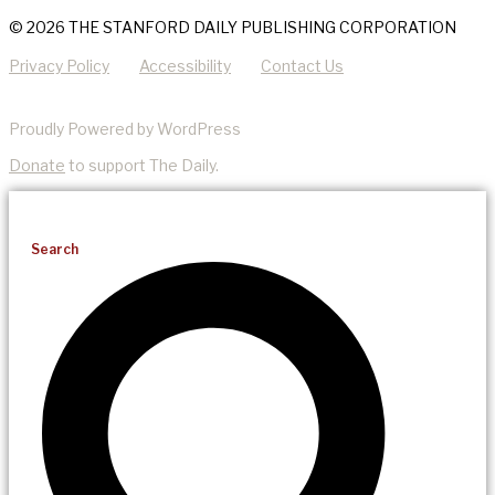
© 2026 THE STANFORD DAILY PUBLISHING CORPORATION
Privacy Policy
Accessibility
Contact Us
Proudly Powered by WordPress
Donate
to support The Daily.
Search