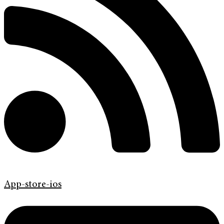
App-store-ios