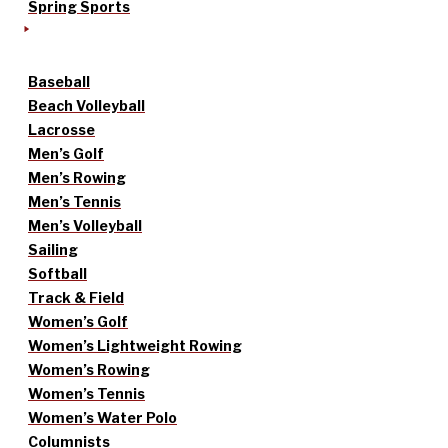
Spring Sports
Baseball
Beach Volleyball
Lacrosse
Men’s Golf
Men’s Rowing
Men’s Tennis
Men’s Volleyball
Sailing
Softball
Track & Field
Women’s Golf
Women’s Lightweight Rowing
Women’s Rowing
Women’s Tennis
Women’s Water Polo
Columnists