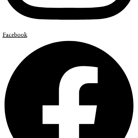
Facebook