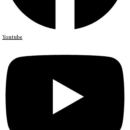
Youtube