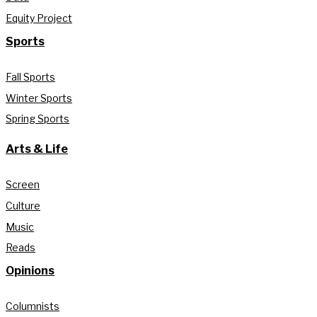
Equity Project
Sports
Fall Sports
Winter Sports
Spring Sports
Arts & Life
Screen
Culture
Music
Reads
Opinions
Columnists