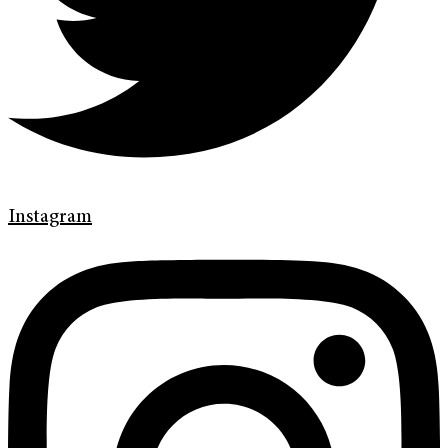
Instagram