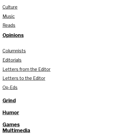
Culture
Music
Reads
Opinions
Columnists
Editorials
Letters from the Editor
Letters to the Editor
Op-Eds
Grind
Humor
Games
Multimedia