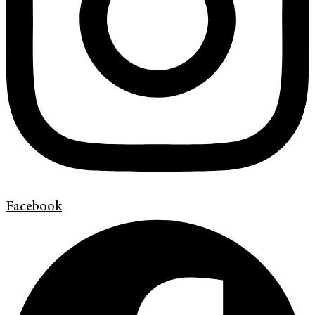
Facebook