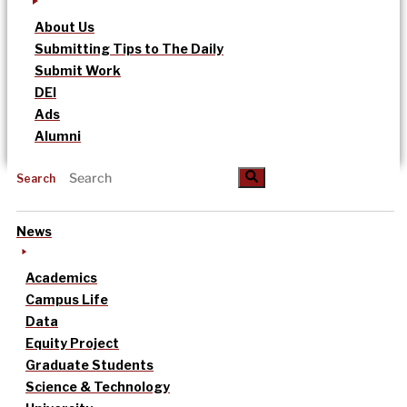
About Us
Submitting Tips to The Daily
Submit Work
DEI
Ads
Alumni
Search
News
Academics
Campus Life
Data
Equity Project
Graduate Students
Science & Technology