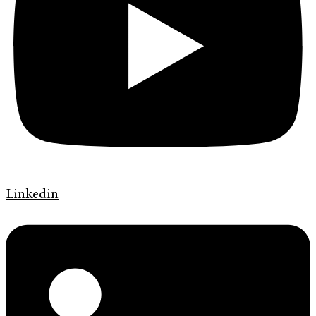
Linkedin