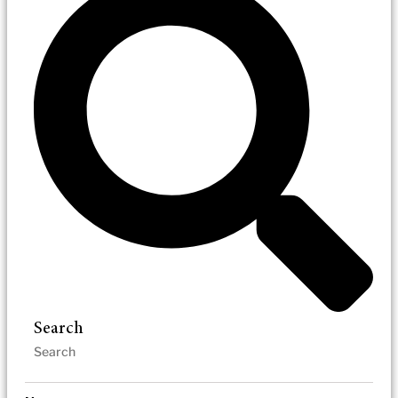
Search