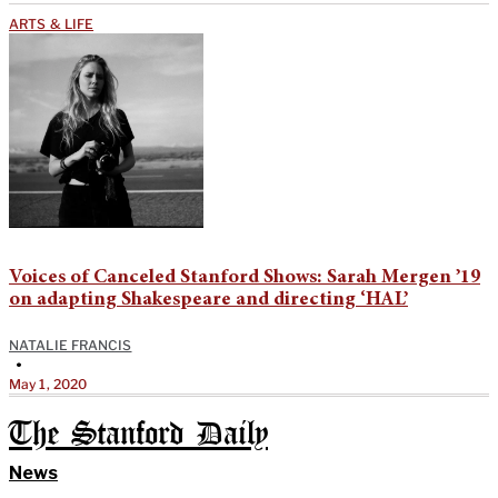
ARTS & LIFE
Voices of Canceled Stanford Shows: Sarah Mergen ’19
on adapting Shakespeare and directing ‘HAL’
NATALIE FRANCIS
•
May 1, 2020
The Stanford Daily
News