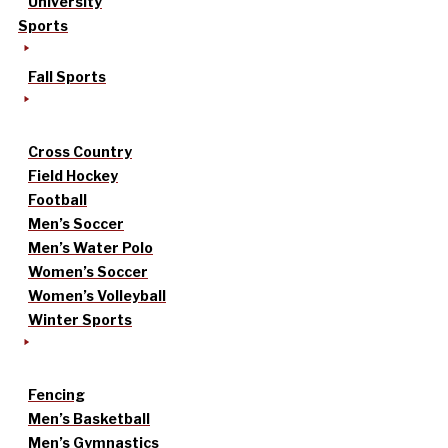
University
Sports
Fall Sports
Cross Country
Field Hockey
Football
Men’s Soccer
Men’s Water Polo
Women’s Soccer
Women’s Volleyball
Winter Sports
Fencing
Men’s Basketball
Men’s Gymnastics