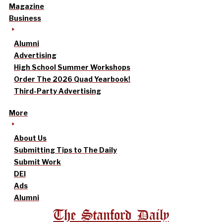
Magazine
Business
Alumni
Advertising
High School Summer Workshops
Order The 2026 Quad Yearbook!
Third-Party Advertising
More
About Us
Submitting Tips to The Daily
Submit Work
DEI
Ads
Alumni
The Stanford Daily