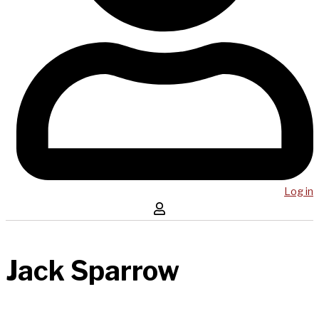
Log in
Jack Sparrow