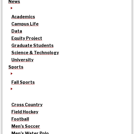
News
Academics
Campus Life
Data
Equity Project
Graduate Students
Science & Technology
University
Sports
Fall Sports
Cross Country
Field Hockey
Football
Men’s Soccer
Men’s Water Polo