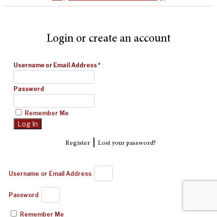
Login or create an account
Username or Email Address
*
Password
Remember Me
|
Register
Lost your password?
Username or Email Address
Password
Remember Me