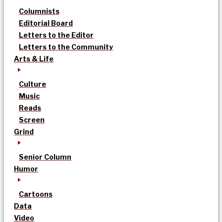
Columnists
Editorial Board
Letters to the Editor
Letters to the Community
Arts & Life
Culture
Music
Reads
Screen
Grind
Senior Column
Humor
Cartoons
Data
Video