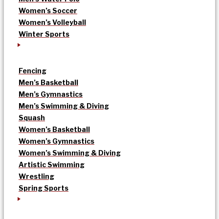
Women’s Soccer
Women’s Volleyball
Winter Sports
Fencing
Men’s Basketball
Men’s Gymnastics
Men’s Swimming & Diving
Squash
Women’s Basketball
Women’s Gymnastics
Women’s Swimming & Diving
Artistic Swimming
Wrestling
Spring Sports