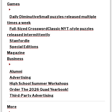
Games
Daily Diminutive
Small puzzles released multiple
times a week
Full-Sized Crossword
Classic NYT-style puzzles
released intermittently
Stanfordle
Special Editions
Magazine
Business
Alumni
Advertising
High School Summer Workshops
Order The 2026 Quad Yearbook!
Third-Party Advertising
More