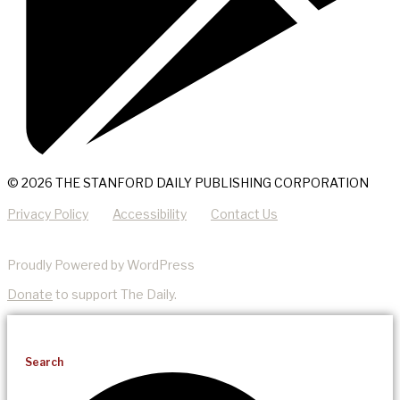
© 2026 THE STANFORD DAILY PUBLISHING CORPORATION
Privacy Policy
Accessibility
Contact Us
Proudly Powered by WordPress
Donate
to support The Daily.
Search