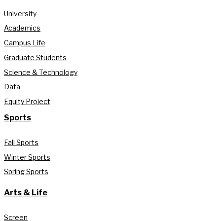
University
Academics
Campus Life
Graduate Students
Science & Technology
Data
Equity Project
Sports
Fall Sports
Winter Sports
Spring Sports
Arts & Life
Screen