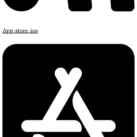
App-store-ios