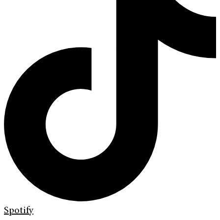
Spotify