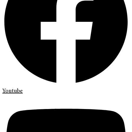
Youtube