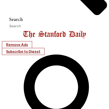
Search
Remove Ads
Subscribe to Digest