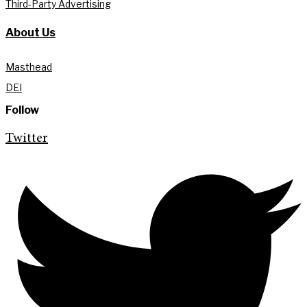
Third-Party Advertising
About Us
Masthead
DEI
Follow
Twitter