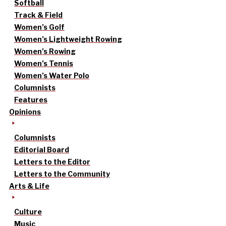
Softball
Track & Field
Women’s Golf
Women’s Lightweight Rowing
Women’s Rowing
Women’s Tennis
Women’s Water Polo
Columnists
Features
Opinions
Columnists
Editorial Board
Letters to the Editor
Letters to the Community
Arts & Life
Culture
Music