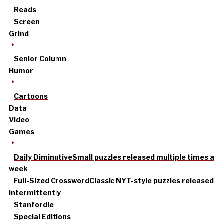
Reads
Screen
Grind
Senior Column
Humor
Cartoons
Data
Video
Games
Daily Diminutive
Small puzzles released multiple times a
week
Full-Sized Crossword
Classic NYT-style puzzles released
intermittently
Stanfordle
Special Editions