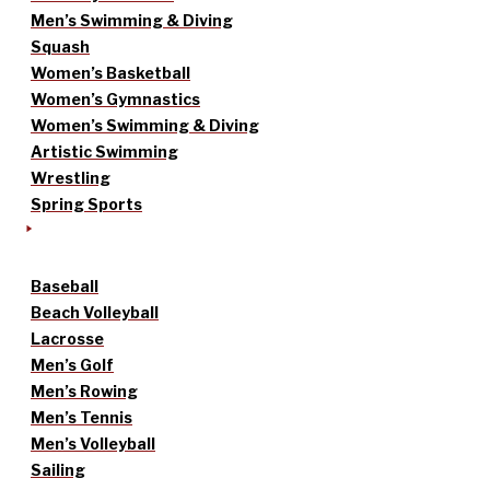
Men’s Swimming & Diving
Squash
Women’s Basketball
Women’s Gymnastics
Women’s Swimming & Diving
Artistic Swimming
Wrestling
Spring Sports
Baseball
Beach Volleyball
Lacrosse
Men’s Golf
Men’s Rowing
Men’s Tennis
Men’s Volleyball
Sailing