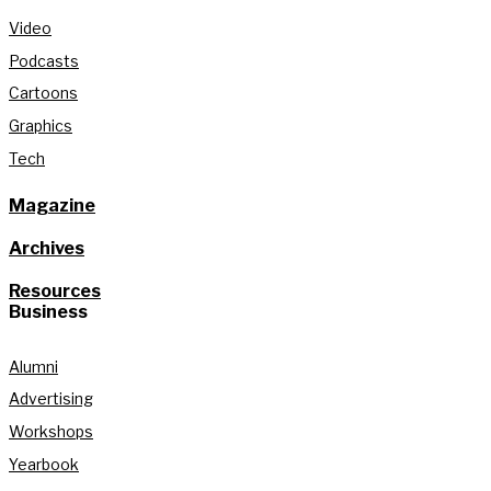
Video
Podcasts
Cartoons
Graphics
Tech
Magazine
Archives
Resources
Business
Alumni
Advertising
Workshops
Yearbook