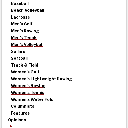
Baseball
Beach Volleyball
Lacrosse
Men’s Golf
Men’s Rowing
Men’s Tennis
Men’s Volleyball
Sailing
Softball
Track & Field
Women’s Golf
Women’s Lightweight Rowing
Women’s Rowing
Women’s Tennis
Women’s Water Polo
Columnists
Features
Opinions