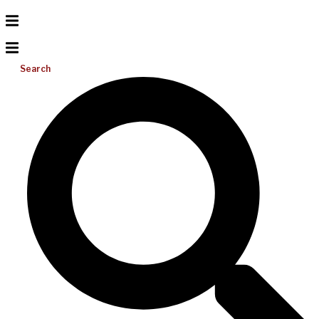
Search