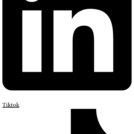
Tiktok