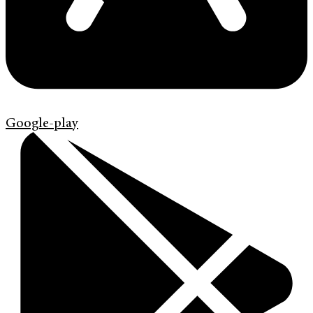
Google-play