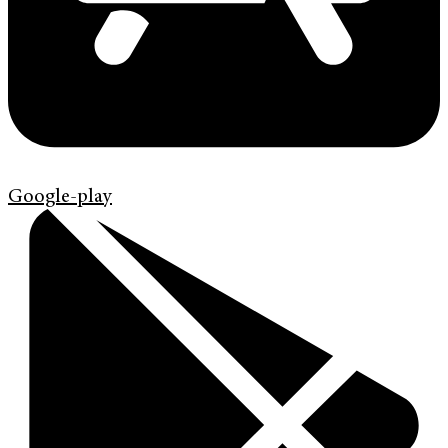
Google-play