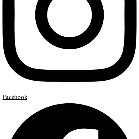
Facebook