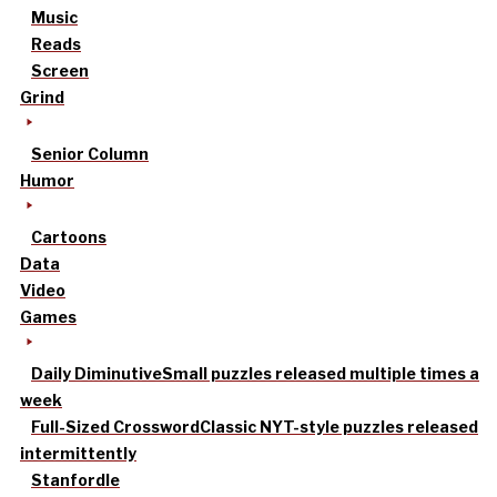
Music
Reads
Screen
Grind
Senior Column
Humor
Cartoons
Data
Video
Games
Daily Diminutive
Small puzzles released multiple times a
week
Full-Sized Crossword
Classic NYT-style puzzles released
intermittently
Stanfordle