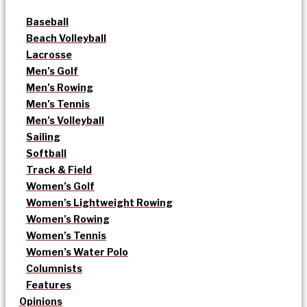
Baseball
Beach Volleyball
Lacrosse
Men’s Golf
Men’s Rowing
Men’s Tennis
Men’s Volleyball
Sailing
Softball
Track & Field
Women’s Golf
Women’s Lightweight Rowing
Women’s Rowing
Women’s Tennis
Women’s Water Polo
Columnists
Features
Opinions