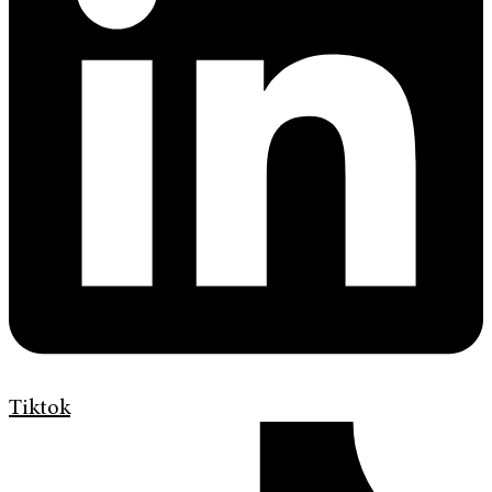
Tiktok