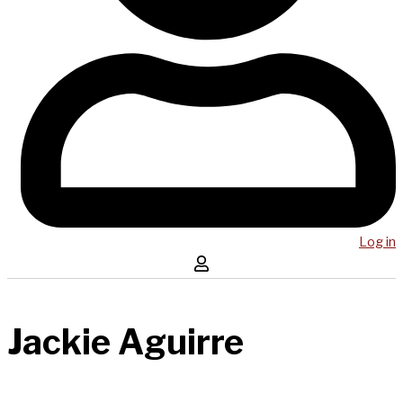
Log in
Jackie Aguirre