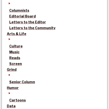
Columnists
Editorial Board
Letters to the Editor
Letters to the Community
Arts & Life
Culture
Music
Reads
Screen
Grind
Senior Column
Humor
Cartoons
Data