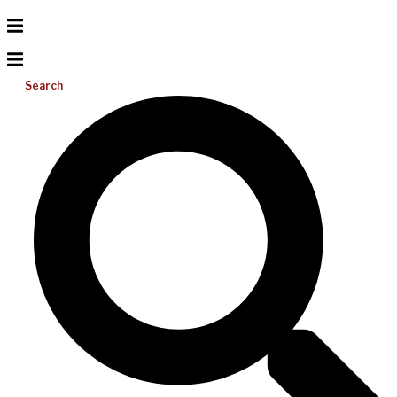
Search