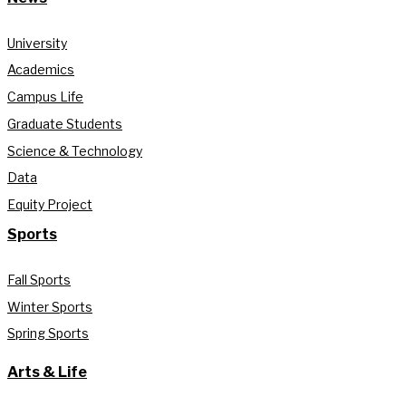
University
Academics
Campus Life
Graduate Students
Science & Technology
Data
Equity Project
Sports
Fall Sports
Winter Sports
Spring Sports
Arts & Life