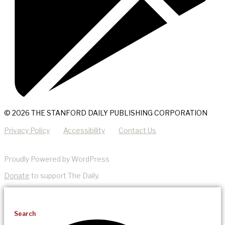
© 2026 THE STANFORD DAILY PUBLISHING CORPORATION
Privacy Policy
Accessibility
Contact Us
Proudly Powered by WordPress
Donate
to support The Daily.
Search