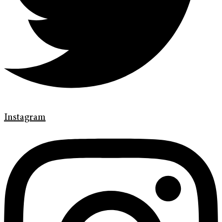
Instagram