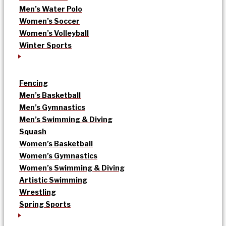
Men’s Water Polo
Women’s Soccer
Women’s Volleyball
Winter Sports
Fencing
Men’s Basketball
Men’s Gymnastics
Men’s Swimming & Diving
Squash
Women’s Basketball
Women’s Gymnastics
Women’s Swimming & Diving
Artistic Swimming
Wrestling
Spring Sports