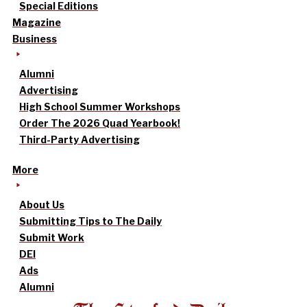
Special Editions
Magazine
Business
Alumni
Advertising
High School Summer Workshops
Order The 2026 Quad Yearbook!
Third-Party Advertising
More
About Us
Submitting Tips to The Daily
Submit Work
DEI
Ads
Alumni