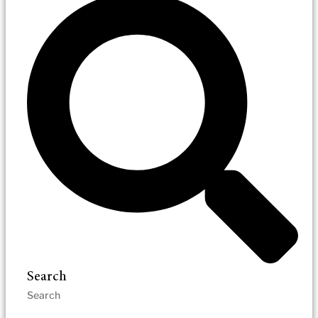
Search