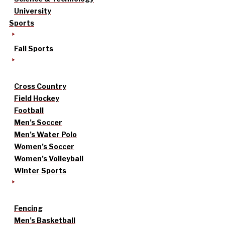
University
Sports
Fall Sports
Cross Country
Field Hockey
Football
Men’s Soccer
Men’s Water Polo
Women’s Soccer
Women’s Volleyball
Winter Sports
Fencing
Men’s Basketball