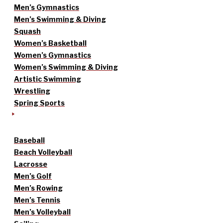
Men’s Gymnastics
Men’s Swimming & Diving
Squash
Women’s Basketball
Women’s Gymnastics
Women’s Swimming & Diving
Artistic Swimming
Wrestling
Spring Sports
Baseball
Beach Volleyball
Lacrosse
Men’s Golf
Men’s Rowing
Men’s Tennis
Men’s Volleyball