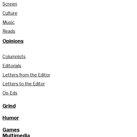
Screen
Culture
Music
Reads
Opinions
Columnists
Editorials
Letters from the Editor
Letters to the Editor
Op-Eds
Grind
Humor
Games
Multimedia