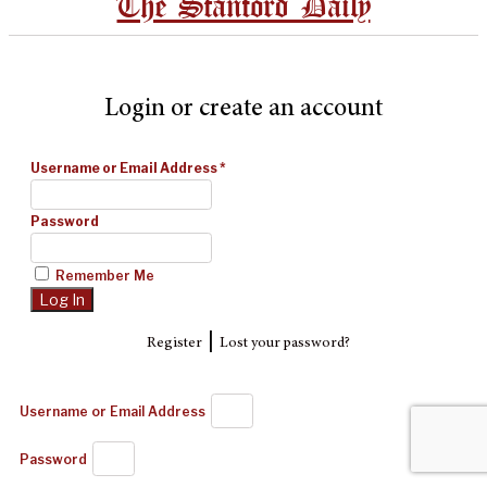
The Stanford Daily
Login or create an account
Username or Email Address
*
Password
Remember Me
|
Register
Lost your password?
Username or Email Address
Password