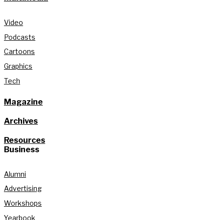
Video
Podcasts
Cartoons
Graphics
Tech
Magazine
Archives
Resources
Business
Alumni
Advertising
Workshops
Yearbook