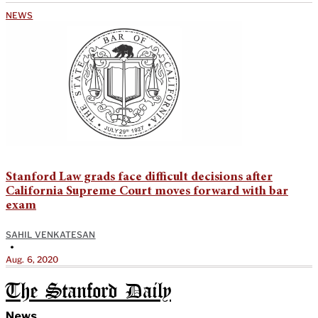
NEWS
Stanford Law grads face difficult decisions after
California Supreme Court moves forward with bar
exam
SAHIL VENKATESAN
•
Aug. 6, 2020
The Stanford Daily
News