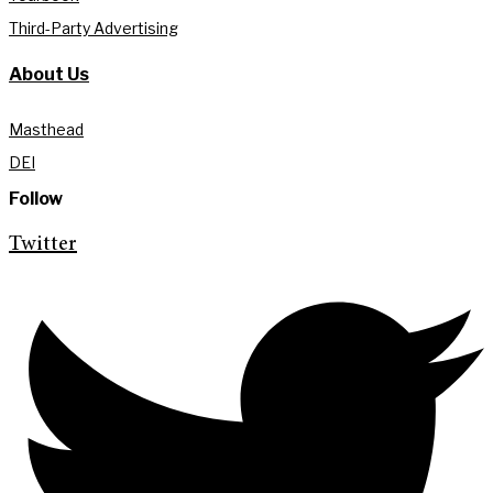
Third-Party Advertising
About Us
Masthead
DEI
Follow
Twitter