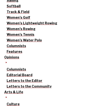
Sailing
Softball
Track & Field
Women’s Golf
Women’s Lightweight Rowing
Women’s Rowing
Women’s Tennis
Women’s Water Polo
Columnists
Features
Opinions
Columnists
Editorial Board
Letters to the Editor
Letters to the Community
Arts & Life
Culture