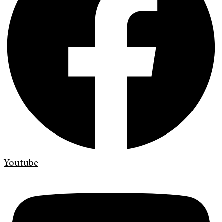
Youtube