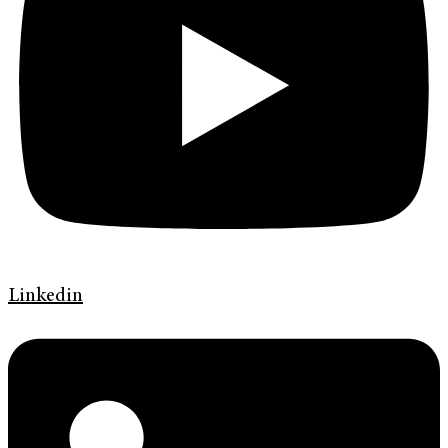
Linkedin