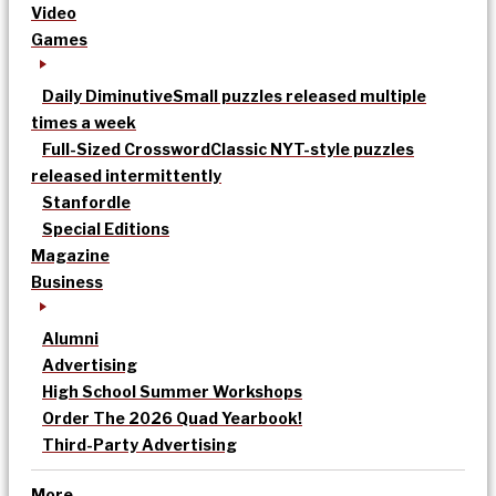
Video
Games
Daily Diminutive
Small puzzles released multiple
times a week
Full-Sized Crossword
Classic NYT-style puzzles
released intermittently
Stanfordle
Special Editions
Magazine
Business
Alumni
Advertising
High School Summer Workshops
Order The 2026 Quad Yearbook!
Third-Party Advertising
More