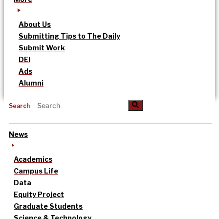
About Us
Submitting Tips to The Daily
Submit Work
DEI
Ads
Alumni
Search
News
Academics
Campus Life
Data
Equity Project
Graduate Students
Science & Technology