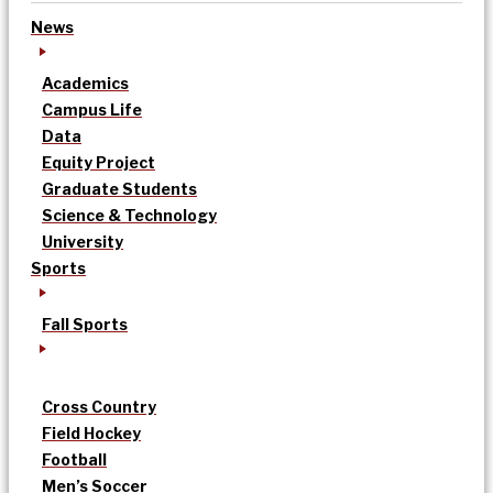
News
Academics
Campus Life
Data
Equity Project
Graduate Students
Science & Technology
University
Sports
Fall Sports
Cross Country
Field Hockey
Football
Men’s Soccer