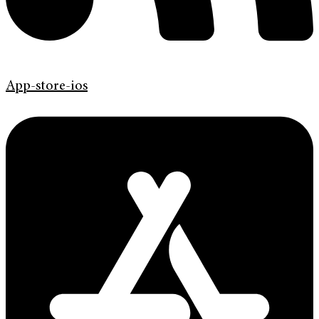
App-store-ios