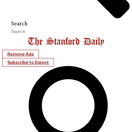
Search
Remove Ads
Subscribe to Digest