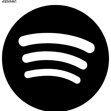
Spotify