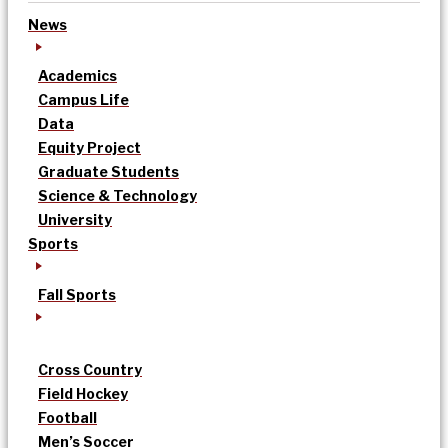
News
Academics
Campus Life
Data
Equity Project
Graduate Students
Science & Technology
University
Sports
Fall Sports
Cross Country
Field Hockey
Football
Men’s Soccer