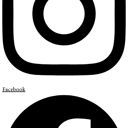
Facebook