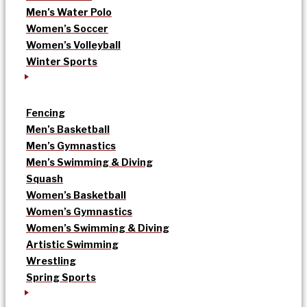
Men’s Water Polo
Women’s Soccer
Women’s Volleyball
Winter Sports
Fencing
Men’s Basketball
Men’s Gymnastics
Men’s Swimming & Diving
Squash
Women’s Basketball
Women’s Gymnastics
Women’s Swimming & Diving
Artistic Swimming
Wrestling
Spring Sports