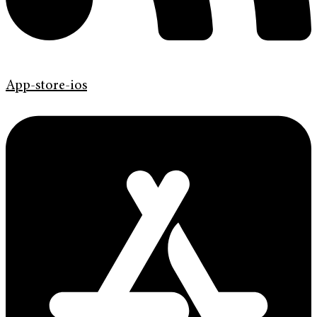
App-store-ios