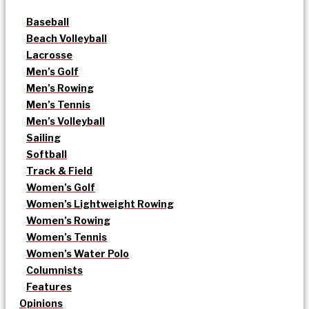
Baseball
Beach Volleyball
Lacrosse
Men’s Golf
Men’s Rowing
Men’s Tennis
Men’s Volleyball
Sailing
Softball
Track & Field
Women’s Golf
Women’s Lightweight Rowing
Women’s Rowing
Women’s Tennis
Women’s Water Polo
Columnists
Features
Opinions