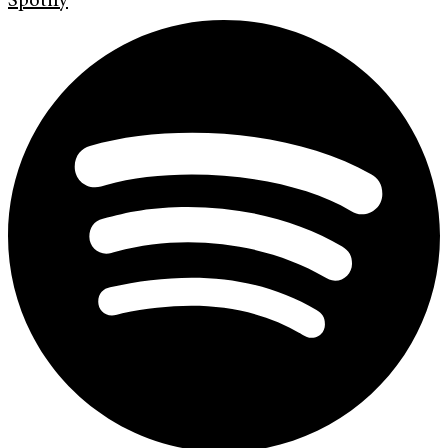
Spotify