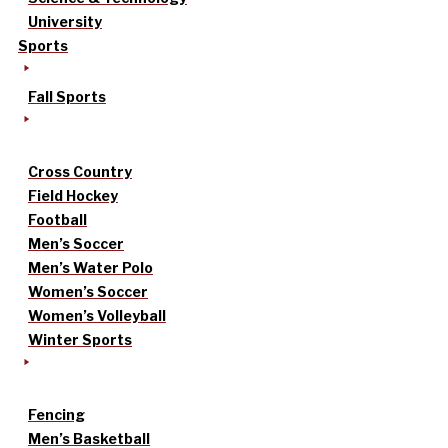
University
Sports
Fall Sports
Cross Country
Field Hockey
Football
Men’s Soccer
Men’s Water Polo
Women’s Soccer
Women’s Volleyball
Winter Sports
Fencing
Men’s Basketball