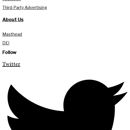
Third-Party Advertising
About Us
Masthead
DEI
Follow
Twitter