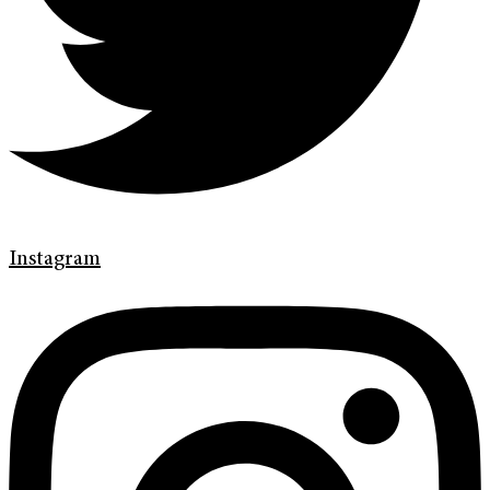
Instagram