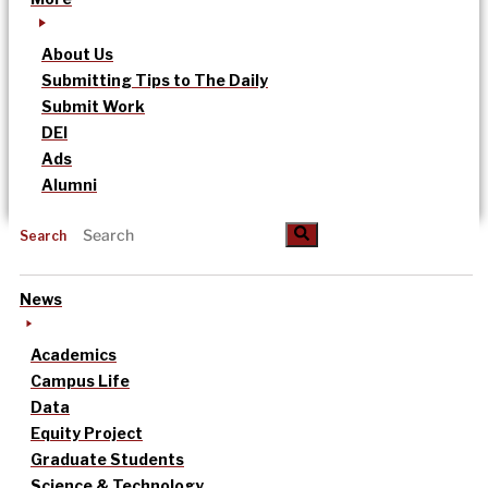
About Us
Submitting Tips to The Daily
Submit Work
DEI
Ads
Alumni
Search
News
Academics
Campus Life
Data
Equity Project
Graduate Students
Science & Technology