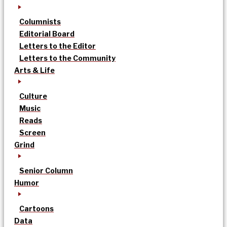
Columnists
Editorial Board
Letters to the Editor
Letters to the Community
Arts & Life
Culture
Music
Reads
Screen
Grind
Senior Column
Humor
Cartoons
Data