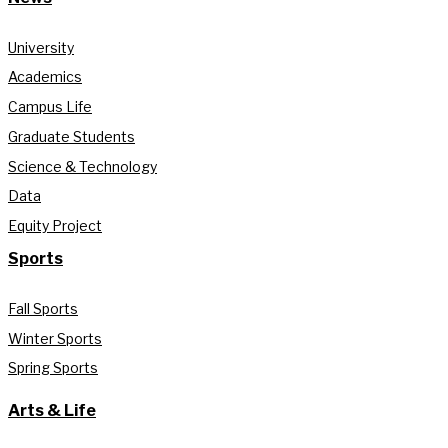
University
Academics
Campus Life
Graduate Students
Science & Technology
Data
Equity Project
Sports
Fall Sports
Winter Sports
Spring Sports
Arts & Life