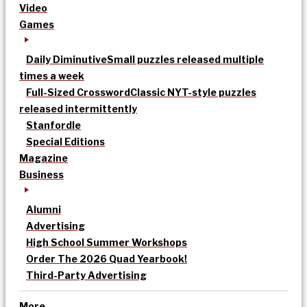
Video
Games
Daily Diminutive
Small puzzles released multiple
times a week
Full-Sized Crossword
Classic NYT-style puzzles
released intermittently
Stanfordle
Special Editions
Magazine
Business
Alumni
Advertising
High School Summer Workshops
Order The 2026 Quad Yearbook!
Third-Party Advertising
More