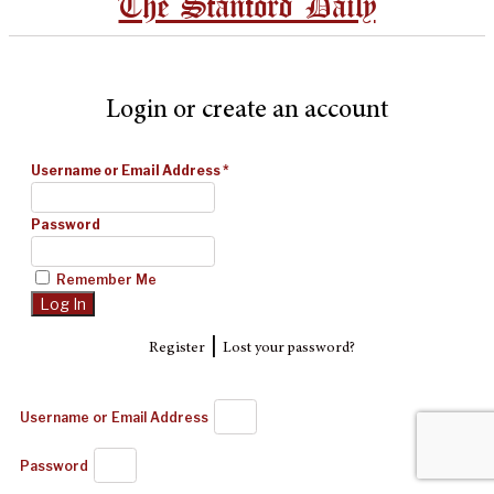
The Stanford Daily
Login or create an account
Username or Email Address
*
Password
Remember Me
|
Register
Lost your password?
Username or Email Address
Password