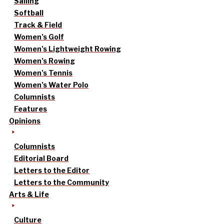
Sailing
Softball
Track & Field
Women’s Golf
Women’s Lightweight Rowing
Women’s Rowing
Women’s Tennis
Women’s Water Polo
Columnists
Features
Opinions
Columnists
Editorial Board
Letters to the Editor
Letters to the Community
Arts & Life
Culture