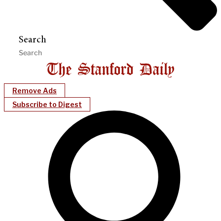
Search
Remove Ads
Subscribe to Digest