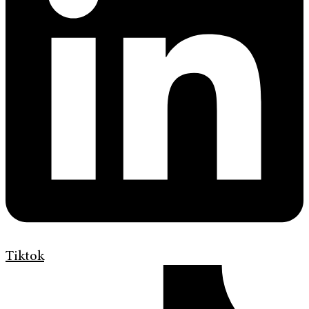
Tiktok