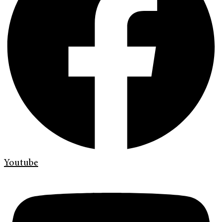
Youtube