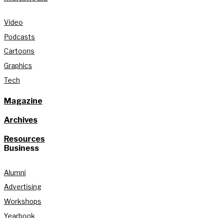
Video
Podcasts
Cartoons
Graphics
Tech
Magazine
Archives
Resources
Business
Alumni
Advertising
Workshops
Yearbook