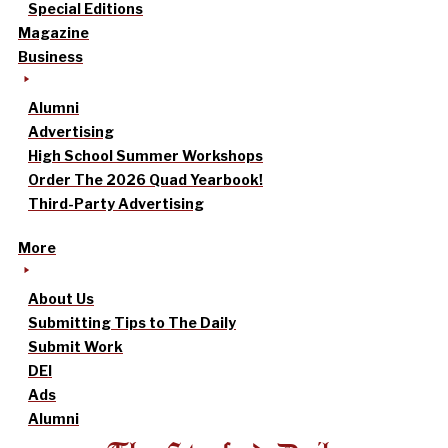
Special Editions
Magazine
Business
Alumni
Advertising
High School Summer Workshops
Order The 2026 Quad Yearbook!
Third-Party Advertising
More
About Us
Submitting Tips to The Daily
Submit Work
DEI
Ads
Alumni