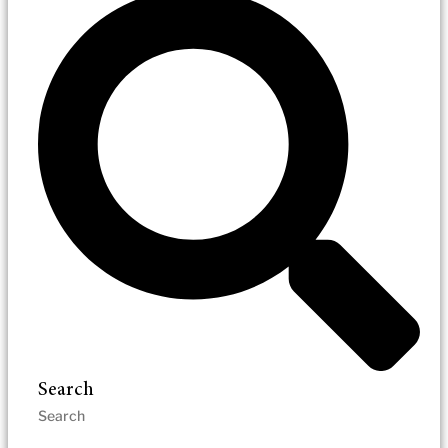
Search