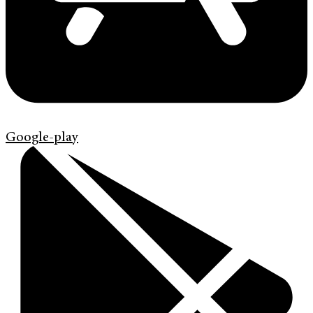
Google-play