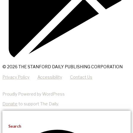
© 2026 THE STANFORD DAILY PUBLISHING CORPORATION
Privacy Policy
Accessibility
Contact Us
Proudly Powered by WordPress
Donate
to support The Daily.
Search