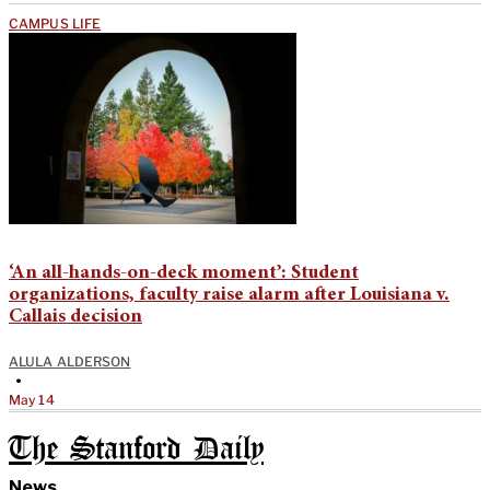
CAMPUS LIFE
‘An all-hands-on-deck moment’: Student
organizations, faculty raise alarm after Louisiana v.
Callais decision
ALULA ALDERSON
•
May 14
The Stanford Daily
News