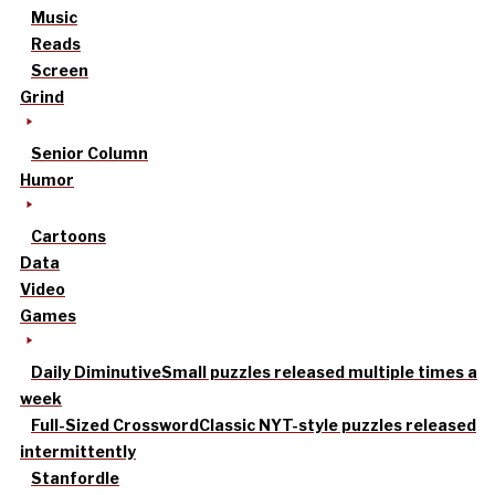
Music
Reads
Screen
Grind
Senior Column
Humor
Cartoons
Data
Video
Games
Daily Diminutive
Small puzzles released multiple times a
week
Full-Sized Crossword
Classic NYT-style puzzles released
intermittently
Stanfordle