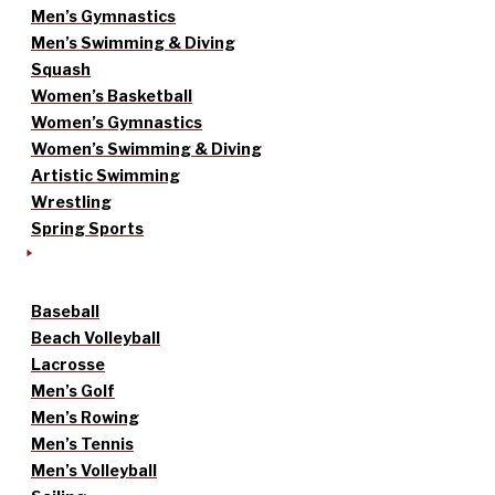
Men’s Gymnastics
Men’s Swimming & Diving
Squash
Women’s Basketball
Women’s Gymnastics
Women’s Swimming & Diving
Artistic Swimming
Wrestling
Spring Sports
Baseball
Beach Volleyball
Lacrosse
Men’s Golf
Men’s Rowing
Men’s Tennis
Men’s Volleyball