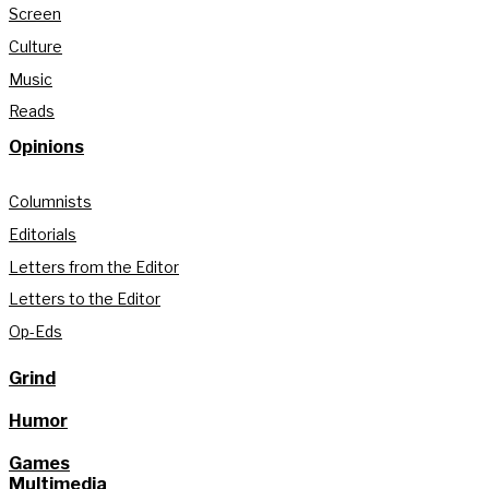
Screen
Culture
Music
Reads
Opinions
Columnists
Editorials
Letters from the Editor
Letters to the Editor
Op-Eds
Grind
Humor
Games
Multimedia