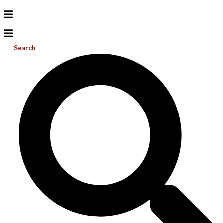
Search