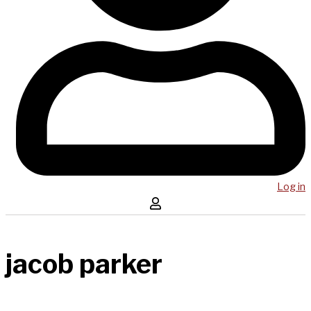
Log in
jacob parker