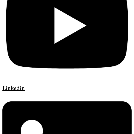
Linkedin