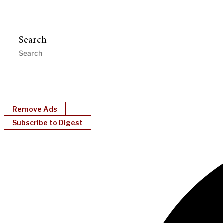
Search
Remove Ads
Subscribe to Digest