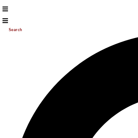
Search