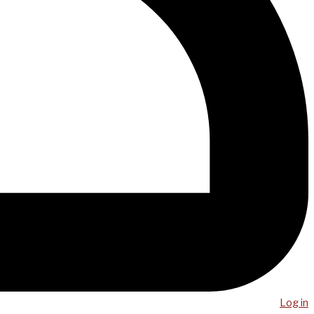
Log in