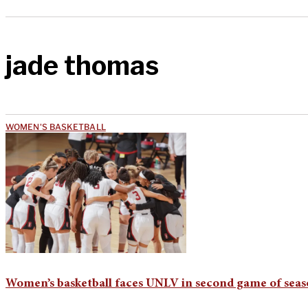
jade thomas
WOMEN'S BASKETBALL
Women’s basketball faces UNLV in second game of sea