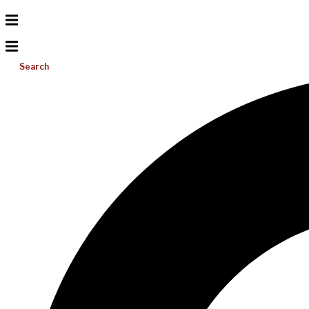
Search