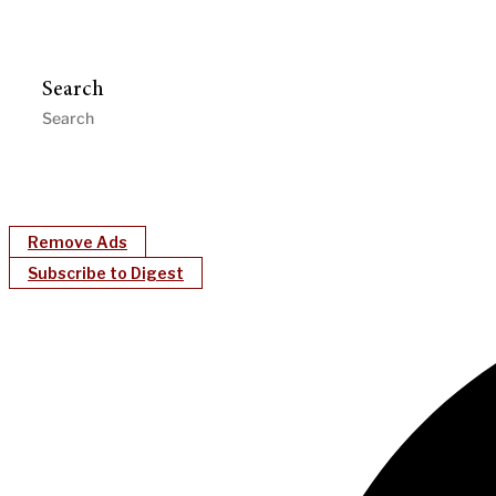
Search
Remove Ads
Subscribe to Digest