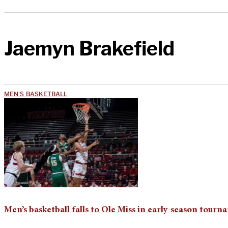
Jaemyn Brakefield
MEN'S BASKETBALL
Men’s basketball falls to Ole Miss in early-season tour