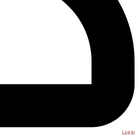
Log in