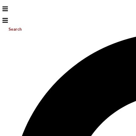
Search