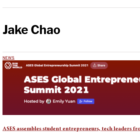
Jake Chao
NEWS
ASES assembles student entrepreneurs, tech leaders f