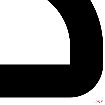
Log in