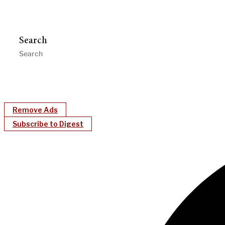
Search
Remove Ads
Subscribe to Digest