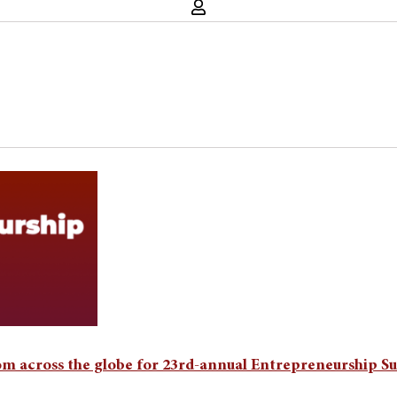
rom across the globe for 23rd-annual Entrepreneurship 