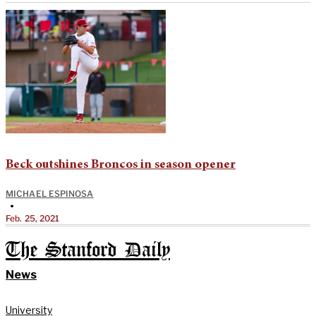
Beck outshines Broncos in season opener
MICHAEL ESPINOSA
•
Feb. 25, 2021
The Stanford Daily
News
University