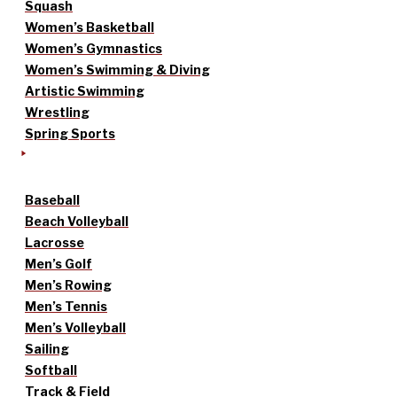
Squash
Women’s Basketball
Women’s Gymnastics
Women’s Swimming & Diving
Artistic Swimming
Wrestling
Spring Sports
Baseball
Beach Volleyball
Lacrosse
Men’s Golf
Men’s Rowing
Men’s Tennis
Men’s Volleyball
Sailing
Softball
Track & Field