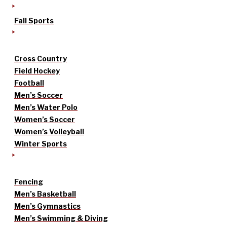
Fall Sports
Cross Country
Field Hockey
Football
Men’s Soccer
Men’s Water Polo
Women’s Soccer
Women’s Volleyball
Winter Sports
Fencing
Men’s Basketball
Men’s Gymnastics
Men’s Swimming & Diving