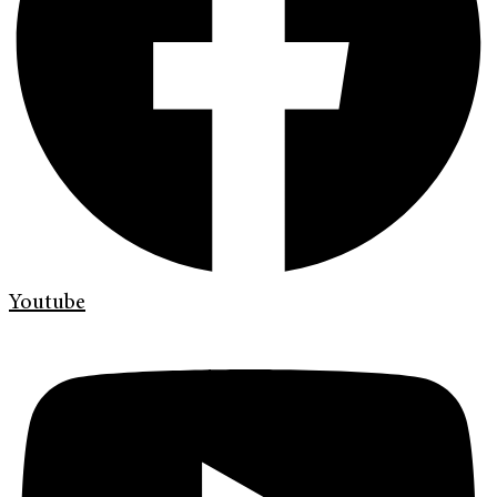
Youtube