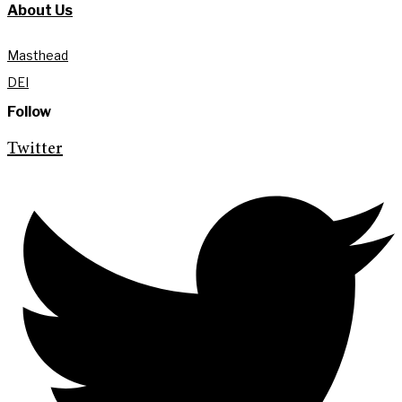
About Us
Masthead
DEI
Follow
Twitter