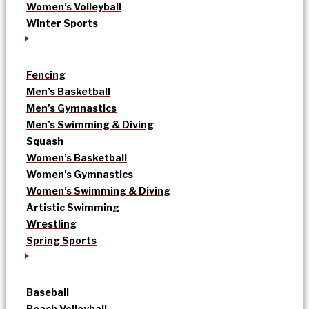
Women’s Volleyball
Winter Sports
Fencing
Men’s Basketball
Men’s Gymnastics
Men’s Swimming & Diving
Squash
Women’s Basketball
Women’s Gymnastics
Women’s Swimming & Diving
Artistic Swimming
Wrestling
Spring Sports
Baseball
Beach Volleyball