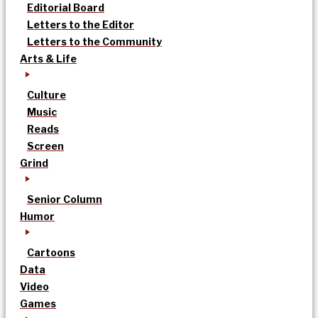
Editorial Board
Letters to the Editor
Letters to the Community
Arts & Life
Culture
Music
Reads
Screen
Grind
Senior Column
Humor
Cartoons
Data
Video
Games