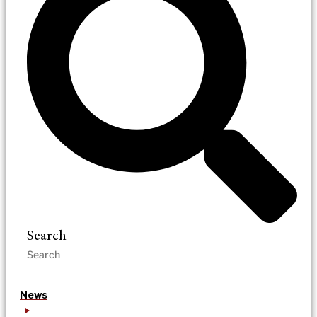
Search
News