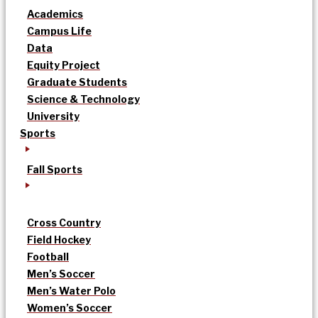
Academics
Campus Life
Data
Equity Project
Graduate Students
Science & Technology
University
Sports
Fall Sports
Cross Country
Field Hockey
Football
Men’s Soccer
Men’s Water Polo
Women’s Soccer