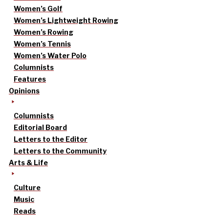
Women’s Golf
Women’s Lightweight Rowing
Women’s Rowing
Women’s Tennis
Women’s Water Polo
Columnists
Features
Opinions
Columnists
Editorial Board
Letters to the Editor
Letters to the Community
Arts & Life
Culture
Music
Reads