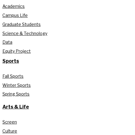
Academics
Campus Life
Graduate Students
Science & Technology
Data
Equity Project
Sports
Fall Sports
Winter Sports
Spring Sports
Arts & Life
Screen
Culture