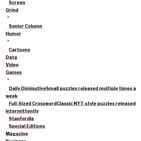
Screen
Grind
Senior Column
Humor
Cartoons
Data
Video
Games
Daily Diminutive
Small puzzles released multiple times a
week
Full-Sized Crossword
Classic NYT-style puzzles released
intermittently
Stanfordle
Special Editions
Magazine