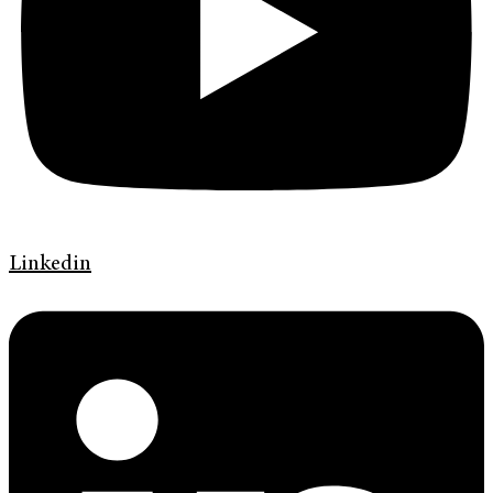
Linkedin