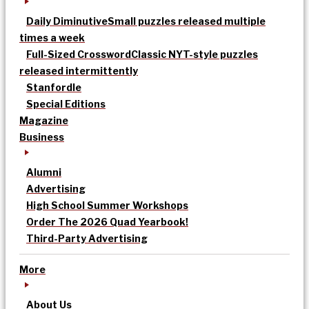
Daily Diminutive
Small puzzles released multiple
times a week
Full-Sized Crossword
Classic NYT-style puzzles
released intermittently
Stanfordle
Special Editions
Magazine
Business
Alumni
Advertising
High School Summer Workshops
Order The 2026 Quad Yearbook!
Third-Party Advertising
More
About Us