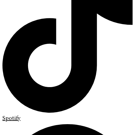
Spotify