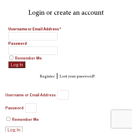
Login or create an account
Username or Email Address
*
Password
Remember Me
|
Register
Lost your password?
Username or Email Address
Password
Remember Me
Log In