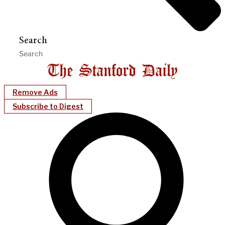
Search
Remove Ads
Subscribe to Digest