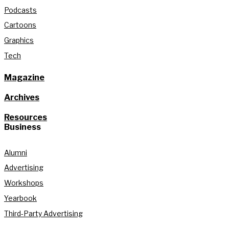
Podcasts
Cartoons
Graphics
Tech
Magazine
Archives
Resources
Business
Alumni
Advertising
Workshops
Yearbook
Third-Party Advertising