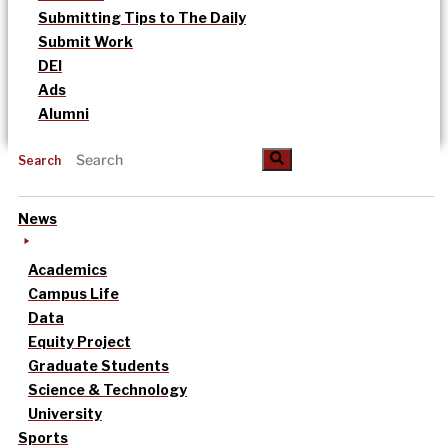
Submitting Tips to The Daily
Submit Work
DEI
Ads
Alumni
Search
News
Academics
Campus Life
Data
Equity Project
Graduate Students
Science & Technology
University
Sports