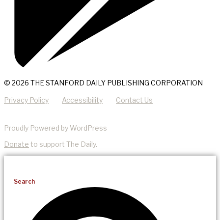
© 2026 THE STANFORD DAILY PUBLISHING CORPORATION
Privacy Policy
Accessibility
Contact Us
Proudly Powered by WordPress
Donate
to support The Daily.
Search