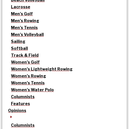
Lacrosse
Men’s Golf
Men’s Rowing
Men’s Tennis
Men’s Volleyball
Sailing
Softball
Track & Field
Women’s Golf
Women’s Lightweight Rowing
Women’s Rowing
Women’s Tennis
Women’s Water Polo
Columnists
Features
Opinions
Columnists