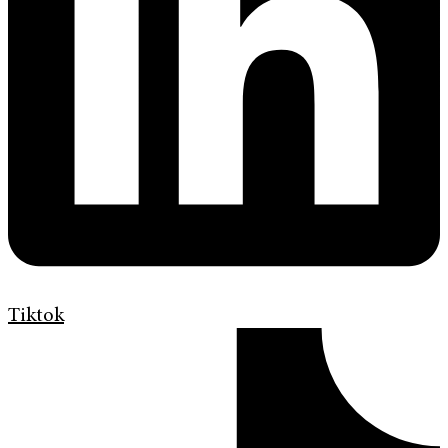
Tiktok