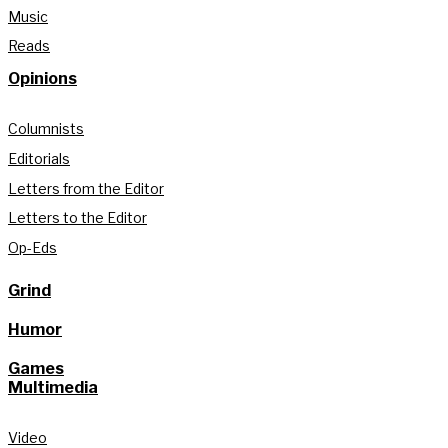
Music
Reads
Opinions
Columnists
Editorials
Letters from the Editor
Letters to the Editor
Op-Eds
Grind
Humor
Games
Multimedia
Video