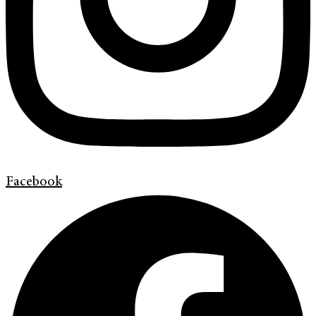
Facebook