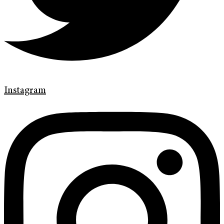
Instagram