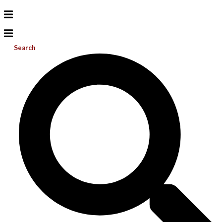
Search