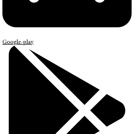
Google-play