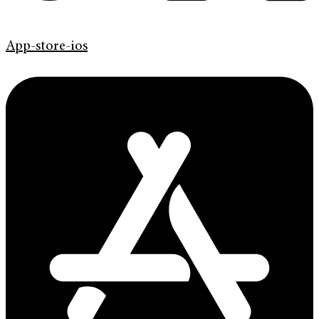
App-store-ios