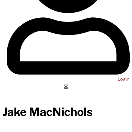
Log in
Jake MacNichols