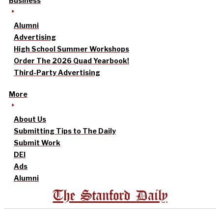
Business
Alumni
Advertising
High School Summer Workshops
Order The 2026 Quad Yearbook!
Third-Party Advertising
More
About Us
Submitting Tips to The Daily
Submit Work
DEI
Ads
Alumni
The Stanford Daily