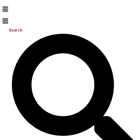
Search