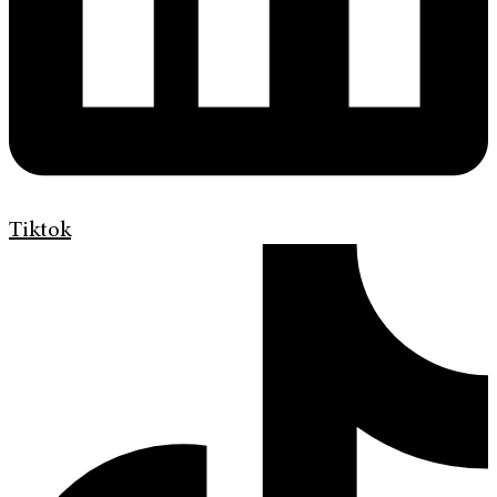
Tiktok