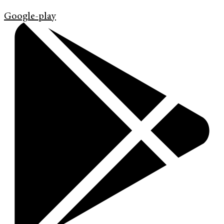
Google-play