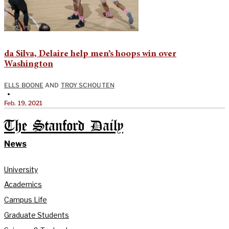
da Silva, Delaire help men’s hoops win over
Washington
ELLS BOONE
AND
TROY SCHOUTEN
•
Feb. 19, 2021
The Stanford Daily
News
University
Academics
Campus Life
Graduate Students