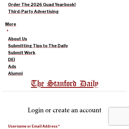
Order The 2026 Quad Yearbook!
Third-Party Advertising
More
About Us
Submitting Tips to The Daily
Submit Work
DEI
Ads
Alumni
The Stanford Daily
Login or create an account
Username or Email Address
*