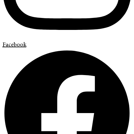
Facebook