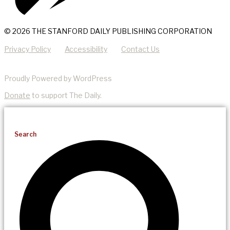
© 2026 THE STANFORD DAILY PUBLISHING CORPORATION
Privacy Policy
Accessibility
Contact Us
Proudly Powered by WordPress
Donate
to support The Daily.
Search