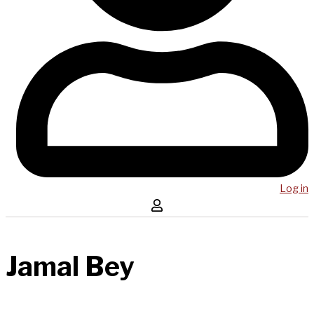
Log in
Jamal Bey