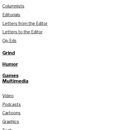
Columnists
Editorials
Letters from the Editor
Letters to the Editor
Op-Eds
Grind
Humor
Games
Multimedia
Video
Podcasts
Cartoons
Graphics