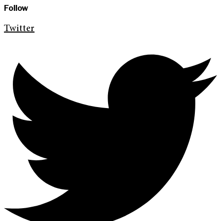
Follow
Twitter