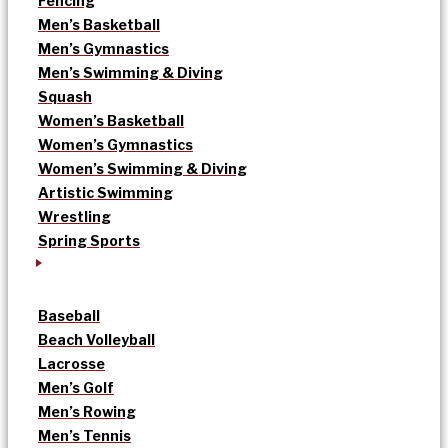
Fencing
Men’s Basketball
Men’s Gymnastics
Men’s Swimming & Diving
Squash
Women’s Basketball
Women’s Gymnastics
Women’s Swimming & Diving
Artistic Swimming
Wrestling
Spring Sports
Baseball
Beach Volleyball
Lacrosse
Men’s Golf
Men’s Rowing
Men’s Tennis