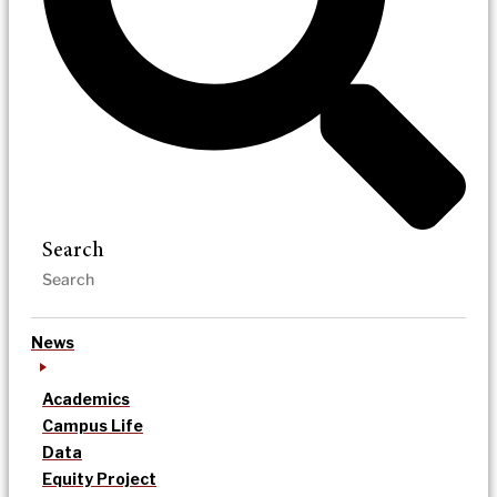
Search
News
Academics
Campus Life
Data
Equity Project