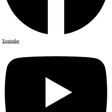
Youtube