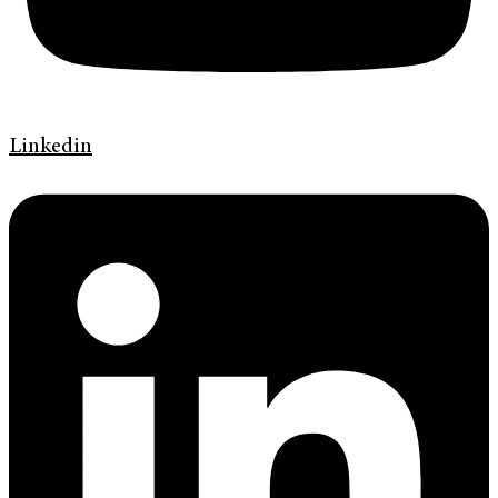
Linkedin