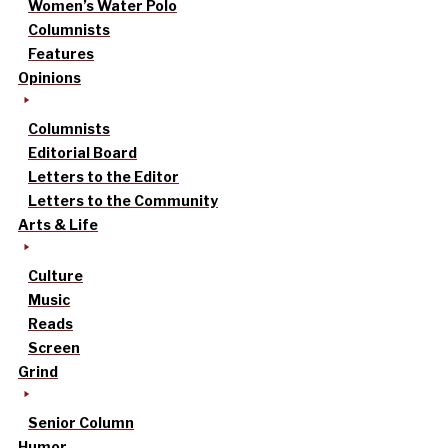
Women’s Water Polo
Columnists
Features
Opinions
Columnists
Editorial Board
Letters to the Editor
Letters to the Community
Arts & Life
Culture
Music
Reads
Screen
Grind
Senior Column
Humor