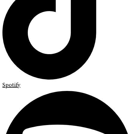
Spotify