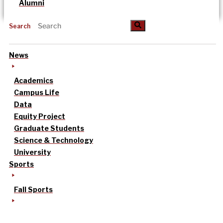
Alumni
Search
News
Academics
Campus Life
Data
Equity Project
Graduate Students
Science & Technology
University
Sports
Fall Sports