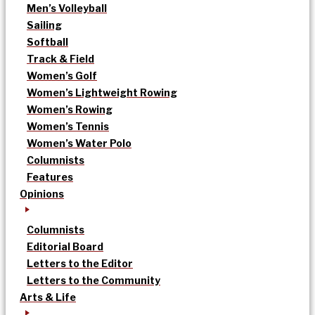
Men’s Volleyball
Sailing
Softball
Track & Field
Women’s Golf
Women’s Lightweight Rowing
Women’s Rowing
Women’s Tennis
Women’s Water Polo
Columnists
Features
Opinions
Columnists
Editorial Board
Letters to the Editor
Letters to the Community
Arts & Life