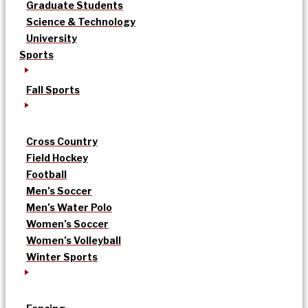
Graduate Students
Science & Technology
University
Sports
Fall Sports
Cross Country
Field Hockey
Football
Men’s Soccer
Men’s Water Polo
Women’s Soccer
Women’s Volleyball
Winter Sports