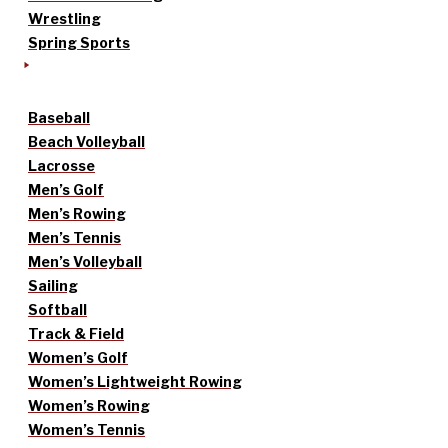
Wrestling
Spring Sports
Baseball
Beach Volleyball
Lacrosse
Men’s Golf
Men’s Rowing
Men’s Tennis
Men’s Volleyball
Sailing
Softball
Track & Field
Women’s Golf
Women’s Lightweight Rowing
Women’s Rowing
Women’s Tennis