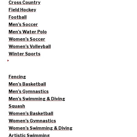
Cross Country
Field Hockey
Football
Men’s Soccer
Men’s Water Polo
Women’s Soccer
Women’s Volleyball
Winter Sports
Fencing
Men’s Basketball
Men’s Gymnastics
Men’s Swimming & Diving
Squash
Women’s Basketball
Women’s Gymnastics
Women’s Swimming & Diving
Artistic Swimming