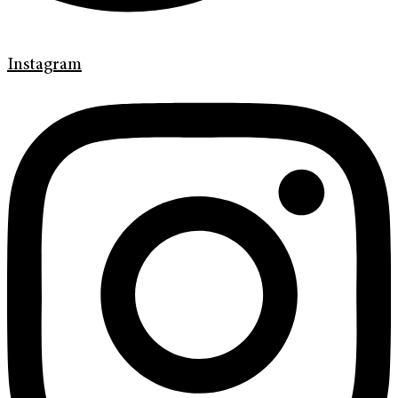
Instagram