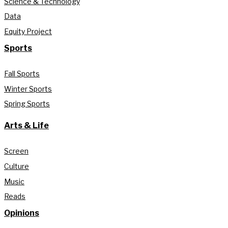
Science & Technology
Data
Equity Project
Sports
Fall Sports
Winter Sports
Spring Sports
Arts & Life
Screen
Culture
Music
Reads
Opinions