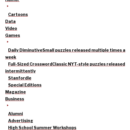
Cartoons
Data
Video
Games
Daily Diminutive
Small puzzles released multiple times a
week
Full-Sized Crossword
Classic NYT-style puzzles released
intermittently
Stanfordle
Special Editions
Magazine
Business
Alumni
Advertising
High School Summer Workshops