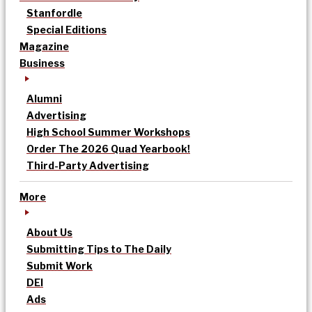
Stanfordle
Special Editions
Magazine
Business
Alumni
Advertising
High School Summer Workshops
Order The 2026 Quad Yearbook!
Third-Party Advertising
More
About Us
Submitting Tips to The Daily
Submit Work
DEI
Ads