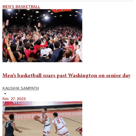
MEN'S BASKETBALL
Men’s basketball soars past Washington on senior day
KAUSHIK SAMPATH
•
Feb. 27, 2023