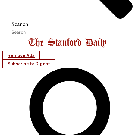
Search
Remove Ads
Subscribe to Digest