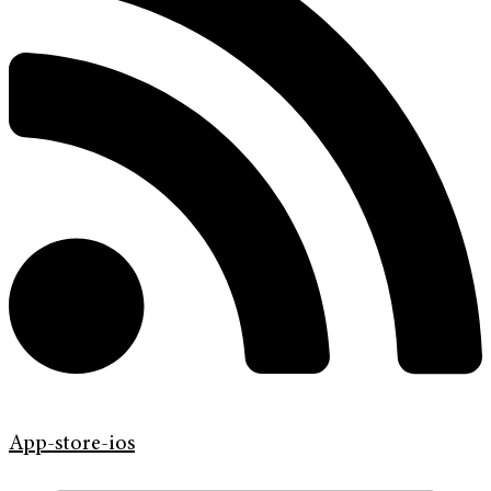
App-store-ios