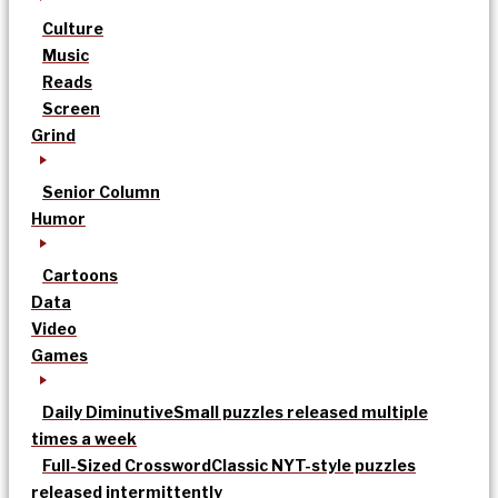
Culture
Music
Reads
Screen
Grind
Senior Column
Humor
Cartoons
Data
Video
Games
Daily Diminutive
Small puzzles released multiple
times a week
Full-Sized Crossword
Classic NYT-style puzzles
released intermittently