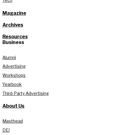
Tech
Magazine
Archives
Resources
Business
Alumni
Advertising
Workshops
Yearbook
Third-Party Advertising
About Us
Masthead
DEI