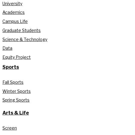
University
Academics
Campus Life
Graduate Students
Science & Technology
Data
Equity Project
Sports
Fall Sports
Winter Sports
Spring Sports
Arts & Life
Screen