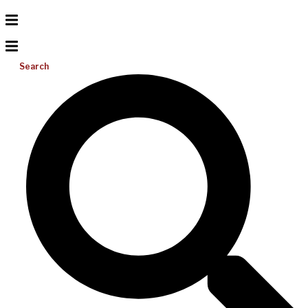
Search