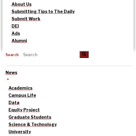
About Us
Submitting Tips to The Daily
Submit Work
DEI
Ads
Alumni
Search
News
Academics
Campus Life
Data
Equity Project
Graduate Students
Science & Technology
University