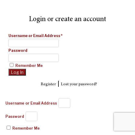
Login or create an account
Username or Email Address
*
Password
Remember Me
|
Register
Lost your password?
Username or Email Address
Password
Remember Me