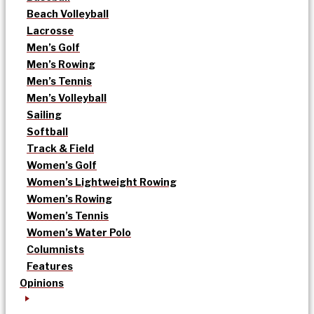
Beach Volleyball
Lacrosse
Men’s Golf
Men’s Rowing
Men’s Tennis
Men’s Volleyball
Sailing
Softball
Track & Field
Women’s Golf
Women’s Lightweight Rowing
Women’s Rowing
Women’s Tennis
Women’s Water Polo
Columnists
Features
Opinions