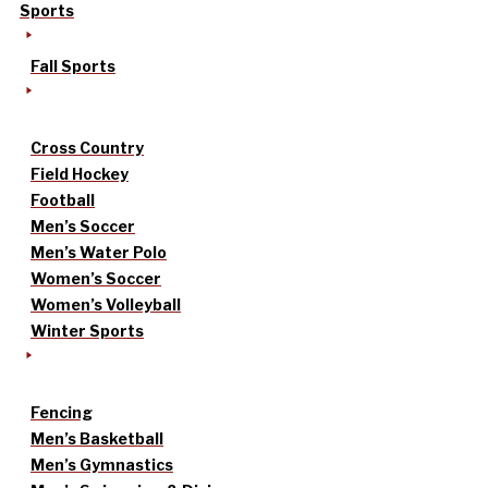
Sports
Fall Sports
Cross Country
Field Hockey
Football
Men’s Soccer
Men’s Water Polo
Women’s Soccer
Women’s Volleyball
Winter Sports
Fencing
Men’s Basketball
Men’s Gymnastics