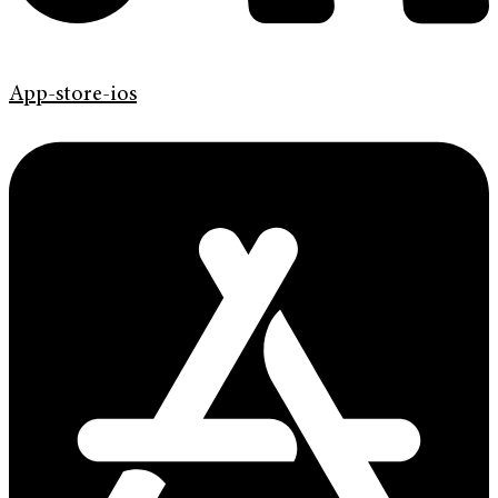
App-store-ios