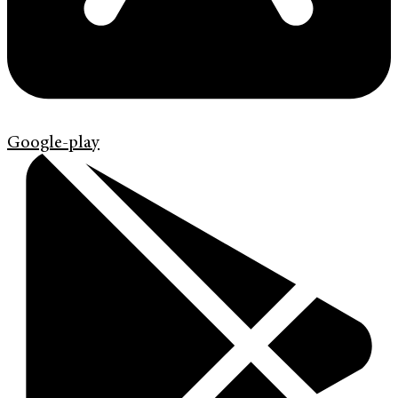
Google-play