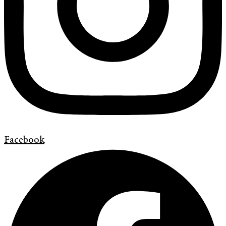
Facebook