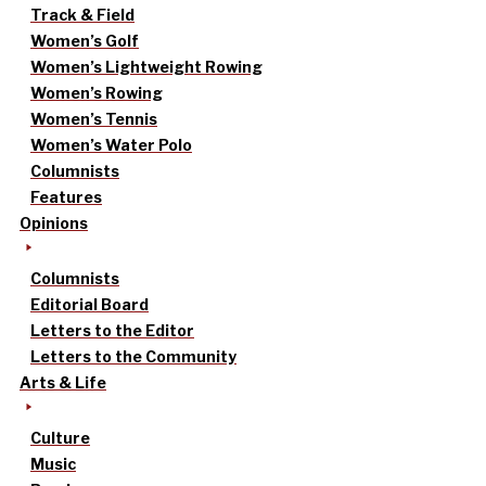
Track & Field
Women’s Golf
Women’s Lightweight Rowing
Women’s Rowing
Women’s Tennis
Women’s Water Polo
Columnists
Features
Opinions
Columnists
Editorial Board
Letters to the Editor
Letters to the Community
Arts & Life
Culture
Music