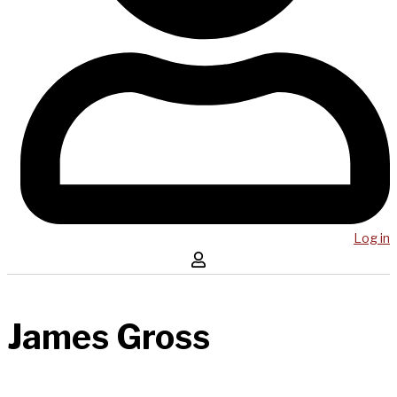
Log in
James Gross