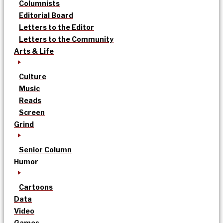
Columnists
Editorial Board
Letters to the Editor
Letters to the Community
Arts & Life
Culture
Music
Reads
Screen
Grind
Senior Column
Humor
Cartoons
Data
Video
Games