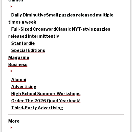
Daily Diminutive
Small puzzles released multiple
times a week
Full-Sized Crossword
Classic NYT-style puzzles
released intermittently
Stanfordle
Special Editions
Magazine
Business
Alumni
Advertising
High School Summer Workshops
Order The 2026 Quad Yearbook!
Third-Party Advertising
More