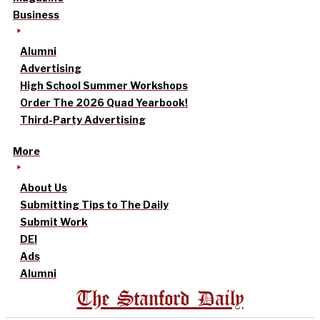
Business
Alumni
Advertising
High School Summer Workshops
Order The 2026 Quad Yearbook!
Third-Party Advertising
More
About Us
Submitting Tips to The Daily
Submit Work
DEI
Ads
Alumni
The Stanford Daily