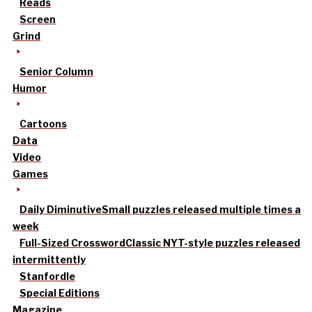
Reads
Screen
Grind
Senior Column
Humor
Cartoons
Data
Video
Games
Daily Diminutive
Small puzzles released multiple times a
week
Full-Sized Crossword
Classic NYT-style puzzles released
intermittently
Stanfordle
Special Editions
Magazine