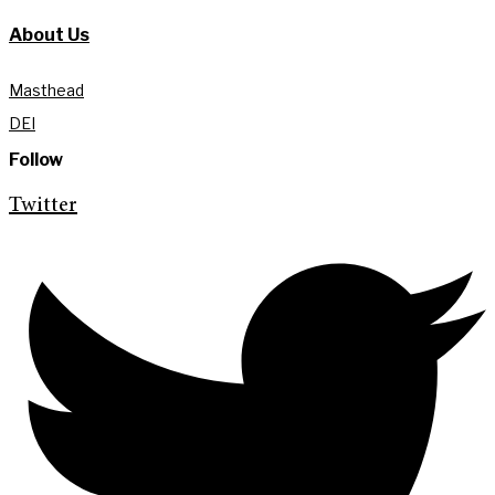
About Us
Masthead
DEI
Follow
Twitter