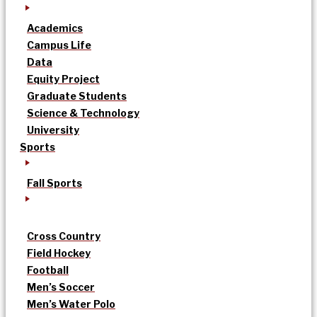
Academics
Campus Life
Data
Equity Project
Graduate Students
Science & Technology
University
Sports
Fall Sports
Cross Country
Field Hockey
Football
Men’s Soccer
Men’s Water Polo