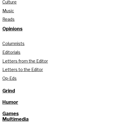
Culture
Music
Reads
Opinions
Columnists
Editorials
Letters from the Editor
Letters to the Editor
Op-Eds
Grind
Humor
Games
Multimedia