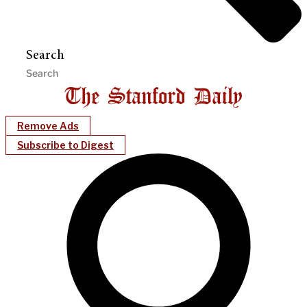
Search
Remove Ads
Subscribe to Digest