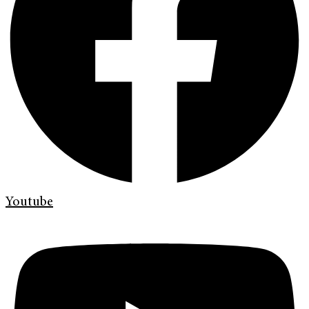
Youtube