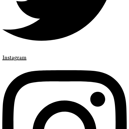
Instagram