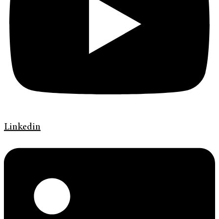
Linkedin