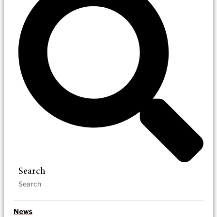
Search
News