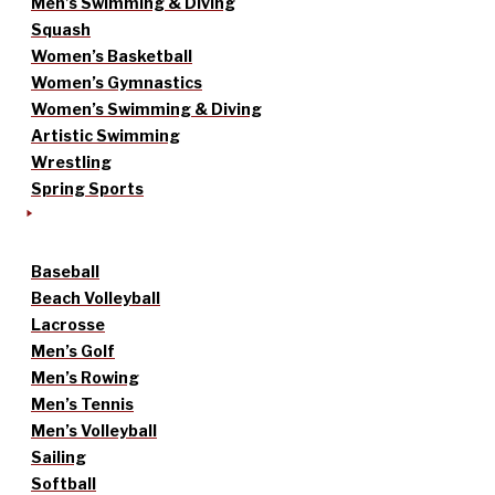
Men’s Swimming & Diving
Squash
Women’s Basketball
Women’s Gymnastics
Women’s Swimming & Diving
Artistic Swimming
Wrestling
Spring Sports
Baseball
Beach Volleyball
Lacrosse
Men’s Golf
Men’s Rowing
Men’s Tennis
Men’s Volleyball
Sailing
Softball