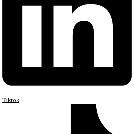
Tiktok