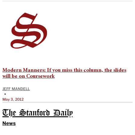
Modern Manners: If you miss this column, the slides
will be on Coursework
JEFF MANDELL
•
May 3, 2012
The Stanford Daily
News