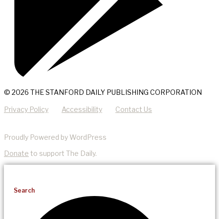
© 2026 THE STANFORD DAILY PUBLISHING CORPORATION
Privacy Policy
Accessibility
Contact Us
Proudly Powered by WordPress
Donate
to support The Daily.
Search