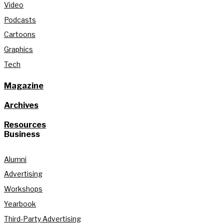
Video
Podcasts
Cartoons
Graphics
Tech
Magazine
Archives
Resources
Business
Alumni
Advertising
Workshops
Yearbook
Third-Party Advertising