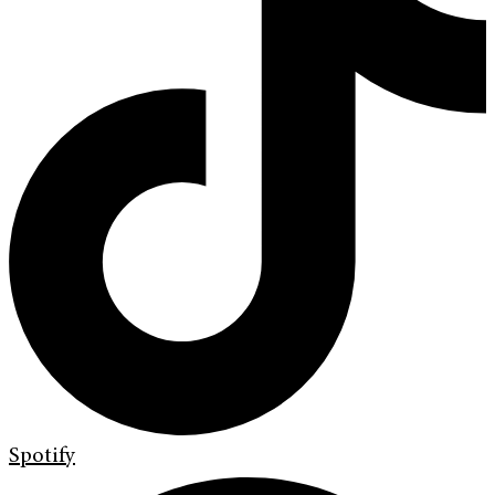
Spotify