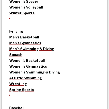
Women’s Soccer
Women’s Volleyball
Winter Sports
Fencing
Men’s Basketball
Men’s Gymnastics
Men’s Swimming & Diving
Squash
Women’s Basketball
Women’s Gymnastics
Women’s Swimming & Diving
Artistic Swimming
Wrestling
Spring Sports
Baseball