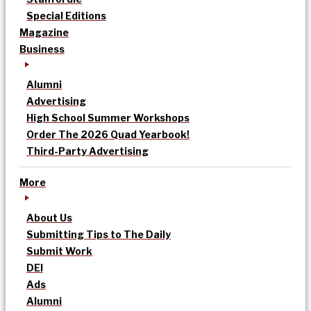
Special Editions
Magazine
Business
Alumni
Advertising
High School Summer Workshops
Order The 2026 Quad Yearbook!
Third-Party Advertising
More
About Us
Submitting Tips to The Daily
Submit Work
DEI
Ads
Alumni