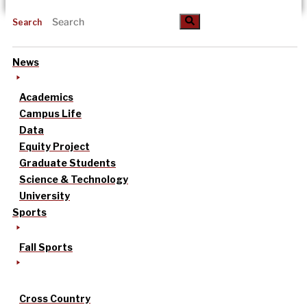
Search
News
Academics
Campus Life
Data
Equity Project
Graduate Students
Science & Technology
University
Sports
Fall Sports
Cross Country