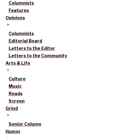
Columnists
Features
Opinions
Columnists
Editorial Board
Letters to the Editor
Letters to the Community
Arts & Life
Culture
Music
Reads
Screen
Grind
Senior Column
Humor