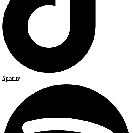
Spotify