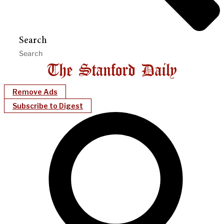
Search
Remove Ads
Subscribe to Digest