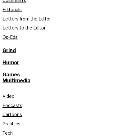
Columnists
Editorials
Letters from the Editor
Letters to the Editor
Op-Eds
Grind
Humor
Games
Multimedia
Video
Podcasts
Cartoons
Graphics
Tech