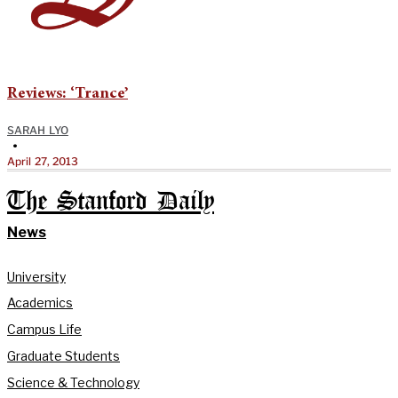
Reviews: ‘Trance’
SARAH LYO
•
April 27, 2013
The Stanford Daily
News
University
Academics
Campus Life
Graduate Students
Science & Technology