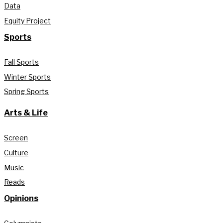
Data
Equity Project
Sports
Fall Sports
Winter Sports
Spring Sports
Arts & Life
Screen
Culture
Music
Reads
Opinions