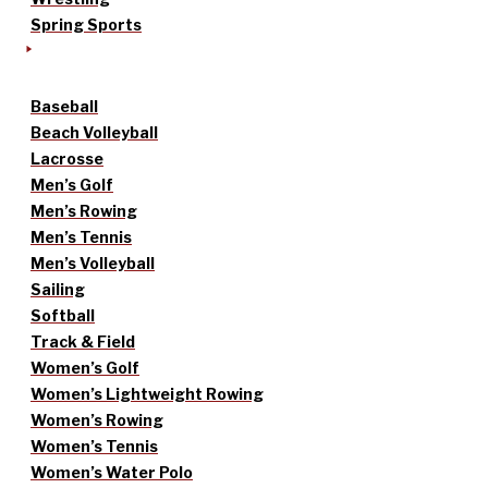
Spring Sports
Baseball
Beach Volleyball
Lacrosse
Men’s Golf
Men’s Rowing
Men’s Tennis
Men’s Volleyball
Sailing
Softball
Track & Field
Women’s Golf
Women’s Lightweight Rowing
Women’s Rowing
Women’s Tennis
Women’s Water Polo