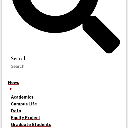
Search
News
Academics
Campus Life
Data
Equity Project
Graduate Students