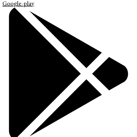
Google-play