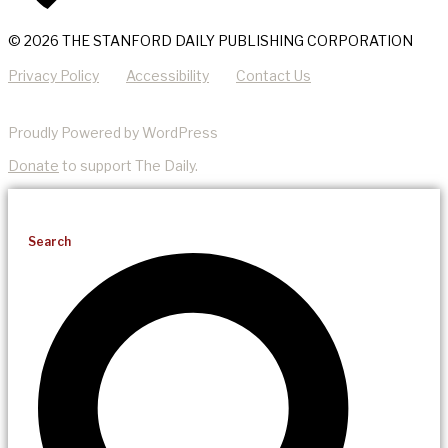
© 2026 THE STANFORD DAILY PUBLISHING CORPORATION
Privacy Policy
Accessibility
Contact Us
Proudly Powered by WordPress
Donate
to support The Daily.
Search