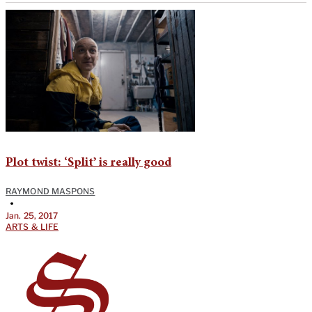
Plot twist: ‘Split’ is really good
RAYMOND MASPONS
•
Jan. 25, 2017
ARTS & LIFE