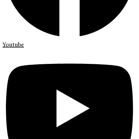
Youtube