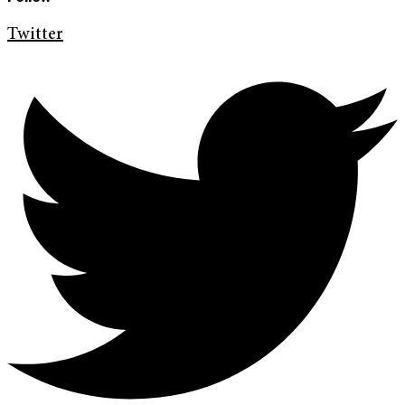
Twitter