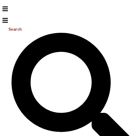
Search