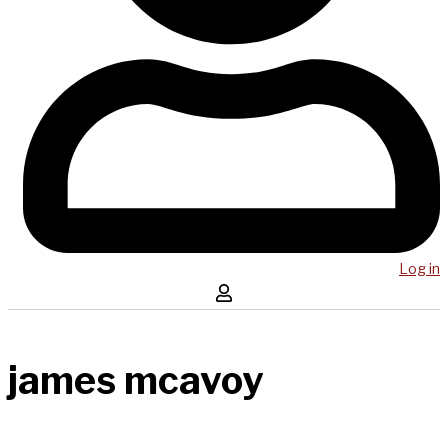
Log in
james mcavoy