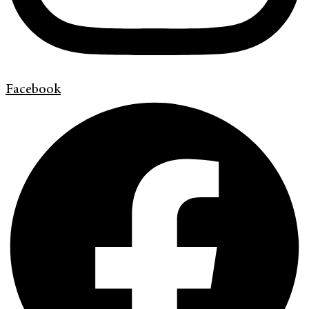
Facebook