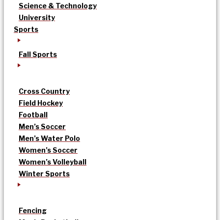
Science & Technology
University
Sports
Fall Sports
Cross Country
Field Hockey
Football
Men’s Soccer
Men’s Water Polo
Women’s Soccer
Women’s Volleyball
Winter Sports
Fencing