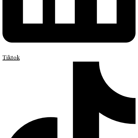
Tiktok