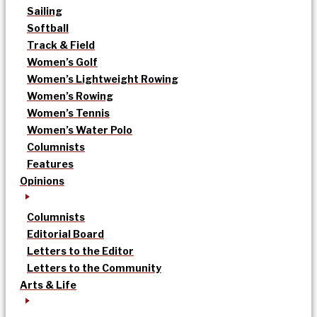
Sailing
Softball
Track & Field
Women’s Golf
Women’s Lightweight Rowing
Women’s Rowing
Women’s Tennis
Women’s Water Polo
Columnists
Features
Opinions
Columnists
Editorial Board
Letters to the Editor
Letters to the Community
Arts & Life