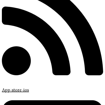
App-store-ios