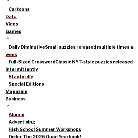
Cartoons
Data
Video
Games
Daily Diminutive
Small puzzles released multiple times a
week
Full-Sized Crossword
Classic NYT-style puzzles released
intermittently
Stanfordle
Special Editions
Magazine
Business
Alumni
Advertising
High School Summer Workshops
Order The 2026 Quad Yearbook!