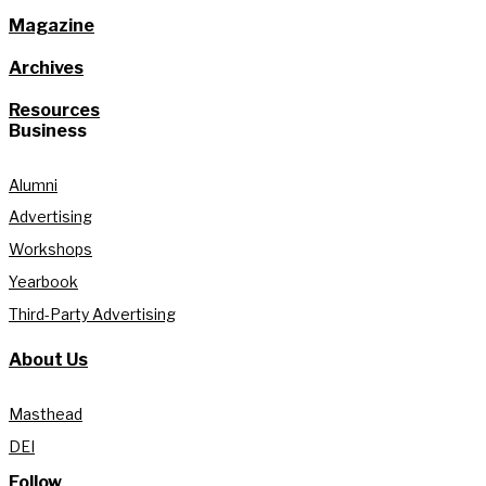
Magazine
Archives
Resources
Business
Alumni
Advertising
Workshops
Yearbook
Third-Party Advertising
About Us
Masthead
DEI
Follow