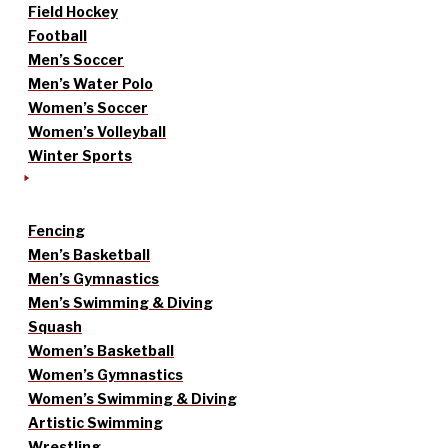
Field Hockey
Football
Men’s Soccer
Men’s Water Polo
Women’s Soccer
Women’s Volleyball
Winter Sports
Fencing
Men’s Basketball
Men’s Gymnastics
Men’s Swimming & Diving
Squash
Women’s Basketball
Women’s Gymnastics
Women’s Swimming & Diving
Artistic Swimming
Wrestling