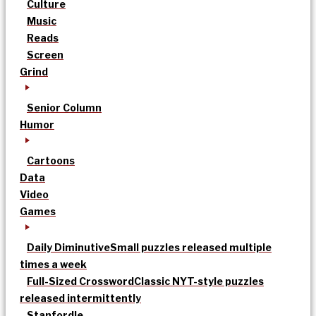
Culture
Music
Reads
Screen
Grind
Senior Column
Humor
Cartoons
Data
Video
Games
Daily Diminutive
Small puzzles released multiple
times a week
Full-Sized Crossword
Classic NYT-style puzzles
released intermittently
Stanfordle