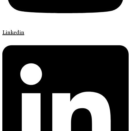
Linkedin