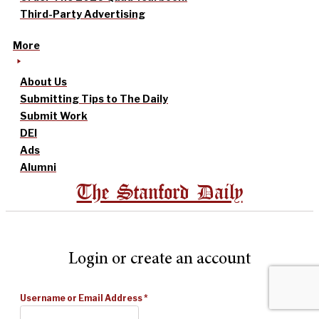
Third-Party Advertising
More
About Us
Submitting Tips to The Daily
Submit Work
DEI
Ads
Alumni
The Stanford Daily
Login or create an account
Username or Email Address
*