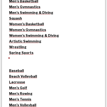
Men’s Basketball
Men’s Gymnastics
Men’s Swimming & Diving
Squash
Women’s Basketball
Women’s Gymnastics
Women’s Swimming & Diving
Artistic Swimming
Wrestling
Spring Sports
Baseball
Beach Volleyball
Lacrosse
Men’s Golf
Men’s Rowing
Men’s Tennis
Men’s Volleyball