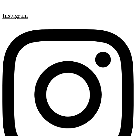
Instagram