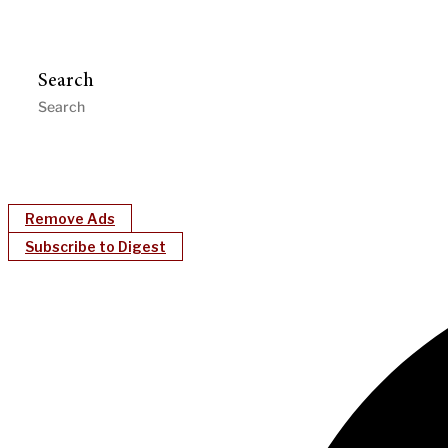
Search
Remove Ads
Subscribe to Digest