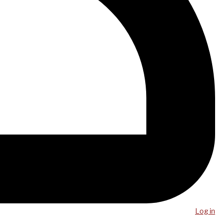
Log in