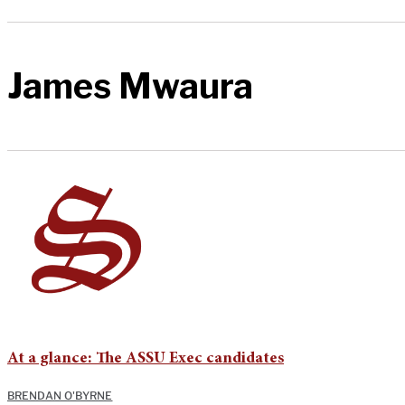
James Mwaura
At a glance: The ASSU Exec candidates
BRENDAN O'BYRNE