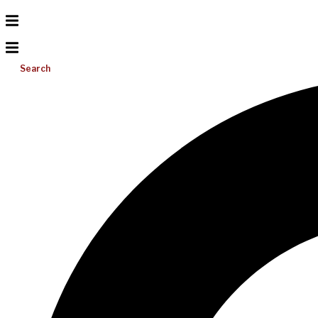
Search