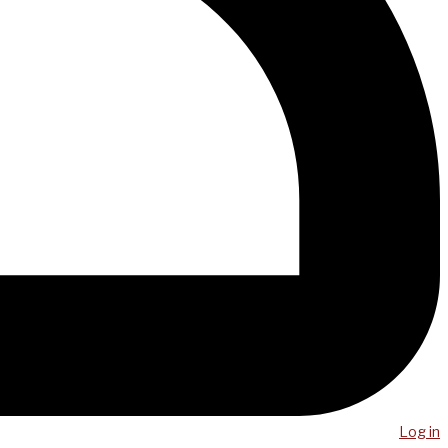
Log in