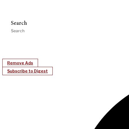
Search
Remove Ads
Subscribe to Digest