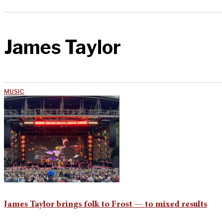
James Taylor
MUSIC
James Taylor brings folk to Frost — to mixed results