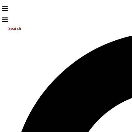
Search