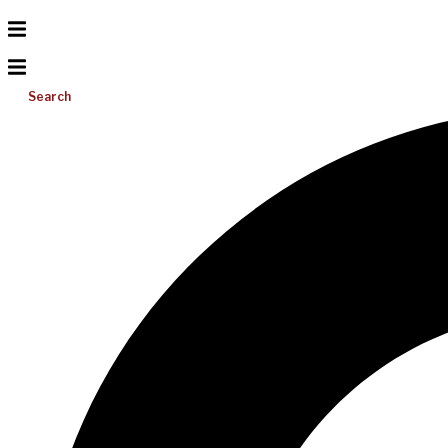
Search