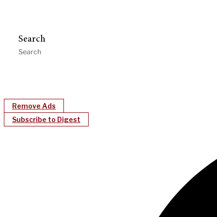
Search
Remove Ads
Subscribe to Digest