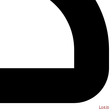
Log in