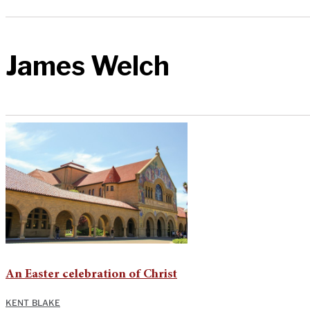
James Welch
An Easter celebration of Christ
KENT BLAKE