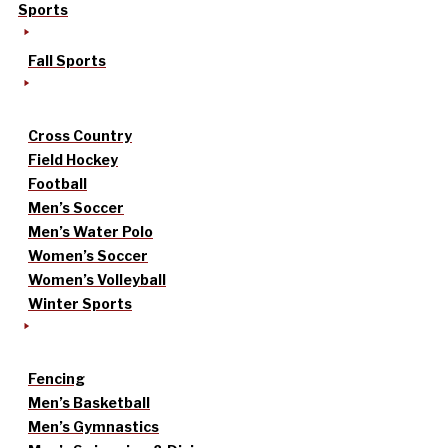
Sports
Fall Sports
Cross Country
Field Hockey
Football
Men’s Soccer
Men’s Water Polo
Women’s Soccer
Women’s Volleyball
Winter Sports
Fencing
Men’s Basketball
Men’s Gymnastics