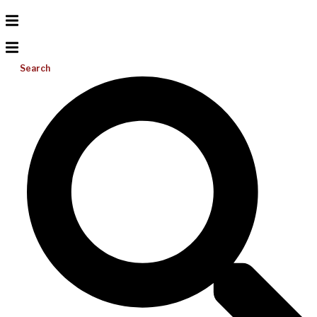
Search