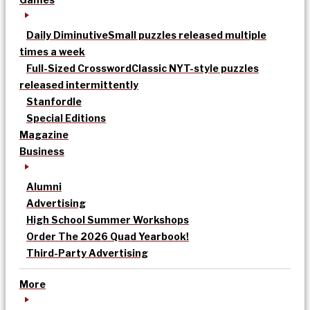
Daily Diminutive
Small puzzles released multiple
times a week
Full-Sized Crossword
Classic NYT-style puzzles
released intermittently
Stanfordle
Special Editions
Magazine
Business
Alumni
Advertising
High School Summer Workshops
Order The 2026 Quad Yearbook!
Third-Party Advertising
More