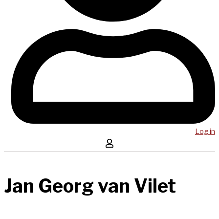
Log in
Jan Georg van Vilet