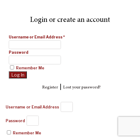
Login or create an account
Username or Email Address
*
Password
Remember Me
|
Register
Lost your password?
Username or Email Address
Password
Remember Me