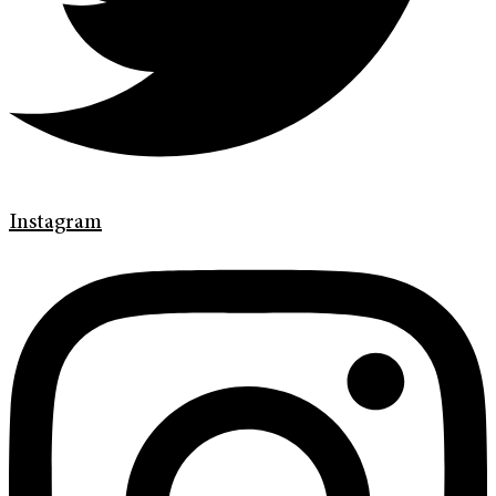
Instagram