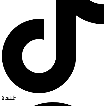
Spotify