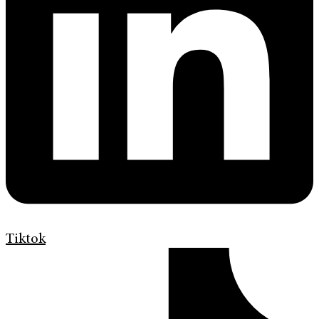
Tiktok