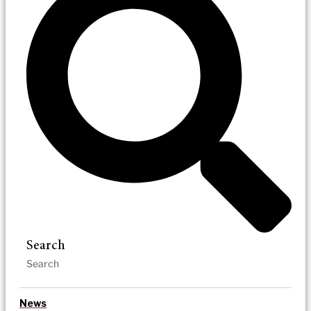
Search
News