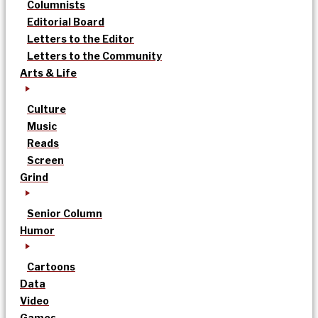
Columnists
Editorial Board
Letters to the Editor
Letters to the Community
Arts & Life
Culture
Music
Reads
Screen
Grind
Senior Column
Humor
Cartoons
Data
Video
Games