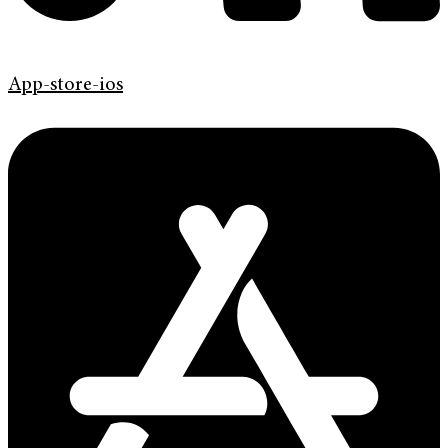
App-store-ios