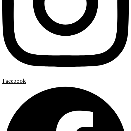
Facebook