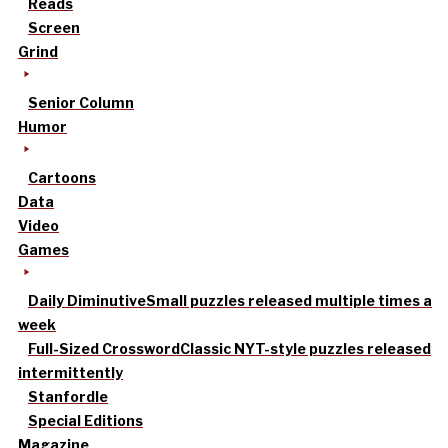
Reads
Screen
Grind
Senior Column
Humor
Cartoons
Data
Video
Games
Daily Diminutive
Small puzzles released multiple times a
week
Full-Sized Crossword
Classic NYT-style puzzles released
intermittently
Stanfordle
Special Editions
Magazine