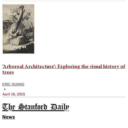
‘Arboreal Architecture’: Exploring the visual history of
trees
ERIC HUANG
•
April 16, 2015
The Stanford Daily
News