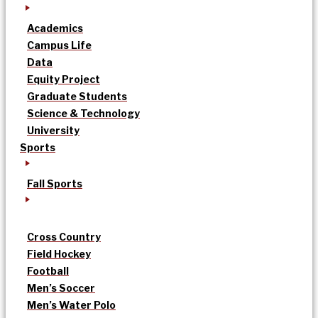
Academics
Campus Life
Data
Equity Project
Graduate Students
Science & Technology
University
Sports
Fall Sports
Cross Country
Field Hockey
Football
Men’s Soccer
Men’s Water Polo