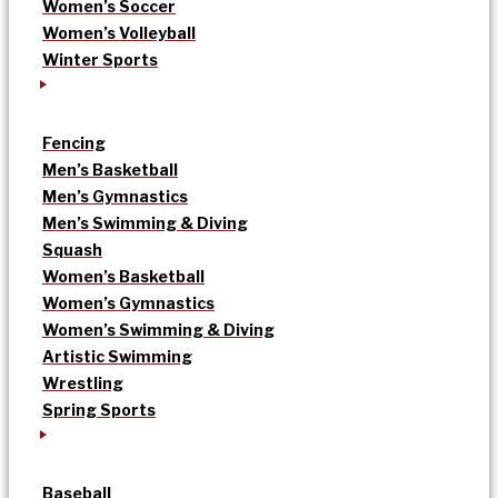
Women’s Soccer
Women’s Volleyball
Winter Sports
Fencing
Men’s Basketball
Men’s Gymnastics
Men’s Swimming & Diving
Squash
Women’s Basketball
Women’s Gymnastics
Women’s Swimming & Diving
Artistic Swimming
Wrestling
Spring Sports
Baseball