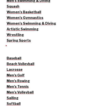
Men’s Swimming & Diving
Squash
Women’s Basketball
Women’s Gymnastics
Women’s Swimming & Diving
Artistic Swimming
Wrestling
Spring Sports
Baseball
Beach Volleyball
Lacrosse
Men’s Golf
Men’s Rowing
Men’s Tennis
Men’s Volleyball
Sailing
Softball