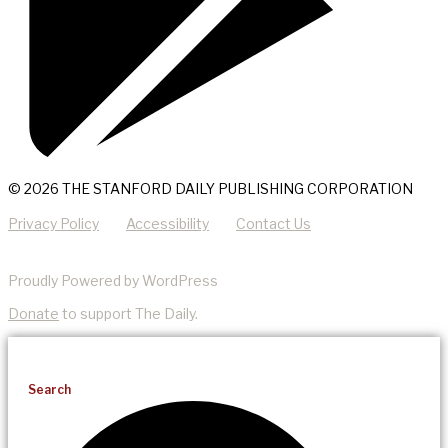
© 2026 THE STANFORD DAILY PUBLISHING CORPORATION
Privacy Policy
Accessibility
Contact Us
Proudly Powered by WordPress
Donate
to support The Daily.
Search