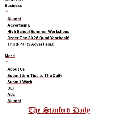
Business
Alumni
Advertising
High School Summer Workshops
Order The 2026 Quad Yearbook!
Third-Party Advertising
More
About Us
Submitting Tips to The Daily
Submit Work
DEI
Ads
Alumni
The Stanford Daily