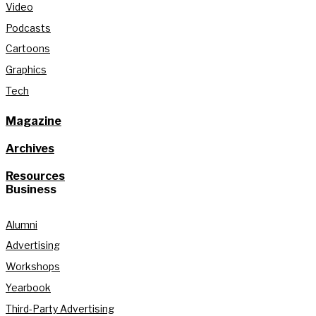
Video
Podcasts
Cartoons
Graphics
Tech
Magazine
Archives
Resources
Business
Alumni
Advertising
Workshops
Yearbook
Third-Party Advertising