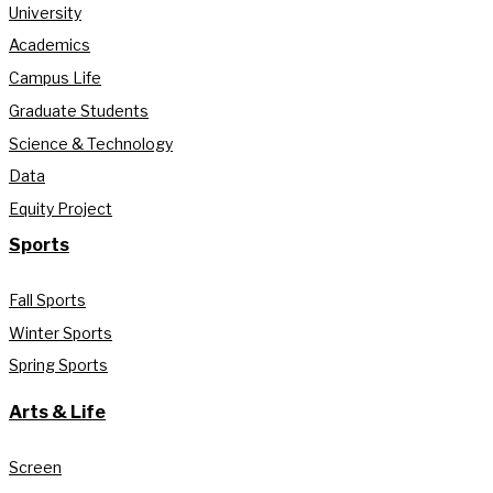
University
Academics
Campus Life
Graduate Students
Science & Technology
Data
Equity Project
Sports
Fall Sports
Winter Sports
Spring Sports
Arts & Life
Screen