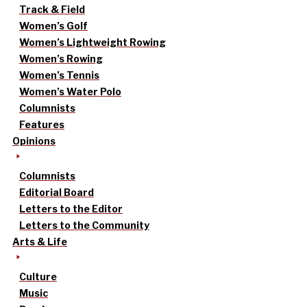
Track & Field
Women’s Golf
Women’s Lightweight Rowing
Women’s Rowing
Women’s Tennis
Women’s Water Polo
Columnists
Features
Opinions
Columnists
Editorial Board
Letters to the Editor
Letters to the Community
Arts & Life
Culture
Music