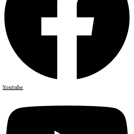
Youtube