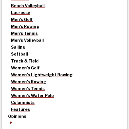
Beach Volleyball
Lacrosse
Men’s Golf
Men’s Rowing
Men’s Tennis
Men’s Volleyball
Sailing
Softball
Track & Field
Women’s Golf
Women’s Lightweight Rowing
Women’s Rowing
Women’s Tennis
Women’s Water Polo
Columnists
Features
Opinions