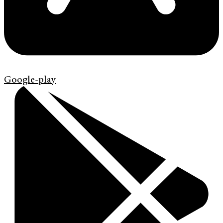
Google-play