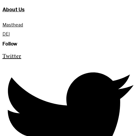
About Us
Masthead
DEI
Follow
Twitter