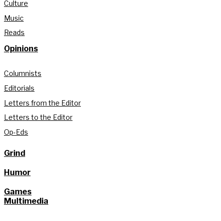
Culture
Music
Reads
Opinions
Columnists
Editorials
Letters from the Editor
Letters to the Editor
Op-Eds
Grind
Humor
Games
Multimedia