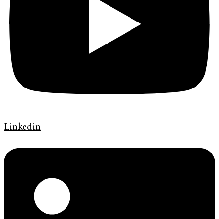
Linkedin