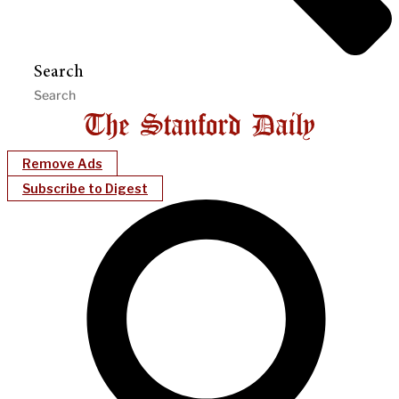
Search
Remove Ads
Subscribe to Digest