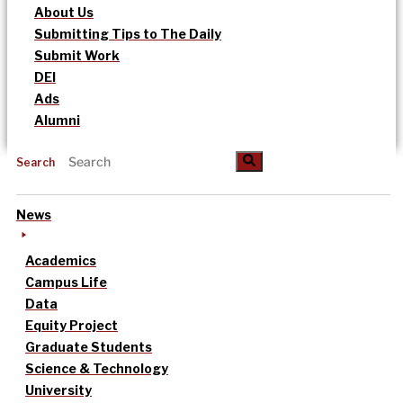
About Us
Submitting Tips to The Daily
Submit Work
DEI
Ads
Alumni
Search
News
Academics
Campus Life
Data
Equity Project
Graduate Students
Science & Technology
University