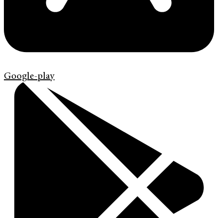
Google-play