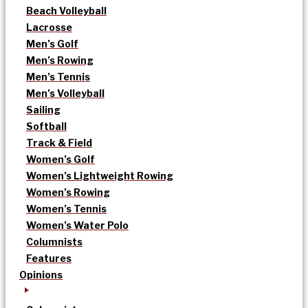
Beach Volleyball
Lacrosse
Men’s Golf
Men’s Rowing
Men’s Tennis
Men’s Volleyball
Sailing
Softball
Track & Field
Women’s Golf
Women’s Lightweight Rowing
Women’s Rowing
Women’s Tennis
Women’s Water Polo
Columnists
Features
Opinions