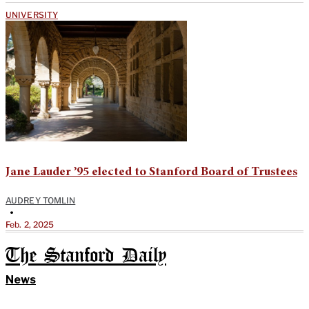
UNIVERSITY
Jane Lauder ’95 elected to Stanford Board of Trustees
AUDREY TOMLIN
•
Feb. 2, 2025
The Stanford Daily
News