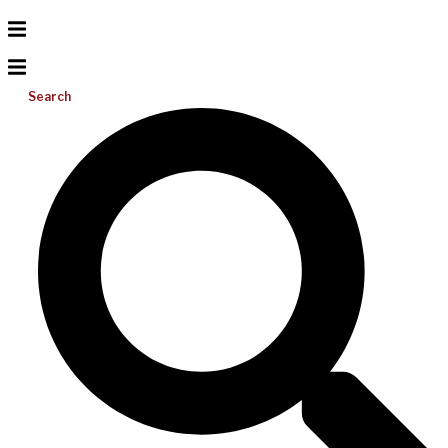
Search