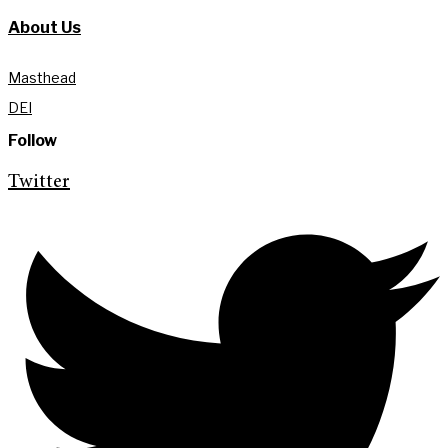
About Us
Masthead
DEI
Follow
Twitter