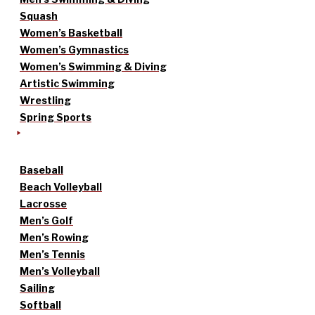
Squash
Women’s Basketball
Women’s Gymnastics
Women’s Swimming & Diving
Artistic Swimming
Wrestling
Spring Sports
Baseball
Beach Volleyball
Lacrosse
Men’s Golf
Men’s Rowing
Men’s Tennis
Men’s Volleyball
Sailing
Softball