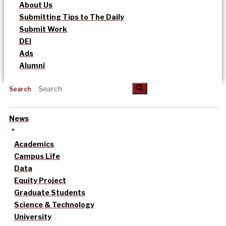
About Us
Submitting Tips to The Daily
Submit Work
DEI
Ads
Alumni
Search
News
Academics
Campus Life
Data
Equity Project
Graduate Students
Science & Technology
University