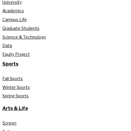
University
Academics
Campus Life
Graduate Students
Science & Technology
Data
Equity Project
Sports
Fall Sports
Winter Sports
Spring Sports
Arts & Life
Screen