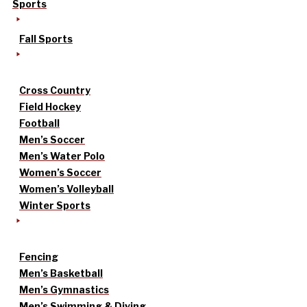
Sports
Fall Sports
Cross Country
Field Hockey
Football
Men’s Soccer
Men’s Water Polo
Women’s Soccer
Women’s Volleyball
Winter Sports
Fencing
Men’s Basketball
Men’s Gymnastics
Men’s Swimming & Diving