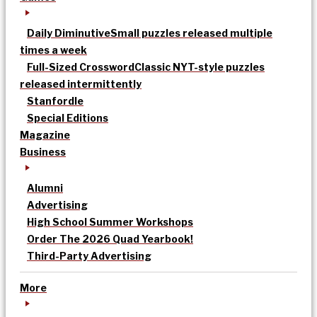
Daily Diminutive
Small puzzles released multiple
times a week
Full-Sized Crossword
Classic NYT-style puzzles
released intermittently
Stanfordle
Special Editions
Magazine
Business
Alumni
Advertising
High School Summer Workshops
Order The 2026 Quad Yearbook!
Third-Party Advertising
More