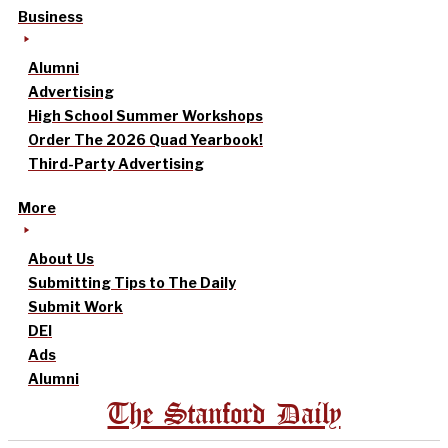
Business
Alumni
Advertising
High School Summer Workshops
Order The 2026 Quad Yearbook!
Third-Party Advertising
More
About Us
Submitting Tips to The Daily
Submit Work
DEI
Ads
Alumni
The Stanford Daily