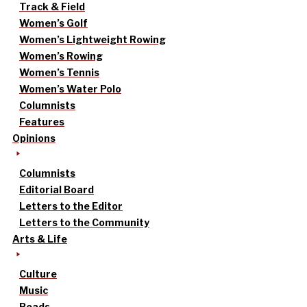
Track & Field
Women’s Golf
Women’s Lightweight Rowing
Women’s Rowing
Women’s Tennis
Women’s Water Polo
Columnists
Features
Opinions
Columnists
Editorial Board
Letters to the Editor
Letters to the Community
Arts & Life
Culture
Music
Reads