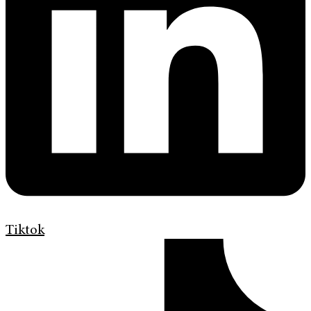
Tiktok