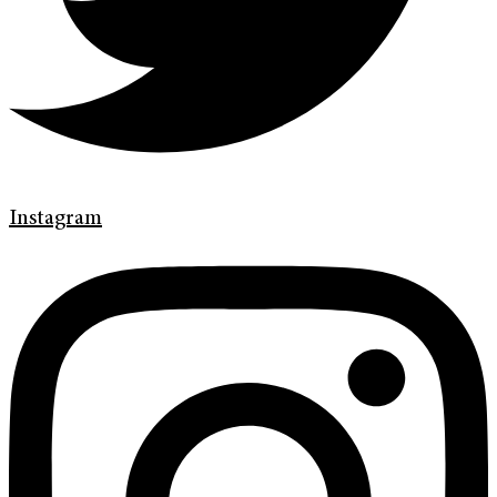
Instagram