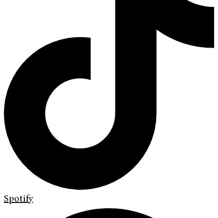
Spotify