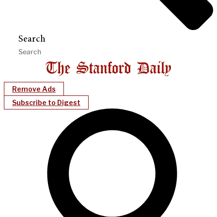
Search
Remove Ads
Subscribe to Digest