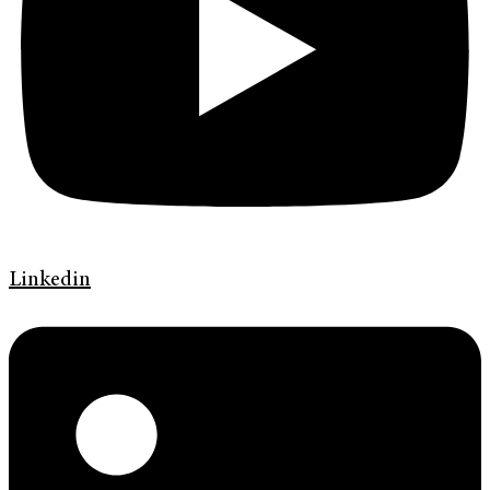
Linkedin