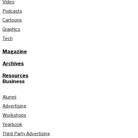
Video
Podcasts
Cartoons
Graphics
Tech
Magazine
Archives
Resources
Business
Alumni
Advertising
Workshops
Yearbook
Third-Party Advertising