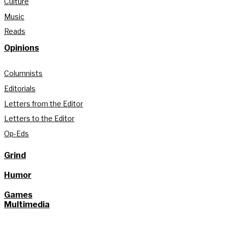
Culture
Music
Reads
Opinions
Columnists
Editorials
Letters from the Editor
Letters to the Editor
Op-Eds
Grind
Humor
Games
Multimedia