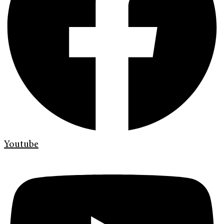
Youtube