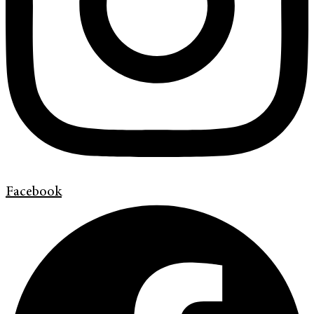
Facebook