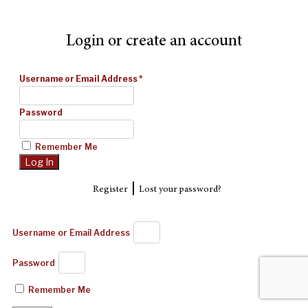
Login or create an account
Username or Email Address
*
Password
Remember Me
|
Register
Lost your password?
Username or Email Address
Password
Remember Me