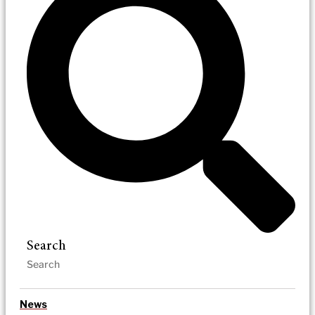
Search
News