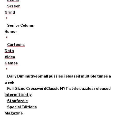
Screen
Grind
Senior Column
Humor
Cartoons
Data
Video
Games
Daily Diminutive
Small puzzles released multiple times a
week
Full-Sized Crossword
Classic NYT-style puzzles released
intermittently
Stanfordle
Special Editions
Magazine