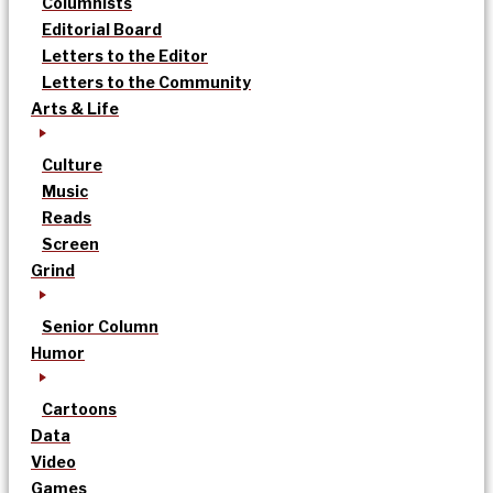
Columnists
Editorial Board
Letters to the Editor
Letters to the Community
Arts & Life
Culture
Music
Reads
Screen
Grind
Senior Column
Humor
Cartoons
Data
Video
Games