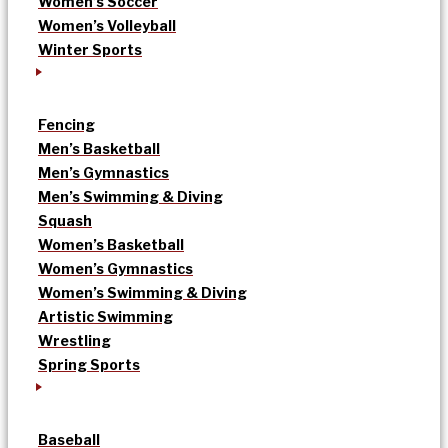
Women’s Soccer
Women’s Volleyball
Winter Sports
Fencing
Men’s Basketball
Men’s Gymnastics
Men’s Swimming & Diving
Squash
Women’s Basketball
Women’s Gymnastics
Women’s Swimming & Diving
Artistic Swimming
Wrestling
Spring Sports
Baseball