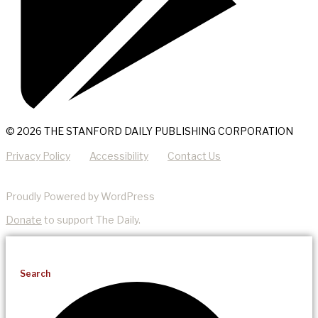
© 2026 THE STANFORD DAILY PUBLISHING CORPORATION
Privacy Policy
Accessibility
Contact Us
Proudly Powered by WordPress
Donate
to support The Daily.
Search