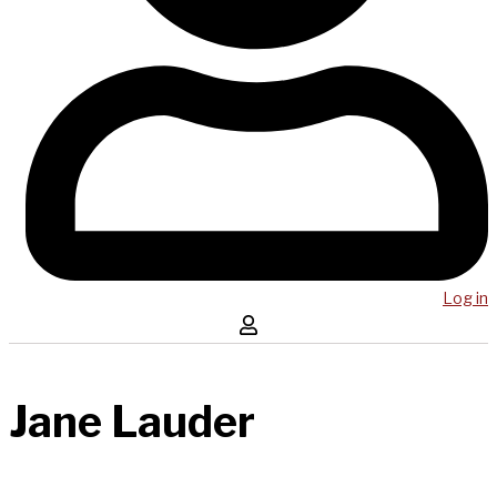
Log in
Jane Lauder