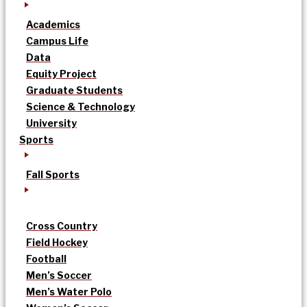
Academics
Campus Life
Data
Equity Project
Graduate Students
Science & Technology
University
Sports
Fall Sports
Cross Country
Field Hockey
Football
Men’s Soccer
Men’s Water Polo