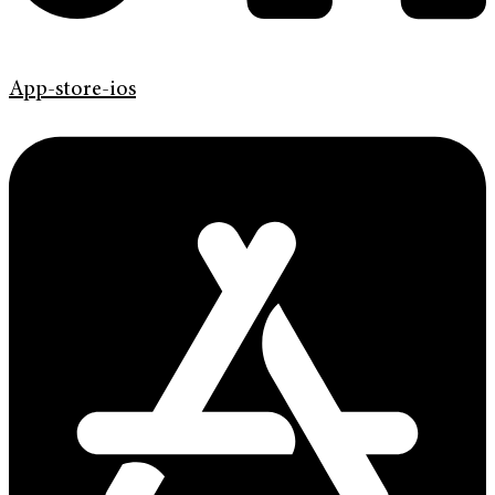
App-store-ios