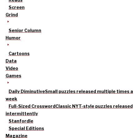
Screen
Grind
Senior Column
Humor
Cartoons
Data
Video
Games
Daily Diminutive
Small puzzles released multiple times a
week
Full-Sized Crossword
Classic NYT-style puzzles released
intermittently
Stanfordle
Special Editions
Magazine