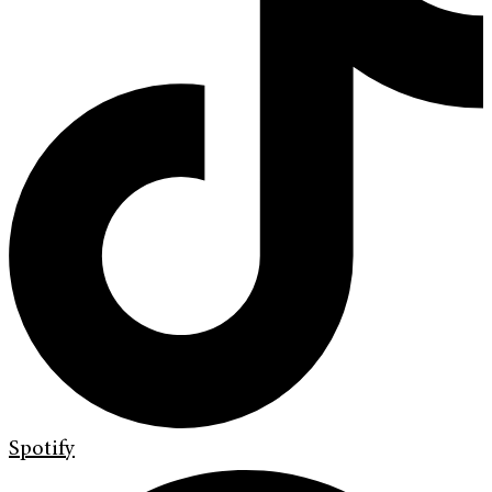
Spotify