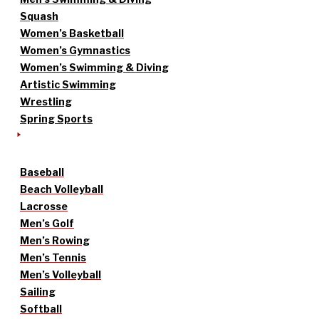
Squash
Women’s Basketball
Women’s Gymnastics
Women’s Swimming & Diving
Artistic Swimming
Wrestling
Spring Sports
Baseball
Beach Volleyball
Lacrosse
Men’s Golf
Men’s Rowing
Men’s Tennis
Men’s Volleyball
Sailing
Softball