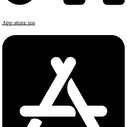
App-store-ios