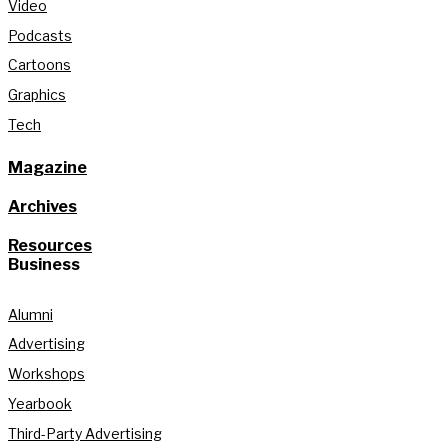
Video
Podcasts
Cartoons
Graphics
Tech
Magazine
Archives
Resources
Business
Alumni
Advertising
Workshops
Yearbook
Third-Party Advertising