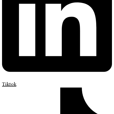
Tiktok