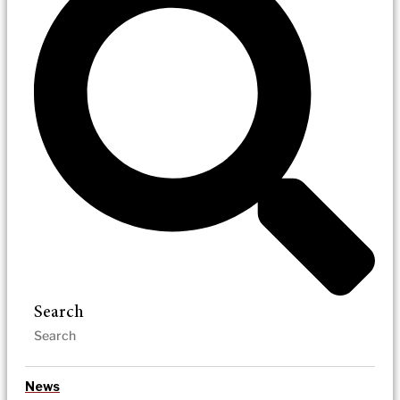
Search
News