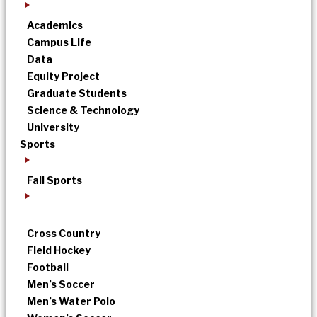
Academics
Campus Life
Data
Equity Project
Graduate Students
Science & Technology
University
Sports
Fall Sports
Cross Country
Field Hockey
Football
Men’s Soccer
Men’s Water Polo