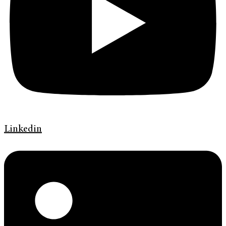
Linkedin