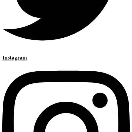
Instagram