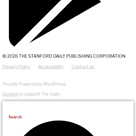
© 2026 THE STANFORD DAILY PUBLISHING CORPORATION
Privacy Policy
Accessibility
Contact Us
Proudly Powered by WordPress
Donate
to support The Daily.
Search