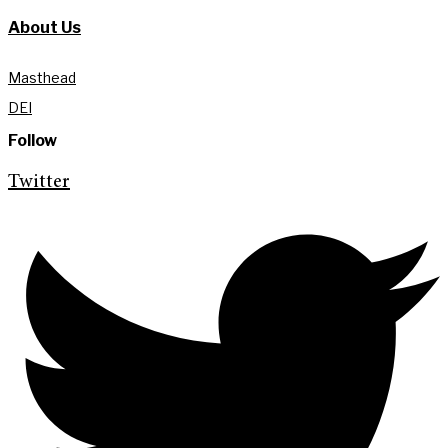
About Us
Masthead
DEI
Follow
Twitter