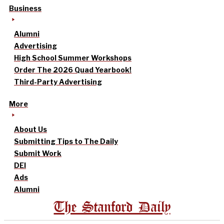
Business
Alumni
Advertising
High School Summer Workshops
Order The 2026 Quad Yearbook!
Third-Party Advertising
More
About Us
Submitting Tips to The Daily
Submit Work
DEI
Ads
Alumni
The Stanford Daily