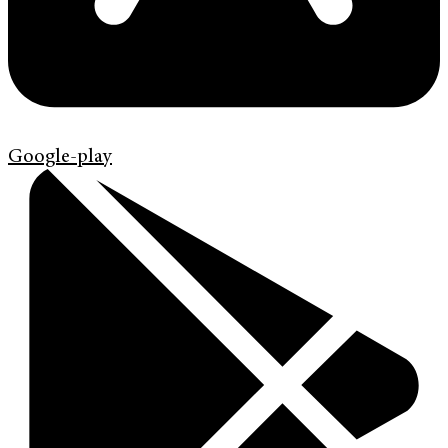
Google-play