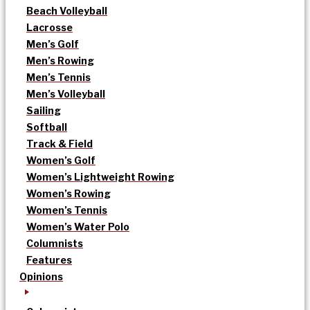
Beach Volleyball
Lacrosse
Men’s Golf
Men’s Rowing
Men’s Tennis
Men’s Volleyball
Sailing
Softball
Track & Field
Women’s Golf
Women’s Lightweight Rowing
Women’s Rowing
Women’s Tennis
Women’s Water Polo
Columnists
Features
Opinions