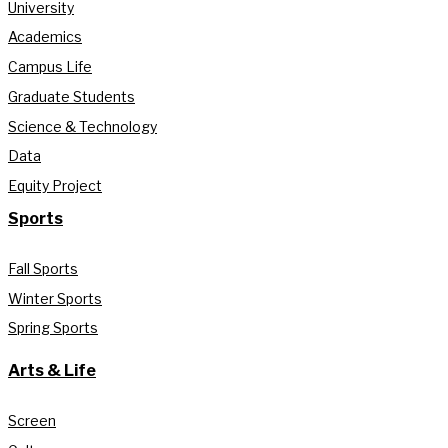
University
Academics
Campus Life
Graduate Students
Science & Technology
Data
Equity Project
Sports
Fall Sports
Winter Sports
Spring Sports
Arts & Life
Screen