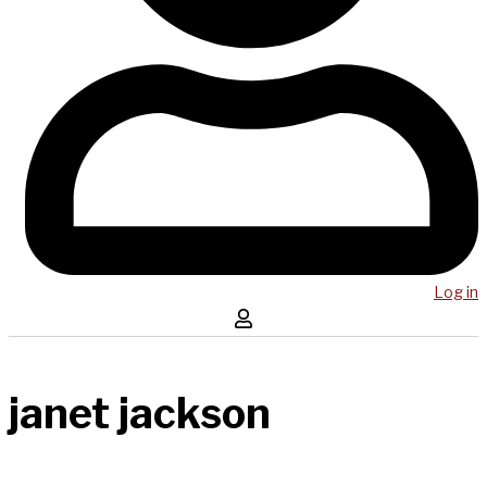
Log in
janet jackson