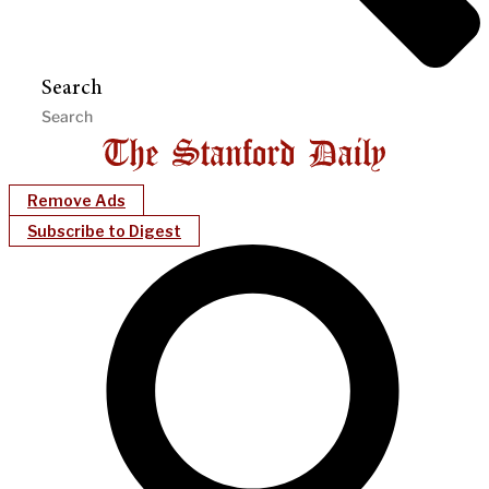
Search
Remove Ads
Subscribe to Digest