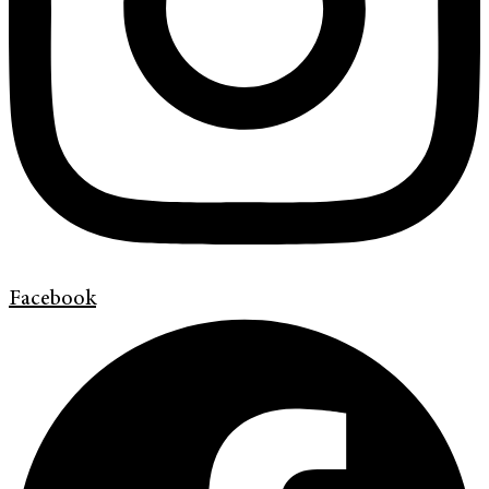
Facebook