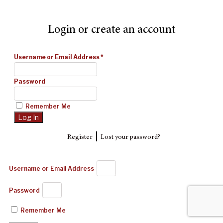
Login or create an account
Username or Email Address
*
Password
Remember Me
|
Register
Lost your password?
Username or Email Address
Password
Remember Me