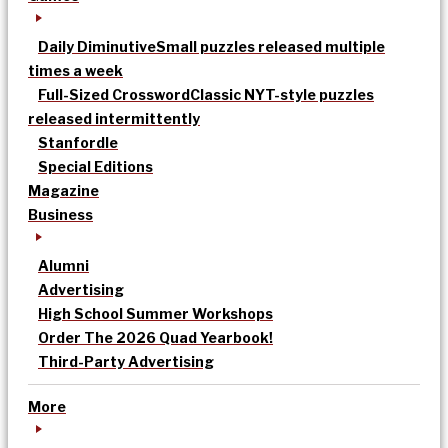
Daily Diminutive
Small puzzles released multiple
times a week
Full-Sized Crossword
Classic NYT-style puzzles
released intermittently
Stanfordle
Special Editions
Magazine
Business
Alumni
Advertising
High School Summer Workshops
Order The 2026 Quad Yearbook!
Third-Party Advertising
More