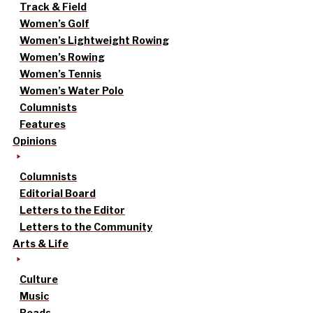
Track & Field
Women’s Golf
Women’s Lightweight Rowing
Women’s Rowing
Women’s Tennis
Women’s Water Polo
Columnists
Features
Opinions
Columnists
Editorial Board
Letters to the Editor
Letters to the Community
Arts & Life
Culture
Music
Reads