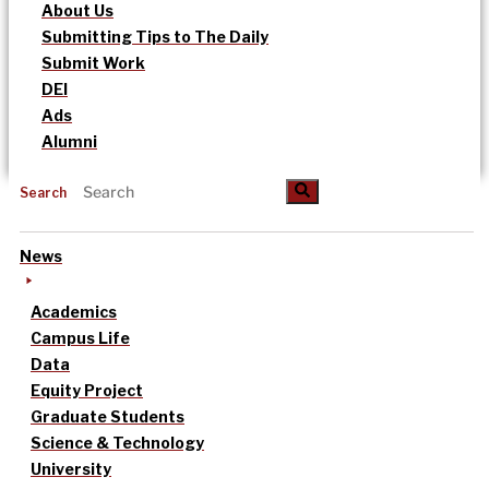
About Us
Submitting Tips to The Daily
Submit Work
DEI
Ads
Alumni
Search
News
Academics
Campus Life
Data
Equity Project
Graduate Students
Science & Technology
University