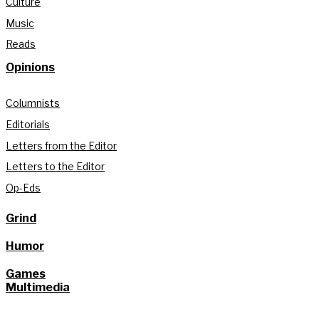
Culture
Music
Reads
Opinions
Columnists
Editorials
Letters from the Editor
Letters to the Editor
Op-Eds
Grind
Humor
Games
Multimedia