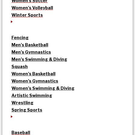
Women’s Soccer
Women’s Volleyball
Winter Sports
Fencing
Men’s Basketball
Men’s Gymnastics
Men’s Swimming & Diving
Squash
Women’s Basketball
Women’s Gymnastics
Women’s Swimming & Diving
Artistic Swimming
Wrestling
Spring Sports
Baseball