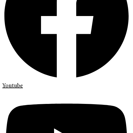
Youtube