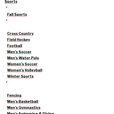
Sports
Fall Sports
Cross Country
Field Hockey
Football
Men’s Soccer
Men’s Water Polo
Women’s Soccer
Women’s Volleyball
Winter Sports
Fencing
Men’s Basketball
Men’s Gymnastics
Men’s Swimming & Diving