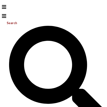
Search