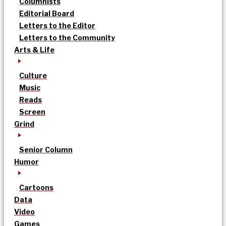
Columnists
Editorial Board
Letters to the Editor
Letters to the Community
Arts & Life
Culture
Music
Reads
Screen
Grind
Senior Column
Humor
Cartoons
Data
Video
Games