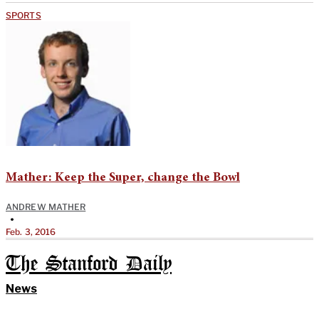
SPORTS
Mather: Keep the Super, change the Bowl
ANDREW MATHER
•
Feb. 3, 2016
The Stanford Daily
News