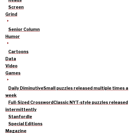
Screen
Grind
Senior Column
Humor
Cartoons
Data
Video
Games
Daily Diminutive
Small puzzles released multiple times a
week
Full-Sized Crossword
Classic NYT-style puzzles released
intermittently
Stanfordle
Special Editions
Magazine