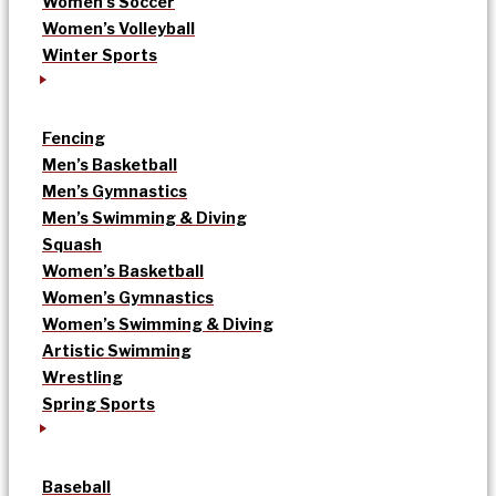
Women’s Soccer
Women’s Volleyball
Winter Sports
Fencing
Men’s Basketball
Men’s Gymnastics
Men’s Swimming & Diving
Squash
Women’s Basketball
Women’s Gymnastics
Women’s Swimming & Diving
Artistic Swimming
Wrestling
Spring Sports
Baseball