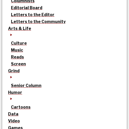
Columnists
Editorial Board
Letters to the Editor
Letters to the Community
Arts & Life
Culture
Music
Reads
Screen
Grind
Senior Column
Humor
Cartoons
Data
Video
Games