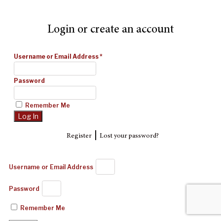
Login or create an account
Username or Email Address
*
Password
Remember Me
|
Register
Lost your password?
Username or Email Address
Password
Remember Me