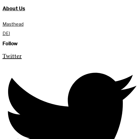
About Us
Masthead
DEI
Follow
Twitter