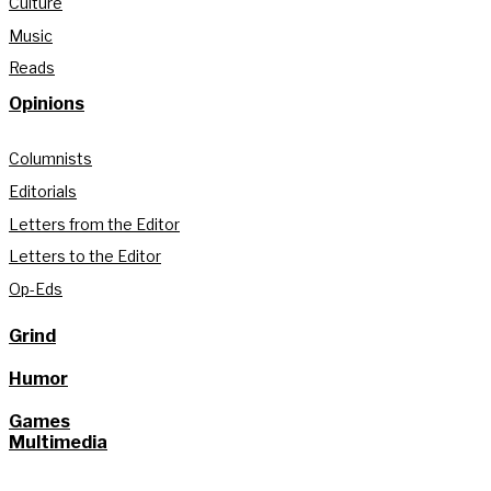
Culture
Music
Reads
Opinions
Columnists
Editorials
Letters from the Editor
Letters to the Editor
Op-Eds
Grind
Humor
Games
Multimedia