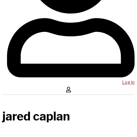
Log in
jared caplan