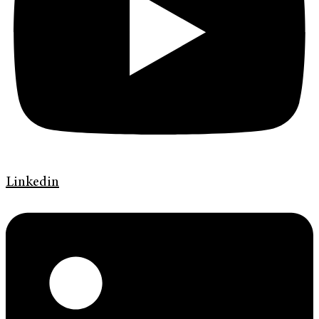
Linkedin