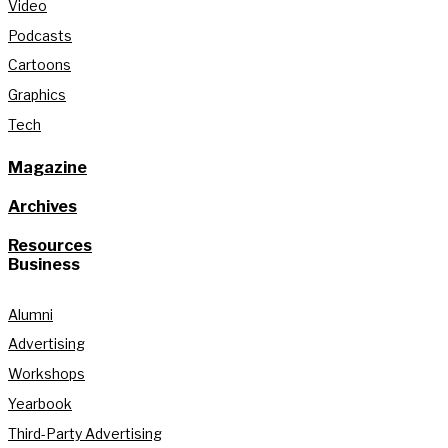
Video
Podcasts
Cartoons
Graphics
Tech
Magazine
Archives
Resources
Business
Alumni
Advertising
Workshops
Yearbook
Third-Party Advertising