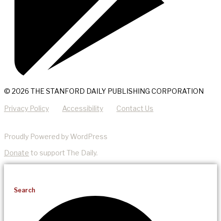
© 2026 THE STANFORD DAILY PUBLISHING CORPORATION
Privacy Policy
Accessibility
Contact Us
Proudly Powered by WordPress
Donate
to support The Daily.
Search