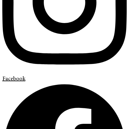
Facebook