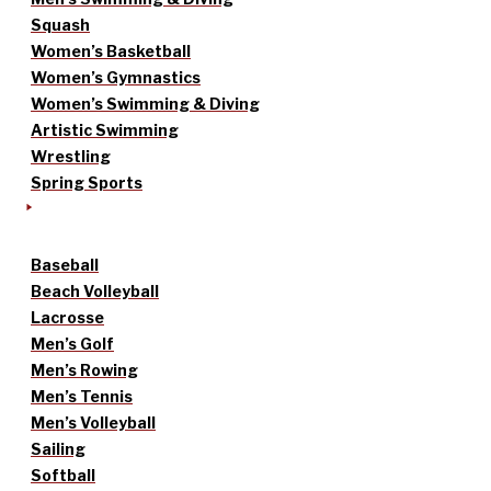
Squash
Women’s Basketball
Women’s Gymnastics
Women’s Swimming & Diving
Artistic Swimming
Wrestling
Spring Sports
Baseball
Beach Volleyball
Lacrosse
Men’s Golf
Men’s Rowing
Men’s Tennis
Men’s Volleyball
Sailing
Softball