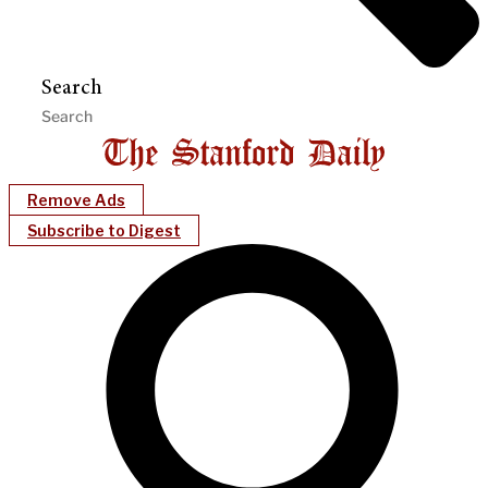
Search
Remove Ads
Subscribe to Digest