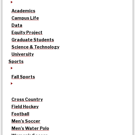
Academics
Campus Life
Data
Equity Project
Graduate Students
Science & Technology
University
Sports
Fall Sports
Cross Country
Field Hockey
Football
Men’s Soccer
Men’s Water Polo