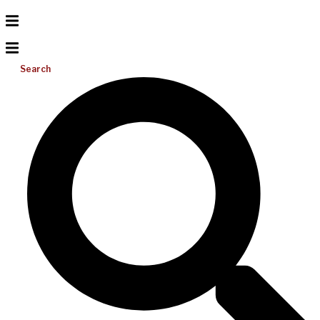
Search