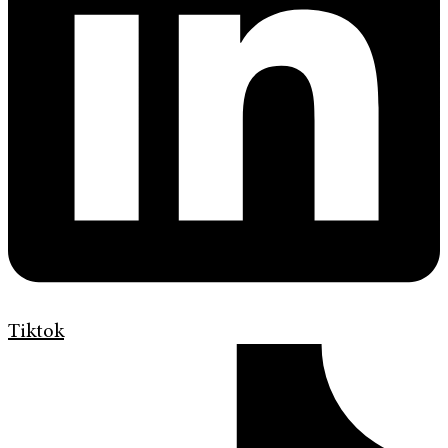
Tiktok