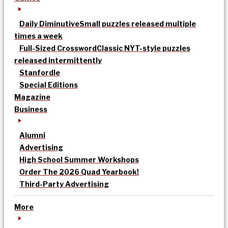
Daily Diminutive
Small puzzles released multiple
times a week
Full-Sized Crossword
Classic NYT-style puzzles
released intermittently
Stanfordle
Special Editions
Magazine
Business
Alumni
Advertising
High School Summer Workshops
Order The 2026 Quad Yearbook!
Third-Party Advertising
More