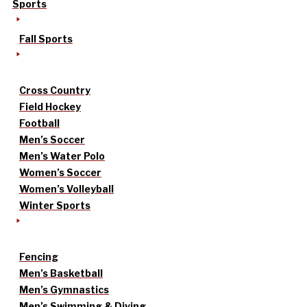
Sports
Fall Sports
Cross Country
Field Hockey
Football
Men’s Soccer
Men’s Water Polo
Women’s Soccer
Women’s Volleyball
Winter Sports
Fencing
Men’s Basketball
Men’s Gymnastics
Men’s Swimming & Diving