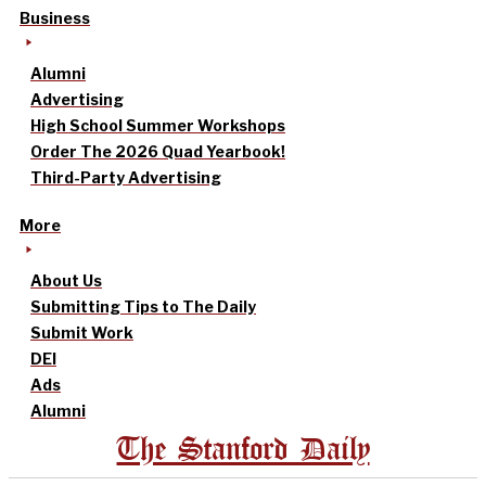
Business
Alumni
Advertising
High School Summer Workshops
Order The 2026 Quad Yearbook!
Third-Party Advertising
More
About Us
Submitting Tips to The Daily
Submit Work
DEI
Ads
Alumni
The Stanford Daily