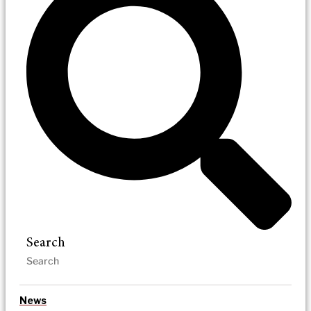
Search
News