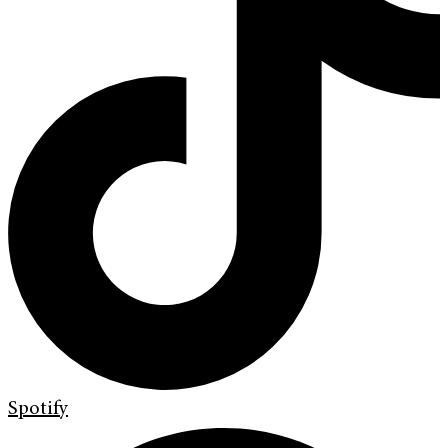
Spotify