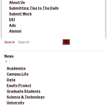
About Us
Submitting Tips to The Daily
Submit Work
DEI
Ads
Alumni
Search
News
Academics
Campus Life
Data
Equity Project
Graduate Students
Science & Technology
University