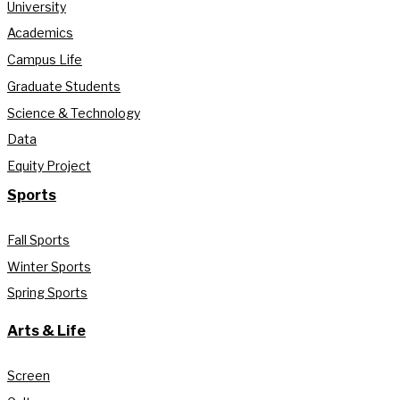
University
Academics
Campus Life
Graduate Students
Science & Technology
Data
Equity Project
Sports
Fall Sports
Winter Sports
Spring Sports
Arts & Life
Screen