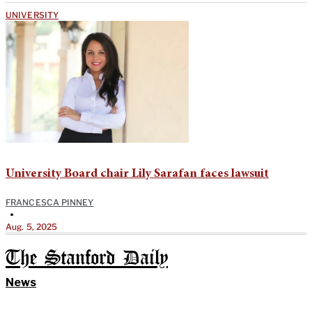
UNIVERSITY
University Board chair Lily Sarafan faces lawsuit
FRANCESCA PINNEY
•
Aug. 5, 2025
The Stanford Daily
News