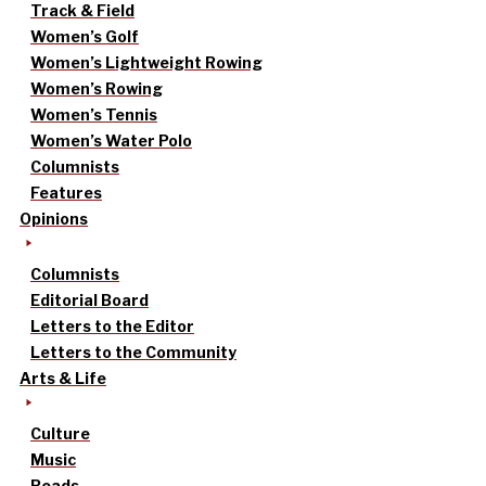
Track & Field
Women’s Golf
Women’s Lightweight Rowing
Women’s Rowing
Women’s Tennis
Women’s Water Polo
Columnists
Features
Opinions
Columnists
Editorial Board
Letters to the Editor
Letters to the Community
Arts & Life
Culture
Music
Reads