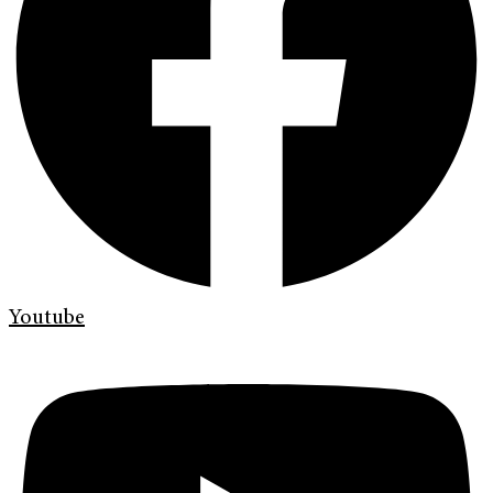
Youtube