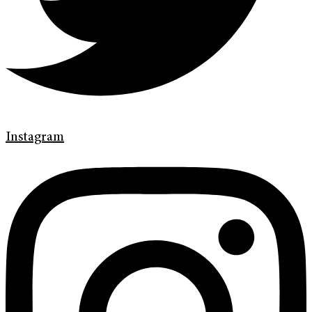
Instagram