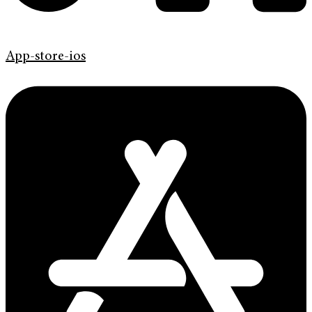
App-store-ios