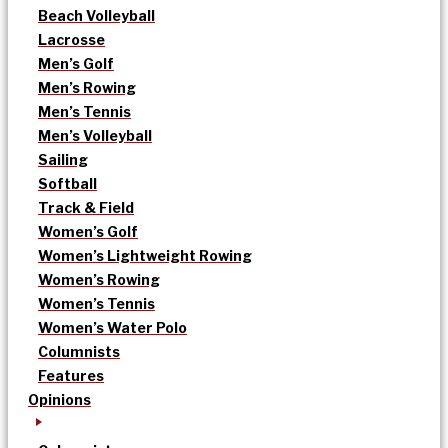
Beach Volleyball
Lacrosse
Men’s Golf
Men’s Rowing
Men’s Tennis
Men’s Volleyball
Sailing
Softball
Track & Field
Women’s Golf
Women’s Lightweight Rowing
Women’s Rowing
Women’s Tennis
Women’s Water Polo
Columnists
Features
Opinions