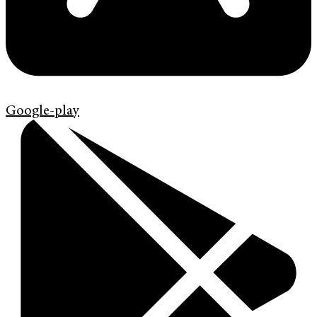
Google-play