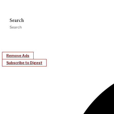
Search
Remove Ads
Subscribe to Digest