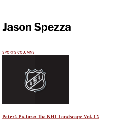
Jason Spezza
SPORTS COLUMNS
Peter’s Picture: The NHL Landscape Vol. 12