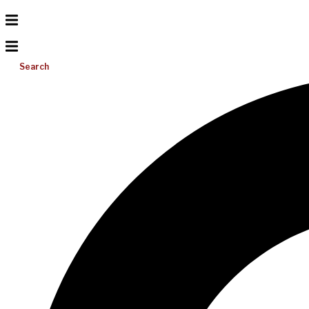
Search