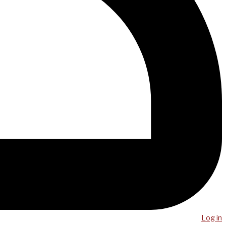
Log in