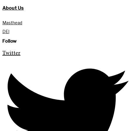
About Us
Masthead
DEI
Follow
Twitter