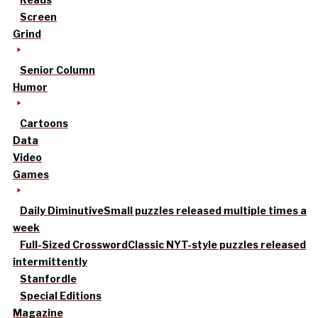
Screen
Grind
Senior Column
Humor
Cartoons
Data
Video
Games
Daily Diminutive
Small puzzles released multiple times a
week
Full-Sized Crossword
Classic NYT-style puzzles released
intermittently
Stanfordle
Special Editions
Magazine