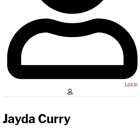
Log in
Jayda Curry