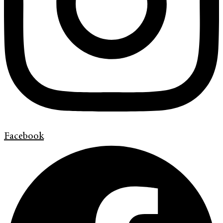
Facebook