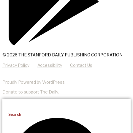
© 2026 THE STANFORD DAILY PUBLISHING CORPORATION
Privacy Policy
Accessibility
Contact Us
Proudly Powered by WordPress
Donate
to support The Daily.
Search