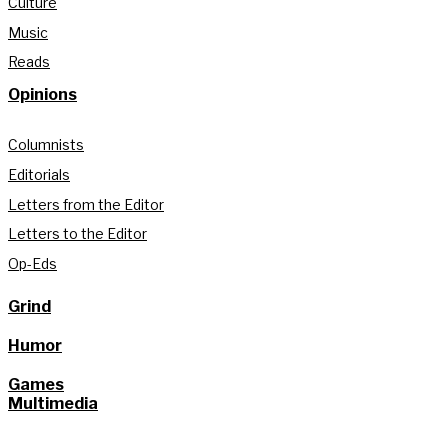
Culture
Music
Reads
Opinions
Columnists
Editorials
Letters from the Editor
Letters to the Editor
Op-Eds
Grind
Humor
Games
Multimedia