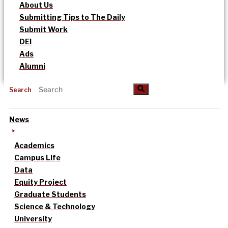
About Us
Submitting Tips to The Daily
Submit Work
DEI
Ads
Alumni
Search
News
Academics
Campus Life
Data
Equity Project
Graduate Students
Science & Technology
University