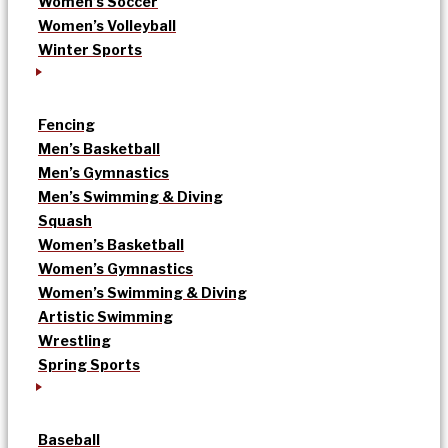
Women’s Soccer
Women’s Volleyball
Winter Sports
Fencing
Men’s Basketball
Men’s Gymnastics
Men’s Swimming & Diving
Squash
Women’s Basketball
Women’s Gymnastics
Women’s Swimming & Diving
Artistic Swimming
Wrestling
Spring Sports
Baseball