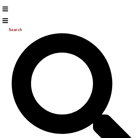
Search