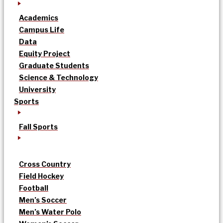
Academics
Campus Life
Data
Equity Project
Graduate Students
Science & Technology
University
Sports
Fall Sports
Cross Country
Field Hockey
Football
Men’s Soccer
Men’s Water Polo