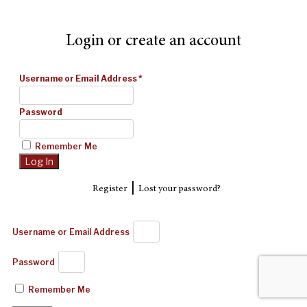
Login or create an account
Username or Email Address
*
Password
Remember Me
|
Register
Lost your password?
Username or Email Address
Password
Remember Me