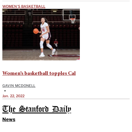
WOMEN'S BASKETBALL
Women’s basketball topples Cal
GAVIN MCDONELL
•
Jan. 22, 2022
The Stanford Daily
News