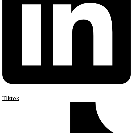
Tiktok