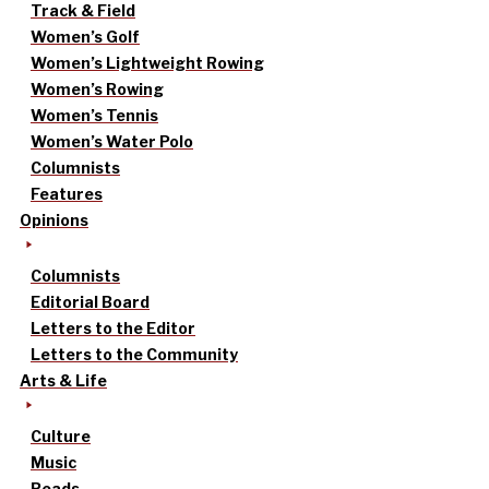
Track & Field
Women’s Golf
Women’s Lightweight Rowing
Women’s Rowing
Women’s Tennis
Women’s Water Polo
Columnists
Features
Opinions
Columnists
Editorial Board
Letters to the Editor
Letters to the Community
Arts & Life
Culture
Music
Reads