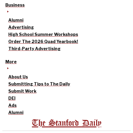
Business
Alumni
Advertising
High School Summer Workshops
Order The 2026 Quad Yearbook!
Third-Party Advertising
More
About Us
Submitting Tips to The Daily
Submit Work
DEI
Ads
Alumni
The Stanford Daily