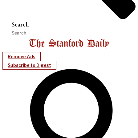
Search
Remove Ads
Subscribe to Digest