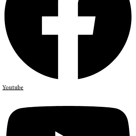
Youtube