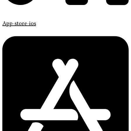
App-store-ios