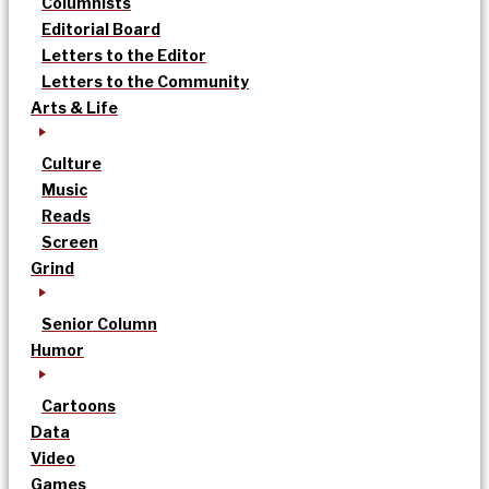
Columnists
Editorial Board
Letters to the Editor
Letters to the Community
Arts & Life
Culture
Music
Reads
Screen
Grind
Senior Column
Humor
Cartoons
Data
Video
Games