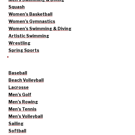
Squash
Women’s Basketball
Women’s Gymnastics
Women’s Swimming & Diving
Artistic Swimming
Wrestling
Spring Sports
Baseball
Beach Volleyball
Lacrosse
Men’s Golf
Men’s Rowing
Men’s Tennis
Men’s Volleyball
Sailing
Softball