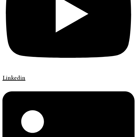
Linkedin