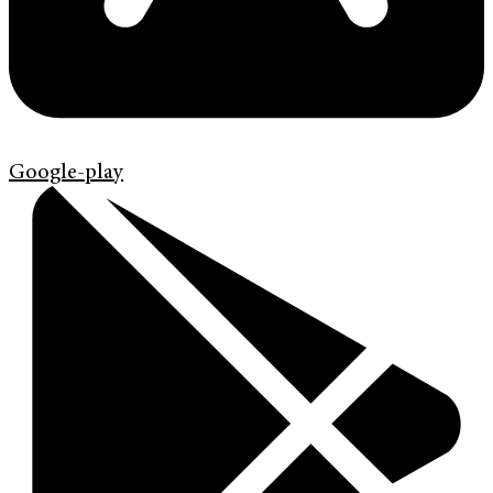
Google-play