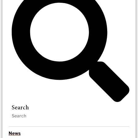
Search
News