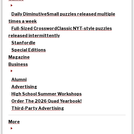
Daily Diminutive
Small puzzles released multiple
times a week
Full-Sized Crossword
Classic NYT-style puzzles
released intermittently
Stanfordle
Special Editions
Magazine
Business
Alumni
Advertising
High School Summer Workshops
Order The 2026 Quad Yearbook!
Third-Party Advertising
More