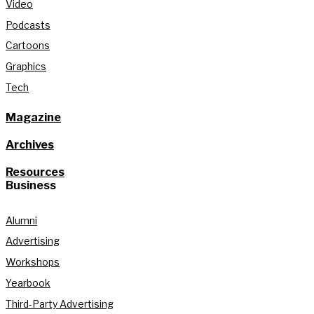
Video
Podcasts
Cartoons
Graphics
Tech
Magazine
Archives
Resources
Business
Alumni
Advertising
Workshops
Yearbook
Third-Party Advertising