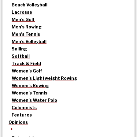
Beach Volleyball
Lacrosse
Men’s Golf
Men’s Rowing
Men’s Tennis
Men’s Volleyball
Sailing
Softball
Track & Field
Women’s Golf
Women’s Lightweight Rowing
Women’s Rowing
Women’s Tennis
Women’s Water Polo
Columnists
Features
Opinions