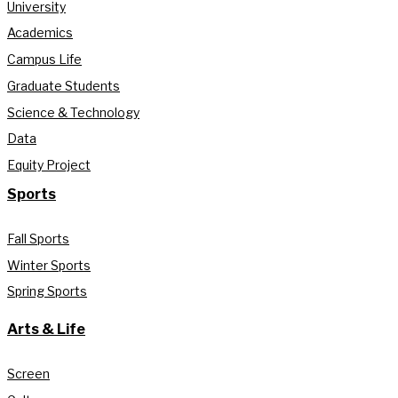
University
Academics
Campus Life
Graduate Students
Science & Technology
Data
Equity Project
Sports
Fall Sports
Winter Sports
Spring Sports
Arts & Life
Screen