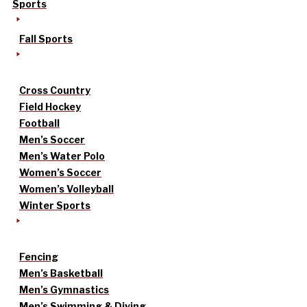
Sports
Fall Sports
Cross Country
Field Hockey
Football
Men’s Soccer
Men’s Water Polo
Women’s Soccer
Women’s Volleyball
Winter Sports
Fencing
Men’s Basketball
Men’s Gymnastics
Men’s Swimming & Diving