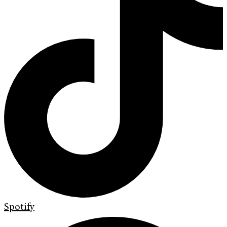
Spotify