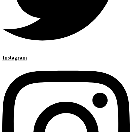
Instagram