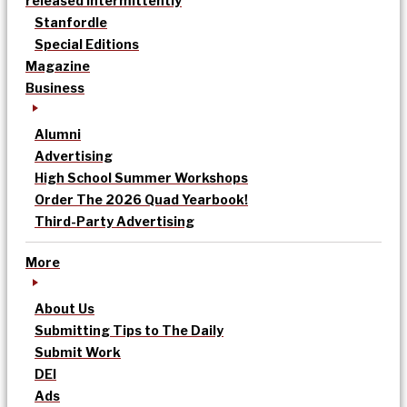
released intermittently
Stanfordle
Special Editions
Magazine
Business
Alumni
Advertising
High School Summer Workshops
Order The 2026 Quad Yearbook!
Third-Party Advertising
More
About Us
Submitting Tips to The Daily
Submit Work
DEI
Ads