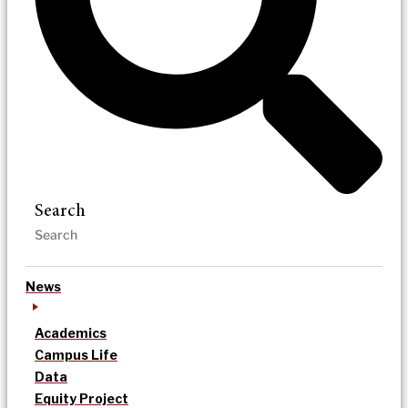
Search
News
Academics
Campus Life
Data
Equity Project