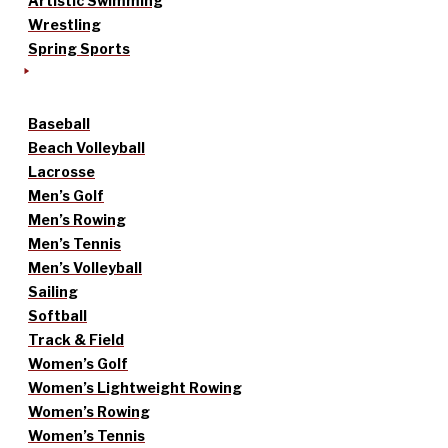
Artistic Swimming
Wrestling
Spring Sports
Baseball
Beach Volleyball
Lacrosse
Men’s Golf
Men’s Rowing
Men’s Tennis
Men’s Volleyball
Sailing
Softball
Track & Field
Women’s Golf
Women’s Lightweight Rowing
Women’s Rowing
Women’s Tennis