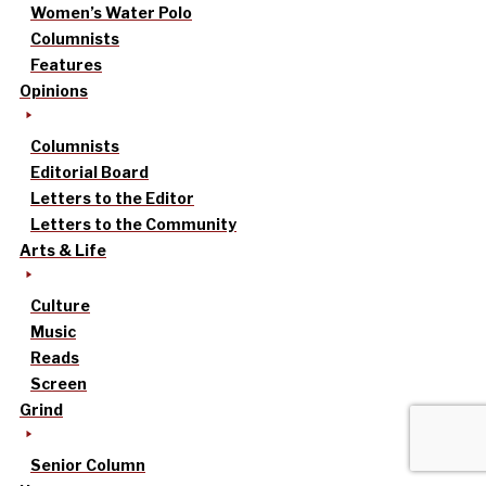
Women’s Water Polo
Columnists
Features
Opinions
Columnists
Editorial Board
Letters to the Editor
Letters to the Community
Arts & Life
Culture
Music
Reads
Screen
Grind
Senior Column