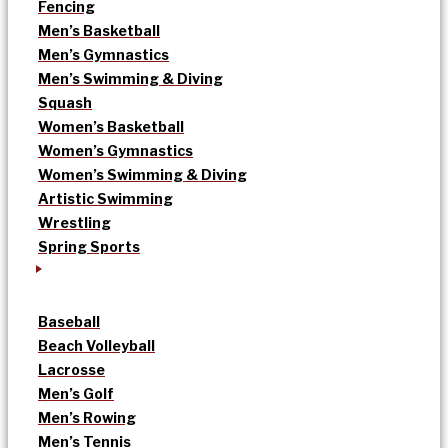
Fencing
Men’s Basketball
Men’s Gymnastics
Men’s Swimming & Diving
Squash
Women’s Basketball
Women’s Gymnastics
Women’s Swimming & Diving
Artistic Swimming
Wrestling
Spring Sports
Baseball
Beach Volleyball
Lacrosse
Men’s Golf
Men’s Rowing
Men’s Tennis