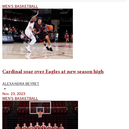
MEN'S BASKETBALL
Cardinal soar over Eagles at new season high
ALEXANDRA BEYRET
•
Nov. 23, 2023
MEN'S BASKETBALL