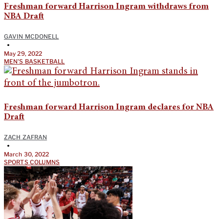
Freshman forward Harrison Ingram withdraws from
NBA Draft
GAVIN MCDONELL
•
May 29, 2022
MEN'S BASKETBALL
Freshman forward Harrison Ingram declares for NBA
Draft
ZACH ZAFRAN
•
March 30, 2022
SPORTS COLUMNS