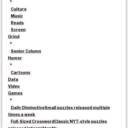
Culture
Music
Reads
Screen
Grind
Senior Column
Humor
Cartoons
Data
Video
Games
Daily Diminutive
Small puzzles released multiple
times a week
Full-Sized Crossword
Classic NYT-style puzzles