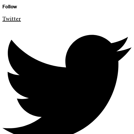
Follow
Twitter