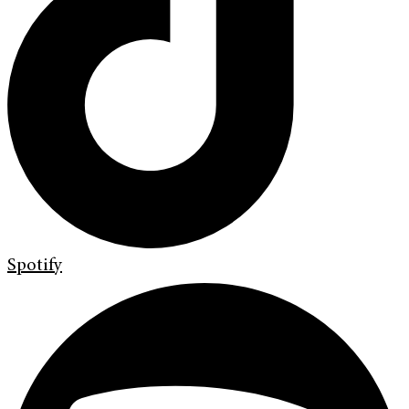
Spotify