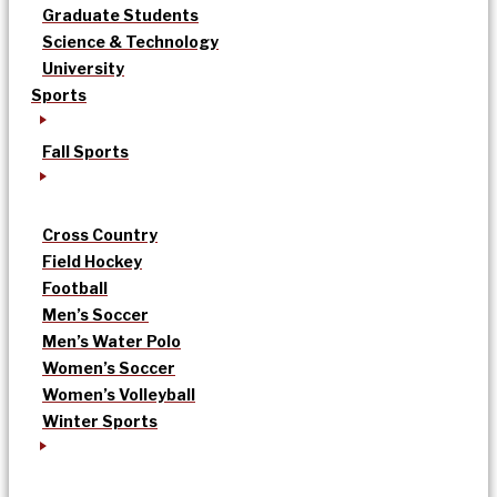
Graduate Students
Science & Technology
University
Sports
Fall Sports
Cross Country
Field Hockey
Football
Men’s Soccer
Men’s Water Polo
Women’s Soccer
Women’s Volleyball
Winter Sports