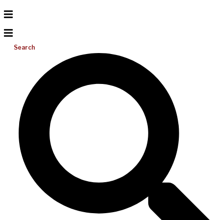
Search