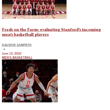
Fresh on the Farm: evaluating Stanford’s incoming
men’s basketball players
KAUSHIK SAMPATH
•
June 13, 2022
MEN'S BASKETBALL