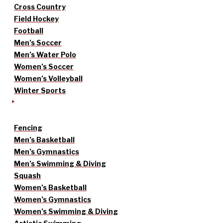
Cross Country
Field Hockey
Football
Men’s Soccer
Men’s Water Polo
Women’s Soccer
Women’s Volleyball
Winter Sports
Fencing
Men’s Basketball
Men’s Gymnastics
Men’s Swimming & Diving
Squash
Women’s Basketball
Women’s Gymnastics
Women’s Swimming & Diving