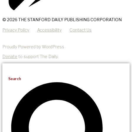
© 2026 THE STANFORD DAILY PUBLISHING CORPORATION
Privacy Policy
Accessibility
Contact Us
Proudly Powered by WordPress
Donate
to support The Daily.
Search