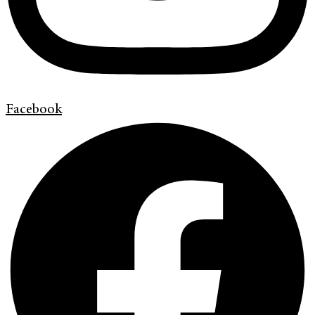
Facebook