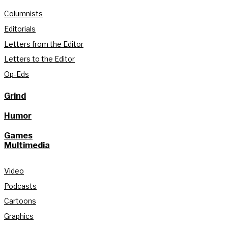
Columnists
Editorials
Letters from the Editor
Letters to the Editor
Op-Eds
Grind
Humor
Games
Multimedia
Video
Podcasts
Cartoons
Graphics