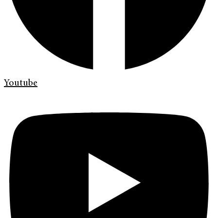
Youtube