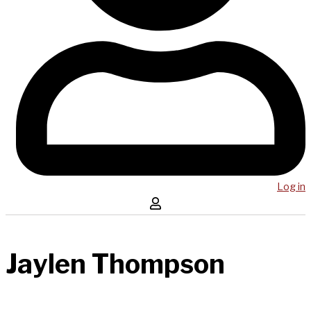
Log in
Jaylen Thompson