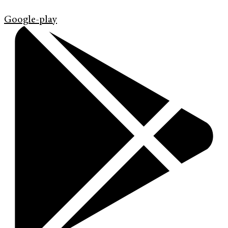
Google-play