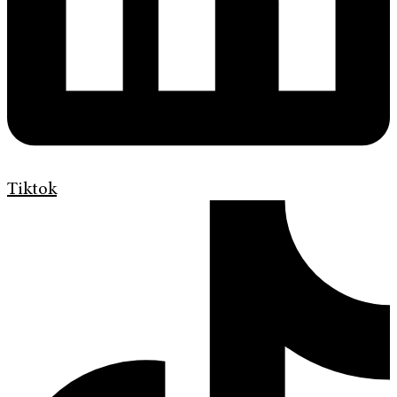
Tiktok