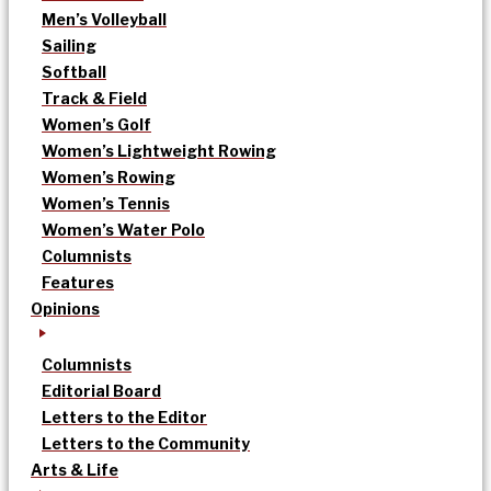
Men’s Volleyball
Sailing
Softball
Track & Field
Women’s Golf
Women’s Lightweight Rowing
Women’s Rowing
Women’s Tennis
Women’s Water Polo
Columnists
Features
Opinions
Columnists
Editorial Board
Letters to the Editor
Letters to the Community
Arts & Life