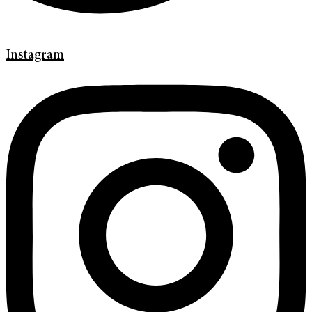
Instagram