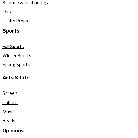
Science & Technology
Data
Equity Project
Sports
Fall Sports
Winter Sports
Spring Sports
Arts & Life
Screen
Culture
Music
Reads
Opinions