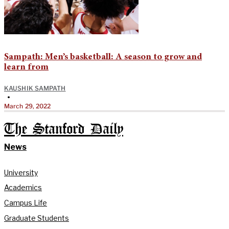
Sampath: Men’s basketball: A season to grow and
learn from
KAUSHIK SAMPATH
•
March 29, 2022
The Stanford Daily
News
University
Academics
Campus Life
Graduate Students