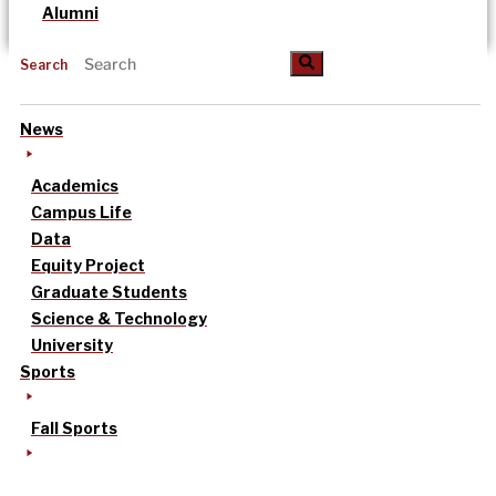
Alumni
Search
News
Academics
Campus Life
Data
Equity Project
Graduate Students
Science & Technology
University
Sports
Fall Sports