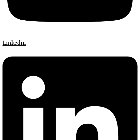
Linkedin