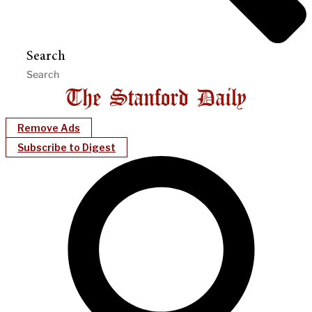
Search
Remove Ads
Subscribe to Digest