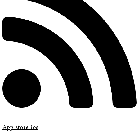
App-store-ios