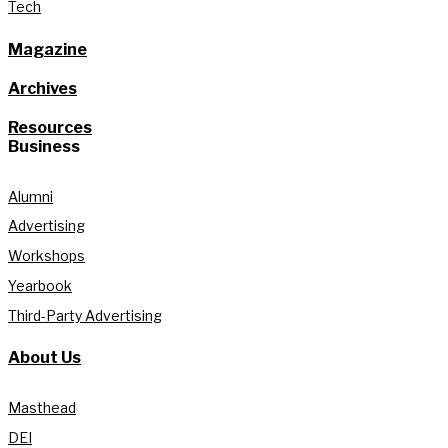
Tech
Magazine
Archives
Resources
Business
Alumni
Advertising
Workshops
Yearbook
Third-Party Advertising
About Us
Masthead
DEI