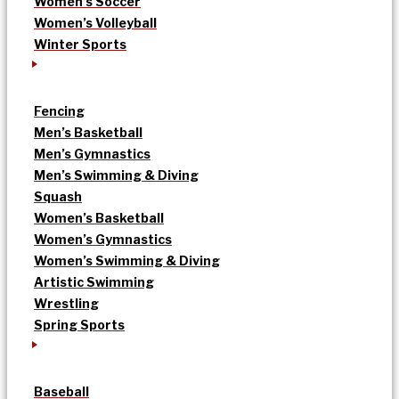
Women’s Soccer
Women’s Volleyball
Winter Sports
Fencing
Men’s Basketball
Men’s Gymnastics
Men’s Swimming & Diving
Squash
Women’s Basketball
Women’s Gymnastics
Women’s Swimming & Diving
Artistic Swimming
Wrestling
Spring Sports
Baseball