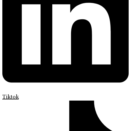
Tiktok