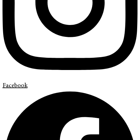
Facebook