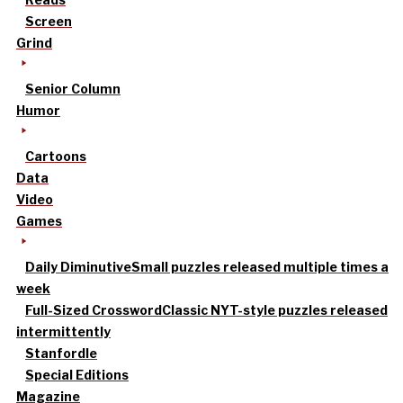
Screen
Grind
Senior Column
Humor
Cartoons
Data
Video
Games
Daily Diminutive
Small puzzles released multiple times a
week
Full-Sized Crossword
Classic NYT-style puzzles released
intermittently
Stanfordle
Special Editions
Magazine