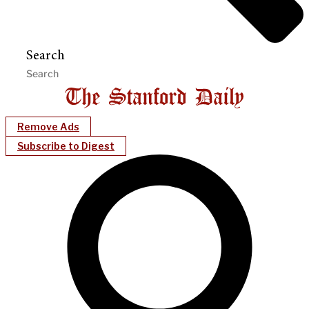
Search
Remove Ads
Subscribe to Digest