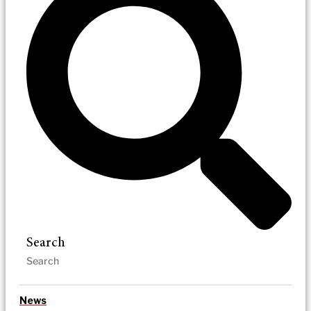
Search
News