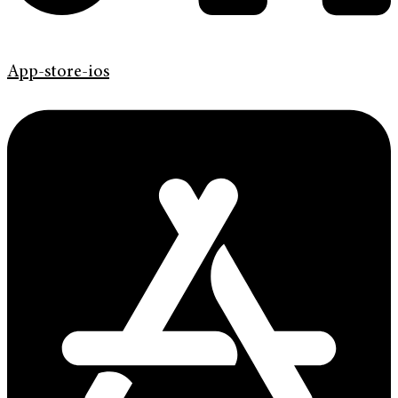
App-store-ios