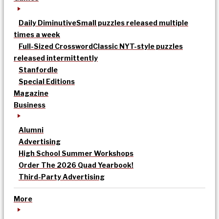
Daily Diminutive
Small puzzles released multiple
times a week
Full-Sized Crossword
Classic NYT-style puzzles
released intermittently
Stanfordle
Special Editions
Magazine
Business
Alumni
Advertising
High School Summer Workshops
Order The 2026 Quad Yearbook!
Third-Party Advertising
More