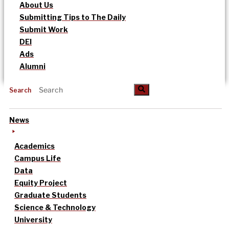
About Us
Submitting Tips to The Daily
Submit Work
DEI
Ads
Alumni
Search
News
Academics
Campus Life
Data
Equity Project
Graduate Students
Science & Technology
University