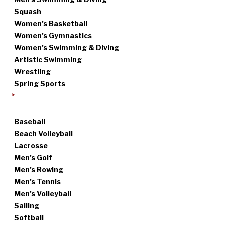
Squash
Women’s Basketball
Women’s Gymnastics
Women’s Swimming & Diving
Artistic Swimming
Wrestling
Spring Sports
Baseball
Beach Volleyball
Lacrosse
Men’s Golf
Men’s Rowing
Men’s Tennis
Men’s Volleyball
Sailing
Softball