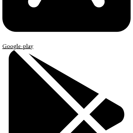
Google-play