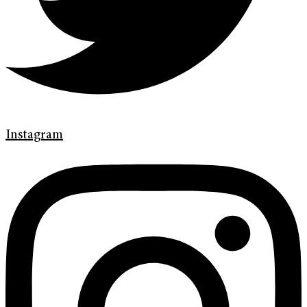
Instagram