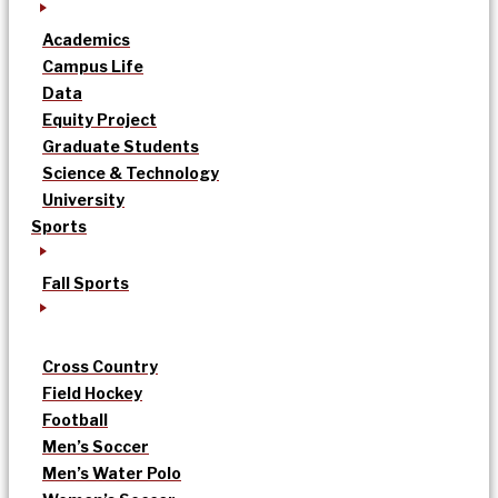
Academics
Campus Life
Data
Equity Project
Graduate Students
Science & Technology
University
Sports
Fall Sports
Cross Country
Field Hockey
Football
Men’s Soccer
Men’s Water Polo