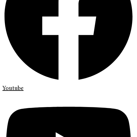
Youtube