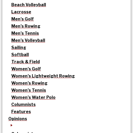
Beach Volleyball
Lacrosse
Men’s Golf
Men’s Rowing
Men’s Tennis
Men’s Volleyball
Sailing
Softball
Track & Field
Women’s Golf
Women’s Lightweight Rowing
Women’s Rowing
Women’s Tennis
Women’s Water Polo
Columnists
Features
Opinions