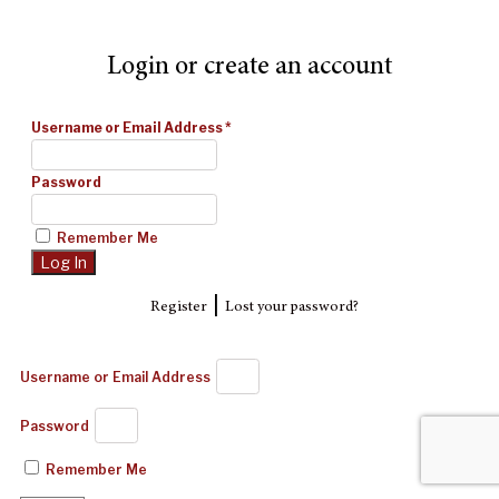
Login or create an account
Username or Email Address
*
Password
Remember Me
|
Register
Lost your password?
Username or Email Address
Password
Remember Me