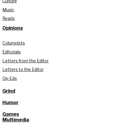
Culture
Music
Reads
Opinions
Columnists
Editorials
Letters from the Editor
Letters to the Editor
Op-Eds
Grind
Humor
Games
Multimedia