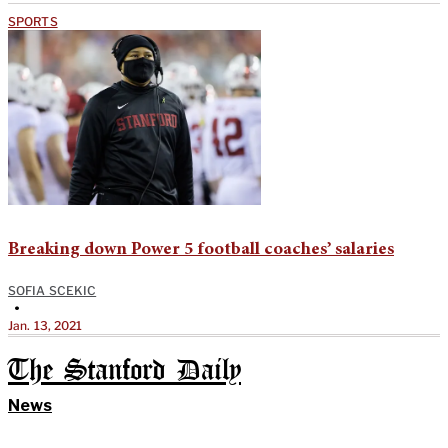
SPORTS
Breaking down Power 5 football coaches’ salaries
SOFIA SCEKIC
•
Jan. 13, 2021
The Stanford Daily
News