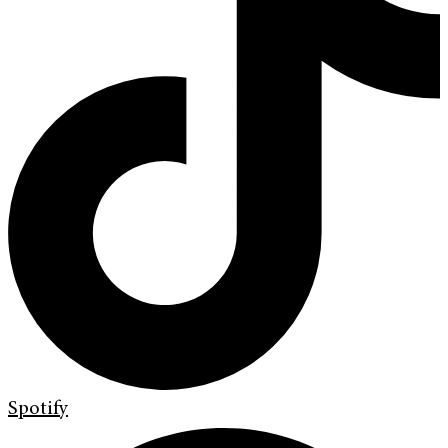
Spotify