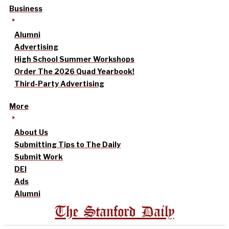
Business
Alumni
Advertising
High School Summer Workshops
Order The 2026 Quad Yearbook!
Third-Party Advertising
More
About Us
Submitting Tips to The Daily
Submit Work
DEI
Ads
Alumni
The Stanford Daily