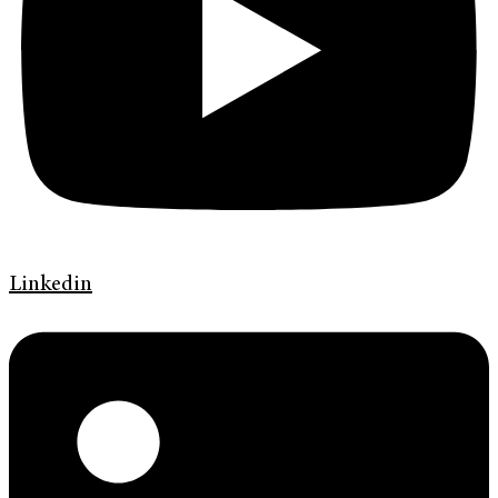
Linkedin