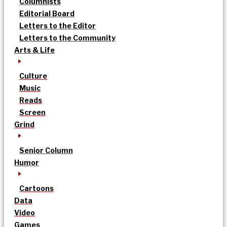
Columnists
Editorial Board
Letters to the Editor
Letters to the Community
Arts & Life
Culture
Music
Reads
Screen
Grind
Senior Column
Humor
Cartoons
Data
Video
Games