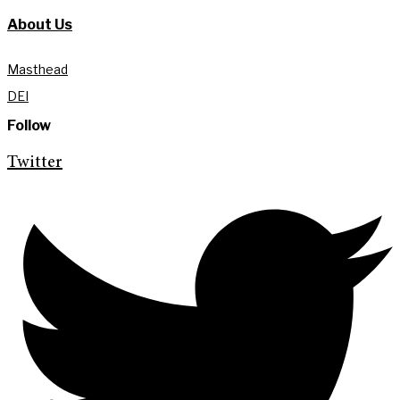
About Us
Masthead
DEI
Follow
Twitter