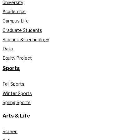
University
Academics
Campus Life
Graduate Students
Science & Technology
Data
Equity Project
Sports
Fall Sports
Winter Sports
Spring Sports
Arts & Life
Screen