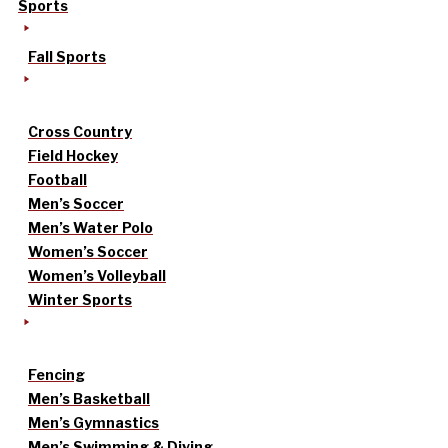
Sports
Fall Sports
Cross Country
Field Hockey
Football
Men’s Soccer
Men’s Water Polo
Women’s Soccer
Women’s Volleyball
Winter Sports
Fencing
Men’s Basketball
Men’s Gymnastics
Men’s Swimming & Diving