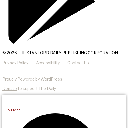
© 2026 THE STANFORD DAILY PUBLISHING CORPORATION
Privacy Policy
Accessibility
Contact Us
Proudly Powered by WordPress
Donate
to support The Daily.
Search