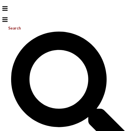
Search