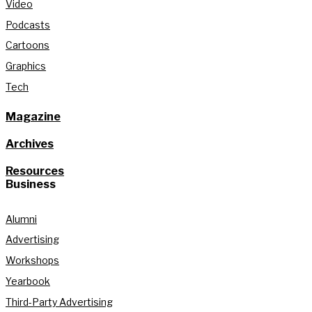
Video
Podcasts
Cartoons
Graphics
Tech
Magazine
Archives
Resources
Business
Alumni
Advertising
Workshops
Yearbook
Third-Party Advertising