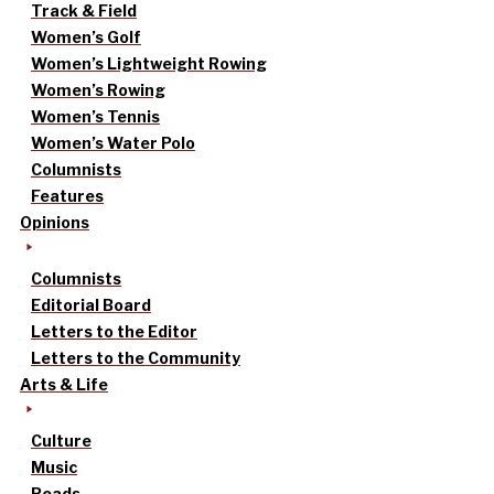
Track & Field
Women’s Golf
Women’s Lightweight Rowing
Women’s Rowing
Women’s Tennis
Women’s Water Polo
Columnists
Features
Opinions
Columnists
Editorial Board
Letters to the Editor
Letters to the Community
Arts & Life
Culture
Music
Reads