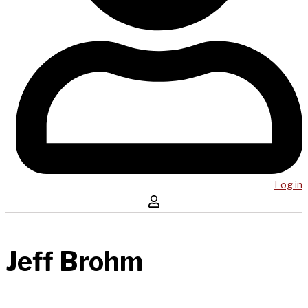
Log in
Jeff Brohm