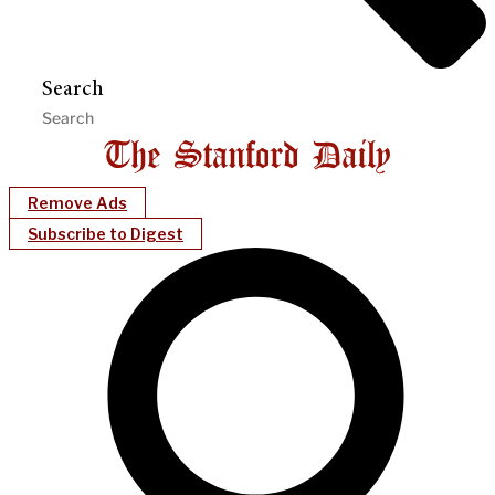
Search
Remove Ads
Subscribe to Digest