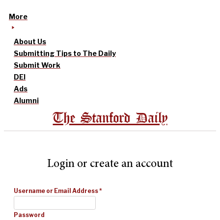
More
About Us
Submitting Tips to The Daily
Submit Work
DEI
Ads
Alumni
The Stanford Daily
Login or create an account
Username or Email Address
*
Password