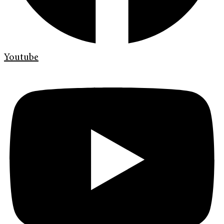
Youtube