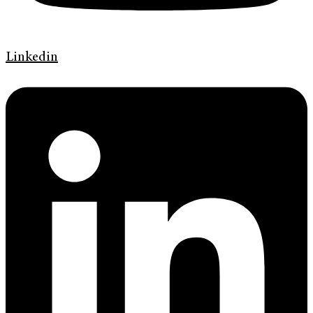
Linkedin