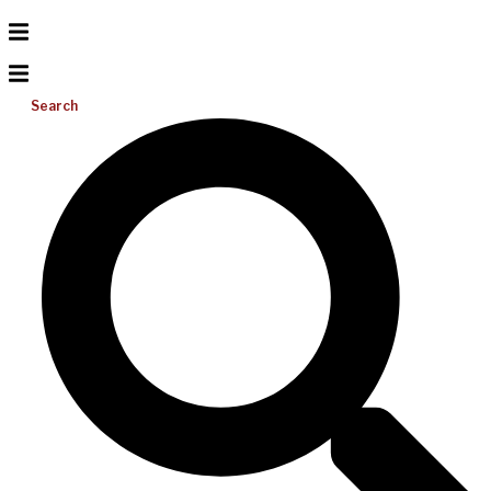
Search