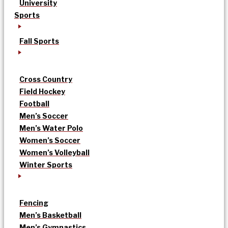
University
Sports
Fall Sports
Cross Country
Field Hockey
Football
Men’s Soccer
Men’s Water Polo
Women’s Soccer
Women’s Volleyball
Winter Sports
Fencing
Men’s Basketball
Men’s Gymnastics