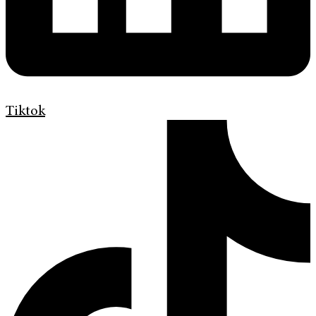
Tiktok