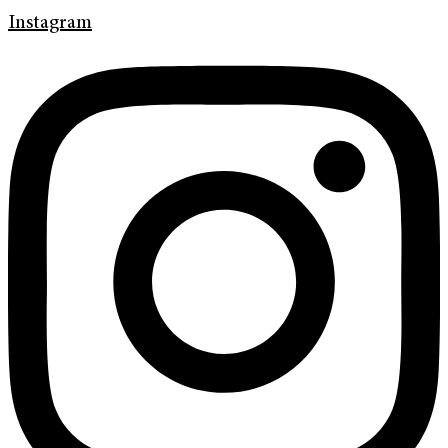
Instagram