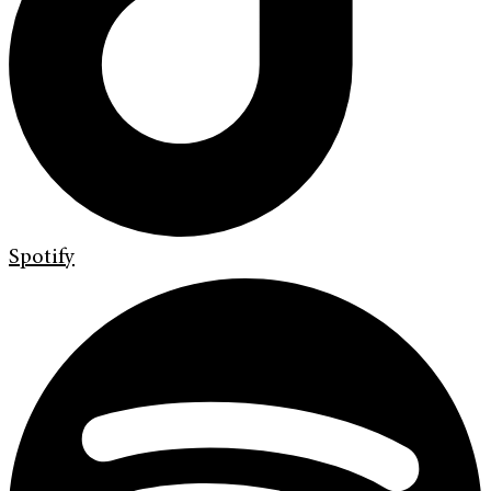
Spotify