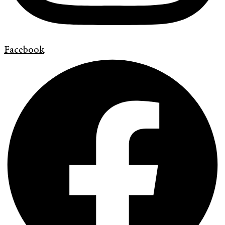
Facebook