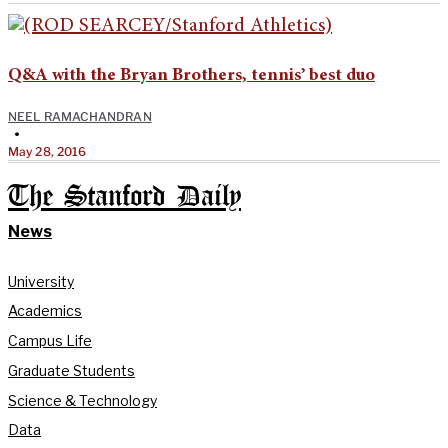
Q&A with the Bryan Brothers, tennis’ best duo
NEEL RAMACHANDRAN
•
May 28, 2016
The Stanford Daily
News
University
Academics
Campus Life
Graduate Students
Science & Technology
Data