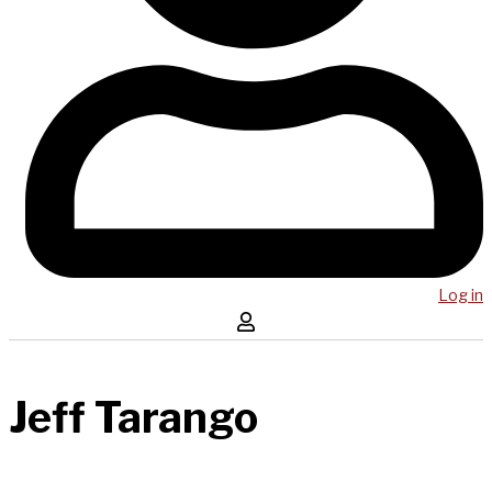
Log in
Jeff Tarango