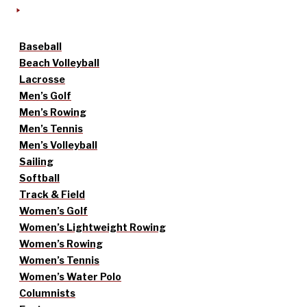
Baseball
Beach Volleyball
Lacrosse
Men’s Golf
Men’s Rowing
Men’s Tennis
Men’s Volleyball
Sailing
Softball
Track & Field
Women’s Golf
Women’s Lightweight Rowing
Women’s Rowing
Women’s Tennis
Women’s Water Polo
Columnists