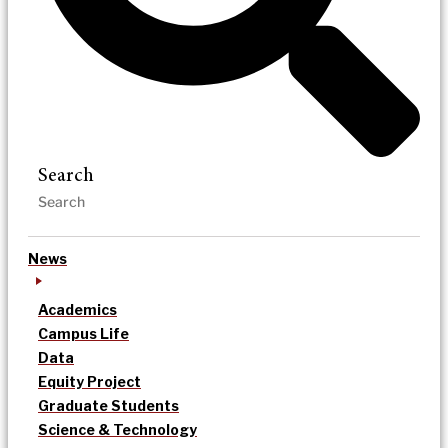
Search
News
Academics
Campus Life
Data
Equity Project
Graduate Students
Science & Technology