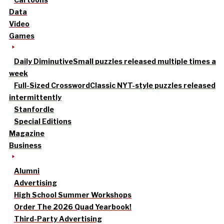
Data
Video
Games
Daily Diminutive
Small puzzles released multiple times a
week
Full-Sized Crossword
Classic NYT-style puzzles released
intermittently
Stanfordle
Special Editions
Magazine
Business
Alumni
Advertising
High School Summer Workshops
Order The 2026 Quad Yearbook!
Third-Party Advertising