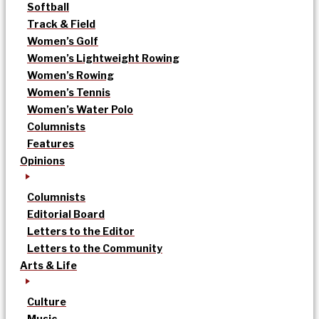
Softball
Track & Field
Women’s Golf
Women’s Lightweight Rowing
Women’s Rowing
Women’s Tennis
Women’s Water Polo
Columnists
Features
Opinions
Columnists
Editorial Board
Letters to the Editor
Letters to the Community
Arts & Life
Culture
Music