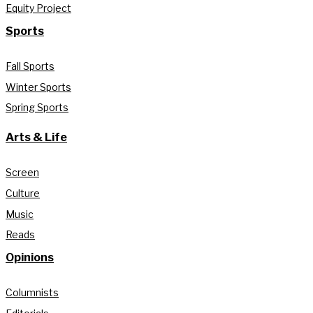
Equity Project
Sports
Fall Sports
Winter Sports
Spring Sports
Arts & Life
Screen
Culture
Music
Reads
Opinions
Columnists