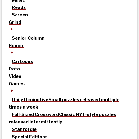
Reads
Screen
Grind
Senior Column
Humor
Cartoons
Data
Video
Games
Daily Diminutive
Small puzzles released multiple
times a week
Full-Sized Crossword
Classic NYT-style puzzles
released intermittently
Stanfordle
Special Editions