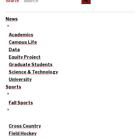
Search
News
Academics
Campus Life
Data
Equity Project
Graduate Students
Science & Technology
University
Sports
Fall Sports
Cross Country
Field Hockey