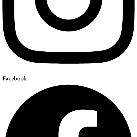
Facebook