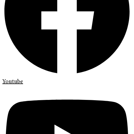
Youtube