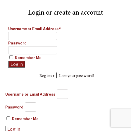
Login or create an account
Username or Email Address
*
Password
Remember Me
|
Register
Lost your password?
Username or Email Address
Password
Remember Me
Log In