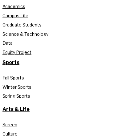
Academics
Campus Life
Graduate Students
Science & Technology
Data
Equity Project
Sports
Fall Sports
Winter Sports
Spring Sports
Arts & Life
Screen
Culture