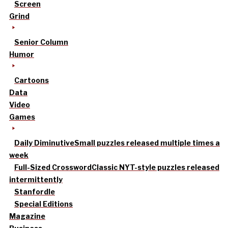
Screen
Grind
Senior Column
Humor
Cartoons
Data
Video
Games
Daily Diminutive
Small puzzles released multiple times a
week
Full-Sized Crossword
Classic NYT-style puzzles released
intermittently
Stanfordle
Special Editions
Magazine