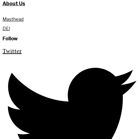
About Us
Masthead
DEI
Follow
Twitter