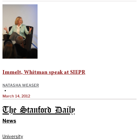
Immelt, Whitman speak at SIEPR
NATASHA WEASER
•
March 14, 2012
The Stanford Daily
News
University