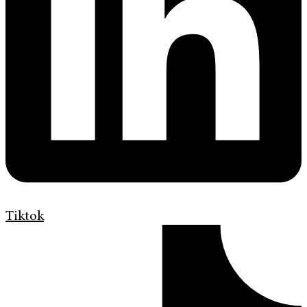
Tiktok