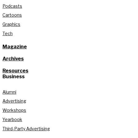
Podcasts
Cartoons
Graphics
Tech
Magazine
Archives
Resources
Business
Alumni
Advertising
Workshops
Yearbook
Third-Party Advertising