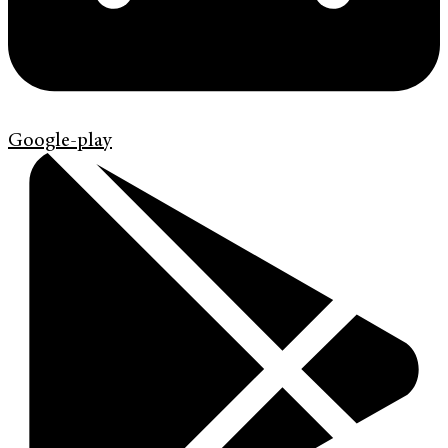
Google-play