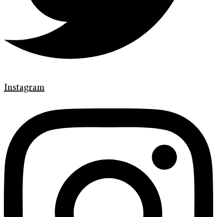
Instagram