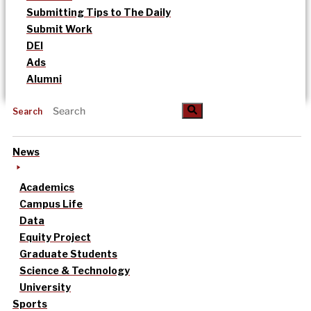
Submitting Tips to The Daily
Submit Work
DEI
Ads
Alumni
Search
News
Academics
Campus Life
Data
Equity Project
Graduate Students
Science & Technology
University
Sports