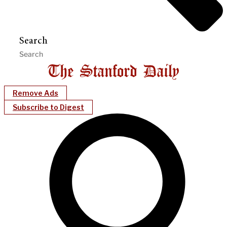
Search
Remove Ads
Subscribe to Digest