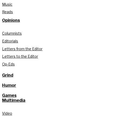
Music
Reads
Opinions
Columnists
Editorials
Letters from the Editor
Letters to the Editor
Op-Eds
Grind
Humor
Games
Multimedia
Video