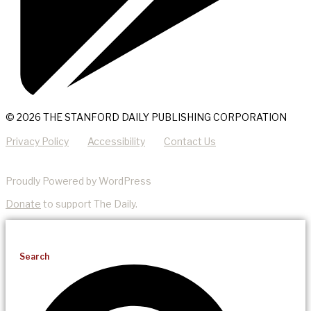
© 2026 THE STANFORD DAILY PUBLISHING CORPORATION
Privacy Policy
Accessibility
Contact Us
Proudly Powered by WordPress
Donate
to support The Daily.
Search