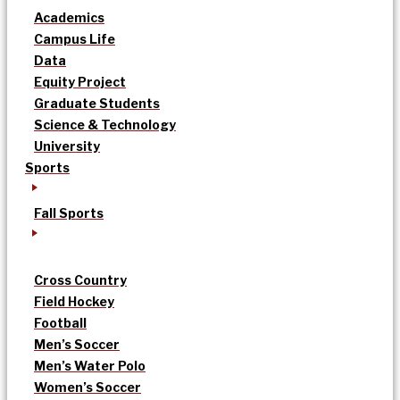
Academics
Campus Life
Data
Equity Project
Graduate Students
Science & Technology
University
Sports
Fall Sports
Cross Country
Field Hockey
Football
Men’s Soccer
Men’s Water Polo
Women’s Soccer