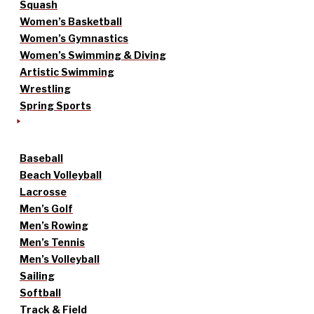
Squash
Women’s Basketball
Women’s Gymnastics
Women’s Swimming & Diving
Artistic Swimming
Wrestling
Spring Sports
Baseball
Beach Volleyball
Lacrosse
Men’s Golf
Men’s Rowing
Men’s Tennis
Men’s Volleyball
Sailing
Softball
Track & Field