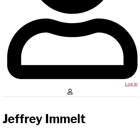
Log in
Jeffrey Immelt