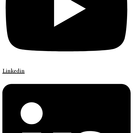
Linkedin