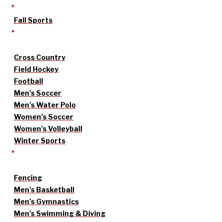
Fall Sports
Cross Country
Field Hockey
Football
Men’s Soccer
Men’s Water Polo
Women’s Soccer
Women’s Volleyball
Winter Sports
Fencing
Men’s Basketball
Men’s Gymnastics
Men’s Swimming & Diving