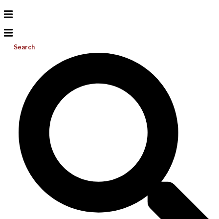
Search