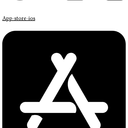
App-store-ios