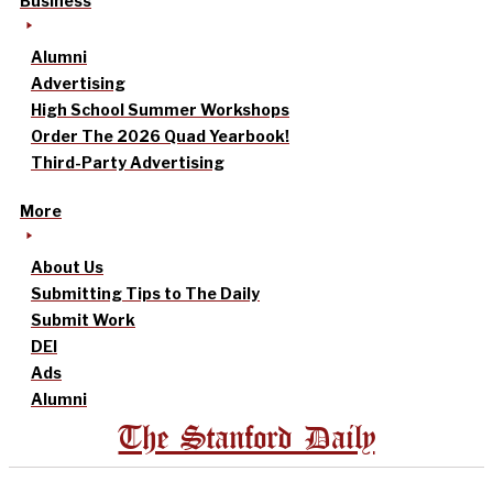
Business
Alumni
Advertising
High School Summer Workshops
Order The 2026 Quad Yearbook!
Third-Party Advertising
More
About Us
Submitting Tips to The Daily
Submit Work
DEI
Ads
Alumni
The Stanford Daily