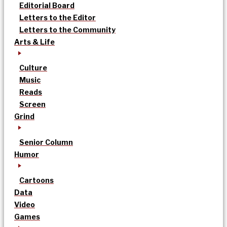
Editorial Board
Letters to the Editor
Letters to the Community
Arts & Life
Culture
Music
Reads
Screen
Grind
Senior Column
Humor
Cartoons
Data
Video
Games