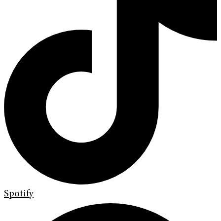
Spotify