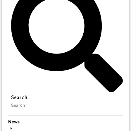
Search
News