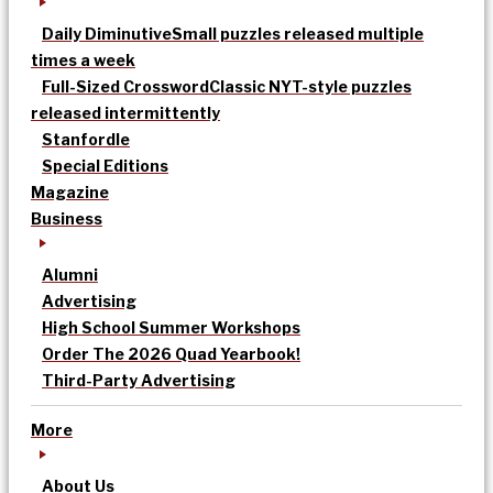
Daily Diminutive
Small puzzles released multiple
times a week
Full-Sized Crossword
Classic NYT-style puzzles
released intermittently
Stanfordle
Special Editions
Magazine
Business
Alumni
Advertising
High School Summer Workshops
Order The 2026 Quad Yearbook!
Third-Party Advertising
More
About Us