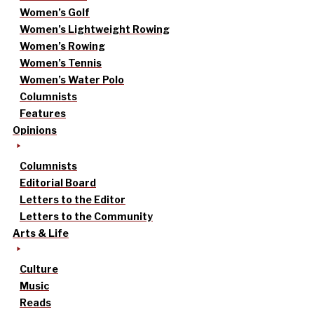
Women’s Golf
Women’s Lightweight Rowing
Women’s Rowing
Women’s Tennis
Women’s Water Polo
Columnists
Features
Opinions
Columnists
Editorial Board
Letters to the Editor
Letters to the Community
Arts & Life
Culture
Music
Reads