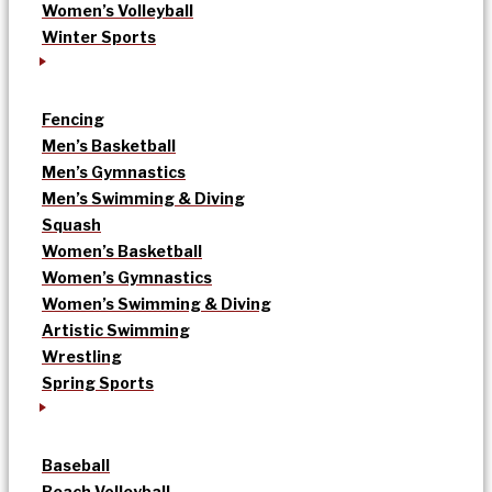
Women’s Volleyball
Winter Sports
Fencing
Men’s Basketball
Men’s Gymnastics
Men’s Swimming & Diving
Squash
Women’s Basketball
Women’s Gymnastics
Women’s Swimming & Diving
Artistic Swimming
Wrestling
Spring Sports
Baseball
Beach Volleyball