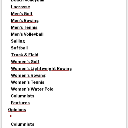
Lacrosse
Men’s Golf
Men’s Rowing
Men’s Tennis
Men’s Volleyball
Sailing
Softball
Track & Field
Women’s Golf
Women’s Lightweight Rowing
Women’s Rowing
Women’s Tennis
Women’s Water Polo
Columnists
Features
Opinions
Columnists