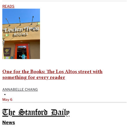
READS
One for the Books: The Los Altos street with
something for every reader
ANNABELLE CHANG
•
May 6
The Stanford Daily
News