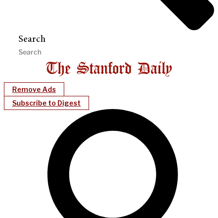
Search
Remove Ads
Subscribe to Digest