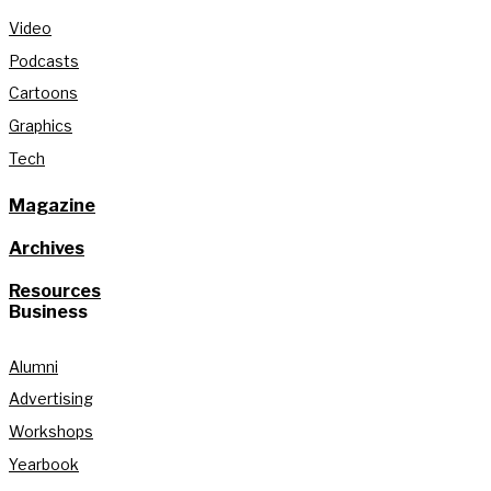
Video
Podcasts
Cartoons
Graphics
Tech
Magazine
Archives
Resources
Business
Alumni
Advertising
Workshops
Yearbook