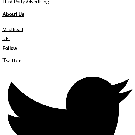
Third-Party Advertising
About Us
Masthead
DEI
Follow
Twitter