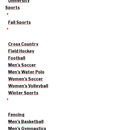
University
Sports
Fall Sports
Cross Country
Field Hockey
Football
Men’s Soccer
Men’s Water Polo
Women’s Soccer
Women’s Volleyball
Winter Sports
Fencing
Men’s Basketball
Men’s Gymnastics