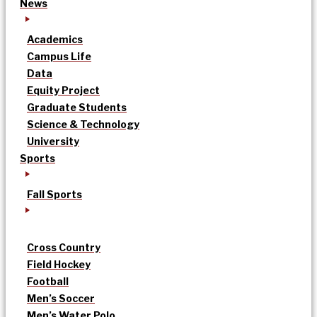
News
Academics
Campus Life
Data
Equity Project
Graduate Students
Science & Technology
University
Sports
Fall Sports
Cross Country
Field Hockey
Football
Men’s Soccer
Men’s Water Polo