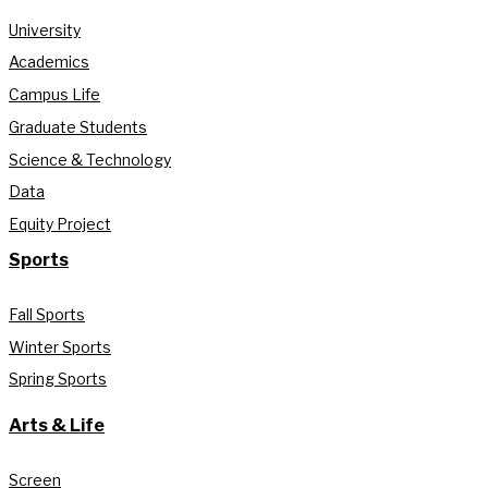
University
Academics
Campus Life
Graduate Students
Science & Technology
Data
Equity Project
Sports
Fall Sports
Winter Sports
Spring Sports
Arts & Life
Screen