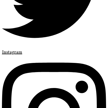
Instagram