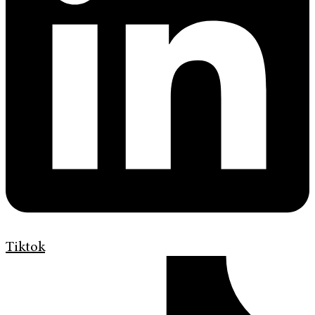
Tiktok