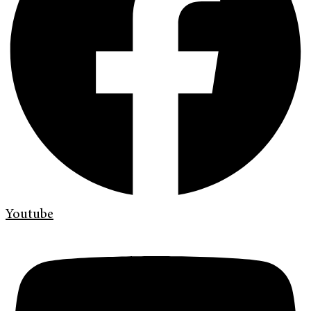
Youtube