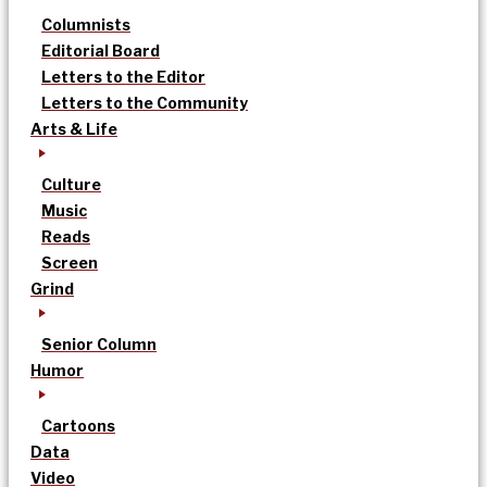
Columnists
Editorial Board
Letters to the Editor
Letters to the Community
Arts & Life
Culture
Music
Reads
Screen
Grind
Senior Column
Humor
Cartoons
Data
Video