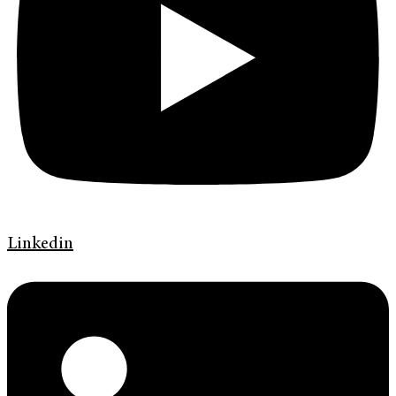
Linkedin