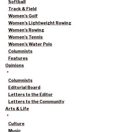
Softball
Track & Field
Women’s Golf
Women’s Lightweight Rowing
Women’s Rowing
Women’s Tennis
Women’s Water Polo
Columnists
Features
Opinions
Columnists
Editorial Board
Letters to the Editor
Letters to the Community
Arts & Life
Culture
Music