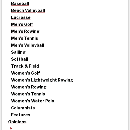
Baseball
Beach Volleyball
Lacrosse
Men’s Golf
Men’s Rowing
Men’s Tennis
Men’s Volleyball
Sailing
Softball
Track & Field
Women’s Golf
Women’s Lightweight Rowing
Women’s Rowing
Women’s Tennis
Women’s Water Polo
Columnists
Features
Opinions