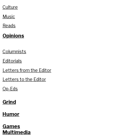
Culture
Music
Reads
Opinions
Columnists
Editorials
Letters from the Editor
Letters to the Editor
Op-Eds
Grind
Humor
Games
Multimedia