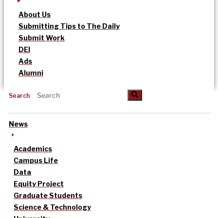
About Us
Submitting Tips to The Daily
Submit Work
DEI
Ads
Alumni
Search
News
Academics
Campus Life
Data
Equity Project
Graduate Students
Science & Technology