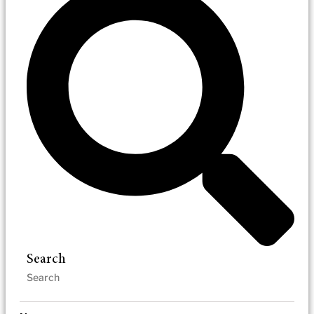
Search