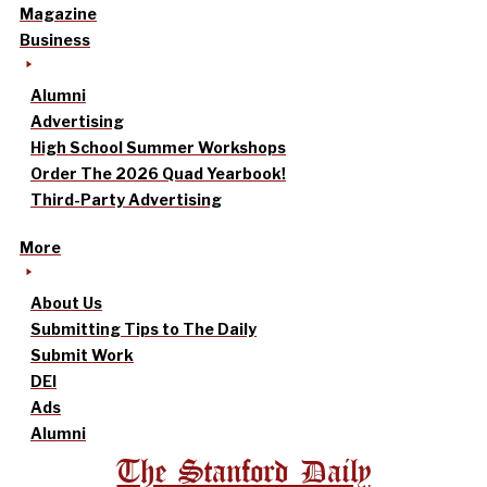
Magazine
Business
Alumni
Advertising
High School Summer Workshops
Order The 2026 Quad Yearbook!
Third-Party Advertising
More
About Us
Submitting Tips to The Daily
Submit Work
DEI
Ads
Alumni
The Stanford Daily