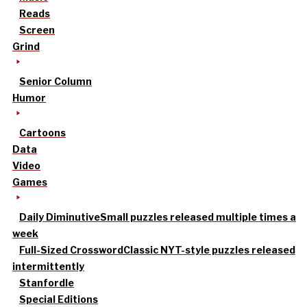
Reads
Screen
Grind
Senior Column
Humor
Cartoons
Data
Video
Games
Daily Diminutive
Small puzzles released multiple times a
week
Full-Sized Crossword
Classic NYT-style puzzles released
intermittently
Stanfordle
Special Editions