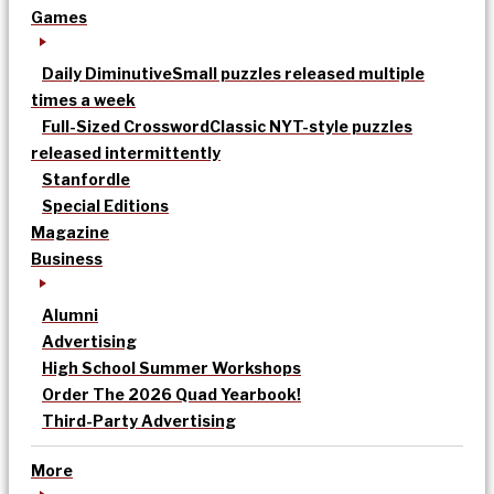
Games
Daily Diminutive
Small puzzles released multiple
times a week
Full-Sized Crossword
Classic NYT-style puzzles
released intermittently
Stanfordle
Special Editions
Magazine
Business
Alumni
Advertising
High School Summer Workshops
Order The 2026 Quad Yearbook!
Third-Party Advertising
More