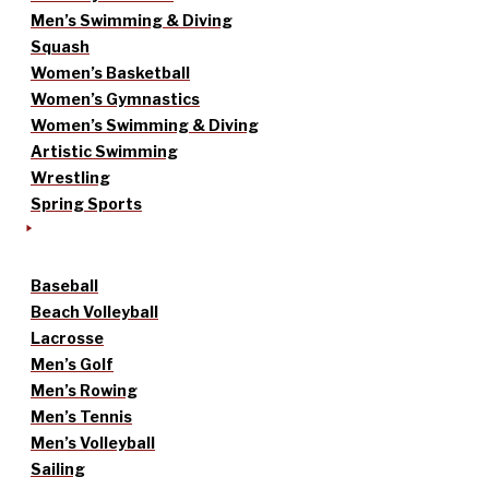
Men’s Swimming & Diving
Squash
Women’s Basketball
Women’s Gymnastics
Women’s Swimming & Diving
Artistic Swimming
Wrestling
Spring Sports
Baseball
Beach Volleyball
Lacrosse
Men’s Golf
Men’s Rowing
Men’s Tennis
Men’s Volleyball
Sailing