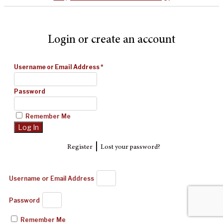
Login or create an account
Username or Email Address
*
Password
Remember Me
|
Register
Lost your password?
Username or Email Address
Password
Remember Me