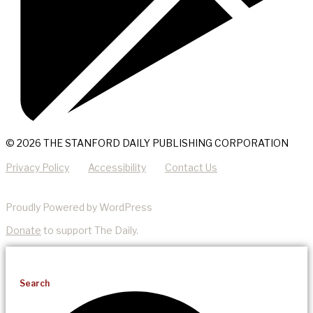
© 2026 THE STANFORD DAILY PUBLISHING CORPORATION
Privacy Policy
Accessibility
Contact Us
Proudly Powered by WordPress
Donate
to support The Daily.
Search