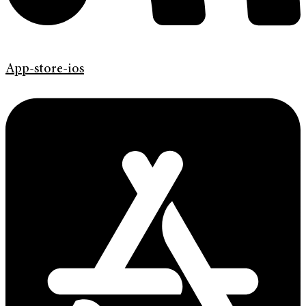
App-store-ios