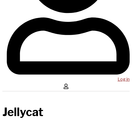
Log in
Jellycat