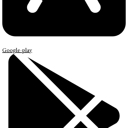
Google-play