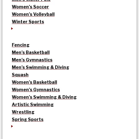
Women’s Soccer
Women’s Volleyball
Winter Sports
Fencing
Men’s Basketball
Men’s Gymnastics
Men’s Swimming & Diving
Squash
Women’s Basketball
Women’s Gymnastics
Women’s Swimming & Diving
Artistic Swimming
Wrestling
Spring Sports