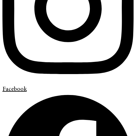
Facebook