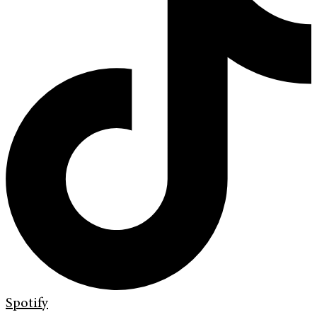
Spotify