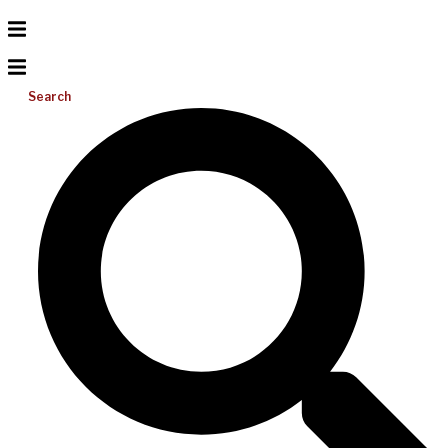
Search