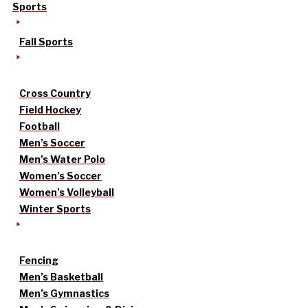
Sports
Fall Sports
Cross Country
Field Hockey
Football
Men’s Soccer
Men’s Water Polo
Women’s Soccer
Women’s Volleyball
Winter Sports
Fencing
Men’s Basketball
Men’s Gymnastics