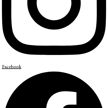
Facebook