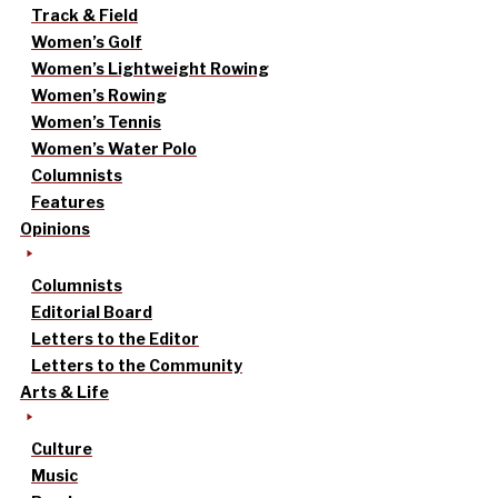
Track & Field
Women’s Golf
Women’s Lightweight Rowing
Women’s Rowing
Women’s Tennis
Women’s Water Polo
Columnists
Features
Opinions
Columnists
Editorial Board
Letters to the Editor
Letters to the Community
Arts & Life
Culture
Music