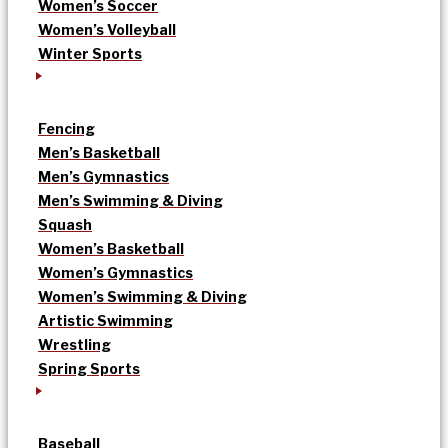
Women’s Soccer
Women’s Volleyball
Winter Sports
Fencing
Men’s Basketball
Men’s Gymnastics
Men’s Swimming & Diving
Squash
Women’s Basketball
Women’s Gymnastics
Women’s Swimming & Diving
Artistic Swimming
Wrestling
Spring Sports
Baseball