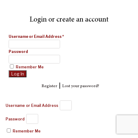
Login or create an account
Username or Email Address
*
Password
Remember Me
|
Register
Lost your password?
Username or Email Address
Password
Remember Me