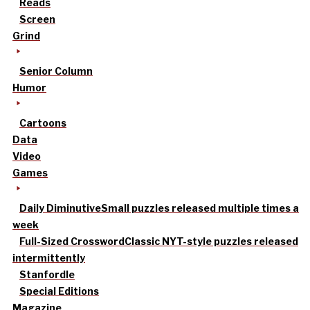
Reads
Screen
Grind
Senior Column
Humor
Cartoons
Data
Video
Games
Daily Diminutive
Small puzzles released multiple times a
week
Full-Sized Crossword
Classic NYT-style puzzles released
intermittently
Stanfordle
Special Editions
Magazine