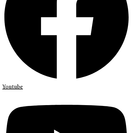
Youtube