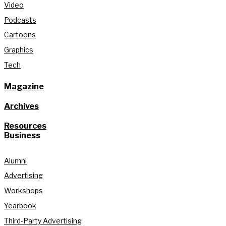
Video
Podcasts
Cartoons
Graphics
Tech
Magazine
Archives
Resources
Business
Alumni
Advertising
Workshops
Yearbook
Third-Party Advertising