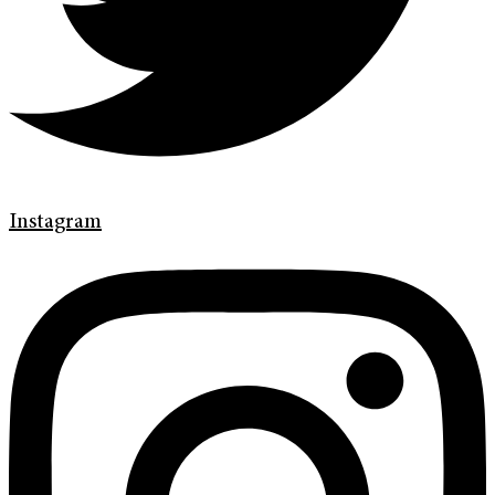
Instagram