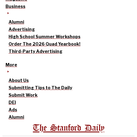
Business
Alumni
Advertising
High School Summer Workshops
Order The 2026 Quad Yearbook!
Third-Party Advertising
More
About Us
Submitting Tips to The Daily
Submit Work
DEI
Ads
Alumni
The Stanford Daily