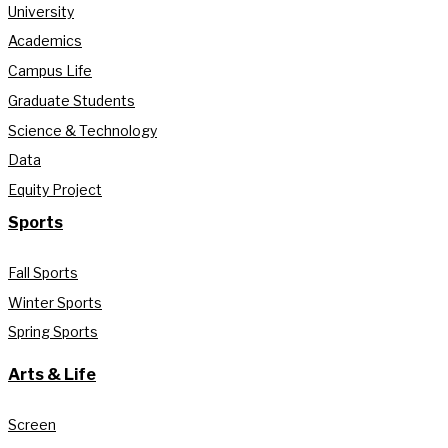
University
Academics
Campus Life
Graduate Students
Science & Technology
Data
Equity Project
Sports
Fall Sports
Winter Sports
Spring Sports
Arts & Life
Screen