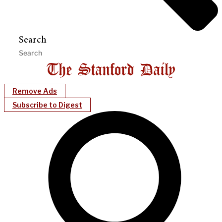
Search
Remove Ads
Subscribe to Digest