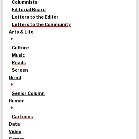
Columnists
Editorial Board
Letters to the Editor
Letters to the Community
Arts & Life
Culture
Music
Reads
Screen
Grind
Senior Column
Humor
Cartoons
Data
Video
Games