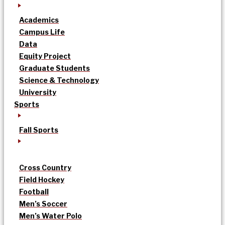
Academics
Campus Life
Data
Equity Project
Graduate Students
Science & Technology
University
Sports
Fall Sports
Cross Country
Field Hockey
Football
Men’s Soccer
Men’s Water Polo