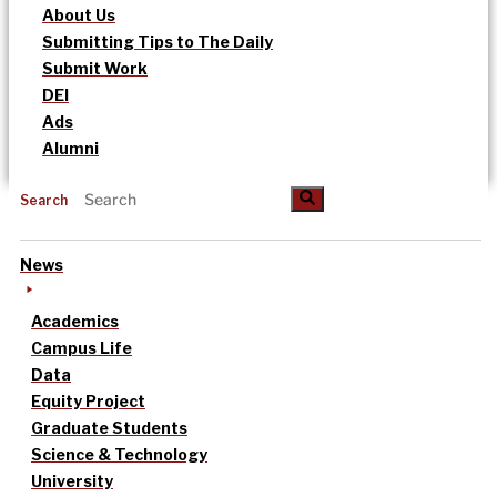
About Us
Submitting Tips to The Daily
Submit Work
DEI
Ads
Alumni
Search
News
Academics
Campus Life
Data
Equity Project
Graduate Students
Science & Technology
University