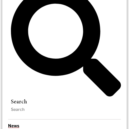
Search
News