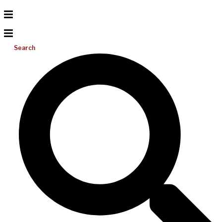
Search