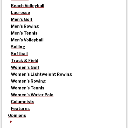
Beach Volleyball
Lacrosse
Men’s Golf
Men’s Rowing
Men’s Tennis
Men’s Volleyball
Sailing
Softball
Track & Field
Women’s Golf
Women’s Lightweight Rowing
Women’s Rowing
Women’s Tennis
Women’s Water Polo
Columnists
Features
Opinions