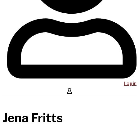
Log in
Jena Fritts