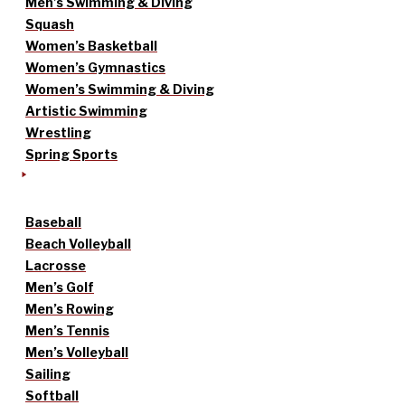
Men’s Swimming & Diving
Squash
Women’s Basketball
Women’s Gymnastics
Women’s Swimming & Diving
Artistic Swimming
Wrestling
Spring Sports
Baseball
Beach Volleyball
Lacrosse
Men’s Golf
Men’s Rowing
Men’s Tennis
Men’s Volleyball
Sailing
Softball