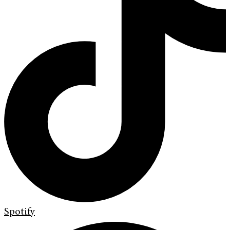
Spotify