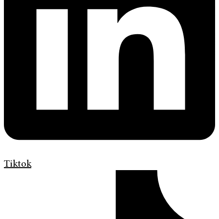
Tiktok