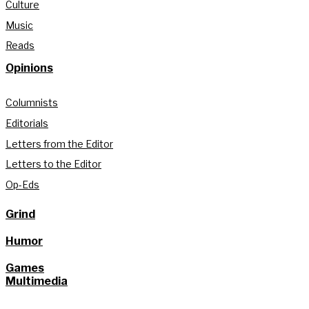
Culture
Music
Reads
Opinions
Columnists
Editorials
Letters from the Editor
Letters to the Editor
Op-Eds
Grind
Humor
Games
Multimedia