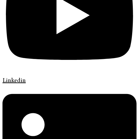
Linkedin