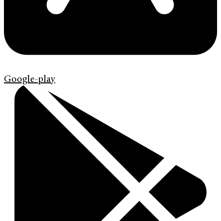
Google-play