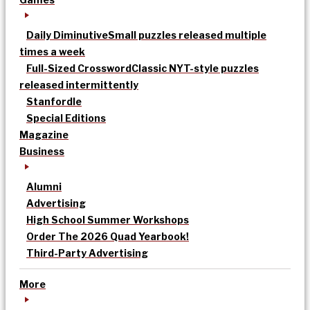
Daily Diminutive
Small puzzles released multiple
times a week
Full-Sized Crossword
Classic NYT-style puzzles
released intermittently
Stanfordle
Special Editions
Magazine
Business
Alumni
Advertising
High School Summer Workshops
Order The 2026 Quad Yearbook!
Third-Party Advertising
More