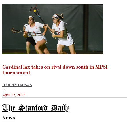
Cardinal lax takes on rival down south in MPSF
tournament
LORENZO ROSAS
•
April 27, 2017
The Stanford Daily
News