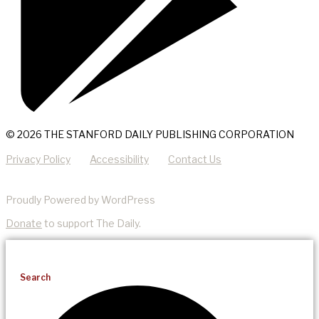
© 2026 THE STANFORD DAILY PUBLISHING CORPORATION
Privacy Policy
Accessibility
Contact Us
Proudly Powered by WordPress
Donate
to support The Daily.
Search