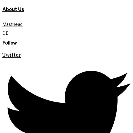
About Us
Masthead
DEI
Follow
Twitter