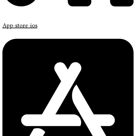
App-store-ios