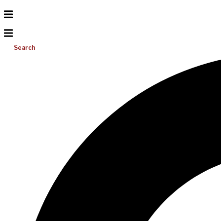
Search