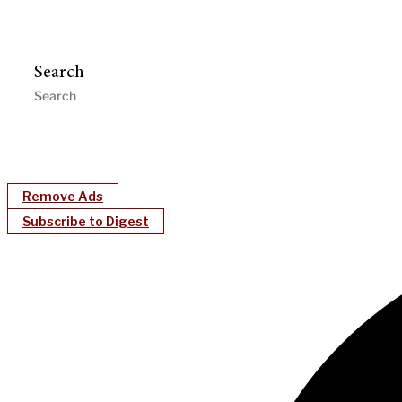
Search
Remove Ads
Subscribe to Digest