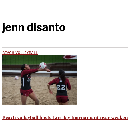
jenn disanto
BEACH VOLLEYBALL
Beach volleyball hosts two-day tournament over weeke